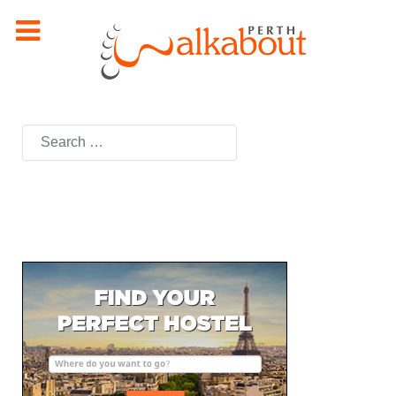
Search