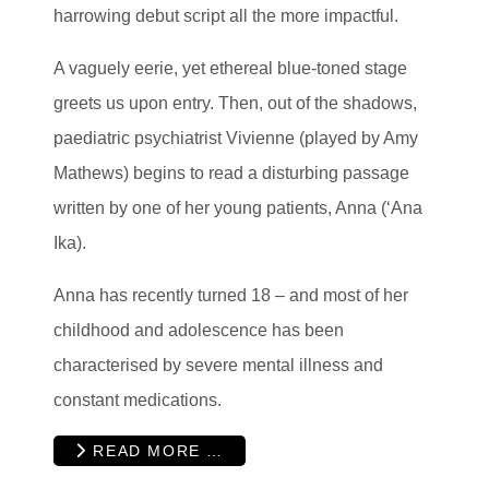
harrowing debut script all the more impactful.
A vaguely eerie, yet ethereal blue-toned stage
greets us upon entry. Then, out of the shadows,
paediatric psychiatrist Vivienne (played by Amy
Mathews) begins to read a disturbing passage
written by one of her young patients, Anna (‘Ana
Ika).
Anna has recently turned 18 – and most of her
childhood and adolescence has been
characterised by severe mental illness and
constant medications.
READ MORE …