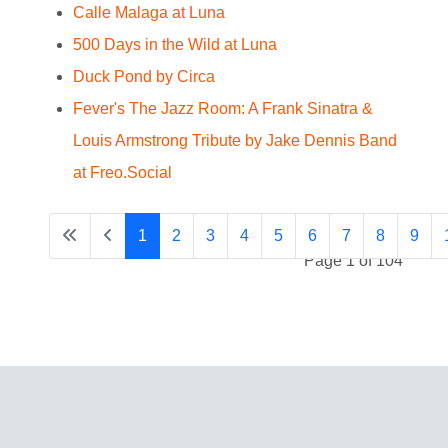
Calle Malaga at Luna
500 Days in the Wild at Luna
Duck Pond by Circa
Fever's The Jazz Room: A Frank Sinatra &
Louis Armstrong Tribute by Jake Dennis Band
at Freo.Social
1
2
3
4
5
6
7
8
9
Page 1 of 104