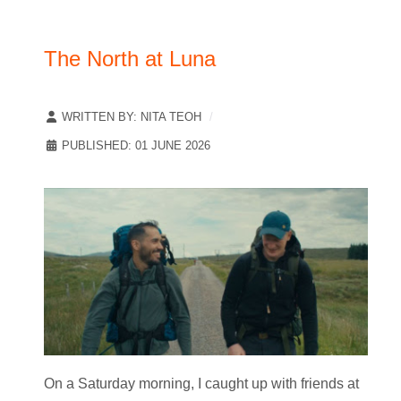
The North at Luna
WRITTEN BY:
NITA TEOH
PUBLISHED: 01 JUNE 2026
On a Saturday morning, I caught up with friends at