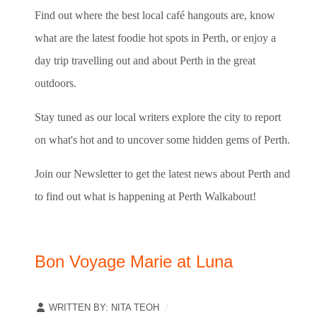
Find out where the best local café hangouts are, know
what are the latest foodie hot spots in Perth, or enjoy a
day trip travelling out and about Perth in the great
outdoors.
Stay tuned as our local writers explore the city to report
on what's hot and to uncover some hidden gems of Perth.
Join our Newsletter to get the latest news about Perth and
to find out what is happening at Perth Walkabout!
Bon Voyage Marie at Luna
WRITTEN BY:
NITA TEOH