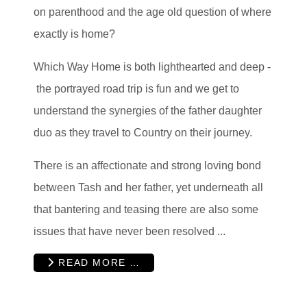
on parenthood and the age old question of where
exactly is home?
Which Way Home is both lighthearted and deep -
the portrayed road trip is fun and we get to
understand the synergies of the father daughter
duo as they travel to Country on their journey.
There is an affectionate and strong loving bond
between Tash and her father, yet underneath all
that bantering and teasing there are also some
issues that have never been resolved ...
READ MORE …