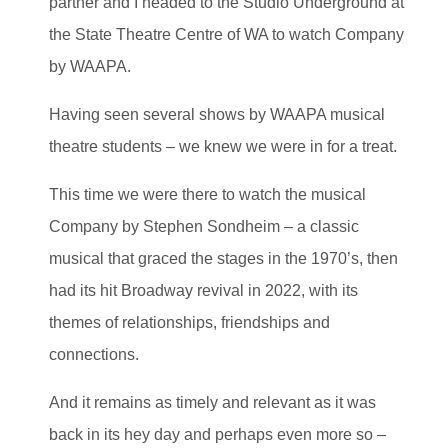
partner and I headed to the Studio Underground at
the State Theatre Centre of WA to watch Company
by WAAPA.
Having seen several shows by WAAPA musical
theatre students – we knew we were in for a treat.
This time we were there to watch the musical
Company by Stephen Sondheim – a classic
musical that graced the stages in the 1970’s, then
had its hit Broadway revival in 2022, with its
themes of relationships, friendships and
connections.
And it remains as timely and relevant as it was
back in its hey day and perhaps even more so –