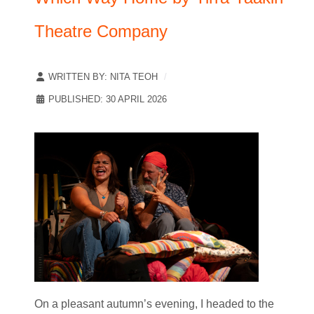
Theatre Company
WRITTEN BY:
NITA TEOH
PUBLISHED: 30 APRIL 2026
On a pleasant autumn’s evening, I headed to the