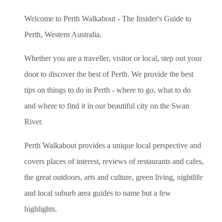
Welcome to Perth Walkabout - The Insider's Guide to
Perth, Western Australia.
Whether you are a traveller, visitor or local, step out your
door to discover the best of Perth. We provide the best
tips on things to do in Perth - where to go, what to do
and where to find it in our beautiful city on the Swan
River.
Perth Walkabout provides a unique local perspective and
covers places of interest, reviews of restaurants and cafes,
the great outdoors, arts and culture, green living, nightlife
and local suburb area guides to name but a few
highlights.