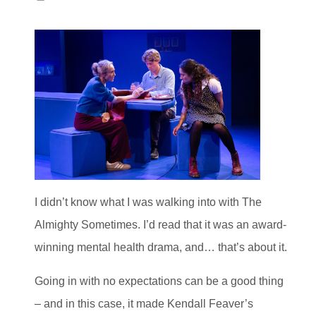
I didn’t know what I was walking into with The
Almighty Sometimes. I’d read that it was an award-
winning mental health drama, and… that’s about it.
Going in with no expectations can be a good thing
– and in this case, it made Kendall Feaver’s