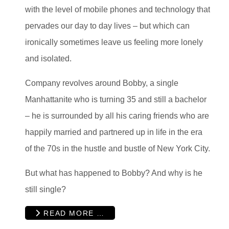
with the level of mobile phones and technology that
pervades our day to day lives – but which can
ironically sometimes leave us feeling more lonely
and isolated.
Company revolves around Bobby, a single
Manhattanite who is turning 35 and still a bachelor
– he is surrounded by all his caring friends who are
happily married and partnered up in life in the era
of the 70s in the hustle and bustle of New York City.
But what has happened to Bobby? And why is he
still single?
READ MORE …