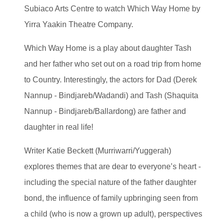
Subiaco Arts Centre to watch Which Way Home by
Yirra Yaakin Theatre Company.
Which Way Home is a play about daughter Tash
and her father who set out on a road trip from home
to Country. Interestingly, the actors for Dad (Derek
Nannup - Bindjareb/Wadandi) and Tash (Shaquita
Nannup - Bindjareb/Ballardong) are father and
daughter in real life!
Writer Katie Beckett (Murriwarri/Yuggerah)
explores themes that are dear to everyone’s heart -
including the special nature of the father daughter
bond, the influence of family upbringing seen from
a child (who is now a grown up adult), perspectives