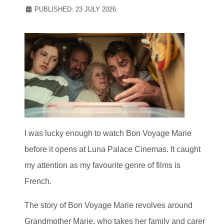
PUBLISHED: 23 JULY 2026
I was lucky enough to watch Bon Voyage Marie
before it opens at Luna Palace Cinemas. It caught
my attention as my favourite genre of films is
French.
The story of Bon Voyage Marie revolves around
Grandmother Marie, who takes her family and carer