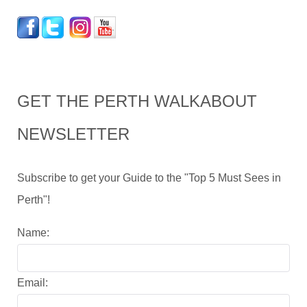
GET THE PERTH WALKABOUT
NEWSLETTER
Subscribe to get your Guide to the "Top 5 Must Sees in
Perth"!
Name:
Email: