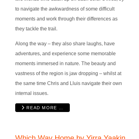
to navigate the awkwardness of some difficult
moments and work through their differences as
they tackle the trail.
Along the way – they also share laughs, have
adventures, and experience some memorable
moments immersed in nature. The beauty and
vastness of the region is jaw dropping – whilst at
the same time Chris and Lluis navigate their own
internal issues.
READ MORE …
Which Way Home by Yirra Yaakin