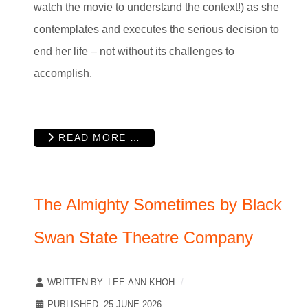
watch the movie to understand the context!) as she
contemplates and executes the serious decision to
end her life – not without its challenges to
accomplish.
READ MORE …
The Almighty Sometimes by Black
Swan State Theatre Company
WRITTEN BY:
LEE-ANN KHOH
PUBLISHED: 25 JUNE 2026