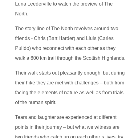
Luna Leederville to watch the preview of The
North.
The story line of The North revolves around two
friends - Chris (Bart Harder) and Lluis (Carles
Pulido) who reconnect with each other as they
walk a 600 km trail through the Scottish Highlands.
Their walk starts out pleasantly enough, but during
their hike they are met with challenges – both from
facing the elements of nature as well as from trials
of the human spirit.
Tears and laughter are experienced at different
points in their journey – but what we witness are
two friends who catch up on each other’s lives, try