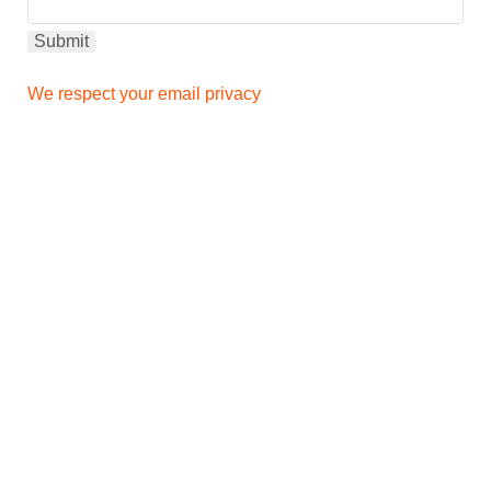
We respect your email privacy