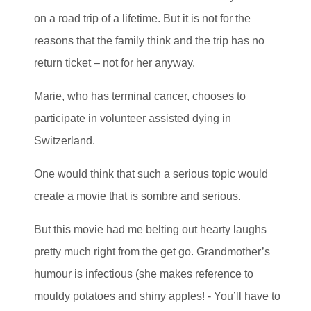
on a road trip of a lifetime. But it is not for the
reasons that the family think and the trip has no
return ticket – not for her anyway.
Marie, who has terminal cancer, chooses to
participate in volunteer assisted dying in
Switzerland.
One would think that such a serious topic would
create a movie that is sombre and serious.
But this movie had me belting out hearty laughs
pretty much right from the get go. Grandmother’s
humour is infectious (she makes reference to
mouldy potatoes and shiny apples! - You’ll have to