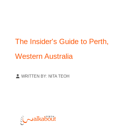
The Insider's Guide to Perth,
Western Australia
WRITTEN BY:
NITA TEOH