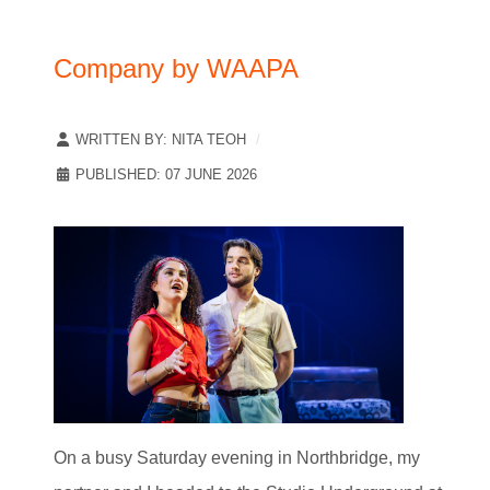
Company by WAAPA
WRITTEN BY:
NITA TEOH
PUBLISHED: 07 JUNE 2026
On a busy Saturday evening in Northbridge, my