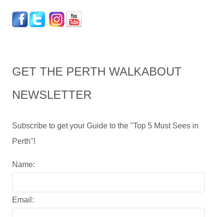
GET THE PERTH WALKABOUT
NEWSLETTER
Subscribe to get your Guide to the "Top 5 Must Sees in
Perth"!
Name:
Email: