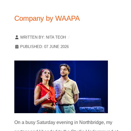
Company by WAAPA
WRITTEN BY:
NITA TEOH
PUBLISHED: 07 JUNE 2026
On a busy Saturday evening in Northbridge, my