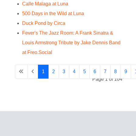
Calle Malaga at Luna
500 Days in the Wild at Luna
Duck Pond by Circa
Fever's The Jazz Room: A Frank Sinatra &
Louis Armstrong Tribute by Jake Dennis Band
at Freo.Social
1
2
3
4
5
6
7
8
9
Page 1 of 104