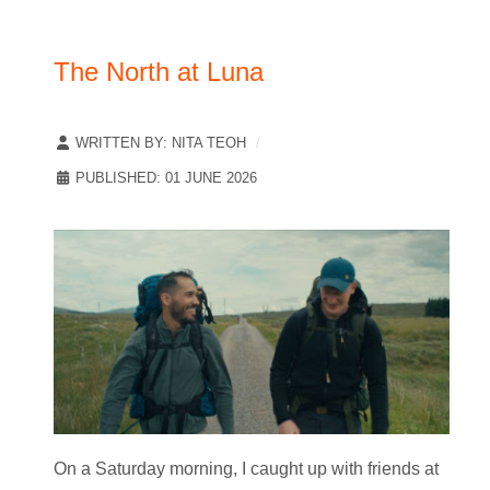
The North at Luna
WRITTEN BY:
NITA TEOH
PUBLISHED: 01 JUNE 2026
On a Saturday morning, I caught up with friends at