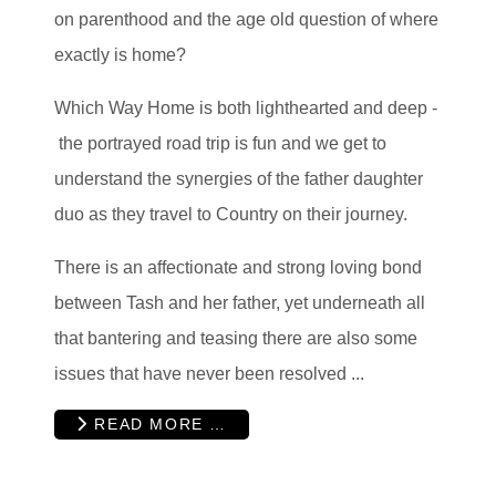
on parenthood and the age old question of where
exactly is home?
Which Way Home is both lighthearted and deep -
the portrayed road trip is fun and we get to
understand the synergies of the father daughter
duo as they travel to Country on their journey.
There is an affectionate and strong loving bond
between Tash and her father, yet underneath all
that bantering and teasing there are also some
issues that have never been resolved ...
READ MORE …