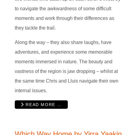
to navigate the awkwardness of some difficult
moments and work through their differences as
they tackle the trail.
Along the way – they also share laughs, have
adventures, and experience some memorable
moments immersed in nature. The beauty and
vastness of the region is jaw dropping – whilst at
the same time Chris and Lluis navigate their own
internal issues.
READ MORE …
Which Way Home by Yirra Yaakin