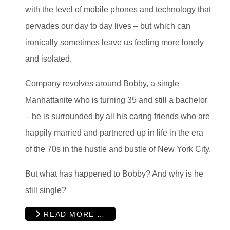
with the level of mobile phones and technology that
pervades our day to day lives – but which can
ironically sometimes leave us feeling more lonely
and isolated.
Company revolves around Bobby, a single
Manhattanite who is turning 35 and still a bachelor
– he is surrounded by all his caring friends who are
happily married and partnered up in life in the era
of the 70s in the hustle and bustle of New York City.
But what has happened to Bobby? And why is he
still single?
READ MORE …