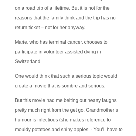
on a road trip of a lifetime. But it is not for the
reasons that the family think and the trip has no
return ticket – not for her anyway.
Marie, who has terminal cancer, chooses to
participate in volunteer assisted dying in
Switzerland.
One would think that such a serious topic would
create a movie that is sombre and serious.
But this movie had me belting out hearty laughs
pretty much right from the get go. Grandmother’s
humour is infectious (she makes reference to
mouldy potatoes and shiny apples! - You’ll have to