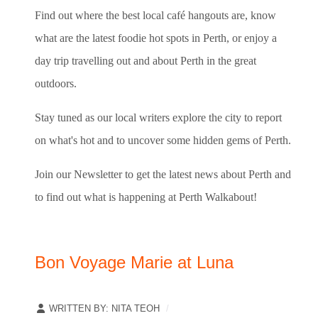
Find out where the best local café hangouts are, know
what are the latest foodie hot spots in Perth, or enjoy a
day trip travelling out and about Perth in the great
outdoors.
Stay tuned as our local writers explore the city to report
on what's hot and to uncover some hidden gems of Perth.
Join our Newsletter to get the latest news about Perth and
to find out what is happening at Perth Walkabout!
Bon Voyage Marie at Luna
WRITTEN BY:
NITA TEOH