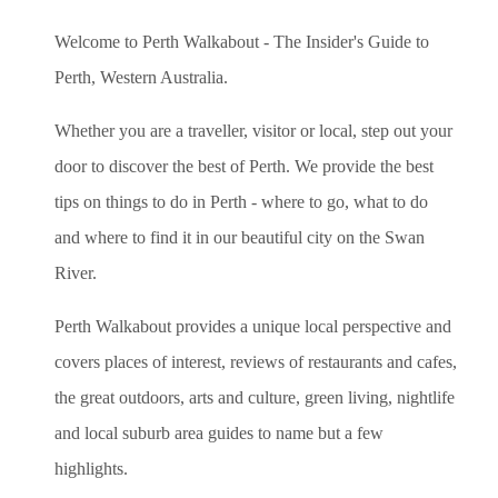
Welcome to Perth Walkabout - The Insider's Guide to
Perth, Western Australia.
Whether you are a traveller, visitor or local, step out your
door to discover the best of Perth. We provide the best
tips on things to do in Perth - where to go, what to do
and where to find it in our beautiful city on the Swan
River.
Perth Walkabout provides a unique local perspective and
covers places of interest, reviews of restaurants and cafes,
the great outdoors, arts and culture, green living, nightlife
and local suburb area guides to name but a few
highlights.