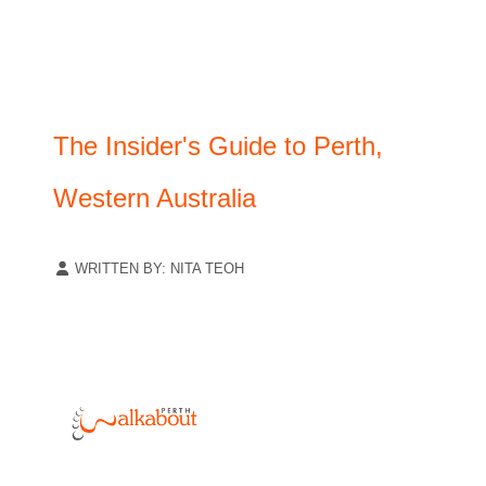
The Insider's Guide to Perth,
Western Australia
WRITTEN BY:
NITA TEOH