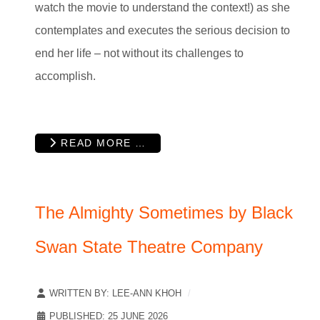
watch the movie to understand the context!) as she
contemplates and executes the serious decision to
end her life – not without its challenges to
accomplish.
READ MORE …
The Almighty Sometimes by Black
Swan State Theatre Company
WRITTEN BY:
LEE-ANN KHOH
PUBLISHED: 25 JUNE 2026