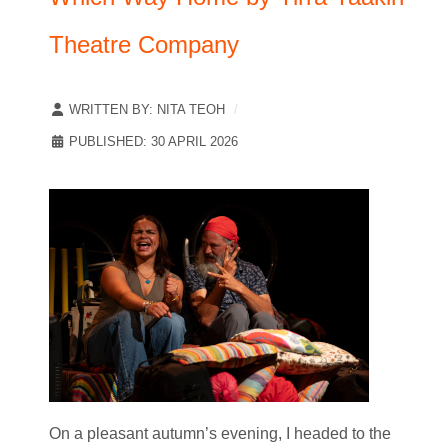
Theatre Company
WRITTEN BY:
NITA TEOH
PUBLISHED: 30 APRIL 2026
On a pleasant autumn’s evening, I headed to the