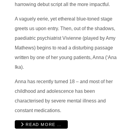
harrowing debut script all the more impactful.
A vaguely eerie, yet ethereal blue-toned stage
greets us upon entry. Then, out of the shadows,
paediatric psychiatrist Vivienne (played by Amy
Mathews) begins to read a disturbing passage
written by one of her young patients, Anna (‘Ana
Ika).
Anna has recently turned 18 – and most of her
childhood and adolescence has been
characterised by severe mental illness and
constant medications.
READ MORE …