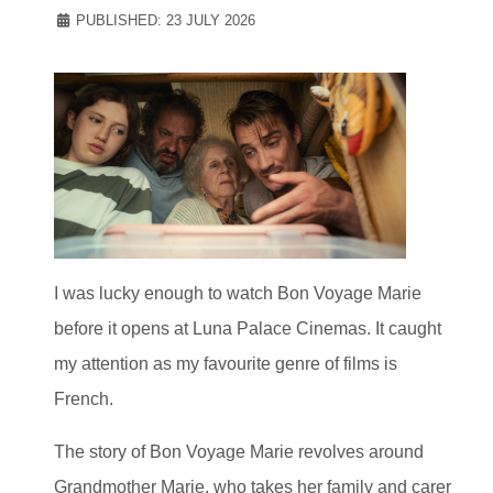
PUBLISHED: 23 JULY 2026
I was lucky enough to watch Bon Voyage Marie
before it opens at Luna Palace Cinemas. It caught
my attention as my favourite genre of films is
French.
The story of Bon Voyage Marie revolves around
Grandmother Marie, who takes her family and carer