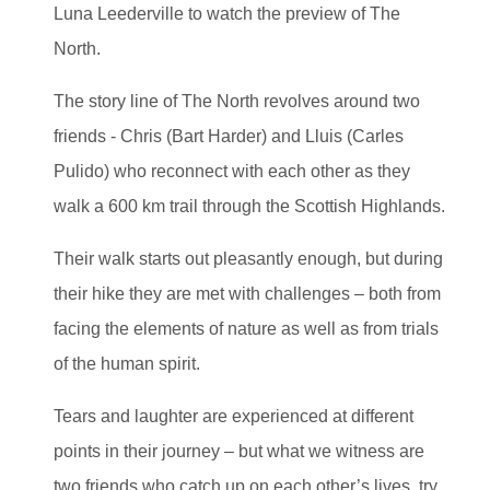
Luna Leederville to watch the preview of The
North.
The story line of The North revolves around two
friends - Chris (Bart Harder) and Lluis (Carles
Pulido) who reconnect with each other as they
walk a 600 km trail through the Scottish Highlands.
Their walk starts out pleasantly enough, but during
their hike they are met with challenges – both from
facing the elements of nature as well as from trials
of the human spirit.
Tears and laughter are experienced at different
points in their journey – but what we witness are
two friends who catch up on each other’s lives, try