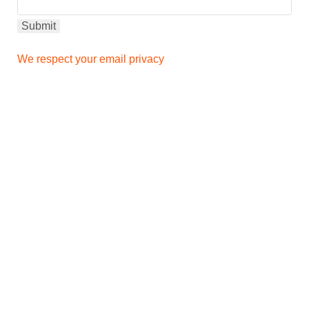
We respect your email privacy