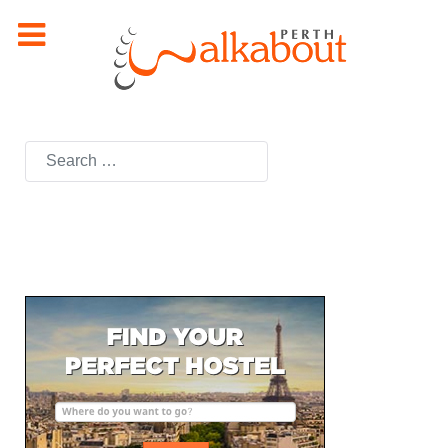
Search