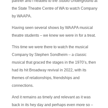
partner and I headed to the Studio Underground at
the State Theatre Centre of WA to watch Company
by WAAPA.
Having seen several shows by WAAPA musical
theatre students – we knew we were in for a treat.
This time we were there to watch the musical
Company by Stephen Sondheim – a classic
musical that graced the stages in the 1970’s, then
had its hit Broadway revival in 2022, with its
themes of relationships, friendships and
connections.
And it remains as timely and relevant as it was
back in its hey day and perhaps even more so –