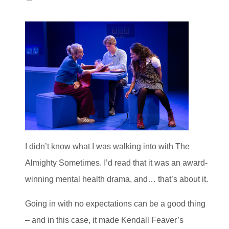
I didn’t know what I was walking into with The
Almighty Sometimes. I’d read that it was an award-
winning mental health drama, and… that’s about it.
Going in with no expectations can be a good thing
– and in this case, it made Kendall Feaver’s