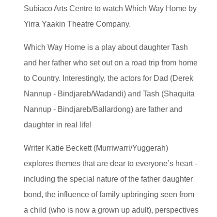
Subiaco Arts Centre to watch Which Way Home by
Yirra Yaakin Theatre Company.
Which Way Home is a play about daughter Tash
and her father who set out on a road trip from home
to Country. Interestingly, the actors for Dad (Derek
Nannup - Bindjareb/Wadandi) and Tash (Shaquita
Nannup - Bindjareb/Ballardong) are father and
daughter in real life!
Writer Katie Beckett (Murriwarri/Yuggerah)
explores themes that are dear to everyone’s heart -
including the special nature of the father daughter
bond, the influence of family upbringing seen from
a child (who is now a grown up adult), perspectives