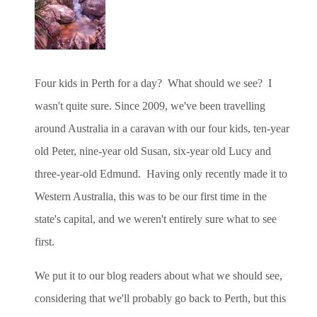
Four kids in Perth for a day? What should we see? I
wasn't quite sure. Since 2009, we've been travelling
around Australia in a caravan with our four kids, ten-year
old Peter, nine-year old Susan, six-year old Lucy and
three-year-old Edmund. Having only recently
made it to
Western Australia, this was to be our first time in the
state's capital, and we weren't entirely sure what to see
first.
We put it to our blog readers about what we should see,
considering that we'll probably go back to Perth, but this