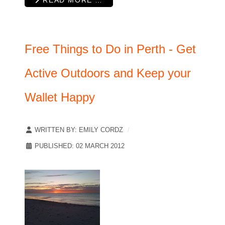
Free Things to Do in Perth - Get
Active Outdoors and Keep your
Wallet Happy
WRITTEN BY:
EMILY CORDZ
PUBLISHED: 02 MARCH 2012