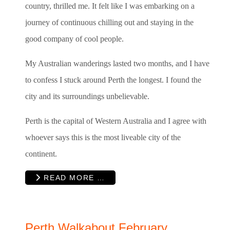
country, thrilled me. It felt like I was embarking on a
journey of continuous chilling out and staying in the
good company of cool people.
My Australian wanderings lasted two months, and I have
to confess I stuck around Perth the longest. I found the
city and its surroundings unbelievable.
Perth is the capital of Western Australia and I agree with
whoever says this is the most liveable city of the
continent.
READ MORE …
Perth Walkabout February