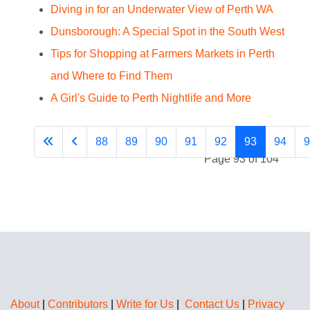
Diving in for an Underwater View of Perth WA
Dunsborough: A Special Spot in the South West
Tips for Shopping at Farmers Markets in Perth
and Where to Find Them
A Girl's Guide to Perth Nightlife and More
88
89
90
91
92
93
94
9
Page 93 of 104
About
|
Contributors
|
Write for Us
|
Contact Us
|
Privacy