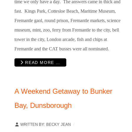
time we only have a day. The answers came in thick and
fast. Kings Park, Cottesloe Beach, Maritime Museum,
Fremantle gaol, round prison, Fremantle
markets, science
museum, mint, zoo, ferry from Fremantle to the city, bell
tower in the city, London arcade, fish and chips at
Fremantle and the CAT busses were all nominated.
READ MORE …
A Weekend Getaway to Bunker
Bay, Dunsborough
WRITTEN BY:
BECKY JEAN