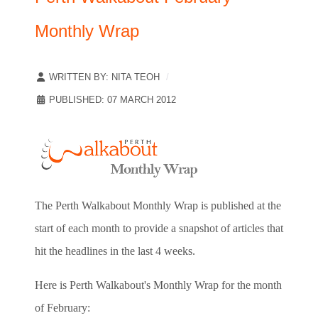
Monthly Wrap
WRITTEN BY:
NITA TEOH
PUBLISHED: 07 MARCH 2012
The Perth Walkabout Monthly Wrap is published at the
start of each month to provide a snapshot of articles that
hit the headlines in the last 4 weeks.
Here is Perth Walkabout's Monthly Wrap for the month
of February: