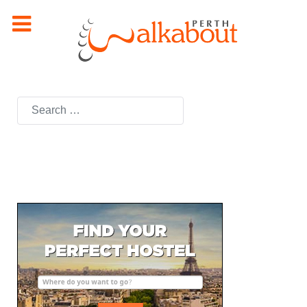
Search