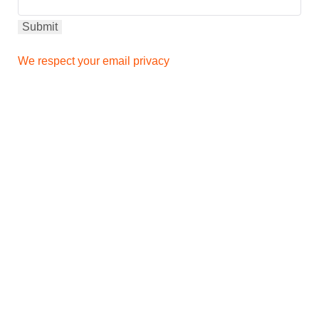
We respect your email privacy