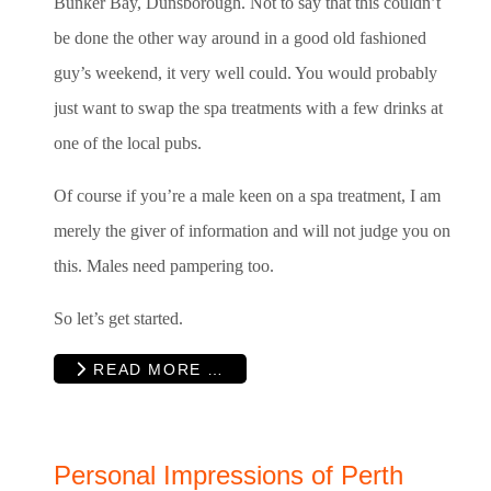
Bunker Bay, Dunsborough. Not to say that this couldn’t
be done the other way around in a good old fashioned
guy’s weekend, it very well could. You would probably
just want to swap the spa treatments with a few drinks at
one of the local pubs.
Of course if you’re a male keen on a spa treatment, I am
merely the giver of information and will not judge you on
this. Males need pampering too.
So let’s get started.
READ MORE …
Personal Impressions of Perth