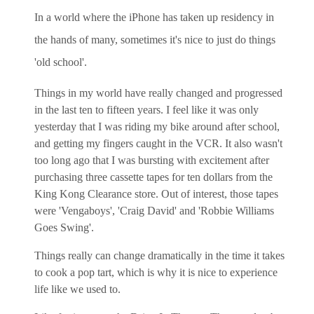
In a world where the iPhone has taken up residency in
the hands of many, sometimes it's nice to just do things
'old school'.
Things in my world have really changed and progressed
in the last ten to fifteen years. I feel like it was only
yesterday that I was riding my bike around after school,
and getting my fingers caught in the VCR. It also wasn't
too long ago that I was bursting with excitement after
purchasing three cassette tapes for ten dollars from the
King Kong Clearance store. Out of interest, those tapes
were 'Vengaboys', 'Craig David' and 'Robbie Williams
Goes Swing'.
Things really can change dramatically in the time it takes
to cook a pop tart, which is why it is nice to experience
life like we used to.