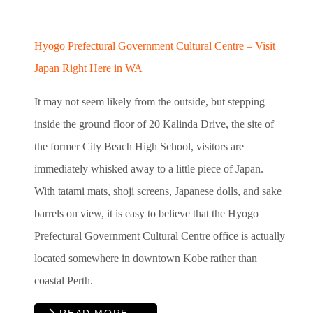
Hyogo Prefectural Government Cultural Centre – Visit
Japan Right Here in WA
It may not seem likely from the outside, but stepping
inside the ground floor of 20 Kalinda Drive, the site of
the former City Beach High School, visitors are
immediately whisked away to a little piece of Japan.
With tatami mats, shoji screens, Japanese dolls, and sake
barrels on view, it is easy to believe that the Hyogo
Prefectural Government Cultural Centre office is actually
located somewhere in downtown Kobe rather than
coastal Perth.
READ MORE …