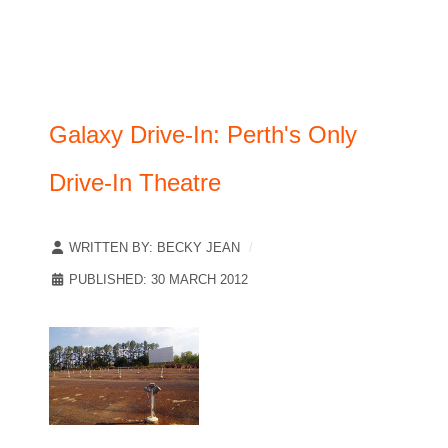
Galaxy Drive-In: Perth's Only
Drive-In Theatre
WRITTEN BY:
BECKY JEAN
PUBLISHED: 30 MARCH 2012