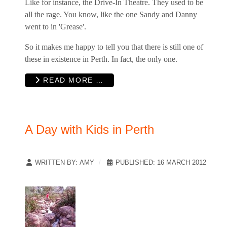
Like for instance, the Drive-In Theatre. They used to be
all the rage. You know, like the one Sandy and Danny
went to in 'Grease'.
So it makes me happy to tell you that there is still one of
these in existence in Perth. In fact, the only one.
READ MORE …
A Day with Kids in Perth
WRITTEN BY:
AMY
PUBLISHED: 16 MARCH 2012