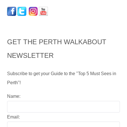
GET THE PERTH WALKABOUT
NEWSLETTER
Subscribe to get your Guide to the "Top 5 Must Sees in
Perth"!
Name:
Email: