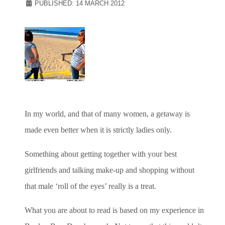
PUBLISHED: 14 MARCH 2012
In my world, and that of many women, a getaway is
made even better when it is strictly ladies only.
Something about getting together with your best
girlfriends and talking make-up and shopping without
that male ‘roll of the eyes’ really is a treat.
What you are about to read is based on my experience in