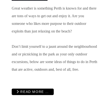
Great weather is something Perth is known for and there
are tons of ways to get out and enjoy it. Are you
someone who likes more purpose to their outdoor
exploits than just relaxing on the beach?
Don’t limit yourself to a jaunt around the neighbourhood
and or picnicking in the park as your only outdoor
excursions, below are some ideas of things to do in Perth
that are active, outdoors and, best of all, free.
READ MORE …