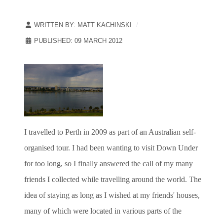
WRITTEN BY:
MATT KACHINSKI
PUBLISHED: 09 MARCH 2012
I travelled to Perth in 2009 as part of an Australian self-
organised tour. I had been wanting to visit Down Under
for too long, so I finally answered the call of my many
friends I collected while travelling around the world. The
idea of staying as long as I wished at my friends' houses,
many of which were located in various parts of the