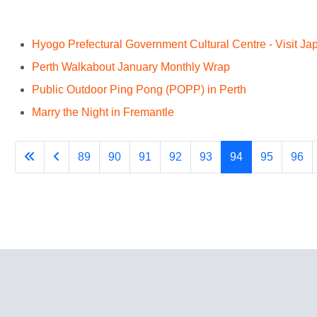
Hyogo Prefectural Government Cultural Centre - Visit J
Perth Walkabout January Monthly Wrap
Public Outdoor Ping Pong (POPP) in Perth
Marry the Night in Fremantle
89
90
91
92
93
94
95
96