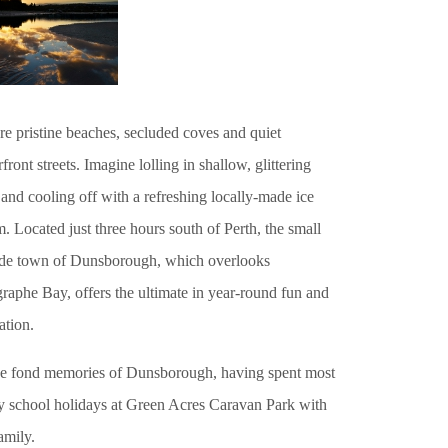
re pristine beaches, secluded coves and quiet
front streets. Imagine lolling in shallow, glittering
and cooling off with a refreshing locally-made ice
. Located just three hours south of Perth, the small
ide town of Dunsborough, which overlooks
raphe Bay, offers the ultimate in year-round fun and
ation.
ve fond memories of Dunsborough, having spent most
y school holidays at Green Acres Caravan Park with
amily.