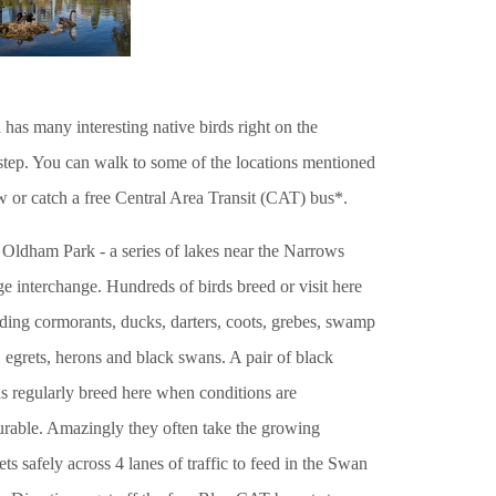
 has many interesting native birds right on the
step. You can walk to some of the locations mentioned
w or catch a free Central Area Transit (CAT) bus*.
 Oldham Park - a series of lakes near the Narrows
e interchange. Hundreds of birds breed or visit here
ding cormorants, ducks, darters, coots, grebes, swamp
 egrets, herons and black swans. A pair of black
s regularly breed here when conditions are
urable. Amazingly they often take the growing
ts safely across 4 lanes of traffic to feed in the Swan