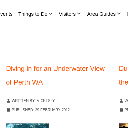
vents
Things to Do
Visitors
Area Guides
Diving in for an Underwater View
Du
of Perth WA
th
WRITTEN BY:
VICKI SLY
W
PUBLISHED: 29 FEBRUARY 2012
P