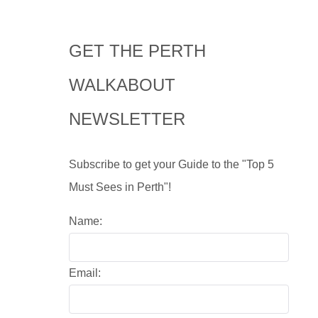
GET THE PERTH
WALKABOUT
NEWSLETTER
Subscribe to get your Guide to the "Top 5
Must Sees in Perth"!
Name:
Email: