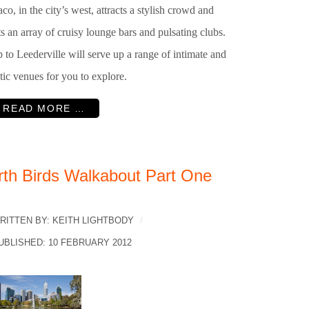
co, in the city’s west, attracts a stylish crowd and
s an array of cruisy lounge bars and pulsating clubs.
p to Leederville will serve up a range of intimate and
tic venues for you to explore.
READ MORE …
rth Birds Walkabout Part One
RITTEN BY:
KEITH LIGHTBODY
UBLISHED: 10 FEBRUARY 2012