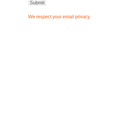
We respect your email privacy