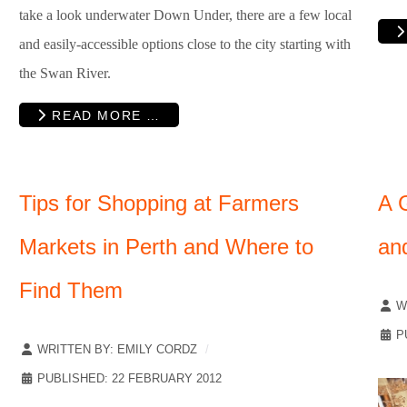
take a look underwater Down Under, there are a few local
and easily-accessible options close to the city starting with
the Swan River.
READ MORE …
Tips for Shopping at Farmers
A G
Markets in Perth and Where to
an
Find Them
W
P
WRITTEN BY:
EMILY CORDZ
PUBLISHED: 22 FEBRUARY 2012