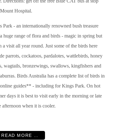
. Directions: get off the free Blue CAT bus at stop
 Mount Hospital.
s Park - an internationally renowned bush treasure
a huge range of flora and birds - magic in spring but
 a visit all year round. Just some of the birds here
de parrots, cockatoos, pardalotes, wattlebirds, honey
s, wagtails, bronzewings, swallows, kingfishers and
burras. Birds Australia has a complete list of birds in
 online guides** - including for Kings Park. On hot
r days it is best to visit early in the morning or late
e afternoon when it is cooler.
READ MORE …