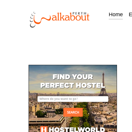
Home
E