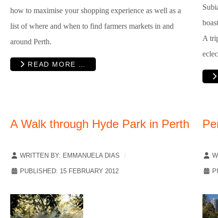
Subia
how to maximise your shopping experience as well as a
boast
list of where and when to find farmers markets in and
A tri
around Perth.
eclec
READ MORE …
A Walk through Hyde Park in Perth
Pe
WRITTEN BY:
EMMANUELA DIAS
W
PUBLISHED: 15 FEBRUARY 2012
P