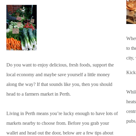
Whet
to th
city,
Do you want to enjoy delicious, fresh foods, support the
Kick 
local economy and maybe save yourself a little money
along the way? If that sounds like you, then you should
While
head to a farmers market in Perth.
heats
centr
Living in Perth means you’re lucky enough to have lots of
pubs,
markets nearby to choose from. Before you grab your
wallet and head out the door, below are a few tips about