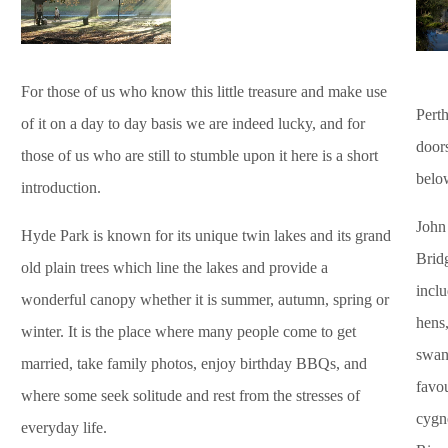
For those of us who know this little treasure and make use
Perth
of it on a day to day basis we are indeed lucky, and for
door
those of us who are still to stumble upon it here is a short
belo
introduction.
John
Hyde Park is known for its unique twin lakes and its grand
Bridg
old plain trees which line the lakes and provide a
inclu
wonderful canopy whether it is summer, autumn, spring or
hens,
winter. It is the place where many people come to get
swan
married, take family photos, enjoy birthday BBQs, and
favo
where some seek solitude and rest from the stresses of
cygne
everyday life.