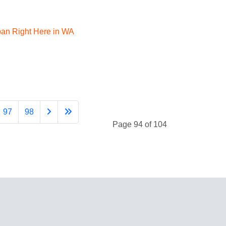
apan Right Here in WA
97
98
Page 94 of 104