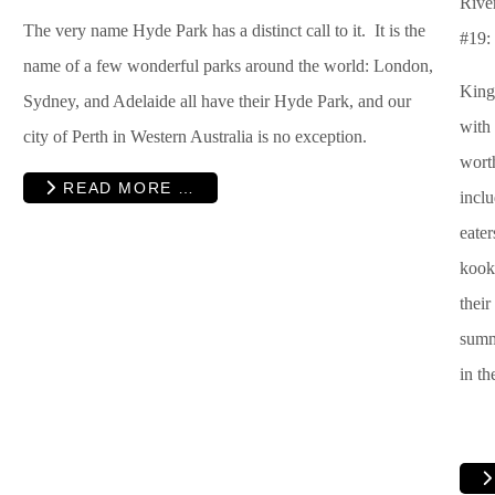
River
The very name Hyde Park has a distinct call to it. It is the
#19:
name of a few wonderful parks around the world: London,
King
Sydney, and Adelaide all have their Hyde Park, and our
with 
city of Perth in Western Australia is no exception.
worth
READ MORE …
inclu
eater
kooka
their
summe
in th