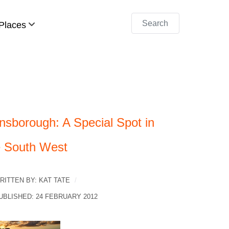
Search
Places
nsborough: A Special Spot in
e South West
RITTEN BY:
KAT TATE
UBLISHED: 24 FEBRUARY 2012