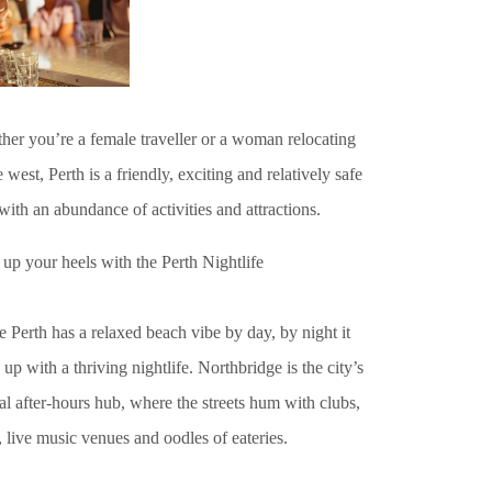
her you’re a female traveller or a woman relocating
e west, Perth is a friendly, exciting and relatively safe
 with an abundance of activities and attractions.
up your heels with the Perth Nightlife
 Perth has a relaxed beach vibe by day, by night it
 up with a thriving nightlife. Northbridge is the city’s
al after-hours hub, where the streets hum with clubs,
 live music venues and oodles of eateries.