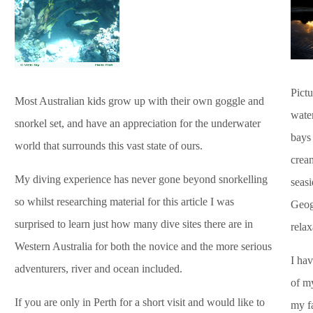
Pictu
Most Australian kids grow up with their own goggle and
water
snorkel set, and have an appreciation for the underwater
bays 
world that surrounds this vast state of ours.
cream
My diving experience has never gone beyond snorkelling
seas
so whilst researching material for this article I was
Geog
surprised to learn just how many dive sites there are in
relax
Western Australia for both the novice and the more serious
I ha
adventurers, river and ocean included.
of m
If you are only in Perth for a short visit and would like to
my f