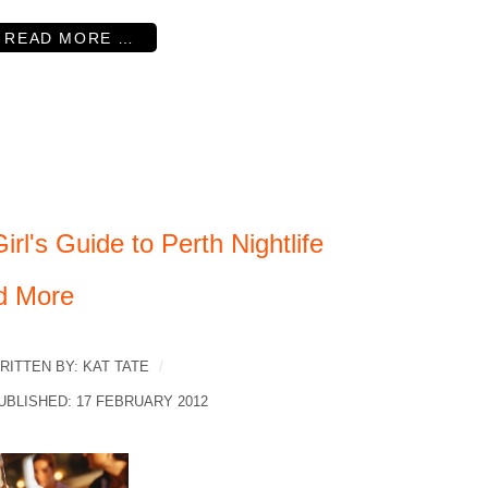
READ MORE …
irl's Guide to Perth Nightlife
d More
RITTEN BY:
KAT TATE
UBLISHED: 17 FEBRUARY 2012