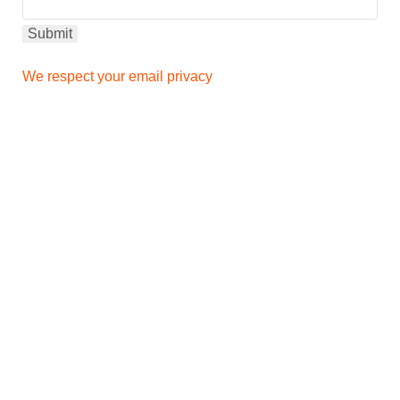
We respect your email privacy