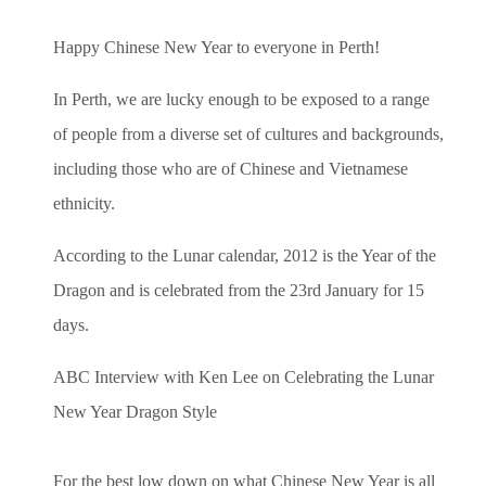
Happy Chinese New Year to everyone in Perth!
In Perth, we are lucky enough to be exposed to a range
of people from a diverse set of cultures and backgrounds,
including those who are of Chinese and Vietnamese
ethnicity.
According to the Lunar calendar, 2012 is the Year of the
Dragon and is celebrated from the 23rd January for 15
days.
ABC Interview with Ken Lee on Celebrating the Lunar
New Year Dragon Style
For the best low down on what Chinese New Year is all