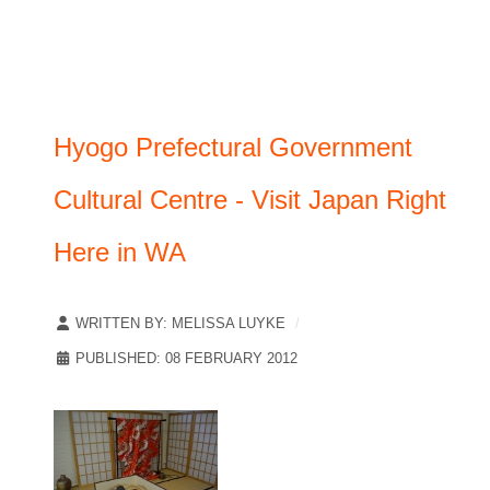
Hyogo Prefectural Government
Cultural Centre - Visit Japan Right
Here in WA
WRITTEN BY:
MELISSA LUYKE
PUBLISHED: 08 FEBRUARY 2012