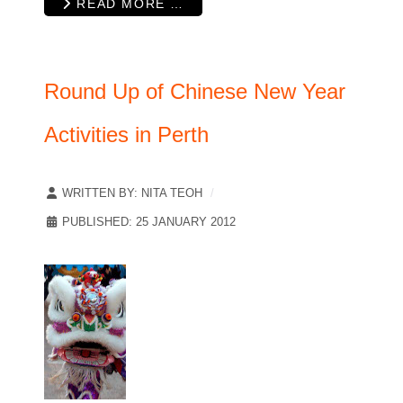
READ MORE …
Round Up of Chinese New Year
Activities in Perth
WRITTEN BY:
NITA TEOH
PUBLISHED: 25 JANUARY 2012