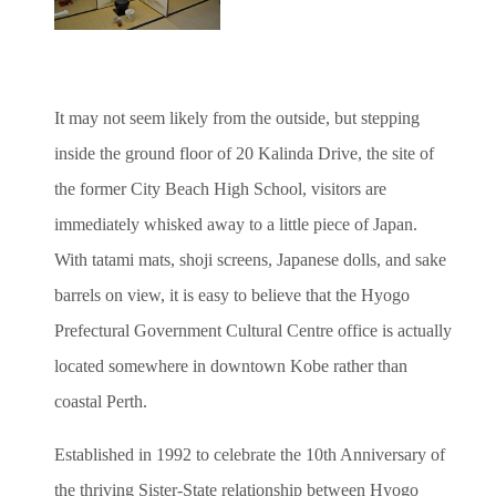
It may not seem likely from the outside, but stepping
inside the ground floor of 20 Kalinda Drive, the site of
the former City Beach High School, visitors are
immediately whisked away to a little piece of Japan.
With tatami mats, shoji screens, Japanese dolls, and sake
barrels on view, it is easy to believe that the Hyogo
Prefectural Government Cultural Centre office is actually
located somewhere in downtown Kobe rather than
coastal Perth.
Established in 1992 to celebrate the 10th Anniversary of
the thriving Sister-State relationship between Hyogo