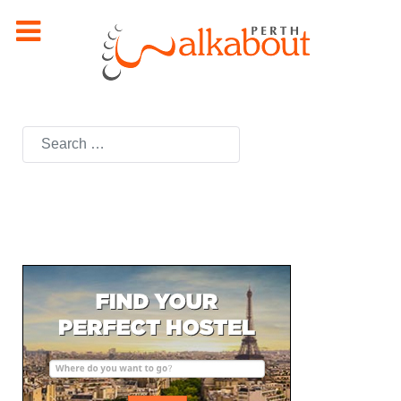
Search