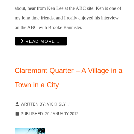
about, hear from Ken Lee at the ABC site. Ken is one of
my long time friends, and I really enjoyed his interview
on the ABC with Brooke Bannister.
READ MORE …
Claremont Quarter – A Village in a
Town in a City
WRITTEN BY:
VICKI SLY
PUBLISHED: 20 JANUARY 2012