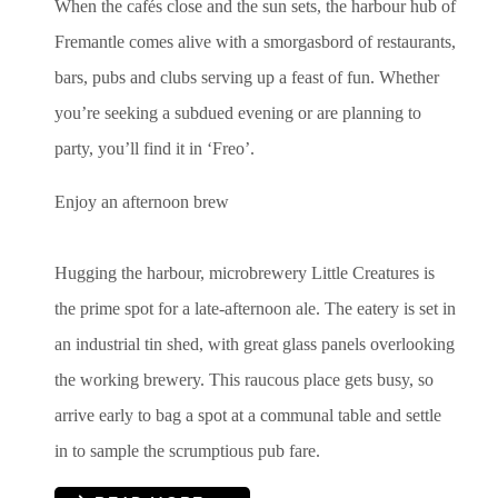
When the cafés close and the sun sets, the harbour hub of
Fremantle comes alive with a smorgasbord of restaurants,
bars, pubs and clubs serving up a feast of fun. Whether
you’re seeking a subdued evening or are planning to
party, you’ll find it in ‘Freo’.
Enjoy an afternoon brew
Hugging the harbour, microbrewery Little Creatures is
the prime spot for a late-afternoon ale. The eatery is set in
an industrial tin shed, with great glass panels overlooking
the working brewery. This raucous place gets busy, so
arrive early to bag a spot at a communal table and settle
in to sample the scrumptious pub fare.