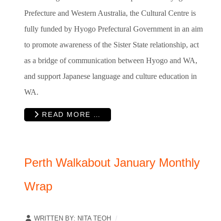
Prefecture and Western Australia, the Cultural Centre is
fully funded by Hyogo Prefectural Government in an aim
to promote awareness of the Sister State relationship, act
as a bridge of communication between Hyogo and WA,
and support Japanese language and culture education in
WA.
READ MORE …
Perth Walkabout January Monthly
Wrap
WRITTEN BY:
NITA TEOH