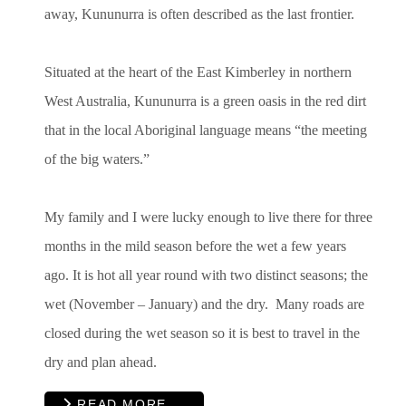
away, Kununurra is often described as the last frontier.
Situated at the heart of the East Kimberley in northern
West Australia, Kununurra is a green oasis in the red dirt
that in the local Aboriginal language means “the meeting
of the big waters.”
My family and I were lucky enough to live there for three
months in the mild season before the wet a few years
ago. It is hot all year round with two distinct seasons; the
wet (November – January) and the dry. Many roads are
closed during the wet season so it is best to travel in the
dry and plan ahead.
READ MORE …