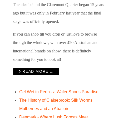
The idea behind the Claremont Quarter began 15 years
ago but it was only in February last year that the final
stage was officially opened.
If you can shop till you drop or just love to browse
through the windows, with over 450 Australian and
international brands on show, there is definitely
something for you to look at!
READ MORE …
Get Wet in Perth - a Water Sports Paradise
The History of Claisebrook: Silk Worms,
Mulberries and an Abattoir
Denmark - Where Lush Forests Meet