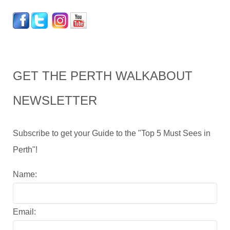
GET THE PERTH WALKABOUT
NEWSLETTER
Subscribe to get your Guide to the "Top 5 Must Sees in
Perth"!
Name:
Email: