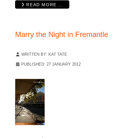
READ MORE …
Marry the Night in Fremantle
WRITTEN BY:
KAT TATE
PUBLISHED: 27 JANUARY 2012