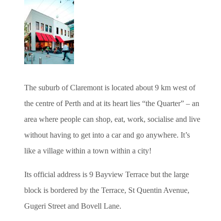
The suburb of Claremont is located about 9 km west of
the centre of Perth and at its heart lies “the Quarter” – an
area where people can shop, eat, work, socialise and live
without having to get into a car and go anywhere. It’s
like a village within a town within a city!
Its official address is 9 Bayview Terrace but the large
block is bordered by the Terrace, St Quentin Avenue,
Gugeri Street and Bovell Lane.