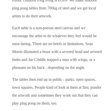
Public Outdoor Ping Pong is POPP. We make outdoor
ping pong tables from 700kg of steel and we get local
artists to do their artwork.
Each table is a non-porous steel canvas and we
encourage the artist
to do whatever they feel would be
most daring. There are no briefs or
limitations. Sean
Morris illustrated a beast with a severed head and
severed
limbs and Jae Criddle trapped a man with wings, or a
pheasant on his back - depending on the angle.
The tables then end up in public - parks, open spaces,
town squares.
People kind of look at them at first, ponder
the artwork and sometimes
they work out that they can
play ping pong on them, too.