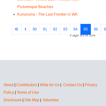
Picturesque Beaches
Kununurra - The Last Frontier in WA
90
91
92
93
94
95
96
9
Page 95 of 104
About
|
Contributors
|
Write for Us
|
Contact Us
|
Privacy
Policy
|
Terms of Use
Disclosure
|
Site Map
|
Advertise