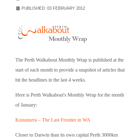
PUBLISHED: 03 FEBRUARY 2012
The Perth Walkabout Monthly Wrap is published at the
start of each month to provide a snapshot of articles that
hit the headlines in the last 4 weeks.
Here is Perth Walkabout's Monthly Wrap for the month
of January:
Kununurra – The Last Frontier in WA
Closer to Darwin than its own capital Perth 3000km