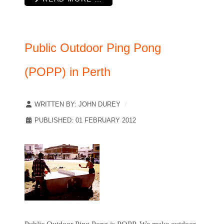
Public Outdoor Ping Pong
(POPP) in Perth
WRITTEN BY:
JOHN DUREY
PUBLISHED: 01 FEBRUARY 2012