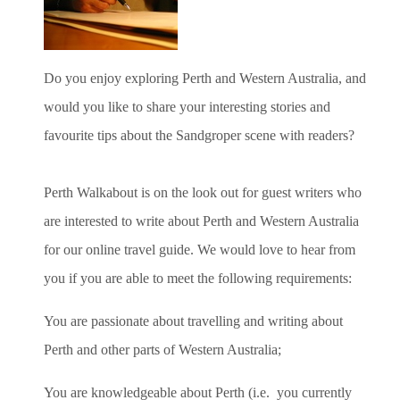
Do you enjoy exploring Perth and Western Australia, and
would you like to share your interesting stories and
favourite tips about the Sandgroper scene with readers?
Perth Walkabout is on the look out for guest writers who
are interested to write about Perth and Western Australia
for our online travel guide. We would love to hear from
you if you are able to meet the following requirements:
You are passionate about travelling and writing about
Perth and other parts of Western Australia;
You are knowledgeable about Perth (i.e. you currently