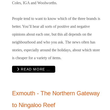
Coles, IGA and Woolworths.
People tend to want to know which of the three brands is
better. You’ll hear all sorts of positive and negative
opinions about each one, but this all depends on the
neighbourhood and who you ask. The news often has
stories, especially around the holidays, about which store
is cheaper for a variety of items.
READ MORE …
Exmouth - The Northern Gateway
to Ningaloo Reef