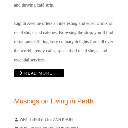
and thriving café strip.
Eighth Avenue offers an interesting and eclectic mix of
retail shops and eateries. Browsing the strip, you’ll find
restaurants offering tasty culinary delights from all over
the world, trendy cafes, specialised retail shops, and
essential services.
READ MORE …
Musings on Living in Perth
WRITTEN BY:
LEE-ANN KHOH