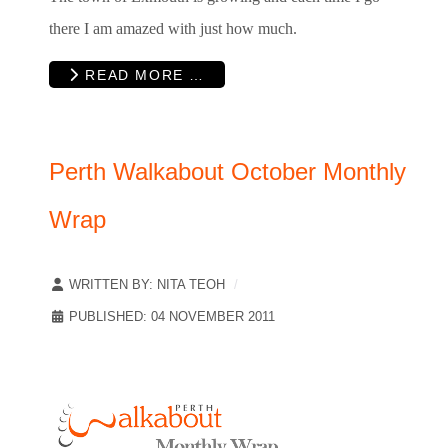
there I am amazed with just how much.
READ MORE …
Perth Walkabout October Monthly
Wrap
WRITTEN BY:
NITA TEOH
PUBLISHED: 04 NOVEMBER 2011