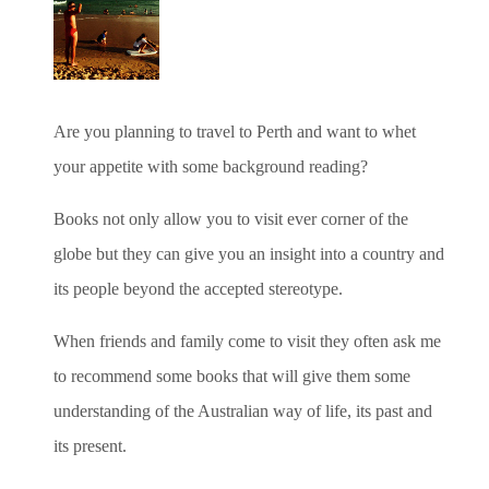
Are you planning to travel to Perth and want to whet
your appetite with some background reading?
Books not only allow you to visit ever corner of the
globe but they can give you an insight into a country and
its people beyond the accepted stereotype.
When friends and family come to visit they often ask me
to recommend some books that will give them some
understanding of the Australian way of life, its past and
its present.