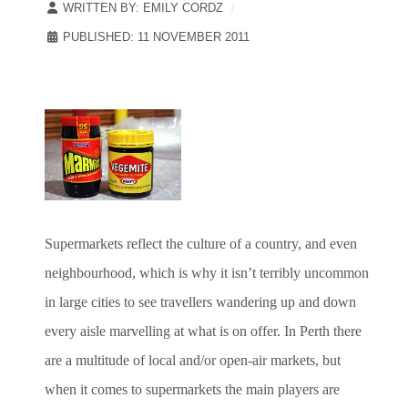
WRITTEN BY:
EMILY CORDZ
PUBLISHED: 11 NOVEMBER 2011
Supermarkets reflect the culture of a country, and even
neighbourhood, which is why it isn’t terribly uncommon
in large cities to see travellers wandering up and down
every aisle marvelling at what is on offer. In Perth there
are a multitude of local and/or open-air markets, but
when it comes to supermarkets the main players are