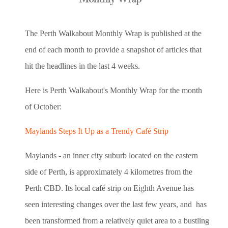
The Perth Walkabout Monthly Wrap is published at the
end of each month to provide a snapshot of articles that
hit the headlines in the last 4 weeks.
Here is Perth Walkabout's Monthly Wrap for the month
of October:
Maylands Steps It Up as a Trendy Café Strip
Maylands - an inner city suburb located on the eastern
side of Perth, is approximately 4 kilometres from the
Perth CBD. Its local café strip on Eighth Avenue has
seen interesting changes over the last few years, and has
been transformed from a relatively quiet area to a bustling