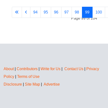
94
95
96
97
98
99
100
Page 99 of 104
About
|
Contributors
|
Write for Us
|
Contact Us
|
Privacy
Policy
|
Terms of Use
Disclosure
|
Site Map
|
Advertise