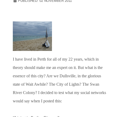
PUBLISHED: 02 NOVEMBER 2011
I have lived in Perth for all of my 22 years, which in
theory should make me an expert on it. But what is the
essence of this city? Are we Dullsville, in the glorious
state of Wait Awhile? The City of Lights? The Swan
River Colony? I decided to test what my social networks
would say when I posted this: