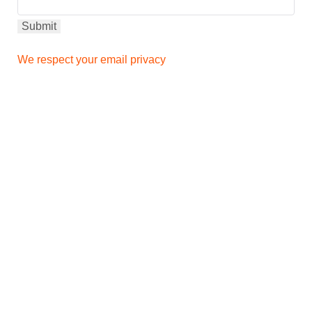
We respect your email privacy