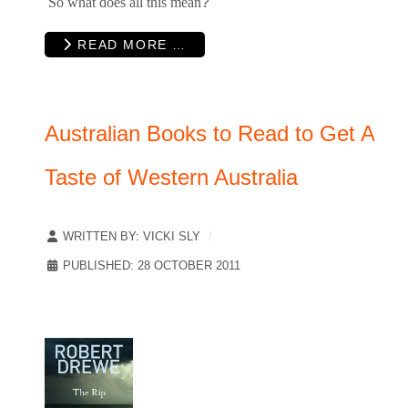
So what does all this mean
?
READ MORE …
Australian Books to Read to Get A
Taste of Western Australia
WRITTEN BY:
VICKI SLY
PUBLISHED: 28 OCTOBER 2011