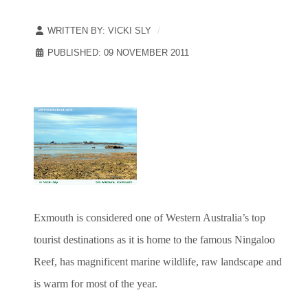
WRITTEN BY:
VICKI SLY
PUBLISHED: 09 NOVEMBER 2011
Exmouth is considered one of Western Australia’s top
tourist destinations as it is home to the famous Ningaloo
Reef, has magnificent marine wildlife, raw landscape and
is warm for most of the year.