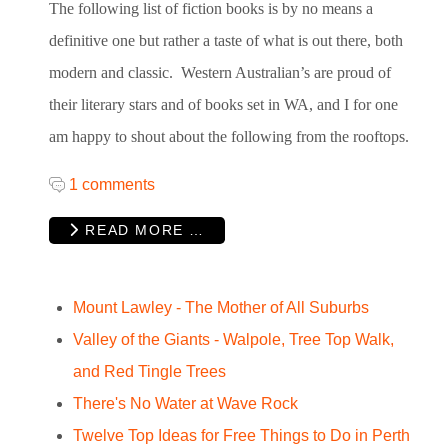
The following list of fiction books is by no means a
definitive one but rather a taste of what is out there, both
modern and classic. Western Australian’s are proud of
their literary stars and of books set in WA, and I for one
am happy to shout about the following from the rooftops.
1 comments
READ MORE …
Mount Lawley - The Mother of All Suburbs
Valley of the Giants - Walpole, Tree Top Walk,
and Red Tingle Trees
There's No Water at Wave Rock
Twelve Top Ideas for Free Things to Do in Perth