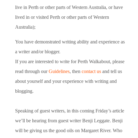
live in Perth or other parts of Western Australia, or have
lived in or visited Perth or other parts of Western
Australia);
You have demonstrated writing ability and experience as
a writer and/or blogger.
If you are interested to write for Perth Walkabout, please
read through our
Guidelines
, then
contact us
and tell us
about yourself and your experience with writing and
blogging.
Speaking of guest writers, in this coming Friday’s article
we’ll be hearing from guest writer Benji Leggate. Benji
will be giving us the good oils on Margaret River. Who