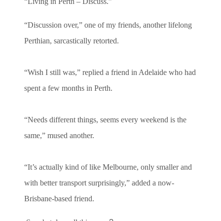
“Living in Perth – Discuss.”
“Discussion over,” one of my friends, another lifelong
Perthian, sarcastically retorted.
“Wish I still was,” replied a friend in Adelaide who had
spent a few months in Perth.
“Needs different things, seems every weekend is the
same,” mused another.
“It’s actually kind of like Melbourne, only smaller and
with better transport surprisingly,” added a now-
Brisbane-based friend.