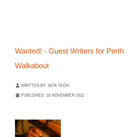
Wanted! - Guest Writers for Perth
Walkabout
WRITTEN BY:
NITA TEOH
PUBLISHED: 16 NOVEMBER 2011