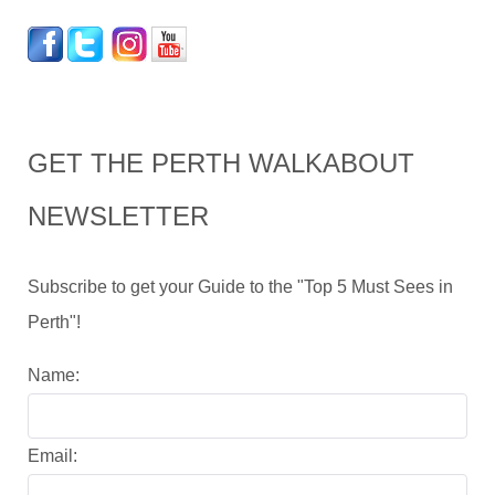
GET THE PERTH WALKABOUT
NEWSLETTER
Subscribe to get your Guide to the "Top 5 Must Sees in
Perth"!
Name:
Email: