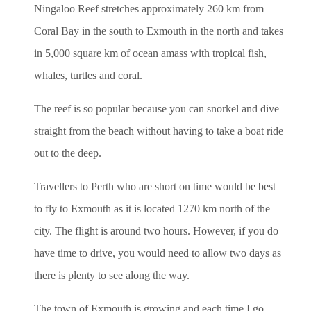
Ningaloo Reef stretches approximately 260 km from
Coral Bay in the south to Exmouth in the north and takes
in 5,000 square km of ocean amass with tropical fish,
whales, turtles and coral.
The reef is so popular because you can snorkel and dive
straight from the beach without having to take a boat ride
out to the deep.
Travellers to Perth who are short on time would be best
to fly to Exmouth as it is located 1270 km north of the
city. The flight is around two hours. However, if you do
have time to drive, you would need to allow two days as
there is plenty to see along the way.
The town of Exmouth is growing and each time I go