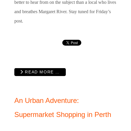
better to hear from on the subject than a local who lives
and breathes Margaret River. Stay tuned for Friday’s
post.
READ MORE …
An Urban Adventure:
Supermarket Shopping in Perth