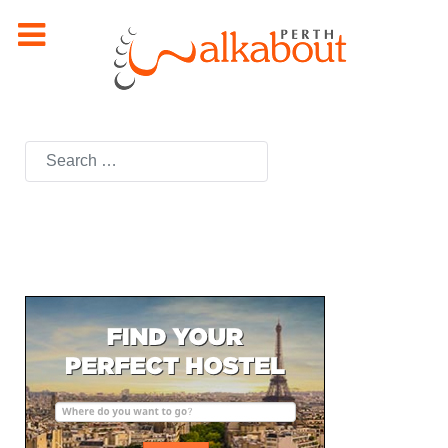
Search