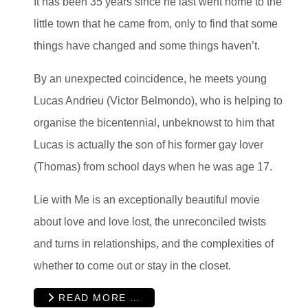
It has been 35 years since he last went home to the
little town that he came from, only to find that some
things have changed and some things haven’t.
By an unexpected coincidence, he meets young
Lucas Andrieu (Victor Belmondo), who is helping to
organise the bicentennial, unbeknowst to him that
Lucas is actually the son of his former gay lover
(Thomas) from school days when he was age 17.
Lie with Me is an exceptionally beautiful movie
about love and love lost, the unreconciled twists
and turns in relationships, and the complexities of
whether to come out or stay in the closet.
READ MORE …