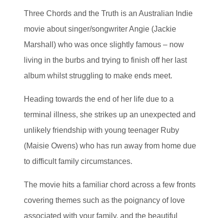
Three Chords and the Truth is an Australian Indie
movie about singer/songwriter Angie (Jackie
Marshall) who was once slightly famous – now
living in the burbs and trying to finish off her last
album whilst struggling to make ends meet.
Heading towards the end of her life due to a
terminal illness, she strikes up an unexpected and
unlikely friendship with young teenager Ruby
(Maisie Owens) who has run away from home due
to difficult family circumstances.
The movie hits a familiar chord across a few fronts
covering themes such as the poignancy of love
associated with your family, and the beautiful