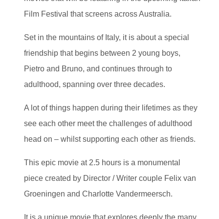
Film Festival that screens across Australia.
Set in the mountains of Italy, it is about a special
friendship that begins between 2 young boys,
Pietro and Bruno, and continues through to
adulthood, spanning over three decades.
A lot of things happen during their lifetimes as they
see each other meet the challenges of adulthood
head on – whilst supporting each other as friends.
This epic movie at 2.5 hours is a monumental
piece created by Director / Writer couple Felix van
Groeningen and Charlotte Vandermeersch.
It is a unique movie that explores deeply the many