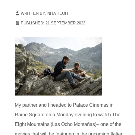
WRITTEN BY:
NITA TEOH
PUBLISHED: 21 SEPTEMBER 2023
My partner and I headed to Palace Cinemas in
Raine Square on a Monday evening to watch The
Eight Mountains (Las Ocho Montañas)– one of the
movies that will be featuring in the upcoming Italian