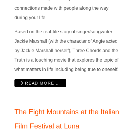
connections made with people along the way
during your life.
Based on the real-life story of singer/songwriter
Jackie Marshall (with the character of Angie acted
by Jackie Marshall herself), Three Chords and the
Truth is a touching movie that explores the topic of
what matters in life including being true to oneself.
READ MORE …
The Eight Mountains at the Italian
Film Festival at Luna