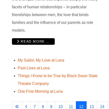
facets of human relationships – in particular
friendships between men, the love that binds
families and the influence of our parents as role
models.
READ MORE …
My Sailor, My Love at Luna
Past Lives at Luna
Things I Know to be True by Black Swan State
Theatre Company
One Fine Morning at Luna
7
8
9
10
11
12
13
14