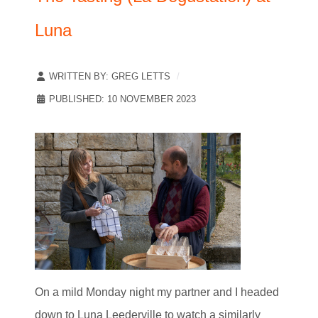
Luna
WRITTEN BY:
GREG LETTS
PUBLISHED: 10 NOVEMBER 2023
On a mild Monday night my partner and I headed
down to Luna Leederville to watch a similarly