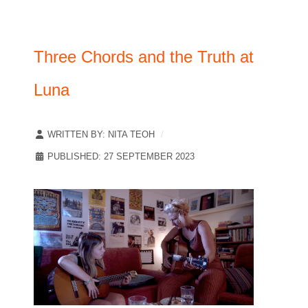
Three Chords and the Truth at
Luna
WRITTEN BY:
NITA TEOH
PUBLISHED: 27 SEPTEMBER 2023