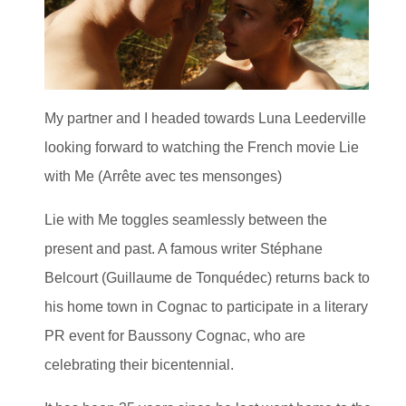
My partner and I headed towards Luna Leederville
looking forward to watching the French movie Lie
with Me (Arrête avec tes mensonges)
Lie with Me toggles seamlessly between the
present and past. A famous writer Stéphane
Belcourt (Guillaume de Tonquédec) returns back to
his home town in Cognac to participate in a literary
PR event for Baussony Cognac, who are
celebrating their bicentennial.