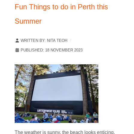
Fun Things to do in Perth this
Summer
WRITTEN BY:
NITA TEOH
PUBLISHED: 18 NOVEMBER 2023
The weather is sunny, the beach looks enticing,