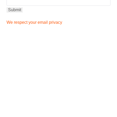
We respect your email privacy