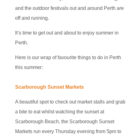
and the outdoor festivals out and around Perth are
off and running.
It’s time to get out and about to enjoy summer in
Perth.
Here is our wrap of favourite things to do in Perth
this summer:
Scarborough Sunset Markets
A beautiful spot to check out market stalls and grab
a bite to eat whilst watching the sunset at
Scarborough Beach, the Scarborough Sunset
Markets run every Thursday evening from 5pm to