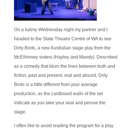
On a balmy Wednesday night my partner and I
headed to the State Theatre Centre of WA to see
Dirty Birds, a new Australian stage play from the
McElhinney sisters (Hayley and Mandy). Described
as a comedy that blurs the lines between truth and
fiction, past and present, real and absurd, Dirty
Birds is a little different from your average
production, as the cardboard walls of the set
indicate as you take your seat and peruse the
stage.
I often like to avoid reading the program for a play