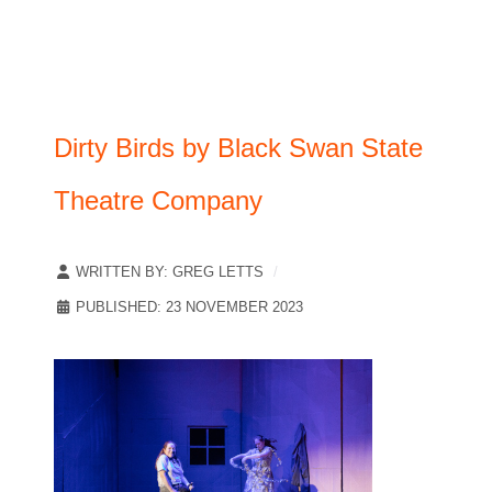
Dirty Birds by Black Swan State
Theatre Company
WRITTEN BY:
GREG LETTS
PUBLISHED: 23 NOVEMBER 2023