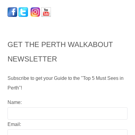
GET THE PERTH WALKABOUT
NEWSLETTER
Subscribe to get your Guide to the "Top 5 Must Sees in
Perth"!
Name:
Email: