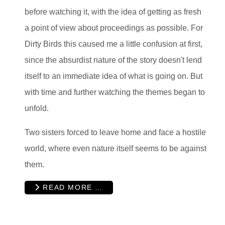
before watching it, with the idea of getting as fresh
a point of view about proceedings as possible. For
Dirty Birds this caused me a little confusion at first,
since the absurdist nature of the story doesn't lend
itself to an immediate idea of what is going on. But
with time and further watching the themes began to
unfold.
Two sisters forced to leave home and face a hostile
world, where even nature itself seems to be against
them.
READ MORE …