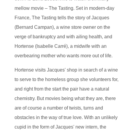
mellow movie – The Tasting. Set in modern-day
France, The Tasting tells the story of Jacques
(Bernard Campan), a wine store owner on the
verge of bankruptcy and with ailing health, and
Hortense (Isabelle Carré), a midwife with an
overbearing mother who wants more out of life.
Hortense visits Jacques' shop in search of a wine
to serve to the homeless group she volunteers for,
and right from the start the pair have a natural
chemistry. But movies being what they are, there
are of course a number of twists, turns and
obstacles in the way of true love. With an unlikely
cupid in the form of Jacques' new intern, the