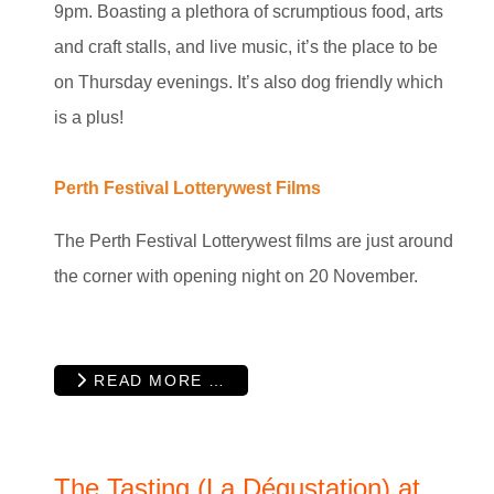
9pm. Boasting a plethora of scrumptious food, arts
and craft stalls, and live music, it’s the place to be
on Thursday evenings. It’s also dog friendly which
is a plus!
Perth Festival Lotterywest Films
The Perth Festival Lotterywest films are just around
the corner with opening night on 20 November.
READ MORE …
The Tasting (La Dégustation) at