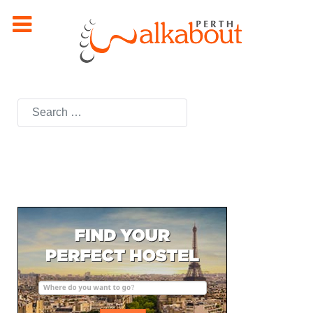
Search