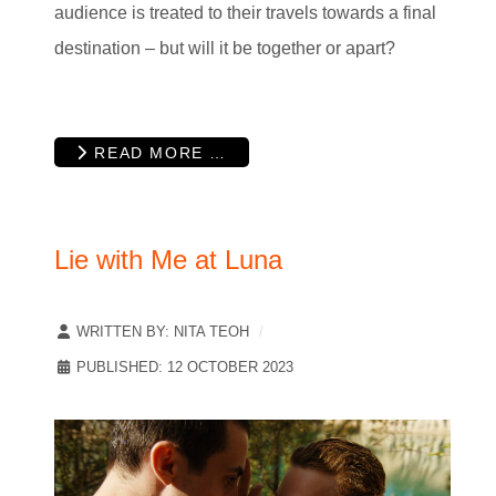
audience is treated to their travels towards a final
destination – but will it be together or apart?
READ MORE …
Lie with Me at Luna
WRITTEN BY:
NITA TEOH
PUBLISHED: 12 OCTOBER 2023