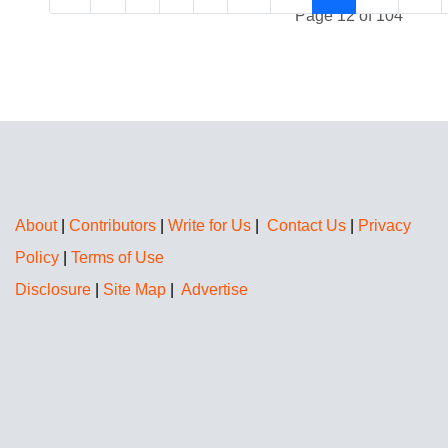
Page 12 of 104
About
|
Contributors
|
Write for Us
|
Contact Us
|
Privacy
Policy
|
Terms of Use
Disclosure
|
Site Map
|
Advertise