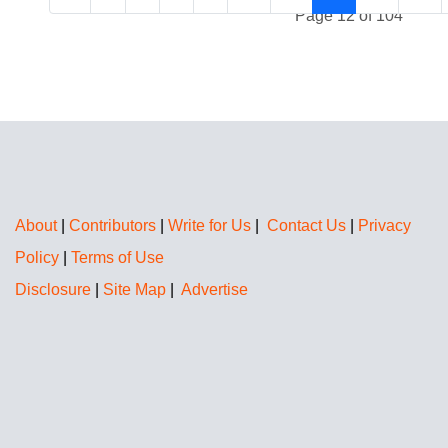
Page 12 of 104
About
|
Contributors
|
Write for Us
|
Contact Us
|
Privacy
Policy
|
Terms of Use
Disclosure
|
Site Map
|
Advertise