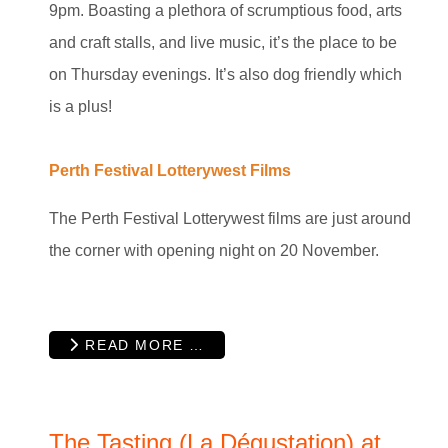
9pm. Boasting a plethora of scrumptious food, arts
and craft stalls, and live music, it’s the place to be
on Thursday evenings. It’s also dog friendly which
is a plus!
Perth Festival Lotterywest Films
The Perth Festival Lotterywest films are just around
the corner with opening night on 20 November.
READ MORE …
The Tasting (La Dégustation) at