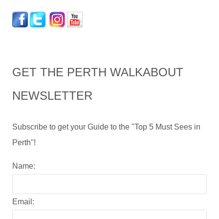
GET THE PERTH WALKABOUT
NEWSLETTER
Subscribe to get your Guide to the "Top 5 Must Sees in
Perth"!
Name:
Email: