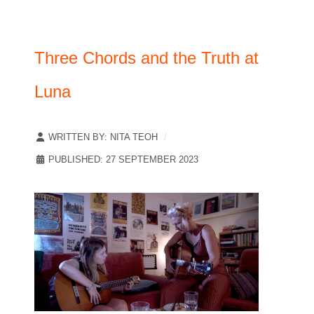
Three Chords and the Truth at
Luna
WRITTEN BY:
NITA TEOH
PUBLISHED: 27 SEPTEMBER 2023