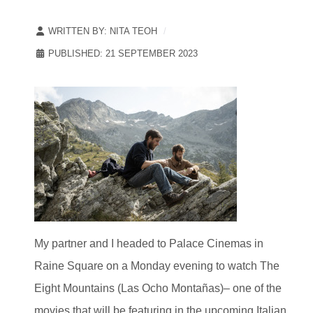
WRITTEN BY:
NITA TEOH
PUBLISHED: 21 SEPTEMBER 2023
My partner and I headed to Palace Cinemas in
Raine Square on a Monday evening to watch The
Eight Mountains (Las Ocho Montañas)– one of the
movies that will be featuring in the upcoming Italian