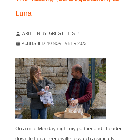
Luna
WRITTEN BY:
GREG LETTS
PUBLISHED: 10 NOVEMBER 2023
On a mild Monday night my partner and I headed
down to Luna Leederville to watch a similarly