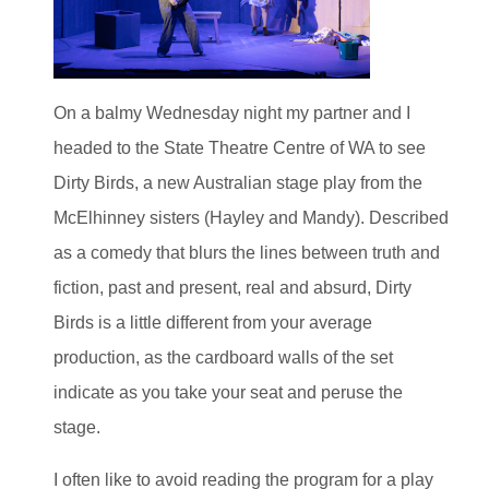
On a balmy Wednesday night my partner and I
headed to the State Theatre Centre of WA to see
Dirty Birds, a new Australian stage play from the
McElhinney sisters (Hayley and Mandy). Described
as a comedy that blurs the lines between truth and
fiction, past and present, real and absurd, Dirty
Birds is a little different from your average
production, as the cardboard walls of the set
indicate as you take your seat and peruse the
stage.
I often like to avoid reading the program for a play