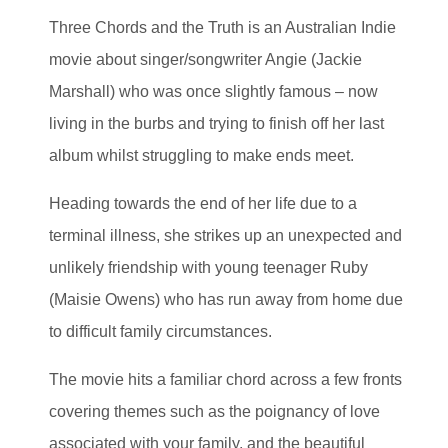
Three Chords and the Truth is an Australian Indie
movie about singer/songwriter Angie (Jackie
Marshall) who was once slightly famous – now
living in the burbs and trying to finish off her last
album whilst struggling to make ends meet.
Heading towards the end of her life due to a
terminal illness, she strikes up an unexpected and
unlikely friendship with young teenager Ruby
(Maisie Owens) who has run away from home due
to difficult family circumstances.
The movie hits a familiar chord across a few fronts
covering themes such as the poignancy of love
associated with your family, and the beautiful