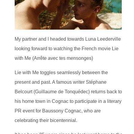
My partner and I headed towards Luna Leederville
looking forward to watching the French movie Lie
with Me (Arrête avec tes mensonges)
Lie with Me toggles seamlessly between the
present and past. A famous writer Stéphane
Belcourt (Guillaume de Tonquédec) returns back to
his home town in Cognac to participate in a literary
PR event for Baussony Cognac, who are
celebrating their bicentennial.