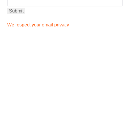
We respect your email privacy