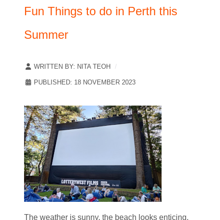
Fun Things to do in Perth this
Summer
WRITTEN BY:
NITA TEOH
PUBLISHED: 18 NOVEMBER 2023
The weather is sunny, the beach looks enticing,