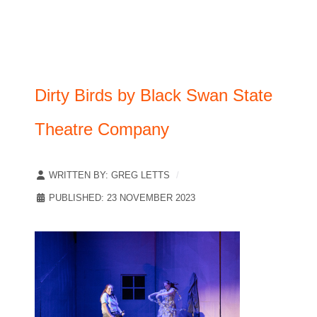
Dirty Birds by Black Swan State
Theatre Company
WRITTEN BY:
GREG LETTS
PUBLISHED: 23 NOVEMBER 2023