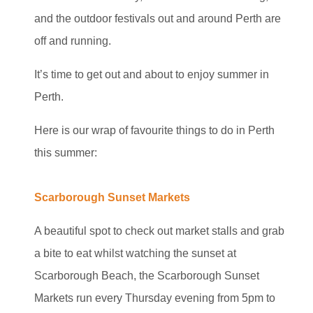
and the outdoor festivals out and around Perth are
off and running.
It’s time to get out and about to enjoy summer in
Perth.
Here is our wrap of favourite things to do in Perth
this summer:
Scarborough Sunset Markets
A beautiful spot to check out market stalls and grab
a bite to eat whilst watching the sunset at
Scarborough Beach, the Scarborough Sunset
Markets run every Thursday evening from 5pm to