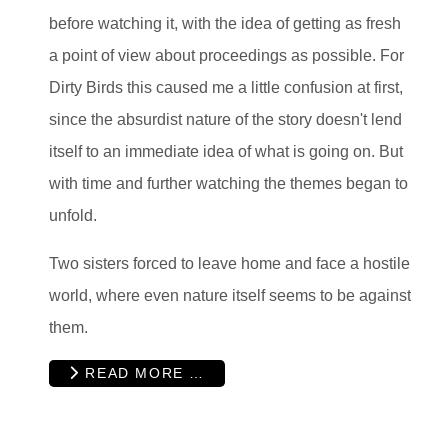
before watching it, with the idea of getting as fresh
a point of view about proceedings as possible. For
Dirty Birds this caused me a little confusion at first,
since the absurdist nature of the story doesn't lend
itself to an immediate idea of what is going on. But
with time and further watching the themes began to
unfold.
Two sisters forced to leave home and face a hostile
world, where even nature itself seems to be against
them.
READ MORE …