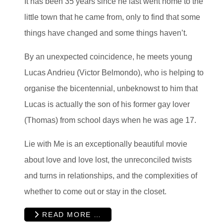
It has been 35 years since he last went home to the
little town that he came from, only to find that some
things have changed and some things haven’t.
By an unexpected coincidence, he meets young
Lucas Andrieu (Victor Belmondo), who is helping to
organise the bicentennial, unbeknowst to him that
Lucas is actually the son of his former gay lover
(Thomas) from school days when he was age 17.
Lie with Me is an exceptionally beautiful movie
about love and love lost, the unreconciled twists
and turns in relationships, and the complexities of
whether to come out or stay in the closet.
READ MORE …