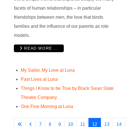
facets of human relationships – in particular
friendships between men, the love that binds
families and the influence of our parents as role
models.
READ MORE …
My Sailor, My Love at Luna
Past Lives at Luna
Things I Know to be True by Black Swan State
Theatre Company
One Fine Morning at Luna
7
8
9
10
11
12
13
14