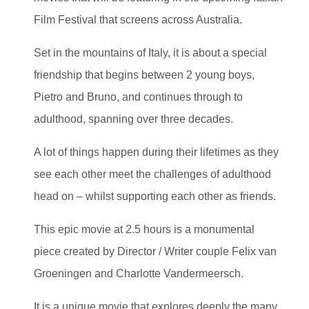
Film Festival that screens across Australia.
Set in the mountains of Italy, it is about a special
friendship that begins between 2 young boys,
Pietro and Bruno, and continues through to
adulthood, spanning over three decades.
A lot of things happen during their lifetimes as they
see each other meet the challenges of adulthood
head on – whilst supporting each other as friends.
This epic movie at 2.5 hours is a monumental
piece created by Director / Writer couple Felix van
Groeningen and Charlotte Vandermeersch.
It is a unique movie that explores deeply the many