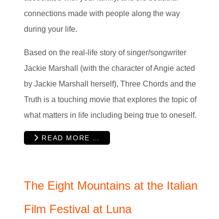
connections made with people along the way
during your life.
Based on the real-life story of singer/songwriter
Jackie Marshall (with the character of Angie acted
by Jackie Marshall herself), Three Chords and the
Truth is a touching movie that explores the topic of
what matters in life including being true to oneself.
READ MORE …
The Eight Mountains at the Italian
Film Festival at Luna