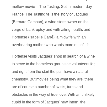
mellow movie – The Tasting. Set in modern-day
France, The Tasting tells the story of Jacques
(Bernard Campan), a wine store owner on the
verge of bankruptcy and with ailing health, and
Hortense (Isabelle Carré), a midwife with an
overbearing mother who wants more out of life.
Hortense visits Jacques' shop in search of a wine
to serve to the homeless group she volunteers for,
and right from the start the pair have a natural
chemistry. But movies being what they are, there
are of course a number of twists, turns and
obstacles in the way of true love. With an unlikely
cupid in the form of Jacques' new intern, the