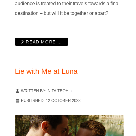
audience is treated to their travels towards a final
destination – but will it be together or apart?
READ MORE …
Lie with Me at Luna
WRITTEN BY:
NITA TEOH
PUBLISHED: 12 OCTOBER 2023