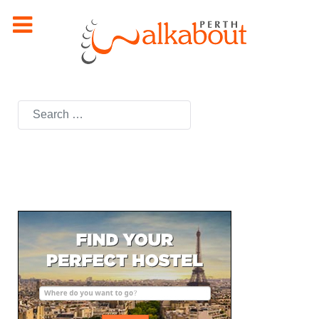
Search