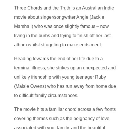
Three Chords and the Truth is an Australian Indie
movie about singer/songwriter Angie (Jackie
Marshall) who was once slightly famous – now
living in the burbs and trying to finish off her last
album whilst struggling to make ends meet.
Heading towards the end of her life due to a
terminal illness, she strikes up an unexpected and
unlikely friendship with young teenager Ruby
(Maisie Owens) who has run away from home due
to difficult family circumstances.
The movie hits a familiar chord across a few fronts
covering themes such as the poignancy of love
associated with your family, and the beautiful