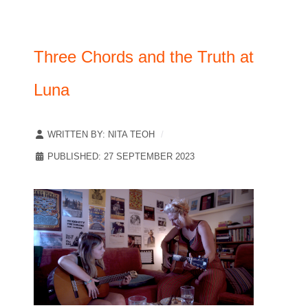
Three Chords and the Truth at
Luna
WRITTEN BY:
NITA TEOH
PUBLISHED: 27 SEPTEMBER 2023