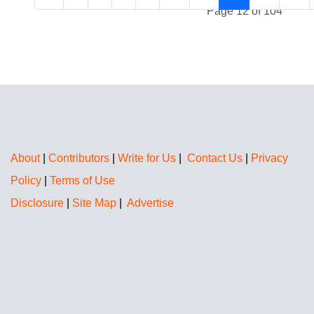
Page 12 of 104
About
|
Contributors
|
Write for Us
|
Contact Us
|
Privacy
Policy
|
Terms of Use
Disclosure
|
Site Map
|
Advertise