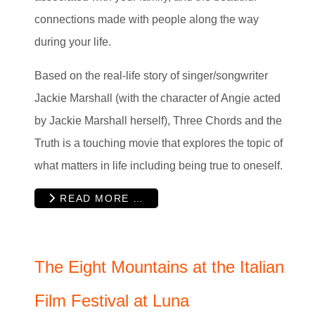
connections made with people along the way
during your life.
Based on the real-life story of singer/songwriter
Jackie Marshall (with the character of Angie acted
by Jackie Marshall herself), Three Chords and the
Truth is a touching movie that explores the topic of
what matters in life including being true to oneself.
READ MORE …
The Eight Mountains at the Italian
Film Festival at Luna