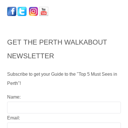
GET THE PERTH WALKABOUT
NEWSLETTER
Subscribe to get your Guide to the "Top 5 Must Sees in
Perth"!
Name:
Email: