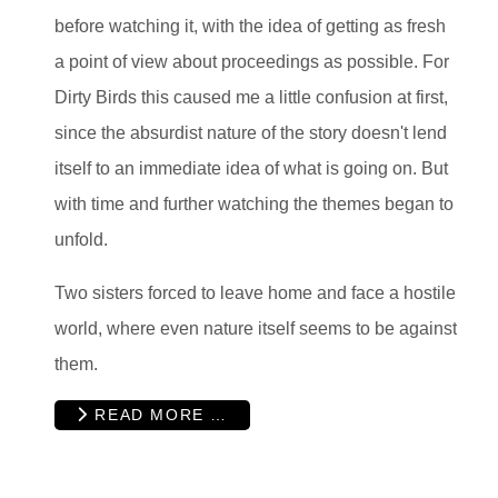
before watching it, with the idea of getting as fresh
a point of view about proceedings as possible. For
Dirty Birds this caused me a little confusion at first,
since the absurdist nature of the story doesn't lend
itself to an immediate idea of what is going on. But
with time and further watching the themes began to
unfold.
Two sisters forced to leave home and face a hostile
world, where even nature itself seems to be against
them.
READ MORE …