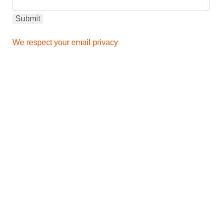
We respect your email privacy