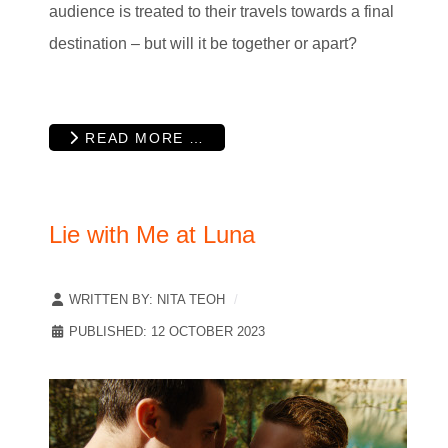
audience is treated to their travels towards a final
destination – but will it be together or apart?
READ MORE …
Lie with Me at Luna
WRITTEN BY:
NITA TEOH
PUBLISHED: 12 OCTOBER 2023