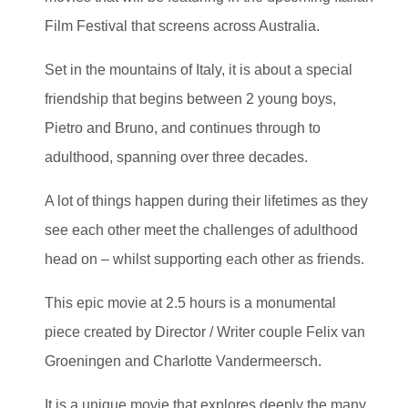
Film Festival that screens across Australia.
Set in the mountains of Italy, it is about a special
friendship that begins between 2 young boys,
Pietro and Bruno, and continues through to
adulthood, spanning over three decades.
A lot of things happen during their lifetimes as they
see each other meet the challenges of adulthood
head on – whilst supporting each other as friends.
This epic movie at 2.5 hours is a monumental
piece created by Director / Writer couple Felix van
Groeningen and Charlotte Vandermeersch.
It is a unique movie that explores deeply the many