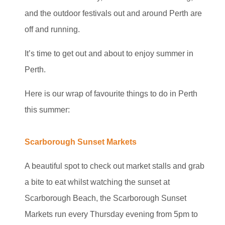
and the outdoor festivals out and around Perth are
off and running.
It’s time to get out and about to enjoy summer in
Perth.
Here is our wrap of favourite things to do in Perth
this summer:
Scarborough Sunset Markets
A beautiful spot to check out market stalls and grab
a bite to eat whilst watching the sunset at
Scarborough Beach, the Scarborough Sunset
Markets run every Thursday evening from 5pm to