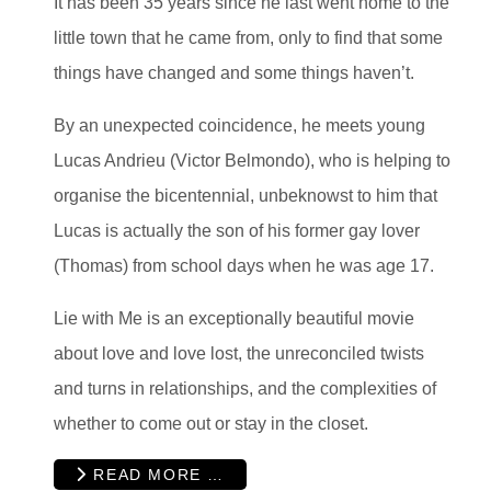
It has been 35 years since he last went home to the
little town that he came from, only to find that some
things have changed and some things haven’t.
By an unexpected coincidence, he meets young
Lucas Andrieu (Victor Belmondo), who is helping to
organise the bicentennial, unbeknowst to him that
Lucas is actually the son of his former gay lover
(Thomas) from school days when he was age 17.
Lie with Me is an exceptionally beautiful movie
about love and love lost, the unreconciled twists
and turns in relationships, and the complexities of
whether to come out or stay in the closet.
READ MORE …