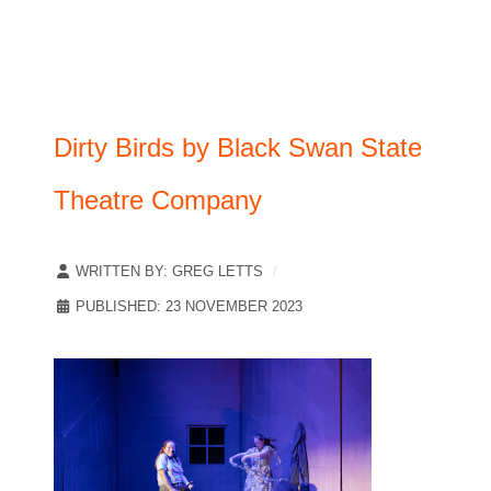
Dirty Birds by Black Swan State
Theatre Company
WRITTEN BY:
GREG LETTS
PUBLISHED: 23 NOVEMBER 2023