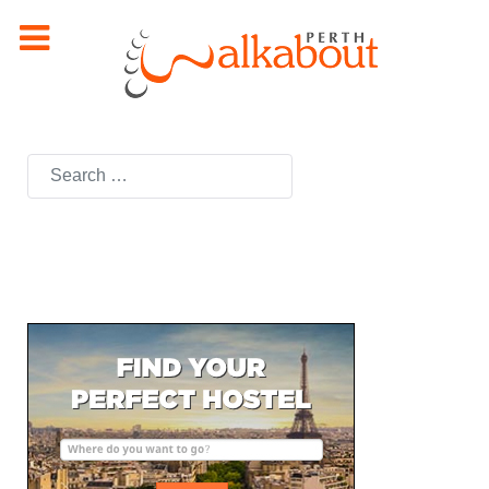
Search