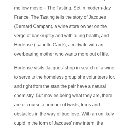
mellow movie – The Tasting. Set in modern-day
France, The Tasting tells the story of Jacques
(Bernard Campan), a wine store owner on the
verge of bankruptcy and with ailing health, and
Hortense (Isabelle Carré), a midwife with an
overbearing mother who wants more out of life.
Hortense visits Jacques' shop in search of a wine
to serve to the homeless group she volunteers for,
and right from the start the pair have a natural
chemistry. But movies being what they are, there
are of course a number of twists, turns and
obstacles in the way of true love. With an unlikely
cupid in the form of Jacques' new intern, the