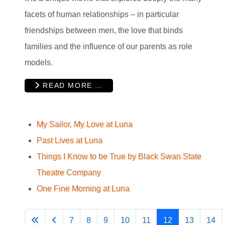
facets of human relationships – in particular
friendships between men, the love that binds
families and the influence of our parents as role
models.
READ MORE …
My Sailor, My Love at Luna
Past Lives at Luna
Things I Know to be True by Black Swan State
Theatre Company
One Fine Morning at Luna
7
8
9
10
11
12
13
14