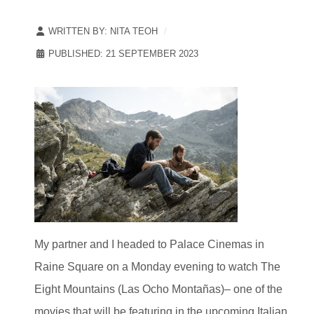
WRITTEN BY:
NITA TEOH
PUBLISHED: 21 SEPTEMBER 2023
My partner and I headed to Palace Cinemas in
Raine Square on a Monday evening to watch The
Eight Mountains (Las Ocho Montañas)– one of the
movies that will be featuring in the upcoming Italian