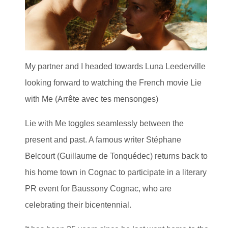
My partner and I headed towards Luna Leederville
looking forward to watching the French movie Lie
with Me (Arrête avec tes mensonges)
Lie with Me toggles seamlessly between the
present and past. A famous writer Stéphane
Belcourt (Guillaume de Tonquédec) returns back to
his home town in Cognac to participate in a literary
PR event for Baussony Cognac, who are
celebrating their bicentennial.