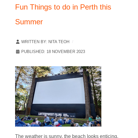
Fun Things to do in Perth this
Summer
WRITTEN BY:
NITA TEOH
PUBLISHED: 18 NOVEMBER 2023
The weather is sunny, the beach looks enticing,