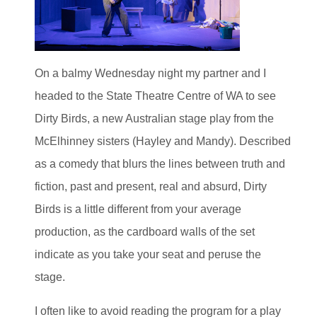
On a balmy Wednesday night my partner and I
headed to the State Theatre Centre of WA to see
Dirty Birds, a new Australian stage play from the
McElhinney sisters (Hayley and Mandy). Described
as a comedy that blurs the lines between truth and
fiction, past and present, real and absurd, Dirty
Birds is a little different from your average
production, as the cardboard walls of the set
indicate as you take your seat and peruse the
stage.
I often like to avoid reading the program for a play