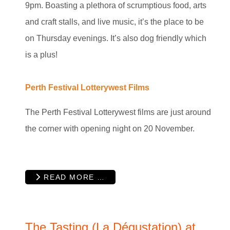
9pm. Boasting a plethora of scrumptious food, arts
and craft stalls, and live music, it’s the place to be
on Thursday evenings. It’s also dog friendly which
is a plus!
Perth Festival Lotterywest Films
The Perth Festival Lotterywest films are just around
the corner with opening night on 20 November.
READ MORE …
The Tasting (La Dégustation) at