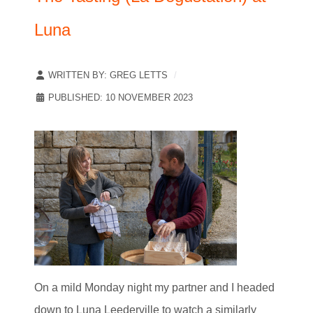
Luna
WRITTEN BY:
GREG LETTS
PUBLISHED: 10 NOVEMBER 2023
On a mild Monday night my partner and I headed
down to Luna Leederville to watch a similarly