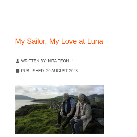
My Sailor, My Love at Luna
WRITTEN BY:
NITA TEOH
PUBLISHED: 29 AUGUST 2023