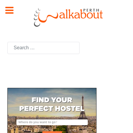
Search