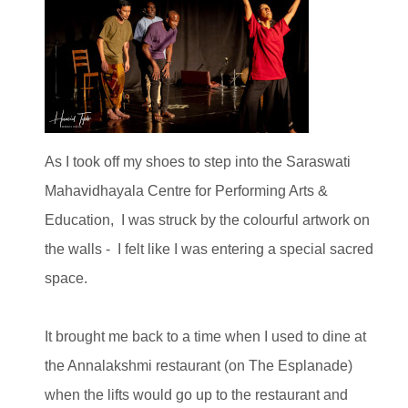
As I took off my shoes to step into the Saraswati
Mahavidhayala Centre for Performing Arts &
Education, I was struck by the colourful artwork on
the walls - I felt like I was entering a special sacred
space.
It brought me back to a time when I used to dine at
the Annalakshmi restaurant (on The Esplanade)
when the lifts would go up to the restaurant and