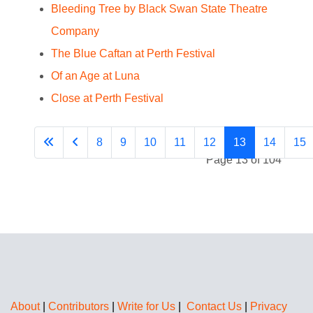
Bleeding Tree by Black Swan State Theatre
Company
The Blue Caftan at Perth Festival
Of an Age at Luna
Close at Perth Festival
8
9
10
11
12
13
14
15
Page 13 of 104
About
|
Contributors
|
Write for Us
|
Contact Us
|
Privacy