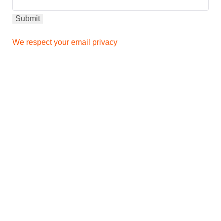
We respect your email privacy