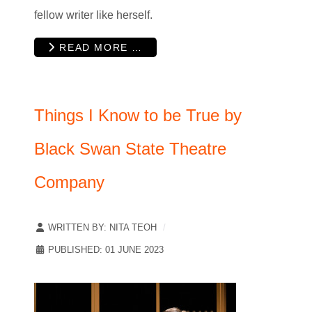
fellow writer like herself.
READ MORE …
Things I Know to be True by
Black Swan State Theatre
Company
WRITTEN BY:
NITA TEOH
PUBLISHED: 01 JUNE 2023