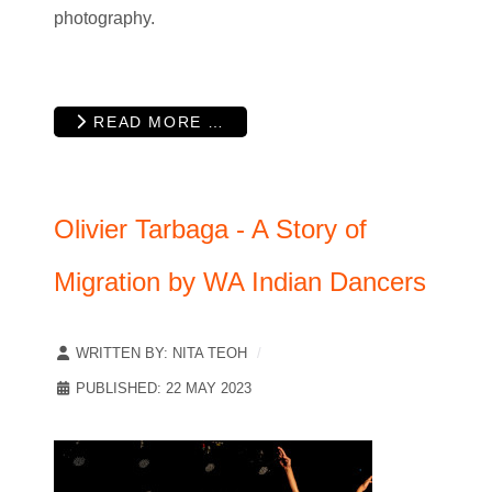
photography.
READ MORE …
Olivier Tarbaga - A Story of
Migration by WA Indian Dancers
WRITTEN BY:
NITA TEOH
PUBLISHED: 22 MAY 2023