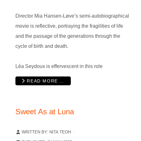
Director Mia Hansen-Løve’s semi-autobiographical
movie is reflective, portraying the fragilities of life
and the passage of the generations through the
cycle of birth and death.
Léa Seydoux is effervescent in this role
READ MORE …
Sweet As at Luna
WRITTEN BY:
NITA TEOH