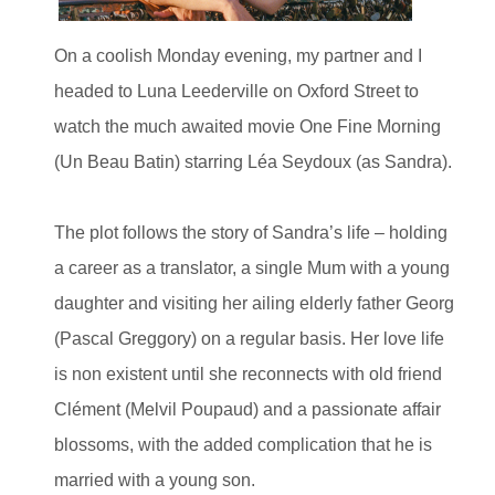
On a coolish Monday evening, my partner and I
headed to Luna Leederville on Oxford Street to
watch the much awaited movie One Fine Morning
(Un Beau Batin) starring Léa Seydoux (as Sandra).
The plot follows the story of Sandra’s life – holding
a career as a translator, a single Mum with a young
daughter and visiting her ailing elderly father Georg
(Pascal Greggory) on a regular basis. Her love life
is non existent until she reconnects with old friend
Clément (Melvil Poupaud) and a passionate affair
blossoms, with the added complication that he is
married with a young son.