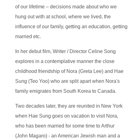
of our lifetime – decisions made about who we
hung out with at school, where we lived, the
influence of our family, getting an education, getting
married etc.
In her debut film, Writer / Director Celine Song
explores in a contemplative manner the close
childhood friendship of Nora (Greta Lee) and Hae
Sung (Teo Yoo) who are split apart when Nora's
family emigrates from South Korea to Canada.
Two decades later, they are reunited in New York
when Hae Sung goes on vacation to visit Nora,
who has been married for some time to Arthur
(John Magaro) - an American Jewish man and a