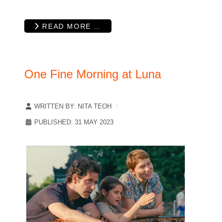
READ MORE …
One Fine Morning at Luna
WRITTEN BY:
NITA TEOH
PUBLISHED: 31 MAY 2023