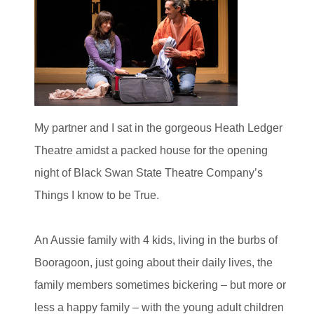
My partner and I sat in the gorgeous Heath Ledger
Theatre amidst a packed house for the opening
night of Black Swan State Theatre Company’s
Things I know to be True.
An Aussie family with 4 kids, living in the burbs of
Booragoon, just going about their daily lives, the
family members sometimes bickering – but more or
less a happy family – with the young adult children