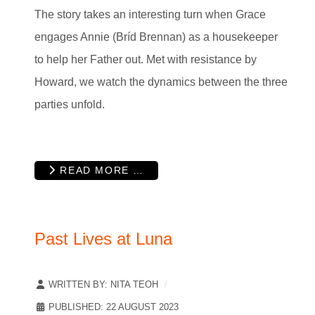
The story takes an interesting turn when Grace
engages Annie (Bríd Brennan) as a housekeeper
to help her Father out. Met with resistance by
Howard, we watch the dynamics between the three
parties unfold.
READ MORE …
Past Lives at Luna
WRITTEN BY:
NITA TEOH
PUBLISHED: 22 AUGUST 2023