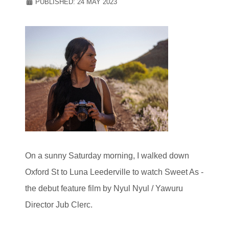
PUBLISHED: 24 MAY 2023
On a sunny Saturday morning, I walked down
Oxford St to Luna Leederville to watch Sweet As -
the debut feature film by Nyul Nyul / Yawuru
Director Jub Clerc.