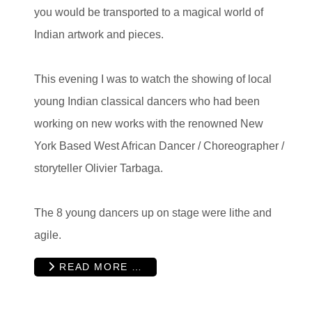
you would be transported to a magical world of
Indian artwork and pieces.
This evening I was to watch the showing of local
young Indian classical dancers who had been
working on new works with the renowned New
York Based West African Dancer / Choreographer /
storyteller Olivier Tarbaga.
The 8 young dancers up on stage were lithe and
agile.
READ MORE …