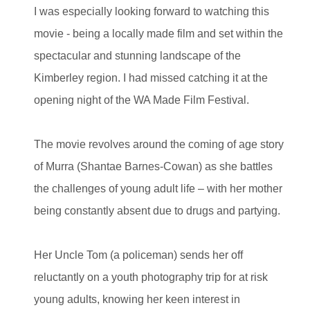
I was especially looking forward to watching this
movie - being a locally made film and set within the
spectacular and stunning landscape of the
Kimberley region. I had missed catching it at the
opening night of the WA Made Film Festival.
The movie revolves around the coming of age story
of Murra (Shantae Barnes-Cowan)
as she battles
the challenges of young adult life – with her mother
being constantly absent due to drugs and partying.
Her Uncle Tom (a policeman) sends her off
reluctantly on a youth photography trip for at risk
young adults, knowing her keen interest in