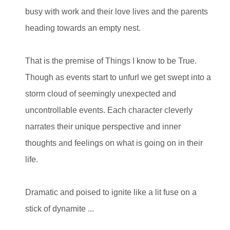
busy with work and their love lives and the parents
heading towards an empty nest.
That is the premise of Things I know to be True.
Though as events start to unfurl we get swept into a
storm cloud of seemingly unexpected and
uncontrollable events. Each character cleverly
narrates their unique perspective and inner
thoughts and feelings on what is going on in their
life.
Dramatic and poised to ignite like a lit fuse on a
stick of dynamite
...