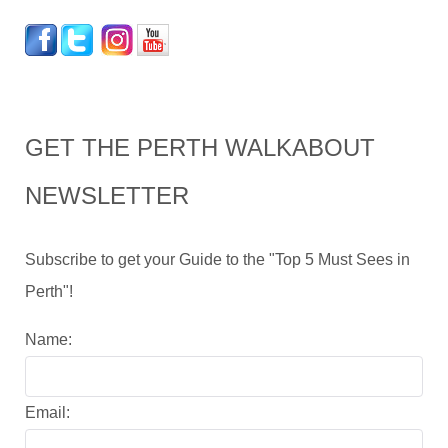
GET THE PERTH WALKABOUT
NEWSLETTER
Subscribe to get your Guide to the "Top 5 Must Sees in
Perth"!
Name:
Email: