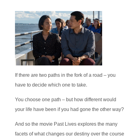
If there are two paths in the fork of a road – you
have to decide which one to take.
You choose one path – but how different would
your life have been if you had gone the other way?
And so the movie Past Lives explores the many
facets of what changes our destiny over the course