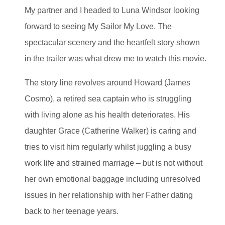
My partner and I headed to Luna Windsor looking
forward to seeing My Sailor My Love. The
spectacular scenery and the heartfelt story shown
in the trailer was what drew me to watch this movie.
The story line revolves around Howard (James
Cosmo), a retired sea captain who is struggling
with living alone as his health deteriorates. His
daughter Grace (Catherine Walker) is caring and
tries to visit him regularly whilst juggling a busy
work life and strained marriage – but is not without
her own emotional baggage including unresolved
issues in her relationship with her Father dating
back to her teenage years.