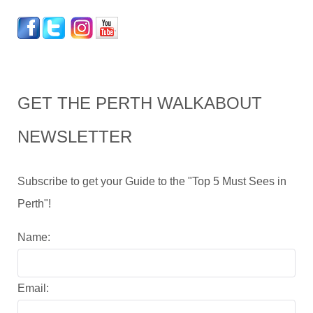
GET THE PERTH WALKABOUT
NEWSLETTER
Subscribe to get your Guide to the "Top 5 Must Sees in
Perth"!
Name:
Email: