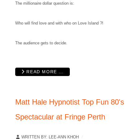
The millionaire dollar question is:
Who will find love and with who on Love Island ?!
The audience gets to decide.
READ MORE …
Matt Hale Hypnotist Top Fun 80's
Spectacular at Fringe Perth
WRITTEN BY:
LEE-ANN KHOH