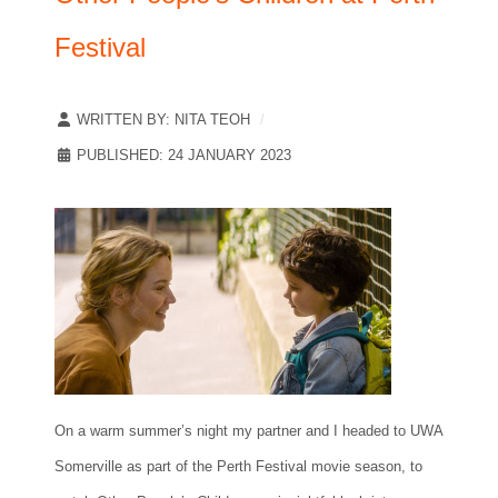
Festival
WRITTEN BY:
NITA TEOH
PUBLISHED: 24 JANUARY 2023
On a warm summer’s night my partner and I headed to UWA
Somerville as part of the Perth Festival movie season, to