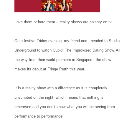
Love them or hate them – reality shows are aplenty on tv.
On a festive Friday evening, my friend and I headed to Studio
Underground to watch Cupid: The Improvised Dating Show. All
the way from their world premiere in Singapore, the show
makes its debut at Fringe Perth this year.
It is a reality show with a difference as it is completely
unscripted on the night, which means that nothing is
rehearsed and you don’t know what you will be seeing from
performance to performance.