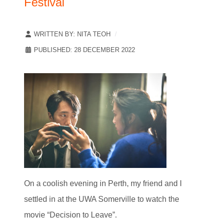
Festival
WRITTEN BY:
NITA TEOH
PUBLISHED: 28 DECEMBER 2022
On a coolish evening in Perth, my friend and I
settled in at the UWA Somerville to watch the
movie “Decision to Leave”.