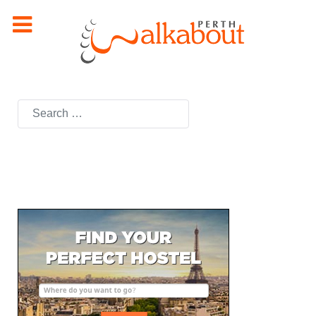
Search