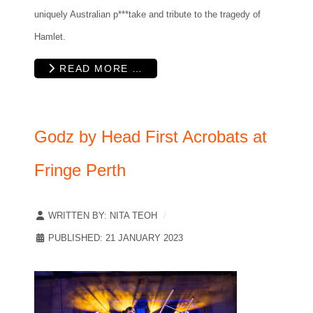
uniquely Australian p***take and tribute to the tragedy of
Hamlet.
READ MORE …
Godz by Head First Acrobats at
Fringe Perth
WRITTEN BY:
NITA TEOH
PUBLISHED: 21 JANUARY 2023