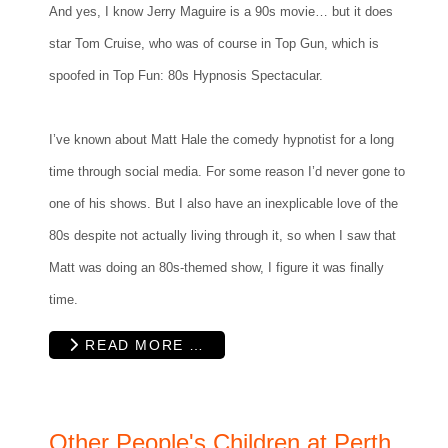
And yes, I know Jerry Maguire is a 90s movie… but it does
star Tom Cruise, who was of course in Top Gun, which is
spoofed in Top Fun: 80s Hypnosis Spectacular.
I’ve known about Matt Hale the comedy hypnotist for a long
time through social media. For some reason I’d never gone to
one of his shows. But I also have an inexplicable love of the
80s despite not actually living through it, so when I saw that
Matt was doing an 80s-themed show, I figure it was finally
time.
READ MORE …
Other People's Children at Perth