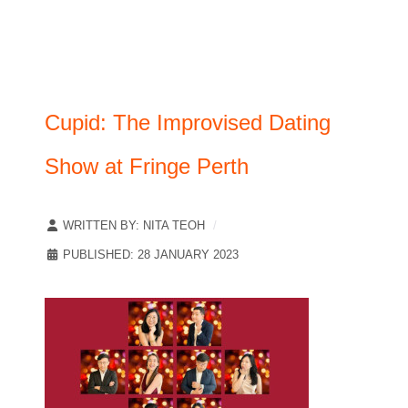
Cupid: The Improvised Dating
Show at Fringe Perth
WRITTEN BY:
NITA TEOH
PUBLISHED: 28 JANUARY 2023