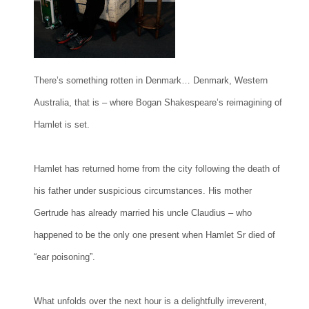
There’s something rotten in Denmark… Denmark, Western
Australia, that is – where Bogan Shakespeare’s reimagining of
Hamlet is set.
Hamlet has returned home from the city following the death of
his father under suspicious circumstances. His mother
Gertrude has already married his uncle Claudius – who
happened to be the only one present when Hamlet Sr died of
“ear poisoning”.
What unfolds over the next hour is a delightfully irreverent,