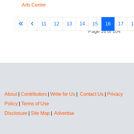
Arts Centre
11
12
13
14
15
16
17
1
Page 16 of 104
About
|
Contributors
|
Write for Us
|
Contact Us
|
Privacy
Policy
|
Terms of Use
Disclosure
|
Site Map
|
Advertise