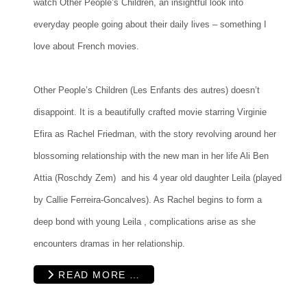
watch Other People’s Children, an insightful look into
everyday people going about their daily lives – something I
love about French movies.
Other People’s Children (Les Enfants des autres) doesn’t
disappoint. It is a beautifully crafted movie starring Virginie
Efira as Rachel Friedman, with the story revolving around her
blossoming relationship with the new man in her life Ali Ben
Attia (Roschdy Zem) and his 4 year old daughter Leila (played
by Callie Ferreira-Goncalves). As Rachel begins to form a
deep bond with young Leila , complications arise as she
encounters dramas in her relationship.
READ MORE …