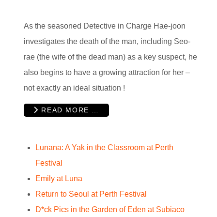
As the seasoned Detective in Charge Hae-joon
investigates the death of the man, including Seo-
rae (the wife of the dead man) as a key suspect, he
also begins to have a growing attraction for her –
not exactly an ideal situation !
READ MORE …
Lunana: A Yak in the Classroom at Perth
Festival
Emily at Luna
Return to Seoul at Perth Festival
D*ck Pics in the Garden of Eden at Subiaco