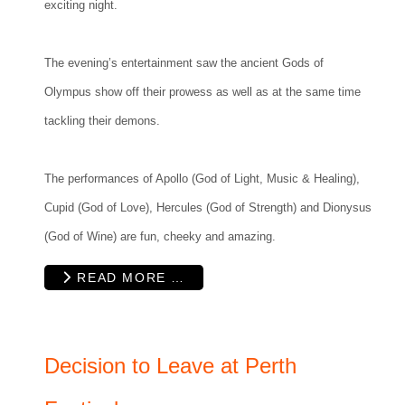
exciting night.
The evening’s entertainment saw the ancient Gods of
Olympus show off their prowess as well as at the same time
tackling their demons.
The performances of Apollo (God of Light, Music & Healing),
Cupid (God of Love), Hercules (God of Strength) and Dionysus
(God of Wine) are fun, cheeky and amazing.
READ MORE …
Decision to Leave at Perth