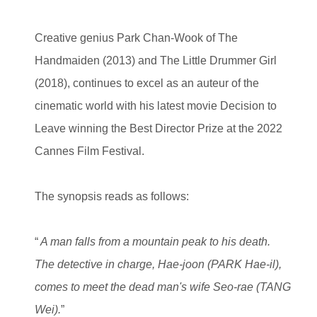
Creative genius Park Chan-Wook of The
Handmaiden (2013) and The Little Drummer Girl
(2018), continues to excel as an auteur of the
cinematic world with his latest movie Decision to
Leave winning the Best Director Prize at the 2022
Cannes Film Festival.
The synopsis reads as follows:
“
A man falls from a mountain peak to his death.
The detective in charge, Hae-joon (PARK Hae-il),
comes to meet the dead man's wife Seo-rae (TANG
Wei).
”