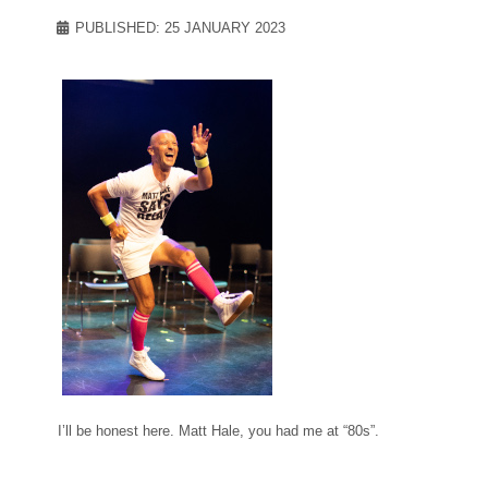
PUBLISHED: 25 JANUARY 2023
I’ll be honest here. Matt Hale, you had me at “80s”.