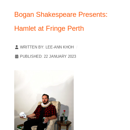
Bogan Shakespeare Presents:
Hamlet at Fringe Perth
WRITTEN BY:
LEE-ANN KHOH
PUBLISHED: 22 JANUARY 2023