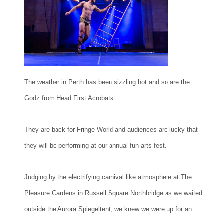
The weather in Perth has been sizzling hot and so are the
Godz from Head First Acrobats.
They are back for Fringe World and audiences are lucky that
they will be performing at our annual fun arts fest.
Judging by the electrifying carnival like atmosphere at The
Pleasure Gardens in Russell Square Northbridge as we waited
outside the Aurora Spiegeltent, we knew we were up for an