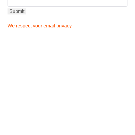
We respect your email privacy