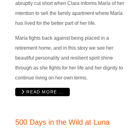
abruptly cut short when Clara informs María of her
intention to sell the family apartment where María
has lived for the better part of her life.
María fights back against being placed in a
retirement home, and in this story we see her
beautiful personality and resilient spirit shine
through as she fights for her life and her dignity to
continue living on her own terms.
READ MORE …
500 Days in the Wild at Luna