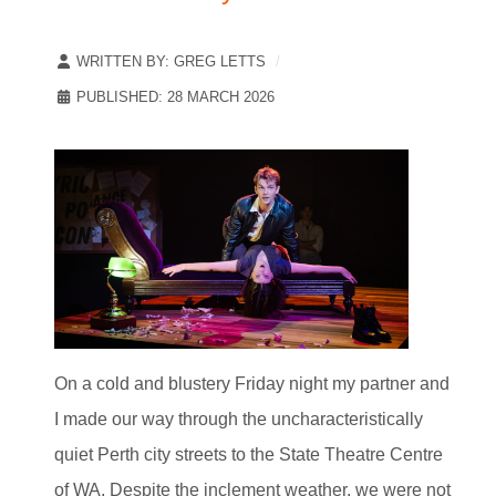
WRITTEN BY:
GREG LETTS
PUBLISHED: 28 MARCH 2026
On a cold and blustery Friday night my partner and
I made our way through the uncharacteristically
quiet Perth city streets to the State Theatre Centre
of WA. Despite the inclement weather, we were not