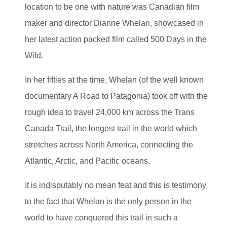
location to be one with nature was Canadian film
maker and director Dianne Whelan, showcased in
her latest action packed film called 500 Days in the
Wild.
In her fifties at the time, Whelan (of the well known
documentary A Road to Patagonia) took off with the
rough idea to travel 24,000 km across the Trans
Canada Trail, the longest trail in the world which
stretches across North America, connecting the
Atlantic, Arctic, and Pacific oceans.
It is indisputably no mean feat and this is testimony
to the fact that Whelan is the only person in the
world to have conquered this trail in such a