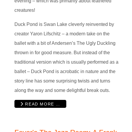
evening – which was primarily about feathered
creatures!
Duck Pond is Swan Lake cleverly reinvented by
creator Yaron Lifschitz – a modern take on the
ballet with a bit of Andersen’s The Ugly Duckling
thrown in for good measure. But instead of the
traditional version which is usually performed as a
ballet – Duck Pond is acrobatic in nature and the
story line has some surprising twists and turns
along the way and some delightful break outs.
READ MORE …