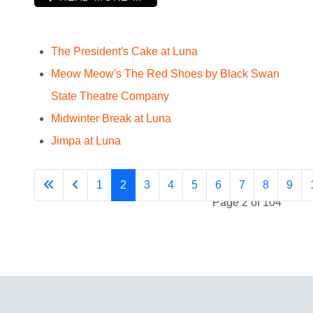
The President's Cake at Luna
Meow Meow's The Red Shoes by Black Swan
State Theatre Company
Midwinter Break at Luna
Jimpa at Luna
1
2
3
4
5
6
7
8
9
Page 2 of 104