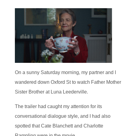
On a sunny Saturday morning, my partner and I
wandered down Oxford St to watch Father Mother
Sister Brother at Luna Leederville.
The trailer had caught my attention for its
conversational dialogue style, and I had also
spotted that Cate Blanchett and Charlotte
Rampling were in the movie.