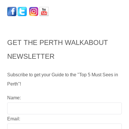
GET THE PERTH WALKABOUT
NEWSLETTER
Subscribe to get your Guide to the "Top 5 Must Sees in
Perth"!
Name:
Email: