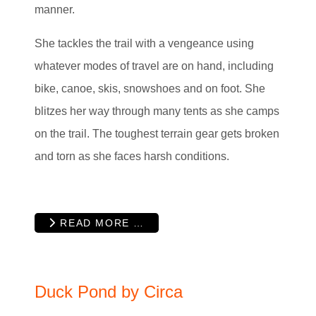
manner.
She tackles the trail with a vengeance using
whatever modes of travel are on hand, including
bike, canoe, skis, snowshoes and on foot. She
blitzes her way through many tents as she camps
on the trail. The toughest terrain gear gets broken
and torn as she faces harsh conditions.
READ MORE …
Duck Pond by Circa