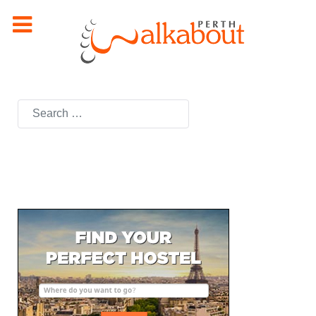
Search