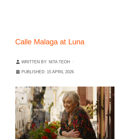
Calle Malaga at Luna
WRITTEN BY:
NITA TEOH
PUBLISHED: 15 APRIL 2026