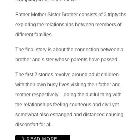
Father Mother Sister Brother consists of 3 triptychs
exploring the relationships between members of
different families.
The final story is about the connection between a
brother and sister whose parents have passed.
The first 2 stories revolve around adult children
with their own busy lives visiting their father and
mother respectively – doing the dutiful thing with
the relationships feeling courteous and civil yet
somewhat also estranged and distanced causing
discomfort for all.
READ MORE …