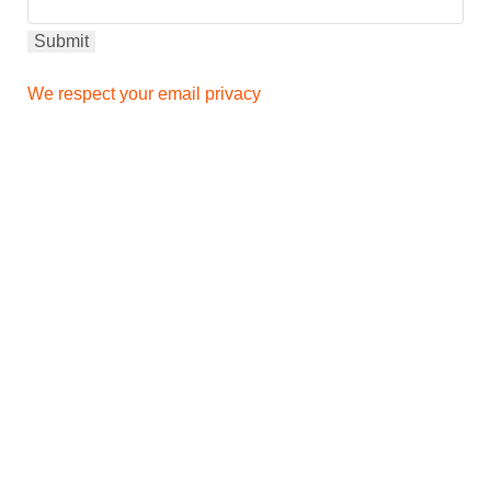
We respect your email privacy