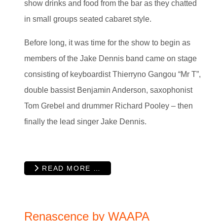
show drinks and food from the bar as they chatted
in small groups seated cabaret style.
Before long, it was time for the show to begin as
members of the Jake Dennis band came on stage
consisting of keyboardist Thierryno Gangou “Mr T”,
double bassist Benjamin Anderson, saxophonist
Tom Grebel and drummer Richard Pooley – then
finally the lead singer Jake Dennis.
READ MORE …
Renascence by WAAPA