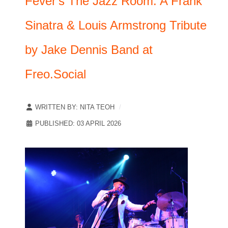
Fever's The Jazz Room: A Frank
Sinatra & Louis Armstrong Tribute
by Jake Dennis Band at
Freo.Social
WRITTEN BY:
NITA TEOH
PUBLISHED: 03 APRIL 2026