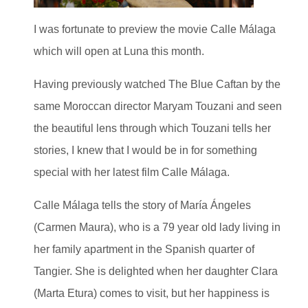
I was fortunate to preview the movie Calle Málaga
which will open at Luna this month.
Having previously watched The Blue Caftan by the
same Moroccan director Maryam Touzani and seen
the beautiful lens through which Touzani tells her
stories, I knew that I would be in for something
special with her latest film Calle Málaga.
Calle Málaga tells the story of María Ángeles
(Carmen Maura), who is a 79 year old lady living in
her family apartment in the Spanish quarter of
Tangier. She is delighted when her daughter Clara
(Marta Etura) comes to visit, but her happiness is