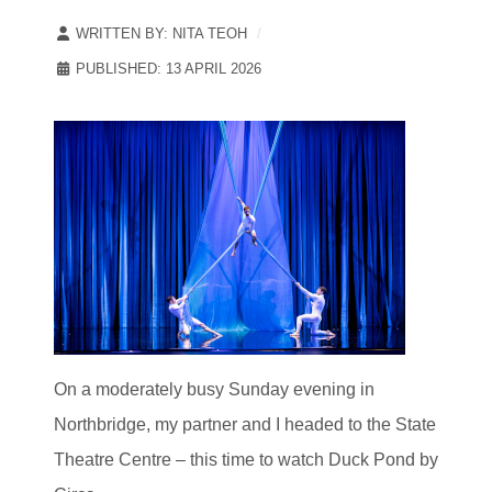
WRITTEN BY:
NITA TEOH
PUBLISHED: 13 APRIL 2026
On a moderately busy Sunday evening in
Northbridge, my partner and I headed to the State
Theatre Centre – this time to watch Duck Pond by