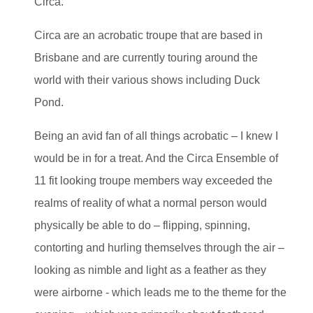
Circa.
Circa are an acrobatic troupe that are based in
Brisbane and are currently touring around the
world with their various shows including Duck
Pond.
Being an avid fan of all things acrobatic – I knew I
would be in for a treat. And the Circa Ensemble of
11 fit looking troupe members way exceeded the
realms of reality of what a normal person would
physically be able to do – flipping, spinning,
contorting and hurling themselves through the air –
looking as nimble and light as a feather as they
were airborne - which leads me to the theme for the