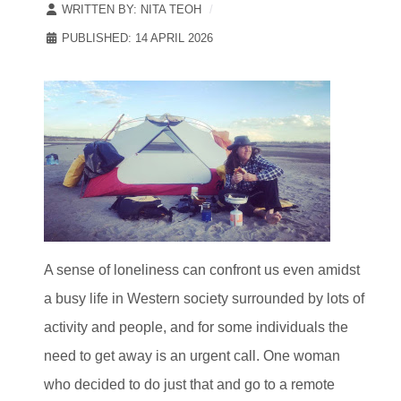
WRITTEN BY:
NITA TEOH
PUBLISHED: 14 APRIL 2026
A sense of loneliness can confront us even amidst
a busy life in Western society surrounded by lots of
activity and people, and for some individuals the
need to get away is an urgent call. One woman
who decided to do just that and go to a remote