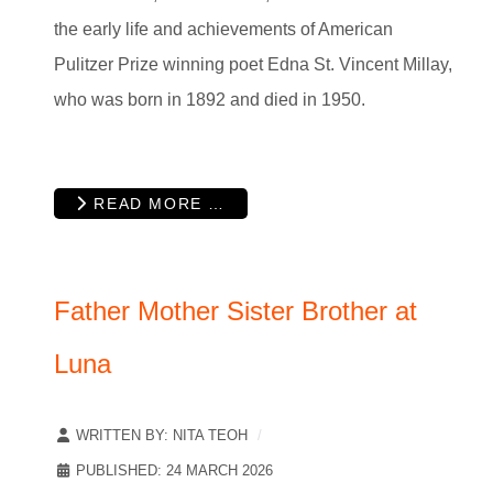
the early life and achievements of American
Pulitzer Prize winning poet Edna St. Vincent Millay,
who was born in 1892 and died in 1950.
READ MORE …
Father Mother Sister Brother at
Luna
WRITTEN BY:
NITA TEOH
PUBLISHED: 24 MARCH 2026