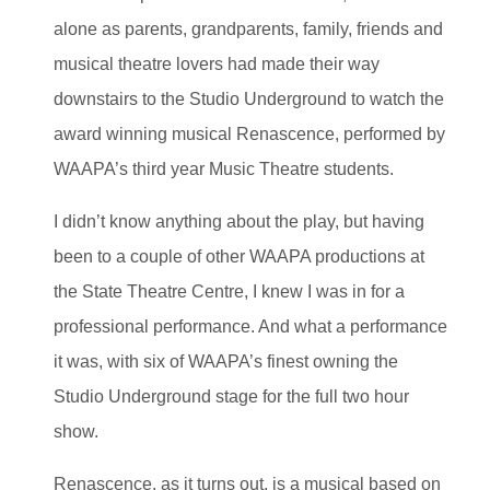
alone as parents, grandparents, family, friends and
musical theatre lovers had made their way
downstairs to the Studio Underground to watch the
award winning musical Renascence, performed by
WAAPA’s third year Music Theatre students.
I didn’t know anything about the play, but having
been to a couple of other WAAPA productions at
the State Theatre Centre, I knew I was in for a
professional performance. And what a performance
it was, with six of WAAPA’s finest owning the
Studio Underground stage for the full two hour
show.
Renascence, as it turns out, is a musical based on