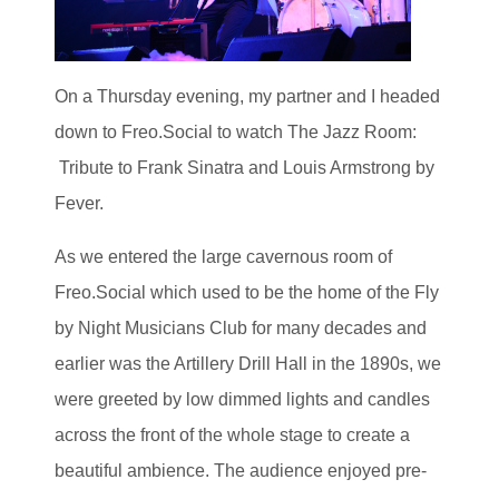
On a Thursday evening, my partner and I headed
down to Freo.Social to watch The Jazz Room:
Tribute to Frank Sinatra and Louis Armstrong by
Fever.
As we entered the large cavernous room of
Freo.Social which used to be the home of the Fly
by Night Musicians Club for many decades and
earlier was the Artillery Drill Hall in the 1890s, we
were greeted by low dimmed lights and candles
across the front of the whole stage to create a
beautiful ambience. The audience enjoyed pre-