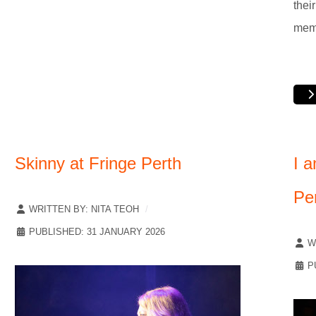
thei
mem
Skinny at Fringe Perth
I a
Pe
WRITTEN BY:
NITA TEOH
PUBLISHED: 31 JANUARY 2026
W
P