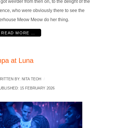
 got weirder from then on, to the delight of the
ence, who were obviously there to see the
erhouse Meow Meow do her thing.
READ MORE …
mpa at Luna
RITTEN BY:
NITA TEOH
UBLISHED: 15 FEBRUARY 2026