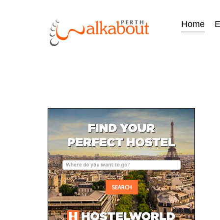
Home
E