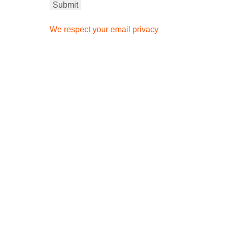
We respect your email privacy