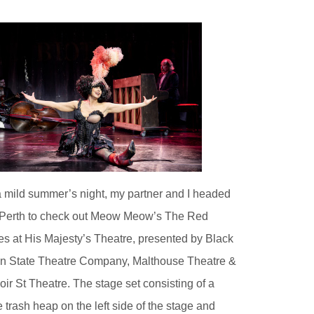
 mild summer’s night, my partner and I headed
 Perth to check out Meow Meow’s The Red
s at His Majesty’s Theatre, presented by Black
 State Theatre Company, Malthouse Theatre &
oir St Theatre. The stage set consisting of a
e trash heap on the left side of the stage and