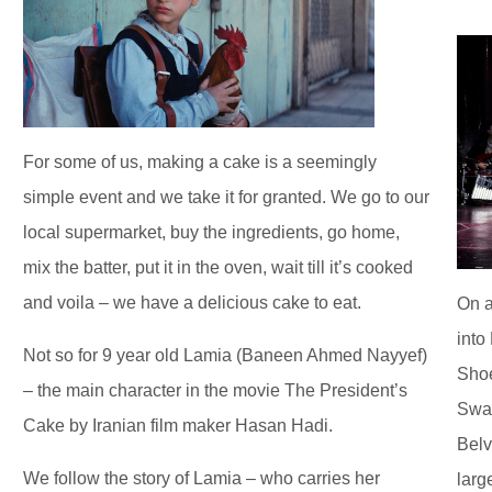
For some of us, making a cake is a seemingly
simple event and we take it for granted. We go to our
local supermarket, buy the ingredients, go home,
mix the batter, put it in the oven, wait till it’s cooked
and voila – we have a delicious cake to eat.
On a
into
Not so for 9 year old Lamia (Baneen Ahmed Nayyef)
Shoe
– the main character in the movie The President’s
Swan
Cake by Iranian film maker Hasan Hadi.
Belv
We follow the story of Lamia – who carries her
larg