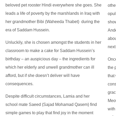
beloved pet rooster Hindi everywhere she goes. She
othe
leads a life of poverty by the marshlands in Iraq with
opul
her grandmother Bibi (Waheeda Thabet) during the
show
era of Saddam Hussein.
Ande
abou
Unluckily, she is chosen amongst the students in her
next
classroom to make a cake for Saddam Hussein’s
birthday – an auspicious day – the ingredients for
Once
which her elderly and unwell grandmother can ill
the 
afford, but if she doesn’t deliver will have
that
consequences.
cons
grac
Despite difficult circumstances, Lamia and her
Meow
school mate Saeed (Sajad Mohamad Qasem) find
with
simple games to play that find joy in the moment