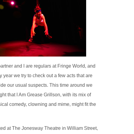
artner and I are regulars at Fringe World, and
y year we try to check out a few acts that are
ide our usual suspects. This time around we
ght that I Am Grease Grillson, with its mix of
ical comedy, clowning and mime, might fit the
ed at The Jonesway Theatre in William Street,