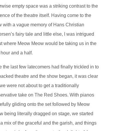
rwise empty space was a striking contrast to the
ence of the theatre itself. Having come to the
 with a vague memory of Hans Christian
rsen’s fairy tale and little else, I was intrigued
t where Meow Meow would be taking us in the
 hour and a half.
 the last few latecomers had finally trickled in to
packed theatre and the show began, it was clear
 we were not about to get a traditionally
ervative take on The Red Shoes. With pianos
efully gliding onto the set followed by Meow
 being literally dragged on stage, we started
 a mix of the graceful and the garish, and things