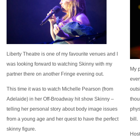
Liberty Theatre is one of my favourite venues and I
was looking forward to watching Skinny with my
My p
partner there on another Fringe evening out.
ever
This time it was to watch Michelle Pearson (from
outs
Adelaide) in her Off-Broadway hit show Skinny –
thou
telling her personal story about body image issues
phys
from a young age and her quest to have the perfect
bill.
skinny figure.
Host