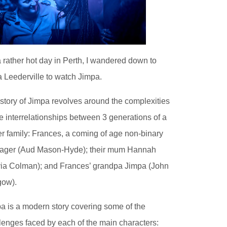
 rather hot day in Perth, I wandered down to
 Leederville to watch Jimpa.
story of Jimpa revolves around the complexities
he interrelationships between 3 generations of a
r family: Frances, a coming of age non-binary
ager (Aud Mason-Hyde); their mum Hannah
via Colman); and Frances’ grandpa Jimpa (John
gow).
a is a modern story covering some of the
lenges faced by each of the main characters: