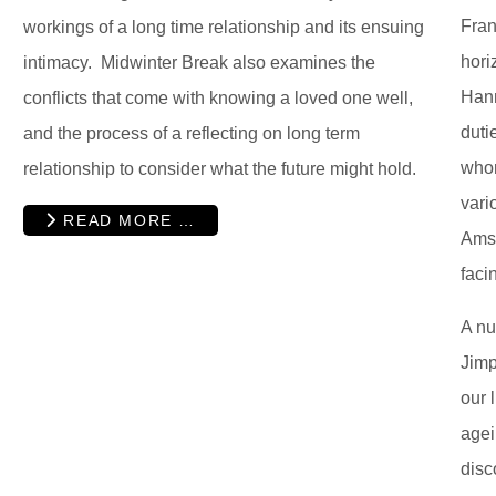
Fran
workings of a long time relationship and its ensuing
hori
intimacy. Midwinter Break also examines the
Hann
conflicts that come with knowing a loved one well,
duti
and the process of a reflecting on long term
whom
relationship to consider what the future might hold.
vari
READ MORE …
Amst
faci
A nu
Jimp
our 
agei
disc