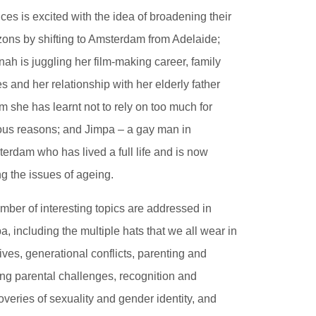
ces is excited with the idea of broadening their
zons by shifting to Amsterdam from Adelaide;
ah is juggling her film-making career, family
es and her relationship with her elderly father
 she has learnt not to rely on too much for
ous reasons; and Jimpa – a gay man in
erdam who has lived a full life and is now
ng the issues of ageing.
mber of interesting topics are addressed in
a, including the multiple hats that we all wear in
lives, generational conflicts, parenting and
ng parental challenges, recognition and
overies of sexuality and gender identity, and