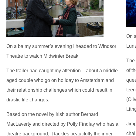
On a
Luna
On a balmy summer’s evening I headed to Windsor
Theatre to watch Midwinter Break.
The 
of t
The trailer had caught my attention – about a middle
quee
aged couple who go on holiday to Amsterdam and
teen
their relationship challenges which could result in
(Oli
drastic life changes.
Lith
Based on the novel by Irish author Bernard
Jimp
MacLaverty and directed by Polly Findlay who has a
chal
theatre background, it tackles beautifully the inner