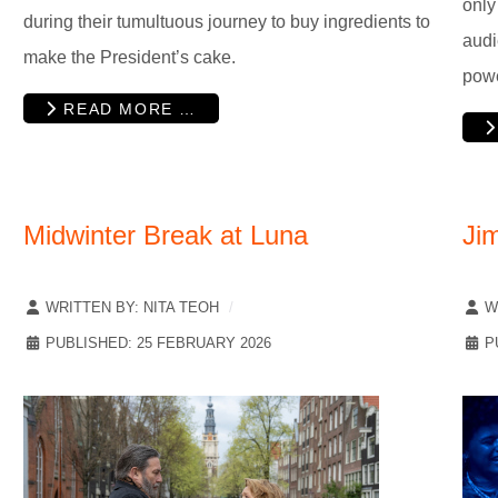
only
during their tumultuous journey to buy ingredients to
audi
make the President’s cake.
pow
READ MORE …
Midwinter Break at Luna
Ji
WRITTEN BY:
NITA TEOH
W
PUBLISHED: 25 FEBRUARY 2026
P