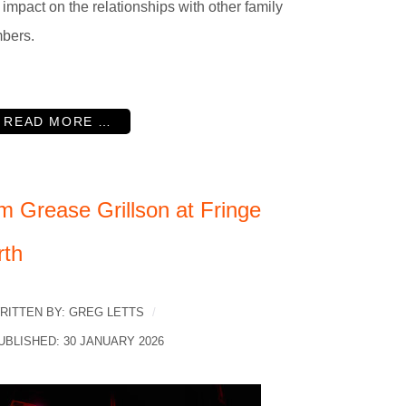
r impact on the relationships with other family
bers.
READ MORE …
m Grease Grillson at Fringe
rth
RITTEN BY:
GREG LETTS
UBLISHED: 30 JANUARY 2026