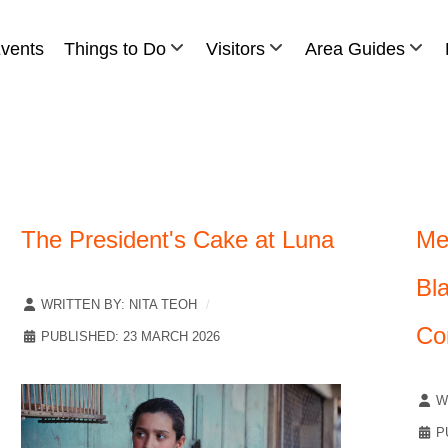
vents
Things to Do
Visitors
Area Guides
The President's Cake at Luna
Me
Bl
WRITTEN BY:
NITA TEOH
Co
PUBLISHED: 23 MARCH 2026
W
P