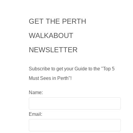
GET THE PERTH
WALKABOUT
NEWSLETTER
Subscribe to get your Guide to the "Top 5
Must Sees in Perth"!
Name:
Email: