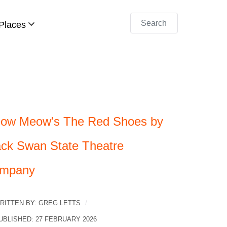
Search
Places
ow Meow's The Red Shoes by
ack Swan State Theatre
mpany
RITTEN BY:
GREG LETTS
UBLISHED: 27 FEBRUARY 2026