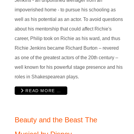
Jenkins - an unpolished teenager from an
impoverished home - to pursue his schooling as
well as his potential as an actor. To avoid questions
about his mentorship that could affect Richie's
career, Philip took on Richie as his ward, and thus
Richie Jenkins became Richard Burton – revered
as one of the greatest actors of the 20th century –
well known for his powerful stage presence and his
roles in Shakespearean plays.
READ MORE …
Beauty and the Beast The