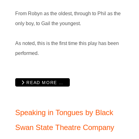
From Robyn as the oldest, through to Phil as the
only boy, to Gail the youngest.
As noted, this is the first time this play has been
performed.
READ MORE …
Speaking in Tongues by Black
Swan State Theatre Company