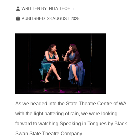
WRITTEN BY:
NITA TEOH
PUBLISHED: 28 AUGUST 2025
As we headed into the State Theatre Centre of WA
with the light pattering of rain, we were looking
forward to watching Speaking in Tongues by Black
Swan State Theatre Company.