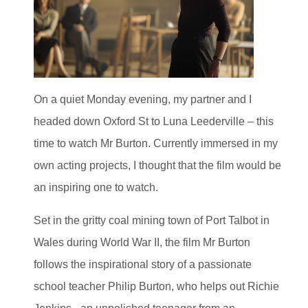
On a quiet Monday evening, my partner and I
headed down Oxford St to Luna Leederville – this
time to watch Mr Burton. Currently immersed in my
own acting projects, I thought that the film would be
an inspiring one to watch.
Set in the gritty coal mining town of Port Talbot in
Wales during World War II, the film Mr Burton
follows the inspirational story of a passionate
school teacher Philip Burton, who helps out Richie