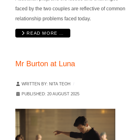
faced by the two couples are reflective of common
relationship problems faced today.
READ MORE …
Mr Burton at Luna
WRITTEN BY:
NITA TEOH
PUBLISHED: 20 AUGUST 2025