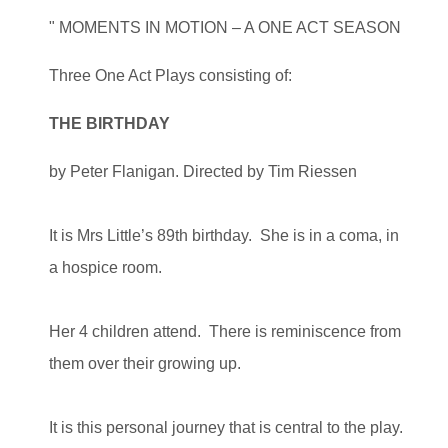
" MOMENTS IN MOTION – A ONE ACT SEASON
Three One Act Plays consisting of:
THE BIRTHDAY
by Peter Flanigan. Directed by Tim Riessen
It is Mrs Little’s 89th birthday. She is in a coma, in
a hospice room.
Her 4 children attend. There is reminiscence from
them over their growing up.
It is this personal journey that is central to the play.