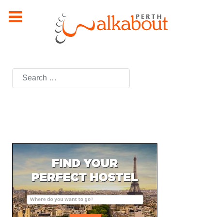
Search