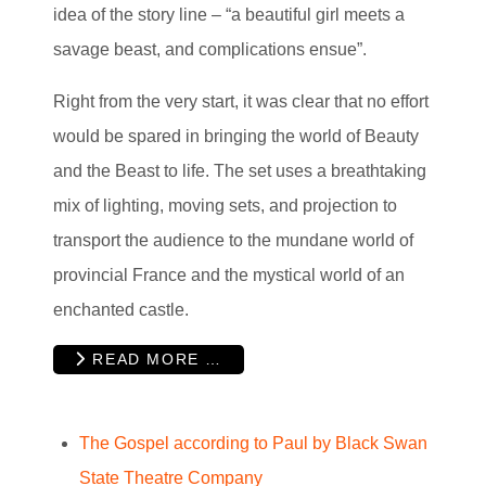
idea of the story line – “a beautiful girl meets a
savage beast, and complications ensue”.
Right from the very start, it was clear that no effort
would be spared in bringing the world of Beauty
and the Beast to life. The set uses a breathtaking
mix of lighting, moving sets, and projection to
transport the audience to the mundane world of
provincial France and the mystical world of an
enchanted castle.
READ MORE …
The Gospel according to Paul by Black Swan
State Theatre Company