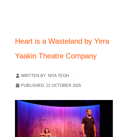
Heart is a Wasteland by Yirra
Yaakin Theatre Company
WRITTEN BY:
NITA TEOH
PUBLISHED: 22 OCTOBER 2025