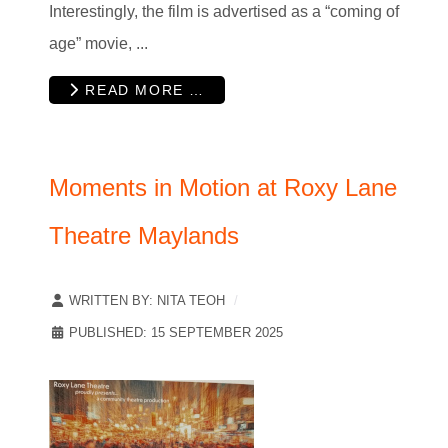
Interestingly, the film is advertised as a “coming of
age” movie, ...
READ MORE …
Moments in Motion at Roxy Lane
Theatre Maylands
WRITTEN BY:
NITA TEOH
PUBLISHED: 15 SEPTEMBER 2025