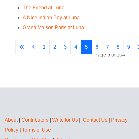
The Friend at Luna
A Nice Indian Boy at Luna
Grand Maison Paris at Luna
1
2
3
4
5
6
7
8
9
Page 5 of 104
About
|
Contributors
|
Write for Us
|
Contact Us
|
Privacy
Policy
|
Terms of Use