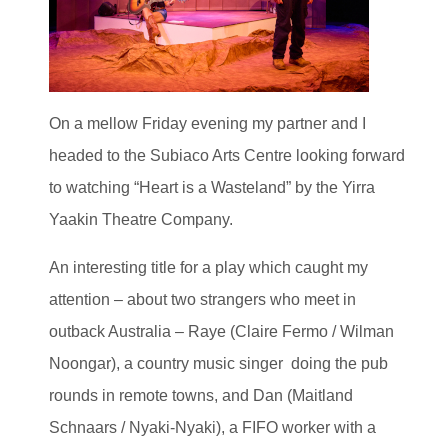
On a mellow Friday evening my partner and I
headed to the Subiaco Arts Centre looking forward
to watching “Heart is a Wasteland” by the Yirra
Yaakin Theatre Company.
An interesting title for a play which caught my
attention – about two strangers who meet in
outback Australia – Raye (Claire Fermo / Wilman
Noongar), a country music singer doing the pub
rounds in remote towns, and Dan (Maitland
Schnaars / Nyaki-Nyaki), a FIFO worker with a