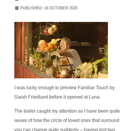
PUBLISHED: 16 OCTOBER 2025
I was lucky enough to preview Familiar Touch by
Sarah Friedland before it opened at Luna.
The trailer caught my attention as I have been quite
aware of how the circle of loved ones that surround
you can change quite suddenly – having lost two