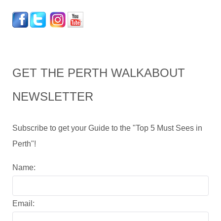
GET THE PERTH WALKABOUT
NEWSLETTER
Subscribe to get your Guide to the "Top 5 Must Sees in
Perth"!
Name:
Email: