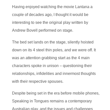
Having enjoyed watching the movie Lantana a
couple of decades ago, I thought it would be
interesting to see the original play written by
Andrew Bovell performed on stage.
The bed set lands on the stage, silently hoisted
down on its 4 steel thin poles, and we were off. It
was an attention grabbing start as the 4 main
characters spoke in unison – questioning their
relationships, infidelities and innermost thoughts
with their respective spouses.
Despite being set in the era before mobile phones,
Speaking in Tongues remains a contemporary
Australian play, and the issues and challenges