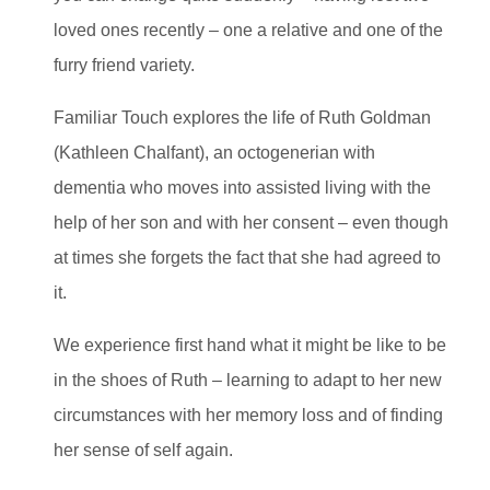
loved ones recently – one a relative and one of the
furry friend variety.
Familiar Touch explores the life of Ruth Goldman
(Kathleen Chalfant), an octogenerian with
dementia who moves into assisted living with the
help of her son and with her consent – even though
at times she forgets the fact that she had agreed to
it.
We experience first hand what it might be like to be
in the shoes of Ruth – learning to adapt to her new
circumstances with her memory loss and of finding
her sense of self again.