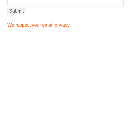
We respect your email privacy