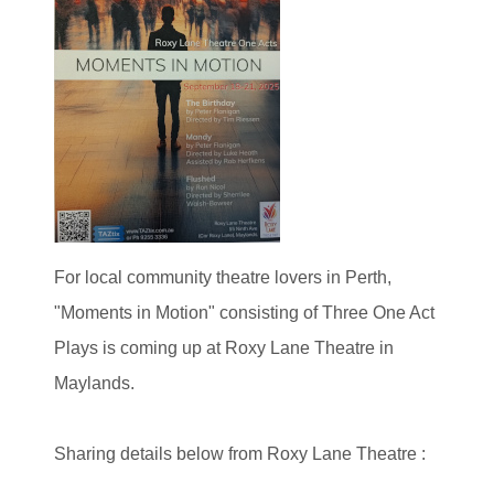
For local community theatre lovers in Perth,
"Moments in Motion" consisting of Three One Act
Plays is coming up at Roxy Lane Theatre in
Maylands.
Sharing details below from Roxy Lane Theatre :