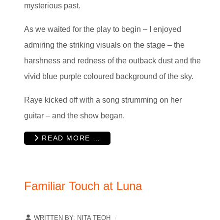
mysterious past.
As we waited for the play to begin – I enjoyed
admiring the striking visuals on the stage – the
harshness and redness of the outback dust and the
vivid blue purple coloured background of the sky.
Raye kicked off with a song strumming on her
guitar – and the show began.
READ MORE …
Familiar Touch at Luna
WRITTEN BY:
NITA TEOH