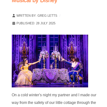
Musical by Disney
WRITTEN BY:
GREG LETTS
PUBLISHED: 28 JULY 2025
On a cold winter's night my partner and I made our
way from the safety of our little cottage through the