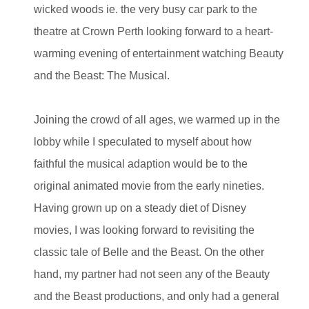
wicked woods ie. the very busy car park to the
theatre at Crown Perth looking forward to a heart-
warming evening of entertainment watching Beauty
and the Beast: The Musical.
Joining the crowd of all ages, we warmed up in the
lobby while I speculated to myself about how
faithful the musical adaption would be to the
original animated movie from the early nineties.
Having grown up on a steady diet of Disney
movies, I was looking forward to revisiting the
classic tale of Belle and the Beast. On the other
hand, my partner had not seen any of the Beauty
and the Beast productions, and only had a general