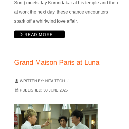
Soni) meets Jay Kurundakar at his temple and then
at work the next day, these chance encounters
spark off a whirlwind love affair.
READ MORE …
Grand Maison Paris at Luna
WRITTEN BY:
NITA TEOH
PUBLISHED: 30 JUNE 2025