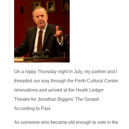
On a nippy Thursday night in July, my partner and I
threaded our way through the Perth Cultural Centre
renovations and arrived at the Heath Ledger
Theatre for Jonathan Biggins' The Gospel
According to Paul.
As someone who became old enough to vote in the