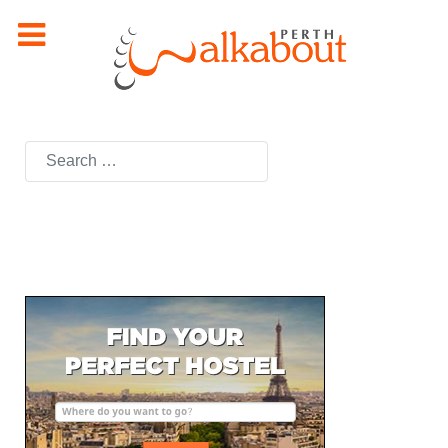
Search