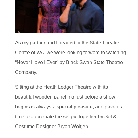
As my partner and I headed to the State Theatre
Centre of WA, we were looking forward to watching
“Never Have I Ever” by Black Swan State Theatre
Company.
Sitting at the Heath Ledger Theatre with its
beautiful wooden panelling just before a show
begins is always a special pleasure, and gave us
time to appreciate the set put together by Set &
Costume Designer Bryan Woltjen.