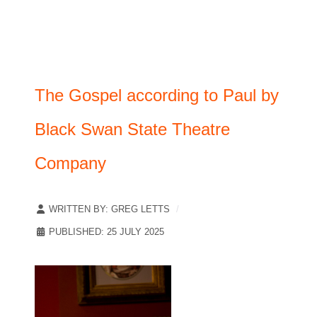
The Gospel according to Paul by
Black Swan State Theatre
Company
WRITTEN BY:
GREG LETTS
PUBLISHED: 25 JULY 2025