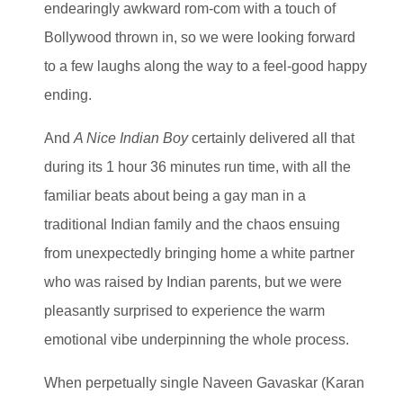
endearingly awkward rom-com with a touch of
Bollywood thrown in, so we were looking forward
to a few laughs along the way to a feel-good happy
ending.
And
A Nice Indian Boy
certainly delivered all that
during its 1 hour 36 minutes run time, with all the
familiar beats about being a gay man in a
traditional Indian family and the chaos ensuing
from unexpectedly bringing home a white partner
who was raised by Indian parents, but we were
pleasantly surprised to experience the warm
emotional vibe underpinning the whole process.
When perpetually single Naveen Gavaskar (Karan