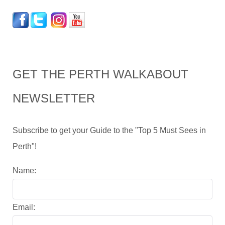
GET THE PERTH WALKABOUT
NEWSLETTER
Subscribe to get your Guide to the "Top 5 Must Sees in
Perth"!
Name:
Email: