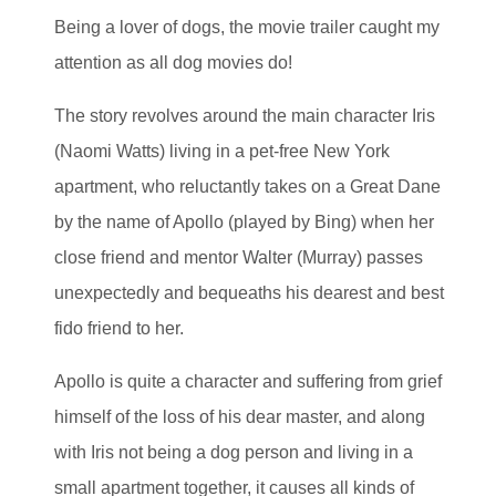
Being a lover of dogs, the movie trailer caught my
attention as all dog movies do!
The story revolves around the main character Iris
(Naomi Watts) living in a pet-free New York
apartment, who reluctantly takes on a Great Dane
by the name of Apollo (played by Bing) when her
close friend and mentor Walter (Murray) passes
unexpectedly and bequeaths his dearest and best
fido friend to her.
Apollo is quite a character and suffering from grief
himself of the loss of his dear master, and along
with Iris not being a dog person and living in a
small apartment together, it causes all kinds of