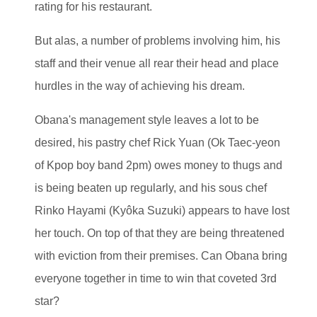
rating for his restaurant.
But alas, a number of problems involving him, his
staff and their venue all rear their head and place
hurdles in the way of achieving his dream.
Obana's management style leaves a lot to be
desired, his pastry chef Rick Yuan (Ok Taec-yeon
of Kpop boy band 2pm) owes money to thugs and
is being beaten up regularly, and his sous chef
Rinko Hayami (Kyôka Suzuki) appears to have lost
her touch. On top of that they are being threatened
with eviction from their premises. Can Obana bring
everyone together in time to win that coveted 3rd
star?