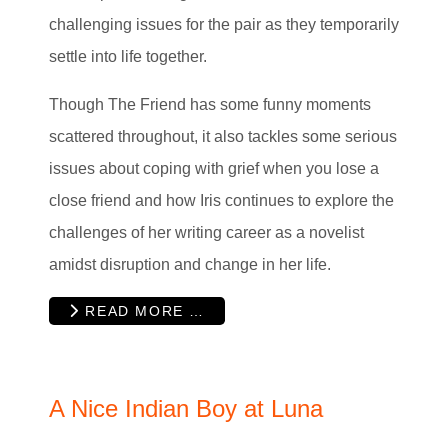
challenging issues for the pair as they temporarily
settle into life together.
Though The Friend has some funny moments
scattered throughout, it also tackles some serious
issues about coping with grief when you lose a
close friend and how Iris continues to explore the
challenges of her writing career as a novelist
amidst disruption and change in her life.
READ MORE …
A Nice Indian Boy at Luna