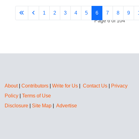
1
2
3
4
5
6
7
8
9
Page 6 of 104
About
|
Contributors
|
Write for Us
|
Contact Us
|
Privacy
Policy
|
Terms of Use
Disclosure
|
Site Map
|
Advertise