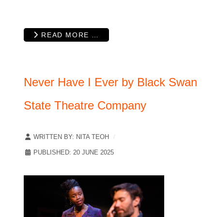
READ MORE …
Never Have I Ever by Black Swan
State Theatre Company
WRITTEN BY:
NITA TEOH
PUBLISHED: 20 JUNE 2025