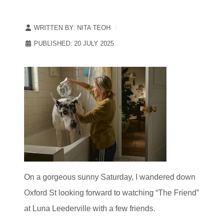
WRITTEN BY:
NITA TEOH
PUBLISHED: 20 JULY 2025
On a gorgeous sunny Saturday, I wandered down
Oxford St looking forward to watching “The Friend”
at Luna Leederville with a few friends.