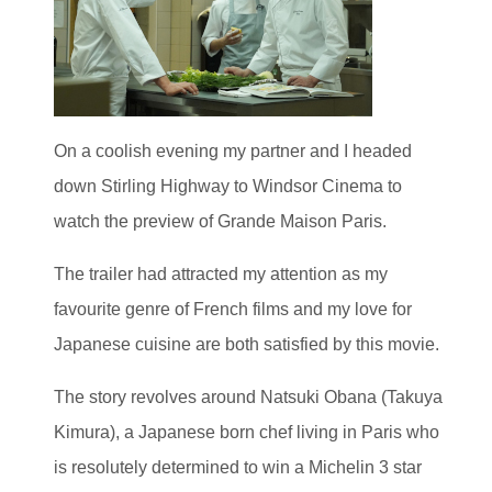
On a coolish evening my partner and I headed
down Stirling Highway to Windsor Cinema to
watch the preview of Grande Maison Paris.
The trailer had attracted my attention as my
favourite genre of French films and my love for
Japanese cuisine are both satisfied by this movie.
The story revolves around Natsuki Obana (Takuya
Kimura), a Japanese born chef living in Paris who
is resolutely determined to win a Michelin 3 star