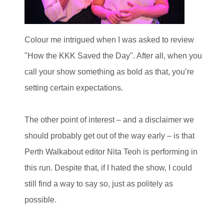
Colour me intrigued when I was asked to review
"How the KKK Saved the Day". After all, when you
call your show something as bold as that, you’re
setting certain expectations.
The other point of interest – and a disclaimer we
should probably get out of the way early – is that
Perth Walkabout editor Nita Teoh is performing in
this run. Despite that, if I hated the show, I could
still find a way to say so, just as politely as
possible.