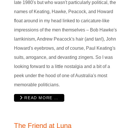
late 1980's but who wasn't particularly political, the
names of Keating, Hawke, Peacock, and Howard
float around in my head linked to caricature-like
impressions of the men themselves – Bob Hawke's
larrikinism, Andrew Peacock's hair (and tan!), John
Howard's eyebrows, and of course, Paul Keating's
suits, arrogance, and devasting zingers. So I was
looking forward to a little nostalgia and a bit of a
peek under the hood of one of Australia's most
memorable politicians.
READ MORE …
The Friend at Luna