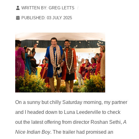
WRITTEN BY:
GREG LETTS
PUBLISHED: 03 JULY 2025
On a sunny but chilly Saturday morning, my partner
and I headed down to Luna Leederville to check
out the latest offering from director Roshan Sethi,
A
Nice Indian Boy
. The trailer had promised an