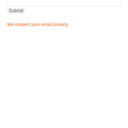
We respect your email privacy