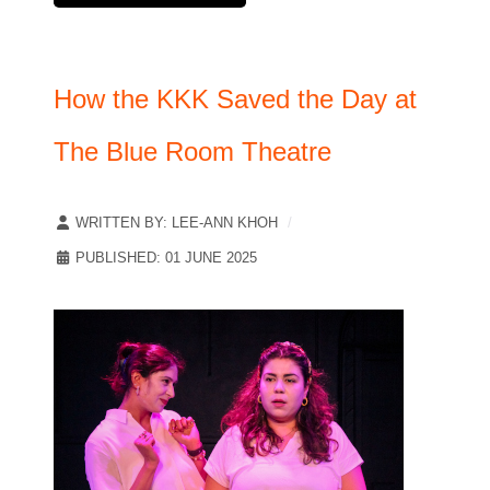
How the KKK Saved the Day at
The Blue Room Theatre
WRITTEN BY:
LEE-ANN KHOH
PUBLISHED: 01 JUNE 2025