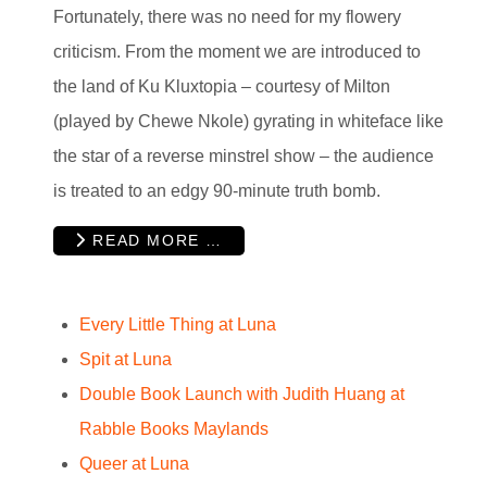
Fortunately, there was no need for my flowery
criticism. From the moment we are introduced to
the land of Ku Kluxtopia – courtesy of Milton
(played by Chewe Nkole) gyrating in whiteface like
the star of a reverse minstrel show – the audience
is treated to an edgy 90-minute truth bomb.
READ MORE …
Every Little Thing at Luna
Spit at Luna
Double Book Launch with Judith Huang at
Rabble Books Maylands
Queer at Luna