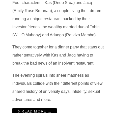
Four characters – Kas (Deep Sroa) and Jacq
(Emily Rose Brennan), a couple living their dream
running a unique restaurant backed by their
investor friends, the wealthy married duo of Tobin
(Will O’Mahony) and Adaego (Ratidzo Mambo).
They come together for a dinner party that starts out
rather tentatively with Kas and Jacq having to
break the bad news of an insolvent restaurant.
The evening spirals into sheer madness as
individuals collide with their different points of view,
shared history of university days, infidelity, sexual
adventures and more.
READ MORE …