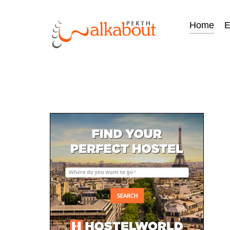
Home
E