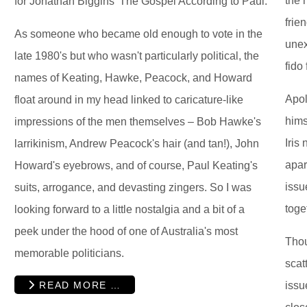
the 
for Jonathan Biggins' The Gospel According to Paul.
frie
As someone who became old enough to vote in the
unex
late 1980's but who wasn't particularly political, the
fido 
names of Keating, Hawke, Peacock, and Howard
Apol
float around in my head linked to caricature-like
hims
impressions of the men themselves – Bob Hawke's
Iris
larrikinism, Andrew Peacock's hair (and tan!), John
apar
Howard's eyebrows, and of course, Paul Keating's
issu
suits, arrogance, and devasting zingers. So I was
toge
looking forward to a little nostalgia and a bit of a
peek under the hood of one of Australia's most
Tho
memorable politicians.
scat
READ MORE …
issu