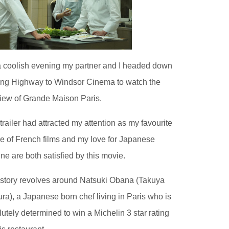
 coolish evening my partner and I headed down
ling Highway to Windsor Cinema to watch the
iew of Grande Maison Paris.
trailer had attracted my attention as my favourite
e of French films and my love for Japanese
ine are both satisfied by this movie.
story revolves around Natsuki Obana (Takuya
ra), a Japanese born chef living in Paris who is
lutely determined to win a Michelin 3 star rating