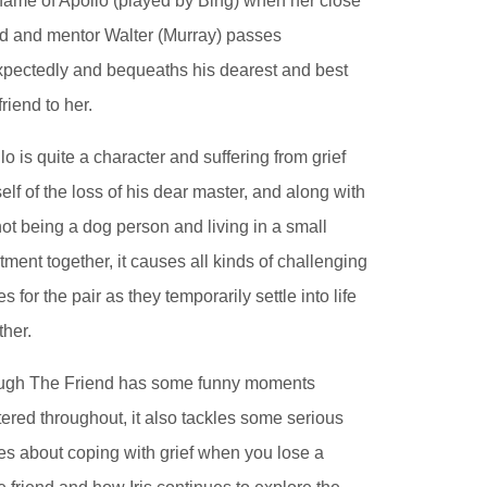
name of Apollo (played by Bing) when her close
nd and mentor Walter (Murray) passes
pectedly and bequeaths his dearest and best
friend to her.
lo is quite a character and suffering from grief
elf of the loss of his dear master, and along with
 not being a dog person and living in a small
tment together, it causes all kinds of challenging
es for the pair as they temporarily settle into life
ther.
ugh The Friend has some funny moments
tered throughout, it also tackles some serious
es about coping with grief when you lose a