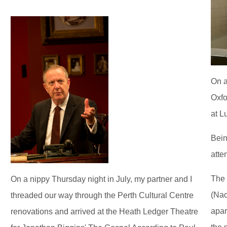
On a
Oxfo
at L
Bein
atte
The 
On a nippy Thursday night in July, my partner and I
(Nao
threaded our way through the Perth Cultural Centre
apar
renovations and arrived at the Heath Ledger Theatre