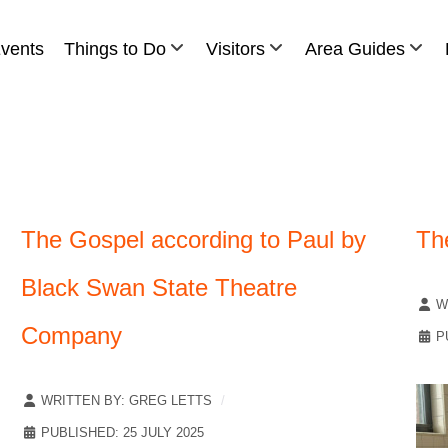
vents
Things to Do
Visitors
Area Guides
The Gospel according to Paul by
Th
Black Swan State Theatre
W
Company
P
WRITTEN BY:
GREG LETTS
PUBLISHED: 25 JULY 2025