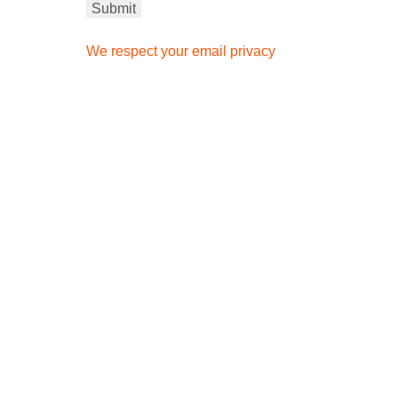
We respect your email privacy