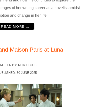
e friend and how Iris continues to explore the
lenges of her writing career as a novelist amidst
uption and change in her life.
READ MORE …
and Maison Paris at Luna
RITTEN BY:
NITA TEOH
UBLISHED: 30 JUNE 2025