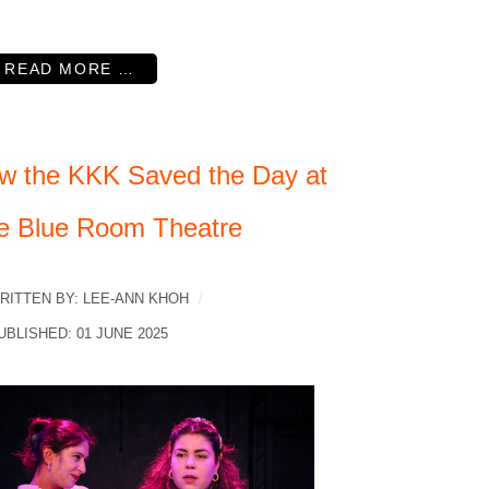
READ MORE …
w the KKK Saved the Day at
e Blue Room Theatre
RITTEN BY:
LEE-ANN KHOH
UBLISHED: 01 JUNE 2025