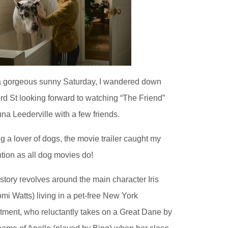
 gorgeous sunny Saturday, I wandered down
rd St looking forward to watching “The Friend”
una Leederville with a few friends.
g a lover of dogs, the movie trailer caught my
ntion as all dog movies do!
story revolves around the main character Iris
mi Watts) living in a pet-free New York
tment, who reluctantly takes on a Great Dane by