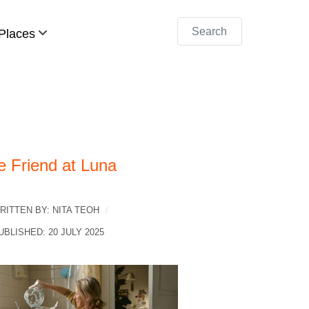
Search
Places
e Friend at Luna
RITTEN BY:
NITA TEOH
UBLISHED: 20 JULY 2025