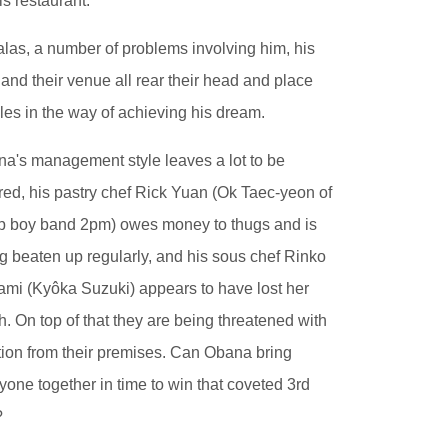
his restaurant.
alas, a number of problems involving him, his
f and their venue all rear their head and place
les in the way of achieving his dream.
a's management style leaves a lot to be
red, his pastry chef Rick Yuan (Ok Taec-yeon of
 boy band 2pm) owes money to thugs and is
g beaten up regularly, and his sous chef Rinko
mi (Kyôka Suzuki) appears to have lost her
h. On top of that they are being threatened with
tion from their premises. Can Obana bring
yone together in time to win that coveted 3rd
?