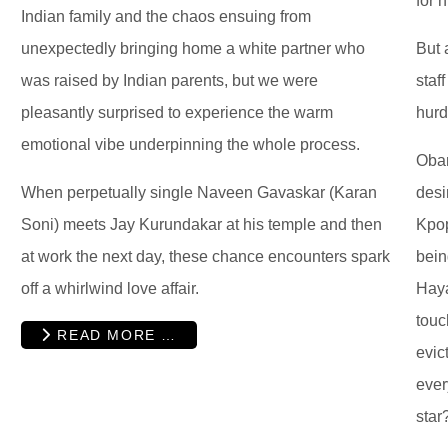
for 
Indian family and the chaos ensuing from
unexpectedly bringing home a white partner who
But 
was raised by Indian parents, but we were
staf
pleasantly surprised to experience the warm
hurd
emotional vibe underpinning the whole process.
Oban
When perpetually single Naveen Gavaskar (Karan
desi
Soni) meets Jay Kurundakar at his temple and then
Kpop
at work the next day, these chance encounters spark
bein
off a whirlwind love affair.
Haya
touc
READ MORE …
evic
ever
star