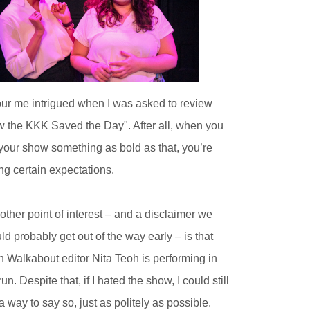
ur me intrigued when I was asked to review
 the KKK Saved the Day". After all, when you
 your show something as bold as that, you’re
ing certain expectations.
other point of interest – and a disclaimer we
ld probably get out of the way early – is that
h Walkabout editor Nita Teoh is performing in
run. Despite that, if I hated the show, I could still
 a way to say so, just as politely as possible.