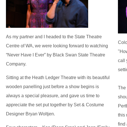
As my partner and I headed to the State Theatre
Colo
Centre of WA, we were looking forward to watching
"How
“Never Have I Ever” by Black Swan State Theatre
call
Company.
sett
Sitting at the Heath Ledger Theatre with its beautiful
wooden panelling just before a show begins is
The 
always a special pleasure, and gave us time to
shou
appreciate the set put together by Set & Costume
Pert
Designer Bryan Woltjen.
this 
find