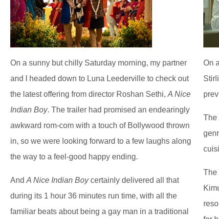
On a sunny but chilly Saturday morning, my partner
On a
and I headed down to Luna Leederville to check out
Stir
the latest offering from director Roshan Sethi,
A Nice
prev
Indian Boy
. The trailer had promised an endearingly
The 
awkward rom-com with a touch of Bollywood thrown
genr
in, so we were looking forward to a few laughs along
cuis
the way to a feel-good happy ending.
The 
And
A Nice Indian Boy
certainly delivered all that
Kimu
during its 1 hour 36 minutes run time, with all the
reso
familiar beats about being a gay man in a traditional