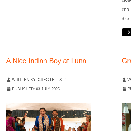
clos
chal
disr
A Nice Indian Boy at Luna
Gr
WRITTEN BY:
GREG LETTS
W
PUBLISHED: 03 JULY 2025
P