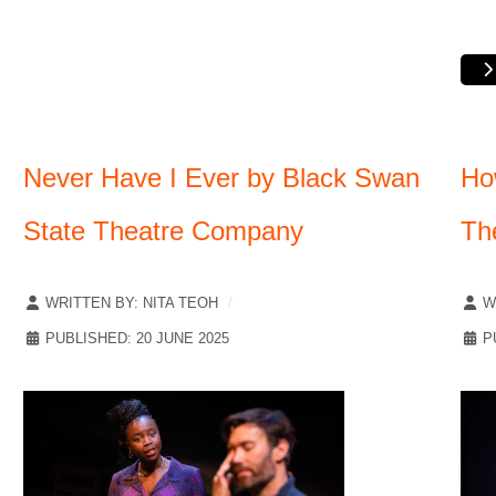
Never Have I Ever by Black Swan
Ho
State Theatre Company
Th
WRITTEN BY:
NITA TEOH
W
PUBLISHED: 20 JUNE 2025
P