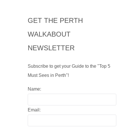
GET THE PERTH
WALKABOUT
NEWSLETTER
Subscribe to get your Guide to the "Top 5
Must Sees in Perth"!
Name:
Email: