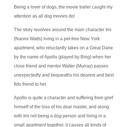
Being a lover of dogs, the movie trailer caught my
attention as all dog movies do!
The story revolves around the main character Iris
(Naomi Watts) living in a pet-free New York
apartment, who reluctantly takes on a Great Dane
by the name of Apollo (played by Bing) when her
close friend and mentor Walter (Murray) passes
unexpectedly and bequeaths his dearest and best
fido friend to her.
Apollo is quite a character and suffering from grief
himself of the loss of his dear master, and along
with Iris not being a dog person and living in a
small apartment together, it causes all kinds of