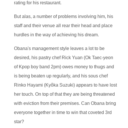
rating for his restaurant.
But alas, a number of problems involving him, his
staff and their venue all rear their head and place
hurdles in the way of achieving his dream.
Obana's management style leaves a lot to be
desired, his pastry chef Rick Yuan (Ok Taec-yeon
of Kpop boy band 2pm) owes money to thugs and
is being beaten up regularly, and his sous chef
Rinko Hayami (Kyôka Suzuki) appears to have lost
her touch. On top of that they are being threatened
with eviction from their premises. Can Obana bring
everyone together in time to win that coveted 3rd
star?