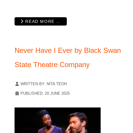
READ MORE …
Never Have I Ever by Black Swan
State Theatre Company
WRITTEN BY:
NITA TEOH
PUBLISHED: 20 JUNE 2025