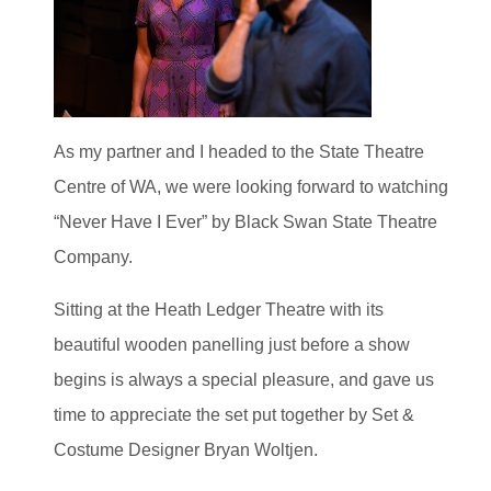
As my partner and I headed to the State Theatre
Centre of WA, we were looking forward to watching
“Never Have I Ever” by Black Swan State Theatre
Company.
Sitting at the Heath Ledger Theatre with its
beautiful wooden panelling just before a show
begins is always a special pleasure, and gave us
time to appreciate the set put together by Set &
Costume Designer Bryan Woltjen.