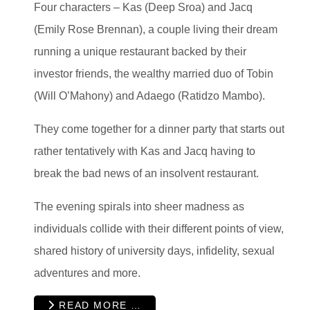
Four characters – Kas (Deep Sroa) and Jacq
(Emily Rose Brennan), a couple living their dream
running a unique restaurant backed by their
investor friends, the wealthy married duo of Tobin
(Will O’Mahony) and Adaego (Ratidzo Mambo).
They come together for a dinner party that starts out
rather tentatively with Kas and Jacq having to
break the bad news of an insolvent restaurant.
The evening spirals into sheer madness as
individuals collide with their different points of view,
shared history of university days, infidelity, sexual
adventures and more.
READ MORE …