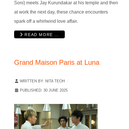
Soni) meets Jay Kurundakar at his temple and then
at work the next day, these chance encounters
spark off a whirlwind love affair.
READ MORE …
Grand Maison Paris at Luna
WRITTEN BY:
NITA TEOH
PUBLISHED: 30 JUNE 2025