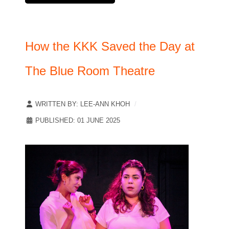
How the KKK Saved the Day at
The Blue Room Theatre
WRITTEN BY:
LEE-ANN KHOH
PUBLISHED: 01 JUNE 2025