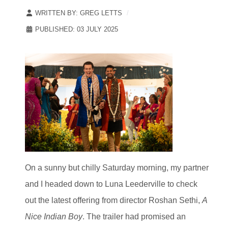
WRITTEN BY:
GREG LETTS
PUBLISHED: 03 JULY 2025
On a sunny but chilly Saturday morning, my partner
and I headed down to Luna Leederville to check
out the latest offering from director Roshan Sethi,
A
Nice Indian Boy
. The trailer had promised an