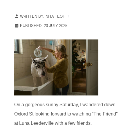
WRITTEN BY:
NITA TEOH
PUBLISHED: 20 JULY 2025
On a gorgeous sunny Saturday, I wandered down
Oxford St looking forward to watching “The Friend”
at Luna Leederville with a few friends.