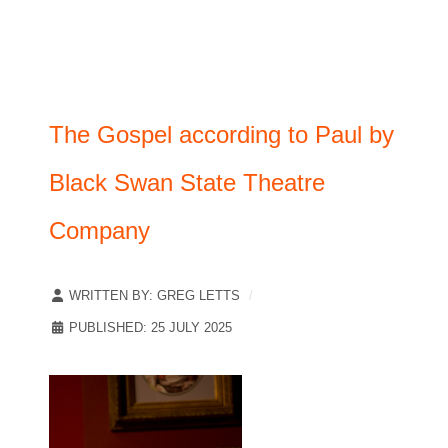
The Gospel according to Paul by
Black Swan State Theatre
Company
WRITTEN BY:
GREG LETTS
PUBLISHED: 25 JULY 2025