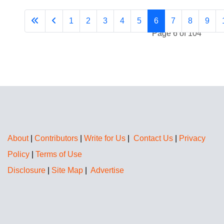
1
2
3
4
5
6
7
8
9
Page 6 of 104
About
|
Contributors
|
Write for Us
|
Contact Us
|
Privacy
Policy
|
Terms of Use
Disclosure
|
Site Map
|
Advertise