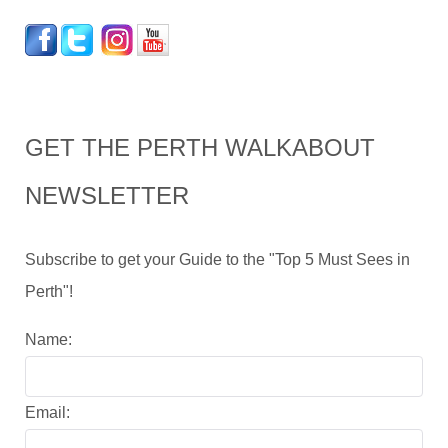
GET THE PERTH WALKABOUT
NEWSLETTER
Subscribe to get your Guide to the "Top 5 Must Sees in
Perth"!
Name:
Email: