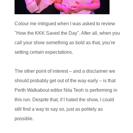
Colour me intrigued when I was asked to review
"How the KKK Saved the Day". After all, when you
call your show something as bold as that, you’re
setting certain expectations.
The other point of interest – and a disclaimer we
should probably get out of the way early – is that
Perth Walkabout editor Nita Teoh is performing in
this run. Despite that, if I hated the show, I could
still find a way to say so, just as politely as
possible.