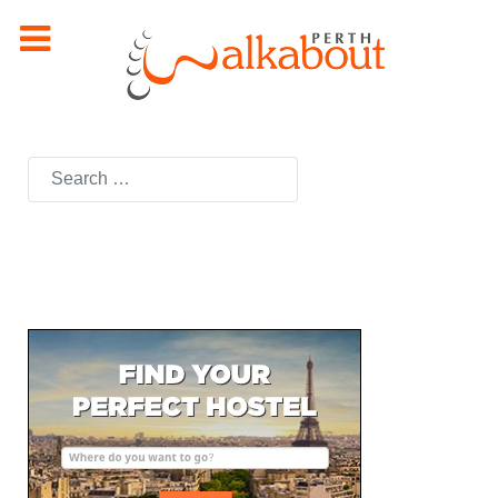
Search