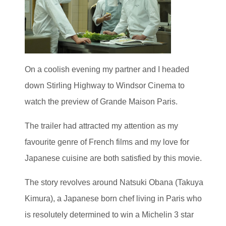
On a coolish evening my partner and I headed
down Stirling Highway to Windsor Cinema to
watch the preview of Grande Maison Paris.
The trailer had attracted my attention as my
favourite genre of French films and my love for
Japanese cuisine are both satisfied by this movie.
The story revolves around Natsuki Obana (Takuya
Kimura), a Japanese born chef living in Paris who
is resolutely determined to win a Michelin 3 star