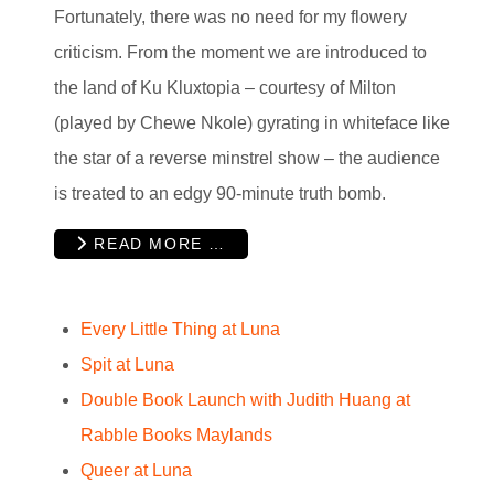
Fortunately, there was no need for my flowery
criticism. From the moment we are introduced to
the land of Ku Kluxtopia – courtesy of Milton
(played by Chewe Nkole) gyrating in whiteface like
the star of a reverse minstrel show – the audience
is treated to an edgy 90-minute truth bomb.
READ MORE …
Every Little Thing at Luna
Spit at Luna
Double Book Launch with Judith Huang at
Rabble Books Maylands
Queer at Luna