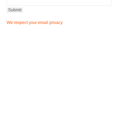
We respect your email privacy