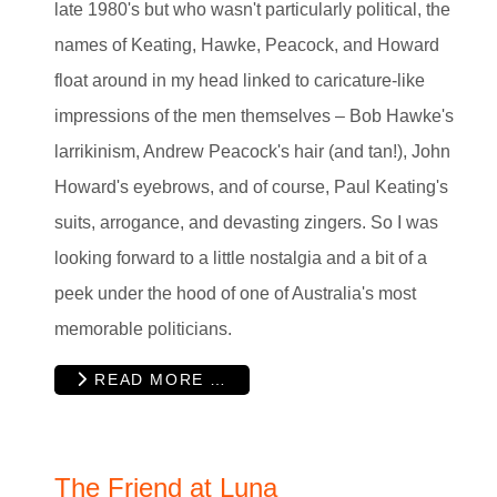
late 1980's but who wasn't particularly political, the
names of Keating, Hawke, Peacock, and Howard
float around in my head linked to caricature-like
impressions of the men themselves – Bob Hawke's
larrikinism, Andrew Peacock's hair (and tan!), John
Howard's eyebrows, and of course, Paul Keating's
suits, arrogance, and devasting zingers. So I was
looking forward to a little nostalgia and a bit of a
peek under the hood of one of Australia's most
memorable politicians.
READ MORE …
The Friend at Luna