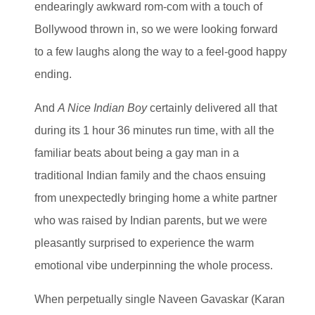
endearingly awkward rom-com with a touch of
Bollywood thrown in, so we were looking forward
to a few laughs along the way to a feel-good happy
ending.
And
A Nice Indian Boy
certainly delivered all that
during its 1 hour 36 minutes run time, with all the
familiar beats about being a gay man in a
traditional Indian family and the chaos ensuing
from unexpectedly bringing home a white partner
who was raised by Indian parents, but we were
pleasantly surprised to experience the warm
emotional vibe underpinning the whole process.
When perpetually single Naveen Gavaskar (Karan