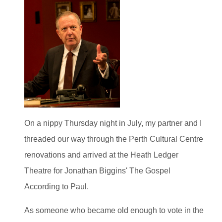
On a nippy Thursday night in July, my partner and I
threaded our way through the Perth Cultural Centre
renovations and arrived at the Heath Ledger
Theatre for Jonathan Biggins' The Gospel
According to Paul.
As someone who became old enough to vote in the