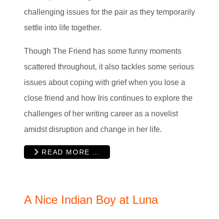
challenging issues for the pair as they temporarily
settle into life together.
Though The Friend has some funny moments
scattered throughout, it also tackles some serious
issues about coping with grief when you lose a
close friend and how Iris continues to explore the
challenges of her writing career as a novelist
amidst disruption and change in her life.
READ MORE …
A Nice Indian Boy at Luna