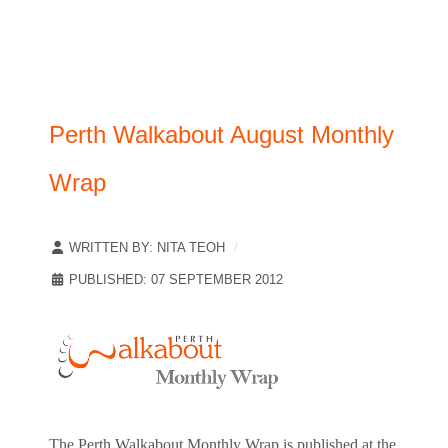
Perth Walkabout August Monthly
Wrap
WRITTEN BY:
NITA TEOH
PUBLISHED: 07 SEPTEMBER 2012
The Perth Walkabout Monthly Wrap is published at the