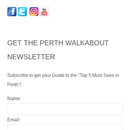
GET THE PERTH WALKABOUT
NEWSLETTER
Subscribe to get your Guide to the "Top 5 Must Sees in
Perth"!
Name:
Email: