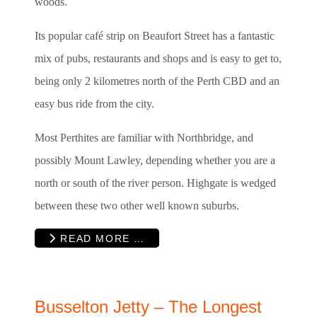
woods.
Its popular café strip on Beaufort Street has a fantastic
mix of pubs, restaurants and shops and is easy to get to,
being only 2 kilometres north of the Perth CBD and an
easy bus ride from the city.
Most Perthites are familiar with Northbridge, and
possibly Mount Lawley, depending whether you are a
north or south of the river person. Highgate is wedged
between these two other well known suburbs.
READ MORE …
Busselton Jetty – The Longest