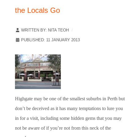
the Locals Go
WRITTEN BY:
NITA TEOH
PUBLISHED: 11 JANUARY 2013
Highgate may be one of the smallest suburbs in Perth but
don’t be deceived as it has many temptations to lure you
in for a visit, including some hidden gems that you may
not be aware of if you’re not from this neck of the