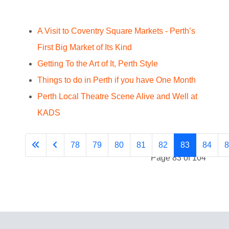
A Visit to Coventry Square Markets - Perth’s
First Big Market of Its Kind
Getting To the Art of It, Perth Style
Things to do in Perth if you have One Month
Perth Local Theatre Scene Alive and Well at
KADS
78
79
80
81
82
83
84
8
Page 83 of 104