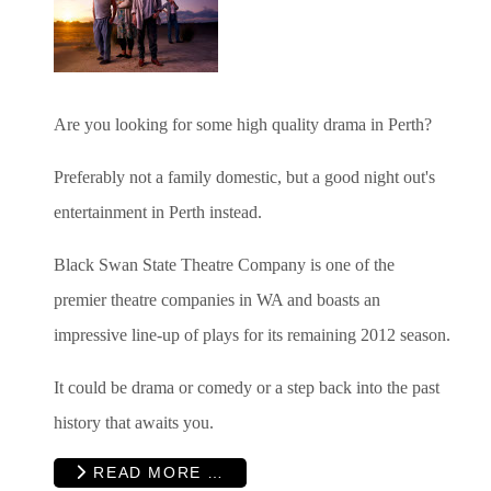
Are you looking for some high quality drama in Perth?
Preferably not a family domestic, but a good night out's
entertainment in Perth instead.
Black Swan State Theatre Company is one of the
premier theatre companies in WA and boasts an
impressive line-up of plays for its remaining 2012 season.
It could be drama or comedy or a step back into the past
history that awaits you.
READ MORE …