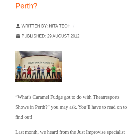
Perth?
WRITTEN BY:
NITA TEOH
PUBLISHED: 29 AUGUST 2012
“What’s Caramel Fudge got to do with Theatresports
Shows in Perth?” you may ask. You’ll have to read on to
find out!
Last month, we heard from the Just Improvise specialist