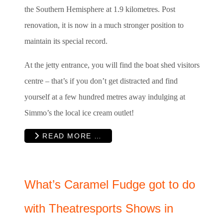
the Southern Hemisphere at 1.9 kilometres. Post
renovation, it is now in a much stronger position to
maintain its special record.
At the jetty entrance, you will find the boat shed visitors
centre – that’s if you don’t get distracted and find
yourself at a few hundred metres away indulging at
Simmo’s the local ice cream outlet!
READ MORE …
What’s Caramel Fudge got to do
with Theatresports Shows in