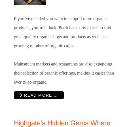
I
f you’ve decided you want to support more organic
products, you’re in luck. Perth has many places to find
great quality organic shops and products as well as a
growing number of organic cafes.
Mainstream markets and restaurants are also expanding
their selection of organic offerings, making it easier than
ever to go organic.
READ MORE …
Highgate’s Hidden Gems Where