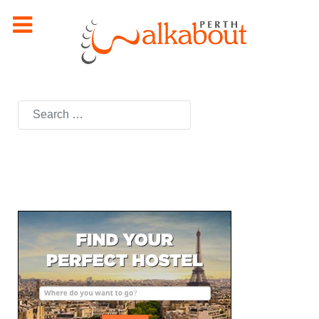
Search