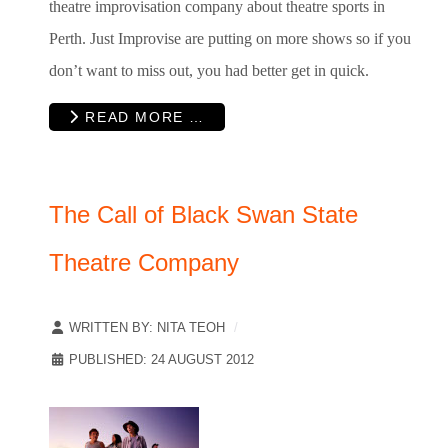
theatre improvisation company about theatre sports in
Perth. Just Improvise are putting on more shows so if you
don’t want to miss out, you had better get in quick.
READ MORE …
The Call of Black Swan State
Theatre Company
WRITTEN BY:
NITA TEOH
PUBLISHED: 24 AUGUST 2012