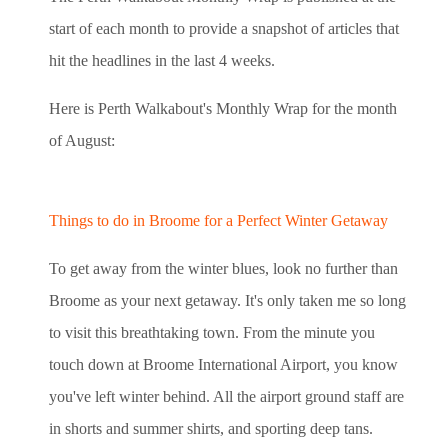
start of each month to provide a snapshot of articles that
hit the headlines in the last 4 weeks.
Here is Perth Walkabout's Monthly Wrap for the month
of August:
Things to do in Broome for a Perfect Winter Getaway
To get away from the winter blues, look no further than
Broome as your next getaway. It's only taken me so long
to visit this breathtaking town. From the minute you
touch down at Broome International Airport, you know
you've left winter behind. All the airport ground staff are
in shorts and summer shirts, and sporting deep tans.