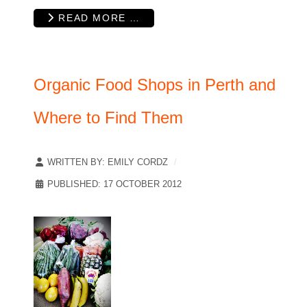
READ MORE …
Organic Food Shops in Perth and
Where to Find Them
WRITTEN BY:
EMILY CORDZ
PUBLISHED: 17 OCTOBER 2012