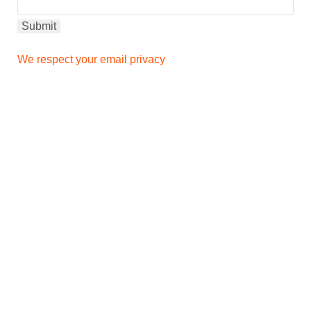
We respect your email privacy