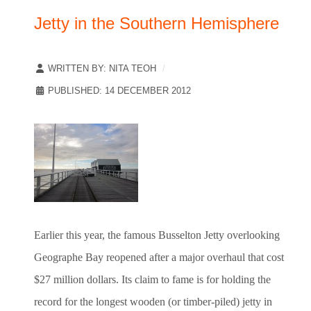
Jetty in the Southern Hemisphere
WRITTEN BY:
NITA TEOH
PUBLISHED: 14 DECEMBER 2012
Earlier this year, the famous Busselton Jetty overlooking
Geographe Bay reopened after a major overhaul that cost
$27 million dollars. Its claim to fame is for holding the
record for the longest wooden (or timber-piled) jetty in