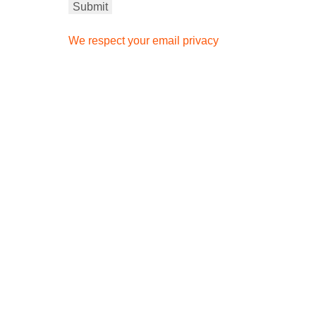
We respect your email privacy