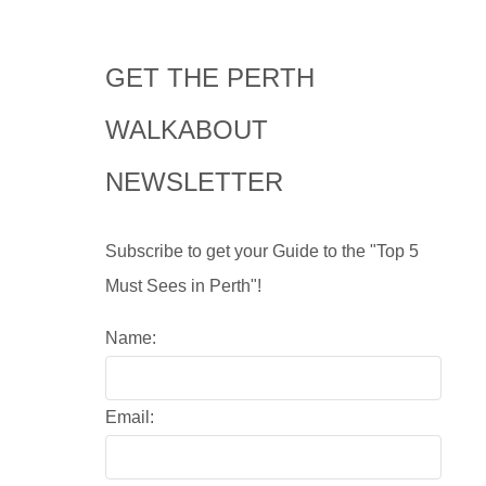
GET THE PERTH
WALKABOUT
NEWSLETTER
Subscribe to get your Guide to the "Top 5
Must Sees in Perth"!
Name:
Email: