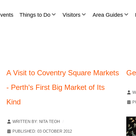
vents
Things to Do
Visitors
Area Guides
A Visit to Coventry Square Markets
Get
- Perth’s First Big Market of Its
W
Kind
P
WRITTEN BY:
NITA TEOH
PUBLISHED: 03 OCTOBER 2012