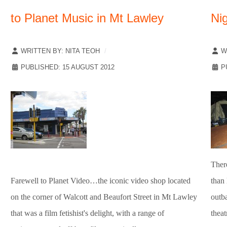
to Planet Music in Mt Lawley
Ni
WRITTEN BY:
NITA TEOH
W
PUBLISHED: 15 AUGUST 2012
P
Ther
Farewell to Planet Video…the iconic video shop located
than
on the corner of Walcott and Beaufort Street in Mt Lawley
outba
that was a film fetishist's delight, with a range of
theat