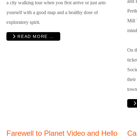
and I
a city walking tour when you first arrive or just arm
Pert
yourself with a good map and a healthy dose of
Mill
exploratory spirit.
mind
READ MORE …
On th
tick
Socie
their
town
Farewell to Planet Video and Hello
Ca