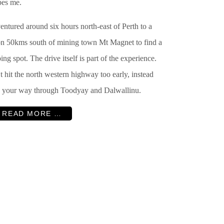
pes me.
ntured around six hours north-east of Perth to a
ion 50kms south of mining town Mt Magnet to find a
ng spot. The drive itself is part of the experience.
 hit the north western highway too early, instead
 your way through Toodyay and Dalwallinu.
READ MORE …