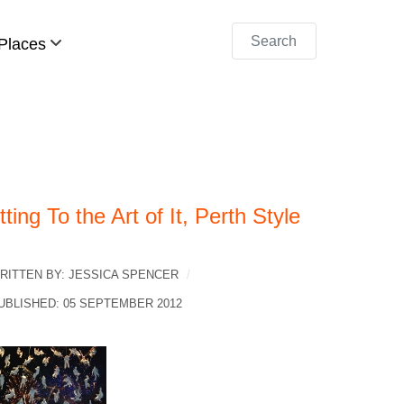
Search
Places
ting To the Art of It, Perth Style
RITTEN BY:
JESSICA SPENCER
UBLISHED: 05 SEPTEMBER 2012