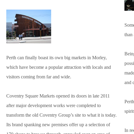
Someo
than
Being
Perth can finally boast its own big markets in Morley,
poss
which have become a popular attraction with locals and
made
visitors coming from far and wide.
and c
Coventry Square Markets opened its doors in late 2011
Perth
after major development works were completed to
spiri
transform the old Coventry Group’s site to what it is today.
Its brand spanking new premises offer up a selection of
In re