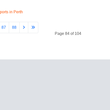
orts in Perth
87
88
Page 84 of 104