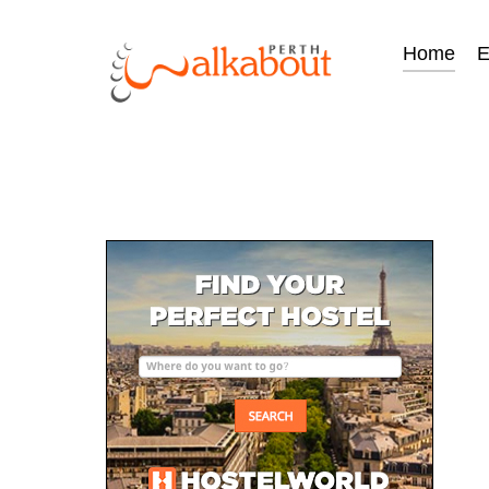
Home
E