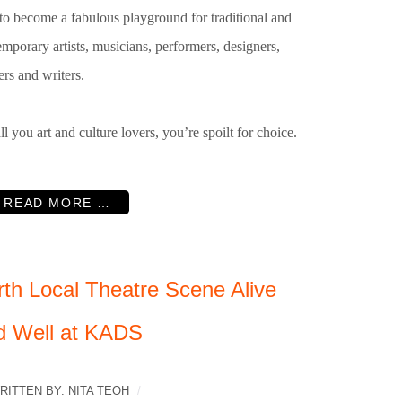
to become a fabulous playground for traditional and
mporary artists, musicians, performers, designers,
rs and writers.
ll you art and culture lovers, you’re spoilt for choice.
READ MORE …
rth Local Theatre Scene Alive
d Well at KADS
RITTEN BY:
NITA TEOH