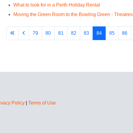
What to look for in a Perth Holiday Rental
Moving the Green Room to the Bowling Green - Theatresp
79
80
81
82
83
84
85
86
ivacy Policy
|
Terms of Use