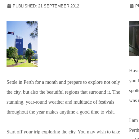
PUBLISHED: 21 SEPTEMBER 2012
P
Have
you 
Settle in Perth for a month and prepare to explore not only
spott
the city, but also the beautiful regions that surround it. The
was 
stunning, year-round weather and multitude of festivals
throughout the year makes anytime a good time to visit.
I am 
Perth
Start off your trip exploring the city. You may wish to take