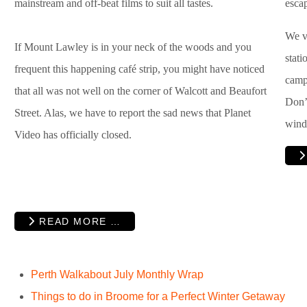
mainstream and off-beat films to suit all tastes.
esca
We ve
If Mount Lawley is in your neck of the woods and you
stat
frequent this happening café strip, you might have noticed
campi
that all was not well on the corner of Walcott and Beaufort
Don’t
Street. Alas, we have to report the sad news that Planet
wind
Video has officially closed.
READ MORE …
Perth Walkabout July Monthly Wrap
Things to do in Broome for a Perfect Winter Getaway