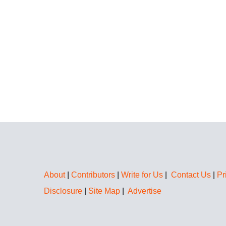
About
|
Contributors
|
Write for Us
|
Contact Us
|
Pr
Disclosure
|
Site Map
|
Advertise