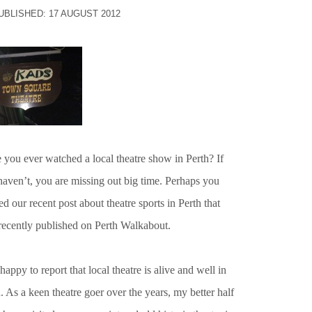
UBLISHED: 17 AUGUST 2012
 you ever watched a local theatre show in Perth? If
haven’t, you are missing out big time. Perhaps you
ed our recent post about theatre sports in Perth that
recently published on Perth Walkabout.
happy to report that local theatre is alive and well in
. As a keen theatre goer over the years, my better half