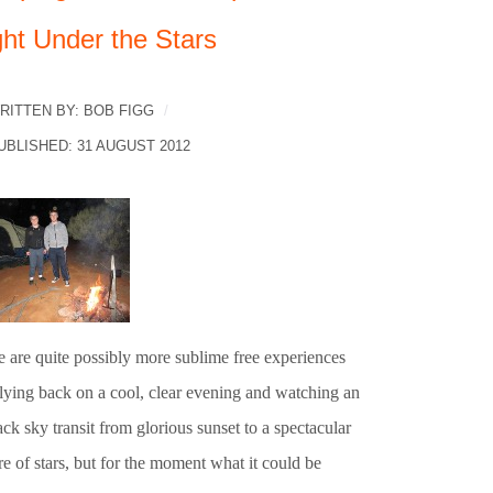
ght Under the Stars
RITTEN BY:
BOB FIGG
UBLISHED: 31 AUGUST 2012
e are quite possibly more sublime free experiences
 lying back on a cool, clear evening and watching an
ck sky transit from glorious sunset to a spectacular
re of stars, but for the moment what it could be