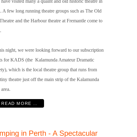
 have visited many a quaint and old historic theatre in
h. A few long running theatre groups such as The Old
 Theatre and the Harbour theatre at Fremantle come to
.
is night, we were looking forward to our subscription
ets for KADS (the Kalamunda Amateur Dramatic
ty), which is the local theatre group that runs from
 tiny theatre just off the main strip of the Kalamunda
 area.
READ MORE …
mping in Perth - A Spectacular