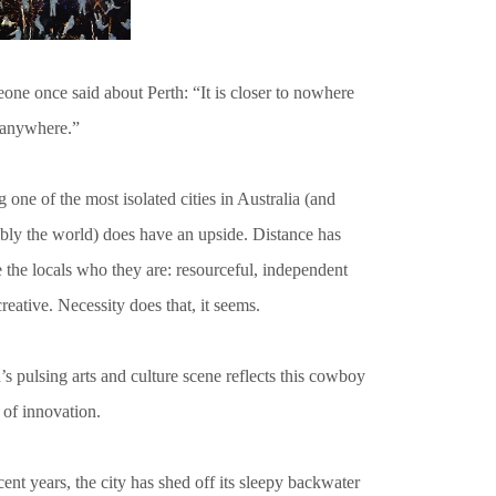
ne once said about Perth: “It is closer to nowhere
 anywhere.”
 one of the most isolated cities in Australia (and
ibly the world) does have an upside. Distance has
 the locals who they are: resourceful, independent
reative. Necessity does that, it seems.
’s pulsing arts and culture scene reflects this cowboy
t of innovation.
cent years, the city has shed off its sleepy backwater