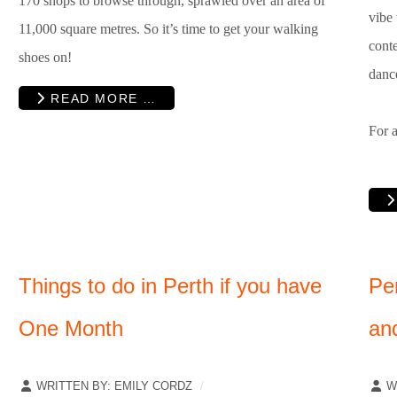
170 shops to browse through, sprawled over an area of
vibe 
11,000 square metres. So it’s time to get your walking
conte
shoes on!
dance
READ MORE …
For a
Things to do in Perth if you have
Pe
One Month
an
WRITTEN BY:
EMILY CORDZ
W