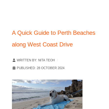
A Quick Guide to Perth Beaches
along West Coast Drive
WRITTEN BY:
NITA TEOH
PUBLISHED: 28 OCTOBER 2024