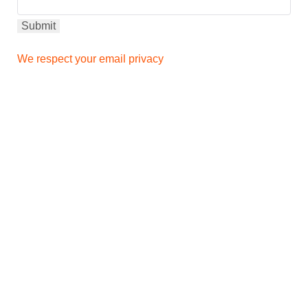
We respect your email privacy