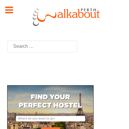
Search