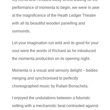
performance of momenta to begin, we were in awe
at the magnificence of the Heath Ledger Theatre
with all its beautiful wooden panelling and
surrounds.
Let your imagination run wild and its good for your
soul were the words of Richard as he introduced
the momenta production on its opening night.
Momenta is a visual and sensory delight – bodies
merging and synchronised to perfectly
choreographed music by Rafael Bonachela.
I enjoyed the undulations between a futuristic
setting with a mechanistic beat contrasted against