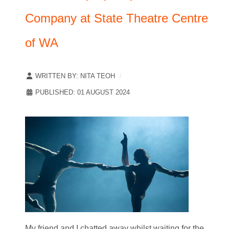
Company at State Theatre Centre
of WA
WRITTEN BY:
NITA TEOH
PUBLISHED: 01 AUGUST 2024
My friend and I chatted away whilst waiting for the