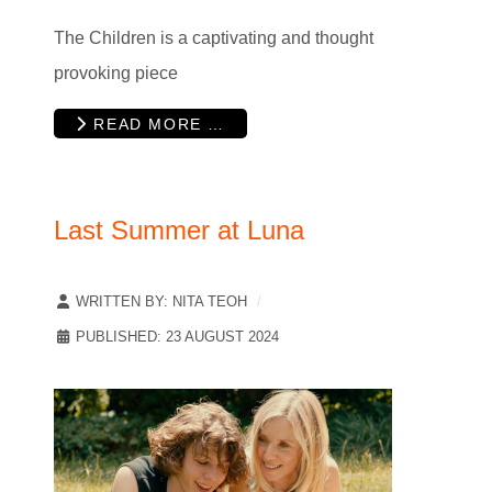
The Children is a captivating and thought
provoking piece
READ MORE …
Last Summer at Luna
WRITTEN BY:
NITA TEOH
PUBLISHED: 23 AUGUST 2024