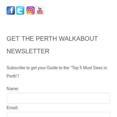
GET THE PERTH WALKABOUT
NEWSLETTER
Subscribe to get your Guide to the "Top 5 Must Sees in
Perth"!
Name:
Email: