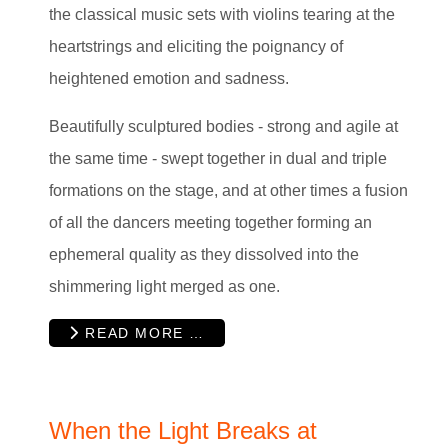
the classical music sets with violins tearing at the
heartstrings and eliciting the poignancy of
heightened emotion and sadness.
Beautifully sculptured bodies - strong and agile at
the same time - swept together in dual and triple
formations on the stage, and at other times a fusion
of all the dancers meeting together forming an
ephemeral quality as they dissolved into the
shimmering light merged as one.
READ MORE …
When the Light Breaks at