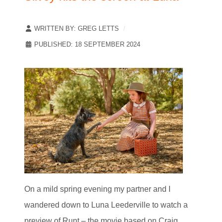
WRITTEN BY:
GREG LETTS
PUBLISHED: 18 SEPTEMBER 2024
On a mild spring evening my partner and I
wandered down to Luna Leederville to watch a
preview of Runt – the movie based on Craig