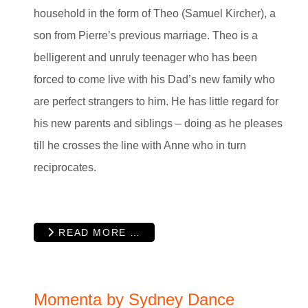
household in the form of Theo (Samuel Kircher), a
son from Pierre’s previous marriage. Theo is a
belligerent and unruly teenager who has been
forced to come live with his Dad’s new family who
are perfect strangers to him. He has little regard for
his new parents and siblings – doing as he pleases
till he crosses the line with Anne who in turn
reciprocates.
READ MORE …
Momenta by Sydney Dance