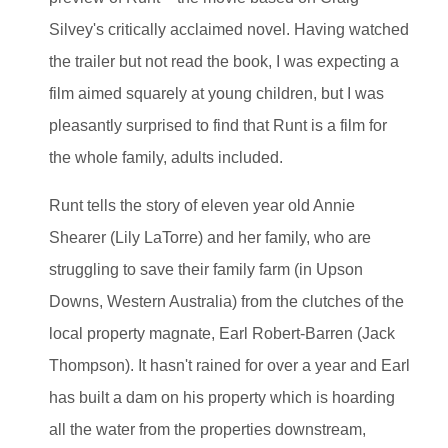
Silvey's critically acclaimed novel. Having watched
the trailer but not read the book, I was expecting a
film aimed squarely at young children, but I was
pleasantly surprised to find that Runt is a film for
the whole family, adults included.
Runt tells the story of eleven year old Annie
Shearer (Lily LaTorre) and her family, who are
struggling to save their family farm (in Upson
Downs, Western Australia) from the clutches of the
local property magnate, Earl Robert-Barren (Jack
Thompson). It hasn't rained for over a year and Earl
has built a dam on his property which is hoarding
all the water from the properties downstream,