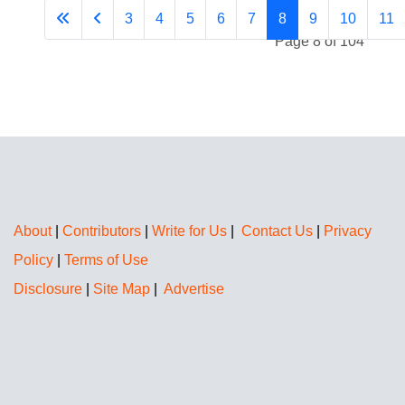
3
4
5
6
7
8
9
10
11
Page 8 of 104
About
|
Contributors
|
Write for Us
|
Contact Us
|
Privacy
Policy
|
Terms of Use
Disclosure
|
Site Map
|
Advertise