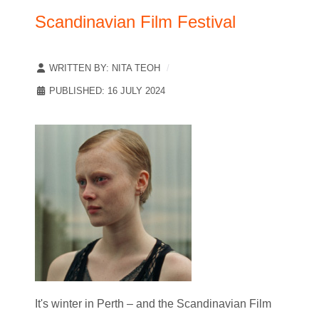
Scandinavian Film Festival
WRITTEN BY:
NITA TEOH
PUBLISHED: 16 JULY 2024
It's winter in Perth – and the Scandinavian Film