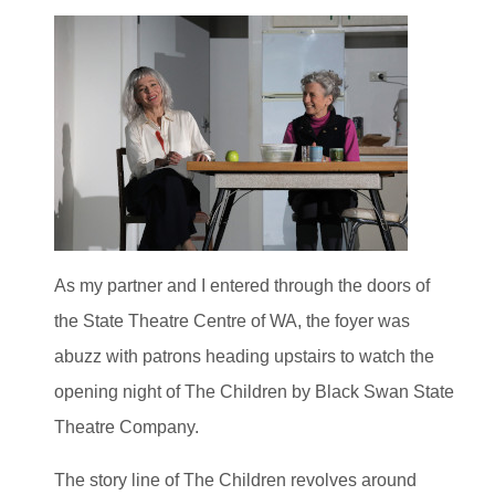
As my partner and I entered through the doors of
the State Theatre Centre of WA, the foyer was
abuzz with patrons heading upstairs to watch the
opening night of The Children by Black Swan State
Theatre Company.
The story line of The Children revolves around