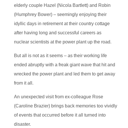
elderly couple Hazel (Nicola Bartlett) and Robin
(Humphrey Bower) – seemingly enjoying their
idyllic days in retirement at their country cottage
after having long and successful careers as
nuclear scientists at the power plant up the road.
But all is not as it seems – as their working life
ended abruptly with a freak giant wave that hit and
wrecked the power plant and led them to get away
from it all.
An unexpected visit from ex-colleague Rose
(Caroline Brazier) brings back memories too vividly
of events that occurred before it all turned into
disaster.