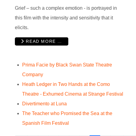
Grief – such a complex emotion - is portrayed in
this film with the intensity and sensitivity that it
elicits.
READ MORE …
Prima Facie by Black Swan State Theatre
Company
Heath Ledger in Two Hands at the Como
Theatre - Exhumed Cinema at Strange Festival
Divertimento at Luna
The Teacher who Promised the Sea at the
Spanish Film Festival