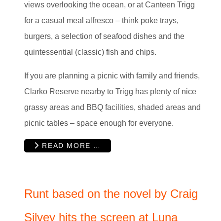
views overlooking the ocean, or at Canteen Trigg
for a casual meal alfresco – think poke trays,
burgers, a selection of seafood dishes and the
quintessential (classic) fish and chips.
If you are planning a picnic with family and friends,
Clarko Reserve nearby to Trigg has plenty of nice
grassy areas and BBQ facilities, shaded areas and
picnic tables – space enough for everyone.
READ MORE …
Runt based on the novel by Craig
Silvey hits the screen at Luna