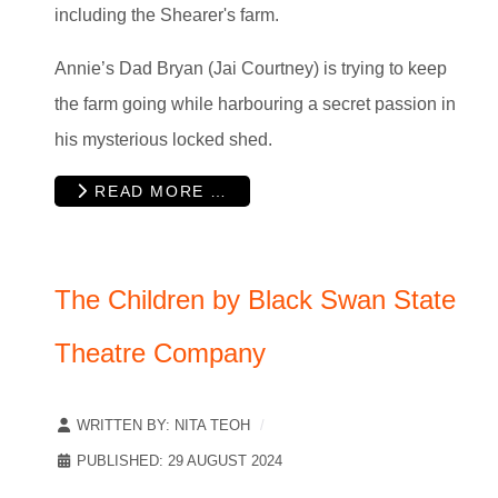
including the Shearer's farm.
Annie’s Dad Bryan (Jai Courtney) is trying to keep
the farm going while harbouring a secret passion in
his mysterious locked shed.
READ MORE …
The Children by Black Swan State
Theatre Company
WRITTEN BY:
NITA TEOH
PUBLISHED: 29 AUGUST 2024