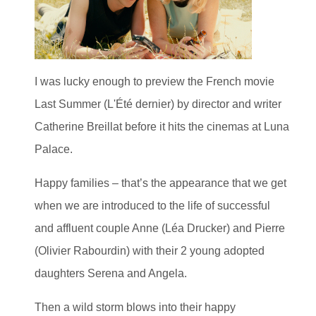
I was lucky enough to preview the French movie
Last Summer (L'Été dernier) by director and writer
Catherine Breillat before it hits the cinemas at Luna
Palace.
Happy families – that’s the appearance that we get
when we are introduced to the life of successful
and affluent couple Anne (Léa Drucker) and Pierre
(Olivier Rabourdin) with their 2 young adopted
daughters Serena and Angela.
Then a wild storm blows into their happy