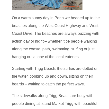
On a warm sunny day in Perth we headed up to the
beaches along the West Coast Highway and West
Coast Drive. The beaches are always buzzing with
action day or night – whether it be people walking
along the coastal path, swimming, surfing or just
hanging out at one of the local eateries.
Starting with Trigg Beach, the surfies are dotted on
the water, bobbing up and down, sitting on their
boards – waiting to catch the perfect wave.
The sidewalks along Trigg Beach are busy with
people dining at Island Market Trigg with beautiful