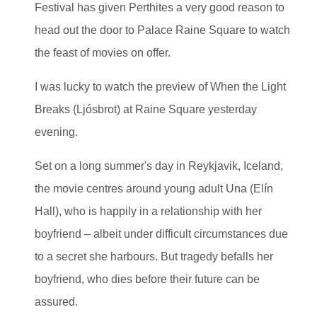
Festival has given Perthites a very good reason to
head out the door to Palace Raine Square to watch
the feast of movies on offer.
I was lucky to watch the preview of When the Light
Breaks (Ljósbrot) at Raine Square yesterday
evening.
Set on a long summer's day in Reykjavik, Iceland,
the movie centres around young adult Una (Elín
Hall), who is happily in a relationship with her
boyfriend – albeit under difficult circumstances due
to a secret she harbours. But tragedy befalls her
boyfriend, who dies before their future can be
assured.