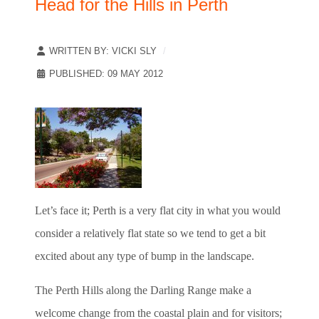
Head for the Hills in Perth
WRITTEN BY:
VICKI SLY
PUBLISHED: 09 MAY 2012
Let’s face it; Perth is a very flat city in what you would
consider a relatively flat state so we tend to get a bit
excited about any type of bump in the landscape.
The Perth Hills along the Darling Range make a
welcome change from the coastal plain and for visitors;