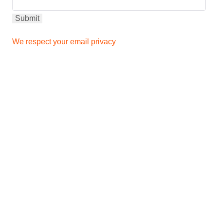
We respect your email privacy