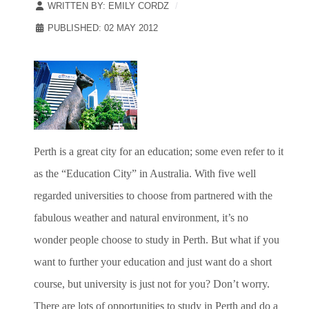
WRITTEN BY:
EMILY CORDZ
PUBLISHED: 02 MAY 2012
Perth is a great city for an education; some even refer to it
as the “Education City” in Australia. With five well
regarded universities to choose from partnered with the
fabulous weather and natural environment, it’s no
wonder people choose to study in Perth. But what if you
want to further your education and just want do a short
course, but university is just not for you? Don’t worry.
There are lots of opportunities to study in Perth and do a