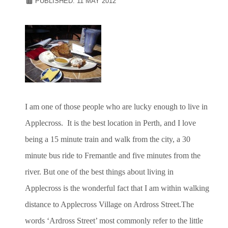
PUBLISHED: 11 MAY 2012
I am one of those people who are lucky enough to live in
Applecross. It is the best location in Perth, and I love
being a 15 minute train and walk from the city, a 30
minute bus ride to Fremantle and five minutes from the
river. But one of the best things about living in
Applecross is the wonderful fact that I am within walking
distance to Applecross Village on Ardross Street.The
words ‘Ardross Street’ most commonly refer to the little