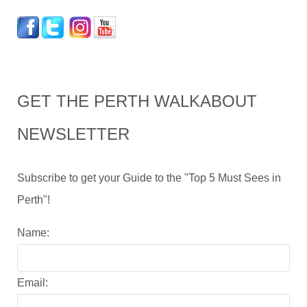
GET THE PERTH WALKABOUT
NEWSLETTER
Subscribe to get your Guide to the "Top 5 Must Sees in
Perth"!
Name:
Email: