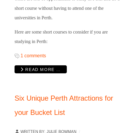
short course without having to attend one of the
universities in Perth.
Here are some short courses to consider if you are
studying in Perth:
1 comments
READ MORE …
Six Unique Perth Attractions for
your Bucket List
WRITTEN BY:
JULIE BOWMAN