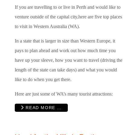
If you are travelling to or live in Perth and would like to
venture outside of the capital city,here are five top places
to visit in Western Australia (WA).
In a state that is larger in size than Western Europe, it
pays to plan ahead and work out how much time you
have up your sleeve, how you want to travel (driving the
length of the state can take days) and what you would
like to do when you get there.
Here are just some of WA’s many tourist attractions:
READ MORE …