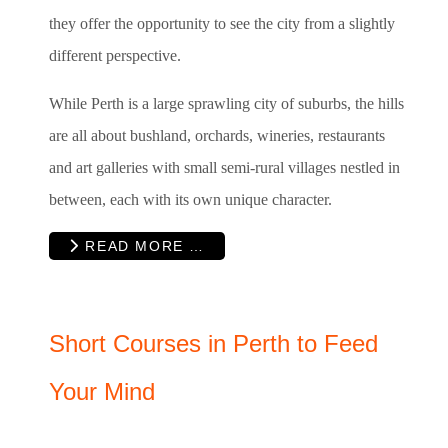
they offer the opportunity to see the city from a slightly
different perspective.
While Perth is a large sprawling city of suburbs, the hills
are all about bushland, orchards, wineries, restaurants
and art galleries with small semi-rural villages nestled in
between, each with its own unique character.
READ MORE …
Short Courses in Perth to Feed
Your Mind