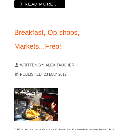
READ MORE …
Breakfast, Op-shops,
Markets...Freo!
WRITTEN BY:
ALEX TAUCHER
PUBLISHED: 23 MAY 2012