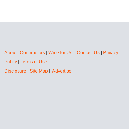
About
|
Contributors
|
Write for Us
|
Contact Us
|
Privacy
Policy
|
Terms of Use
Disclosure
|
Site Map
|
Advertise