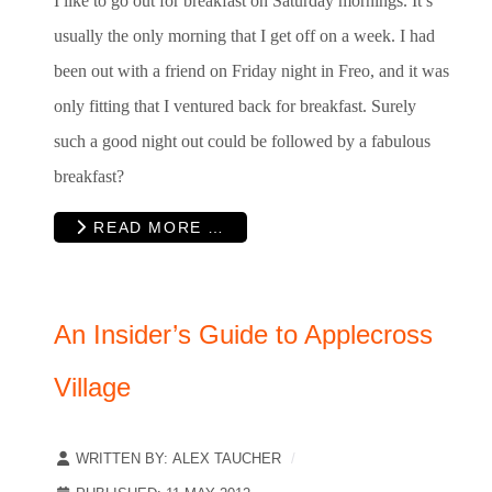
I like to go out for breakfast on Saturday mornings. It’s
usually the only morning that I get off on a week. I had
been out with a friend on Friday night in Freo, and it was
only fitting that I ventured back for breakfast. Surely
such a good night out could be followed by a fabulous
breakfast?
READ MORE …
An Insider’s Guide to Applecross
Village
WRITTEN BY:
ALEX TAUCHER