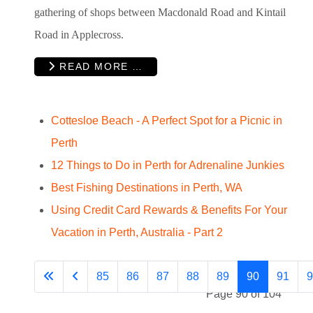
gathering of shops between Macdonald Road and Kintail
Road in Applecross.
READ MORE …
Cottesloe Beach - A Perfect Spot for a Picnic in
Perth
12 Things to Do in Perth for Adrenaline Junkies
Best Fishing Destinations in Perth, WA
Using Credit Card Rewards & Benefits For Your
Vacation in Perth, Australia - Part 2
85
86
87
88
89
90
91
9
Page 90 of 104