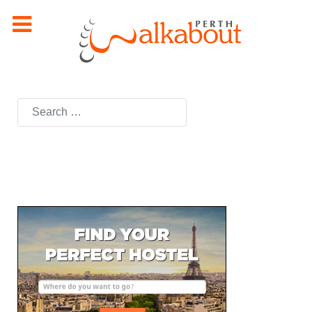
Search