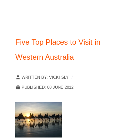
Five Top Places to Visit in
Western Australia
WRITTEN BY:
VICKI SLY
PUBLISHED: 08 JUNE 2012