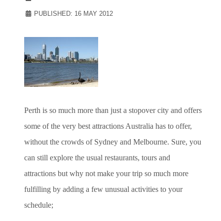
PUBLISHED: 16 MAY 2012
Perth is so much more than just a stopover city and offers
some of the very best attractions Australia has to offer,
without the crowds of Sydney and Melbourne. Sure, you
can still explore the usual restaurants, tours and
attractions but why not make your trip so much more
fulfilling by adding a few unusual activities to your
schedule;