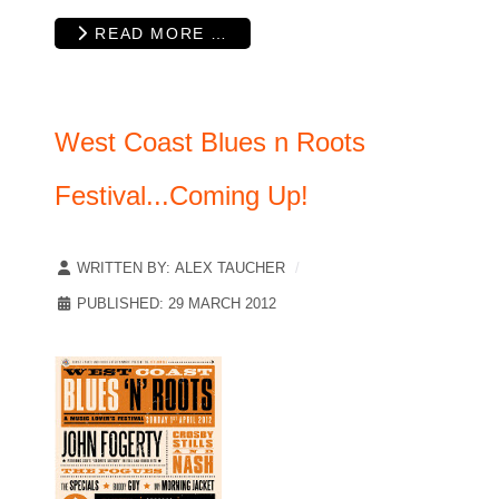
READ MORE …
West Coast Blues n Roots
Festival...Coming Up!
WRITTEN BY:
ALEX TAUCHER
PUBLISHED: 29 MARCH 2012