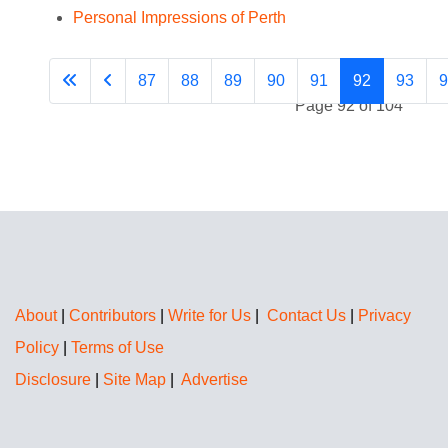
Personal Impressions of Perth
87
88
89
90
91
92
93
9
Page 92 of 104
About
|
Contributors
|
Write for Us
|
Contact Us
|
Privacy
Policy
|
Terms of Use
Disclosure
|
Site Map
|
Advertise