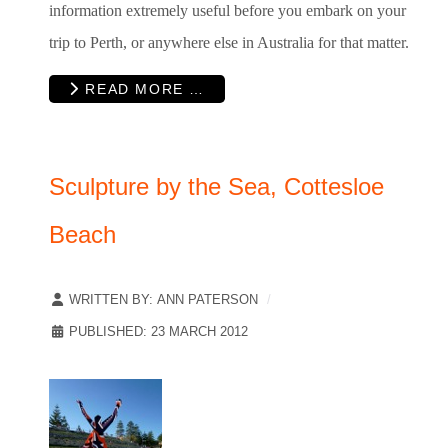
information extremely useful before you embark on your
trip to Perth, or anywhere else in Australia for that matter.
READ MORE …
Sculpture by the Sea, Cottesloe
Beach
WRITTEN BY:
ANN PATERSON
PUBLISHED: 23 MARCH 2012