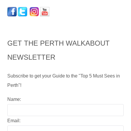
GET THE PERTH WALKABOUT
NEWSLETTER
Subscribe to get your Guide to the "Top 5 Must Sees in
Perth"!
Name:
Email: