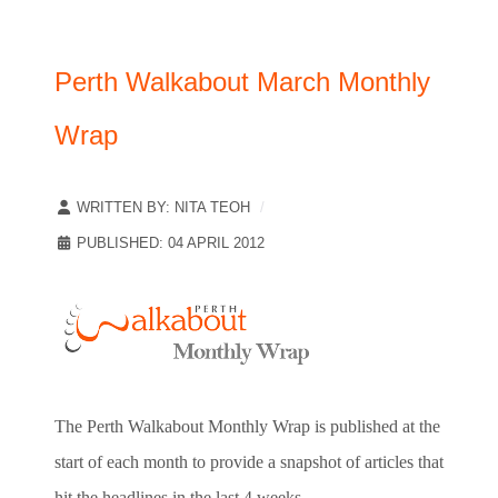
Perth Walkabout March Monthly
Wrap
WRITTEN BY:
NITA TEOH
PUBLISHED: 04 APRIL 2012
The Perth Walkabout Monthly Wrap is published at the
start of each month to provide a snapshot of articles that
hit the headlines in the last 4 weeks.