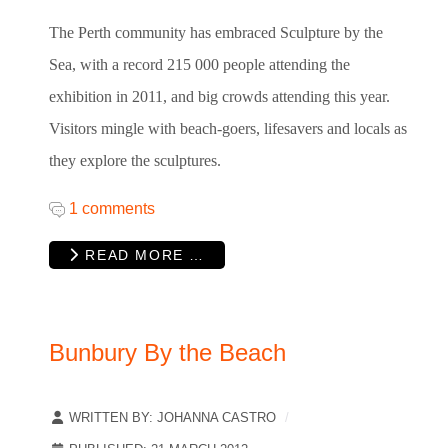
The Perth community has embraced Sculpture by the
Sea, with a record 215 000 people attending the
exhibition in 2011, and big crowds attending this year.
Visitors mingle with beach-goers, lifesavers and locals as
they explore the sculptures.
1 comments
READ MORE …
Bunbury By the Beach
WRITTEN BY:
JOHANNA CASTRO