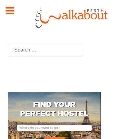
Search