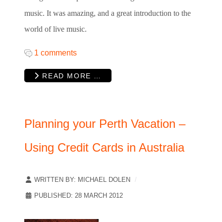
music. It was amazing, and a great introduction to the
world of live music.
1 comments
READ MORE …
Planning your Perth Vacation –
Using Credit Cards in Australia
WRITTEN BY:
MICHAEL DOLEN
PUBLISHED: 28 MARCH 2012