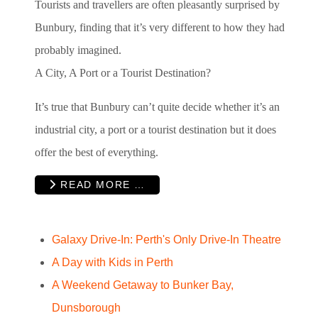
Tourists and travellers are often pleasantly surprised by
Bunbury, finding that it’s very different to how they had
probably imagined.
A City, A Port or a Tourist Destination?
It’s true that Bunbury can’t quite decide whether it’s an
industrial city, a port or a tourist destination but it does
offer the best of everything.
READ MORE …
Galaxy Drive-In: Perth's Only Drive-In Theatre
A Day with Kids in Perth
A Weekend Getaway to Bunker Bay,
Dunsborough