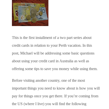
This is the first installment of a two part series about
credit cards in relation to your Perth vacation. In this
post, Michael will be addressing some basic questions
about using your credit card in Australia as well as
offering some tips to save you money while using them.
Before visiting another country, one of the most
important things you need to know about is how you will
pay for things once you get there. If you’re coming from
the US (where I live) you will find the following