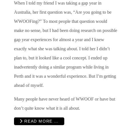
When I told my friend I was taking a gap year in
Australia, her first question was, “Are you going to be
WWOOFing?” To most people that question would
make no sense, but I had been doing research on possible
gap year experiences for almost a year and I knew
exactly what she was talking about. I told her I didn’t
plan to, but it looked like a cool concept. I ended up
inadvertently doing a similar program while living in
Perth and it was a wonderful experience. But I’m getting
ahead of myself.
Many people have never heard of WWOOF or have but
don’t quite know what it is all about.
READ MORE …