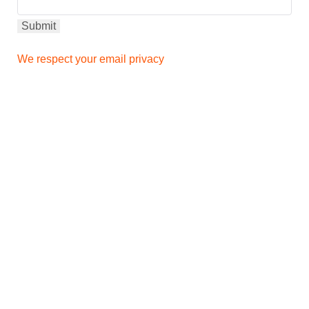
We respect your email privacy