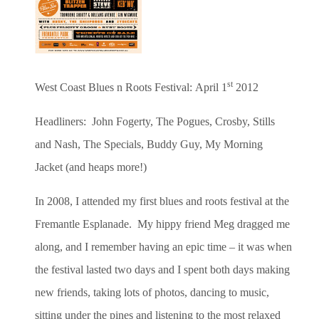
st
West Coast Blues n Roots Festival:
April 1
2012
Headliners: John Fogerty, The Pogues, Crosby, Stills
and Nash, The Specials, Buddy Guy, My Morning
Jacket (and heaps more!)
In 2008, I attended my first blues and roots festival at the
Fremantle Esplanade. My hippy friend Meg dragged me
along, and I remember having an epic time – it was when
the festival lasted two days and I spent both days making
new friends, taking lots of photos, dancing to music,
sitting under the pines and listening to the most relaxed