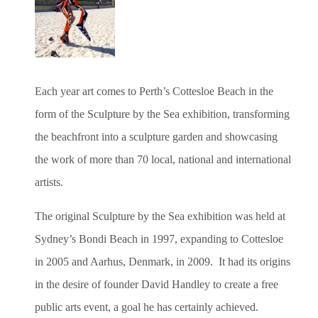
Each year art comes to Perth’s Cottesloe Beach in the
form of the Sculpture by the Sea exhibition, transforming
the beachfront into a sculpture garden and showcasing
the work of more than 70 local, national and international
artists.
The original Sculpture by the Sea exhibition was held at
Sydney’s Bondi Beach in 1997, expanding to Cottesloe
in 2005 and Aarhus, Denmark, in 2009. It had its origins
in the desire of founder David Handley to create a free
public arts event, a goal he has certainly achieved.