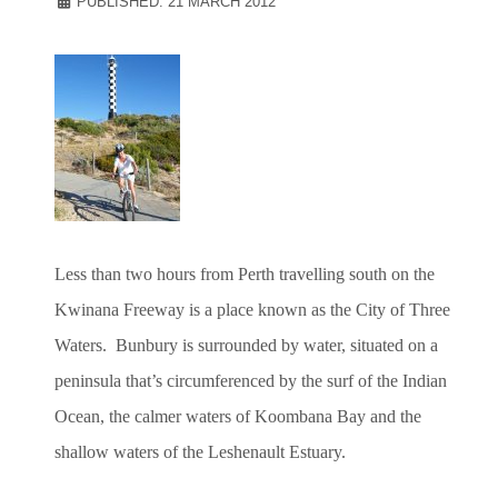
PUBLISHED: 21 MARCH 2012
Less than two hours from Perth travelling south on the
Kwinana Freeway is a place known as the City of Three
Waters. Bunbury is surrounded by water, situated on a
peninsula that’s circumferenced by the surf of the Indian
Ocean, the calmer waters of Koombana Bay and the
shallow waters of the Leshenault Estuary.