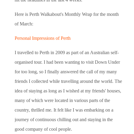
Here is Perth Walkabout's Monthly Wrap for the month
of March:
Personal Impressions of Perth
I travelled to Perth in 2009 as part of an Australian self-
organised tour. I had been wanting to visit Down Under
for too long, so I finally answered the call of my many
friends I collected while travelling around the world. The
idea of staying as long as I wished at my friends' houses,
many of which were located in various parts of the
country, thrilled me. It felt like I was embarking on a
journey of continuous chilling out and staying in the
good company of cool people.