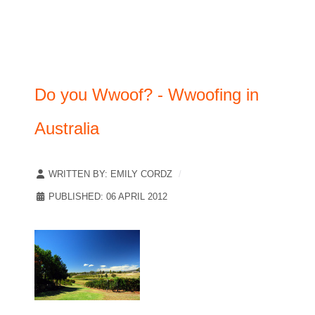
Do you Wwoof? - Wwoofing in
Australia
WRITTEN BY:
EMILY CORDZ
PUBLISHED: 06 APRIL 2012