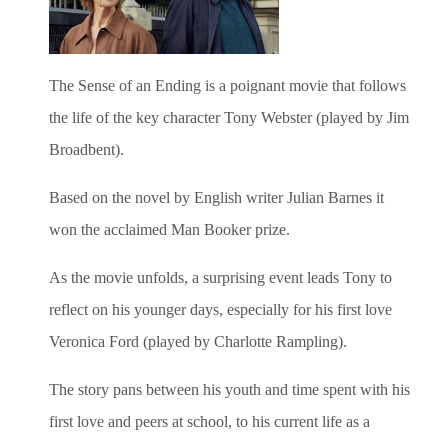
The Sense of an Ending is a poignant movie
that follows
the life of the key character Tony Webster (played by Jim
Broadbent).
Based on the novel by English writer Julian Barnes it
won the acclaimed Man Booker prize.
As the movie unfolds, a surprising event leads Tony to
reflect on his younger days, especially for his first love
Veronica Ford (played by Charlotte Rampling).
The story pans between his youth and time spent with his
first love and peers at school, to his current life as a