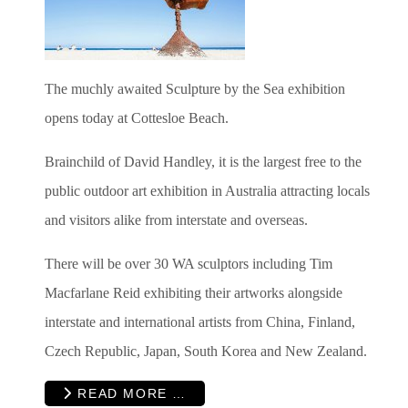
The muchly awaited Sculpture by the Sea exhibition
opens today at Cottesloe Beach.
Brainchild of David Handley, it is the largest free to the
public outdoor art exhibition in Australia attracting locals
and visitors alike from interstate and overseas.
There will be over 30 WA sculptors including Tim
Macfarlane Reid exhibiting their artworks alongside
interstate and international artists from China, Finland,
Czech Republic, Japan, South Korea and New Zealand.
READ MORE …