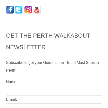
GET THE PERTH WALKABOUT
NEWSLETTER
Subscribe to get your Guide to the "Top 5 Must Sees in
Perth"!
Name:
Email: