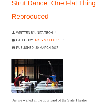
Strut Dance: One Flat Thing
Reproduced
WRITTEN BY:
NITA TEOH
CATEGORY:
ARTS & CULTURE
PUBLISHED: 30 MARCH 2017
As we waited in the courtyard of the State Theatre