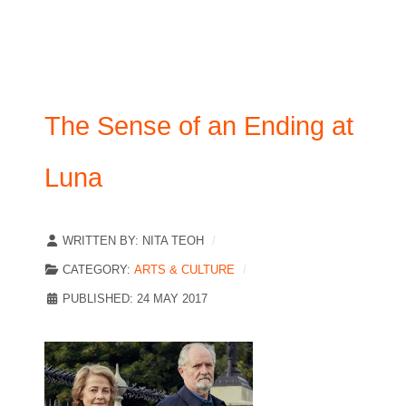
The Sense of an Ending at
Luna
WRITTEN BY:
NITA TEOH
CATEGORY:
ARTS & CULTURE
PUBLISHED: 24 MAY 2017