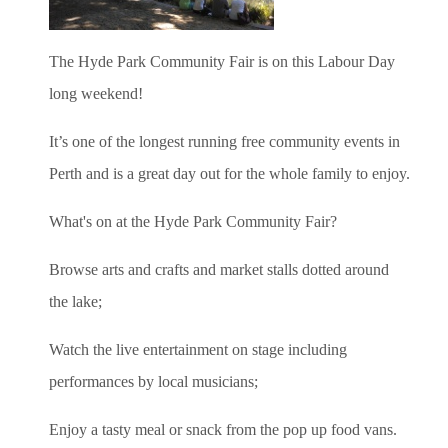
The Hyde Park Community Fair is on this Labour Day
long weekend!
It’s one of the longest running free community events in
Perth and is a great day out for the whole family to enjoy.
What's on at the Hyde Park Community Fair?
Browse arts and crafts and market stalls dotted around
the lake;
Watch
the live entertainment on stage including
performances by local musicians;
Enjoy a tasty meal or snack from the pop up food vans.