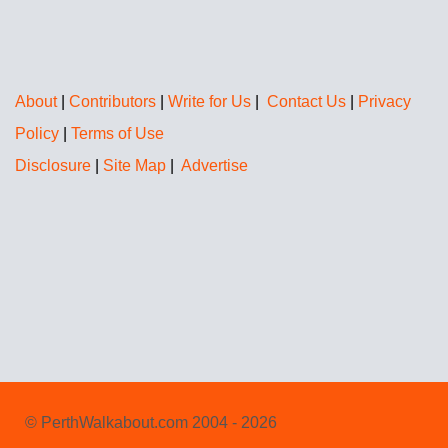
About
|
Contributors
|
Write for Us
|
Contact Us
|
Privacy
Policy
|
Terms of Use
Disclosure
|
Site Map
|
Advertise
© PerthWalkabout.com 2004 - 2026