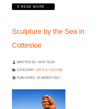
READ MORE …
Sculpture by the Sea in
Cottesloe
WRITTEN BY:
NITA TEOH
CATEGORY:
ARTS & CULTURE
PUBLISHED: 03 MARCH 2017