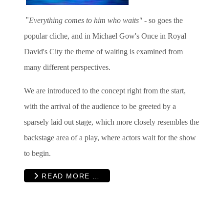
"
Everything comes to him who waits"
- so goes the
popular cliche, and in Michael Gow's Once in Royal
David's City the theme of waiting is examined from
many different perspectives.
We are introduced to the concept right from the start,
with the arrival of the audience to be greeted by a
sparsely laid out stage, which more closely resembles the
backstage area of a play, where actors wait for the show
to begin.
READ MORE …