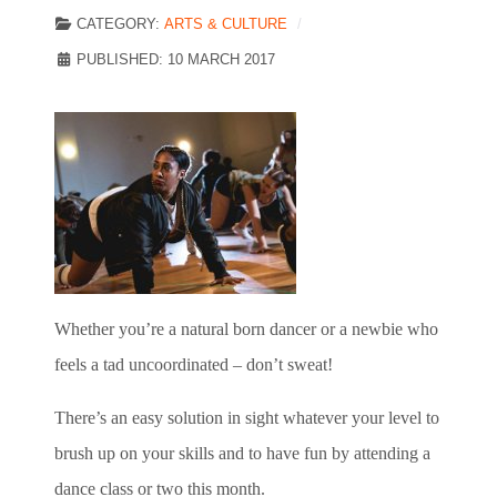
CATEGORY:
ARTS & CULTURE
PUBLISHED: 10 MARCH 2017
Whether you’re a natural born dancer or a newbie who
feels a tad uncoordinated – don’t sweat!
There’s an easy solution in sight
whatever your level to
brush up on your skills and to have fun by attending a
dance class or two this month.