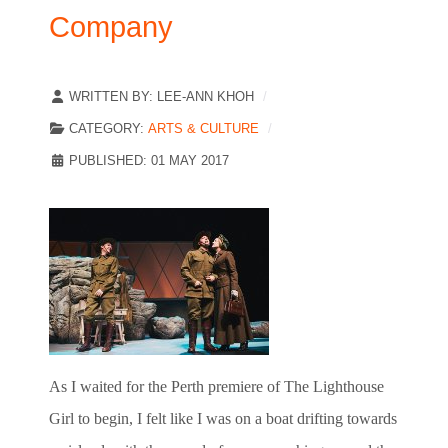
Company
WRITTEN BY:
LEE-ANN KHOH
CATEGORY:
ARTS & CULTURE
PUBLISHED: 01 MAY 2017
As I waited for the Perth premiere of The Lighthouse
Girl to begin, I felt like I was on a boat drifting towards