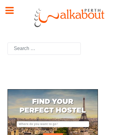
Search