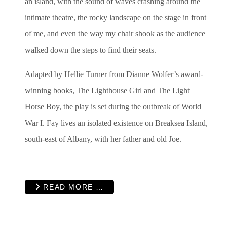
an island, with the sound of waves crashing around the
intimate theatre, the rocky landscape on the stage in front
of me, and even the way my chair shook as the audience
walked down the steps to find their seats.
Adapted by Hellie Turner from Dianne Wolfer’s award-
winning books, The Lighthouse Girl and The Light
Horse Boy, the play is set during the outbreak of World
War I. Fay lives an isolated existence on Breaksea Island,
south-east of Albany, with her father and old Joe.
READ MORE …