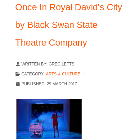
Once In Royal David's City
by Black Swan State
Theatre Company
WRITTEN BY:
GREG LETTS
CATEGORY:
ARTS & CULTURE
PUBLISHED: 29 MARCH 2017