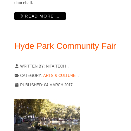
dancehall.
READ MORE …
Hyde Park Community Fair
WRITTEN BY:
NITA TEOH
CATEGORY:
ARTS & CULTURE
PUBLISHED: 04 MARCH 2017