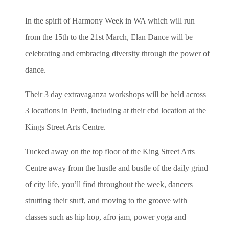
In the spirit of Harmony Week in WA which will run
from the 15th to the 21st March
, Elan Dance will be
celebrating and embracing diversity through the power of
dance.
Their 3 day extravaganza workshops will be held across
3 locations in Perth, including at their cbd location at the
Kings Street Arts Centre.
Tucked away on the top floor of the King Street Arts
Centre away from the hustle and bustle of the daily grind
of city life, you’ll find throughout the week, dancers
strutting their stuff, and moving to the groove with
classes such as hip hop, afro jam, power yoga and