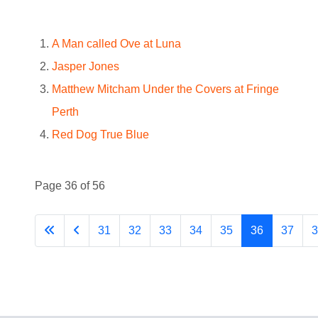
A Man called Ove at Luna
Jasper Jones
Matthew Mitcham Under the Covers at Fringe
Perth
Red Dog True Blue
Page 36 of 56
31
32
33
34
35
36
37
3