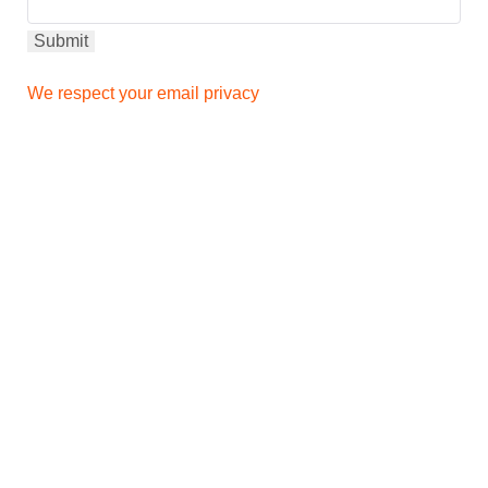
We respect your email privacy