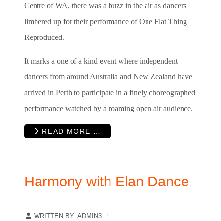
Centre of WA, there was a buzz in the air as dancers
limbered up for their performance of One Flat Thing
Reproduced.
It marks a one of a kind event where independent
dancers from around Australia and New Zealand have
arrived in Perth to participate in a finely choreographed
performance watched by a roaming open air audience.
READ MORE …
Harmony with Elan Dance
WRITTEN BY:
ADMIN3