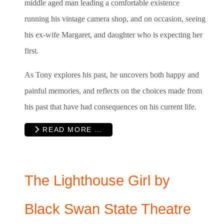
middle aged man leading a comfortable existence
running his vintage camera shop, and on occasion, seeing
his ex-wife Margaret, and daughter who is expecting her
first.
As Tony explores his past, he uncovers both happy and
painful memories, and reflects on the choices made from
his past that have had consequences on his current life.
READ MORE …
The Lighthouse Girl by
Black Swan State Theatre