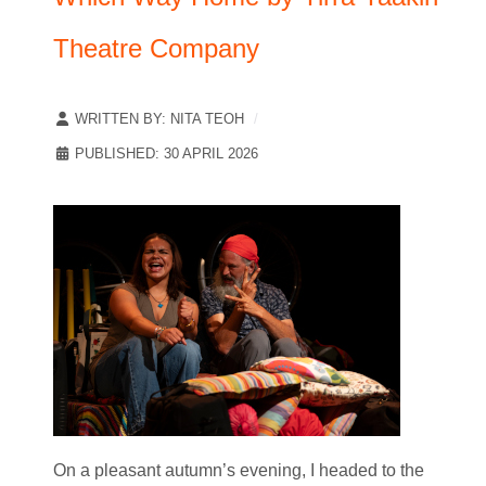
Theatre Company
WRITTEN BY:
NITA TEOH
PUBLISHED: 30 APRIL 2026
On a pleasant autumn’s evening, I headed to the