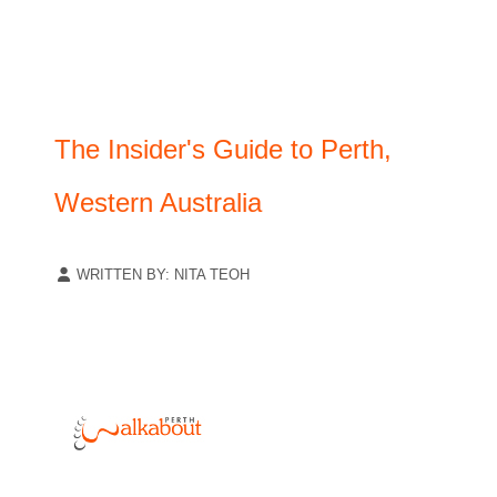
The Insider's Guide to Perth,
Western Australia
WRITTEN BY:
NITA TEOH