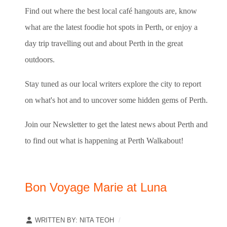
Find out where the best local café hangouts are, know
what are the latest foodie hot spots in Perth, or enjoy a
day trip travelling out and about Perth in the great
outdoors.
Stay tuned as our local writers explore the city to report
on what's hot and to uncover some hidden gems of Perth.
Join our Newsletter to get the latest news about Perth and
to find out what is happening at Perth Walkabout!
Bon Voyage Marie at Luna
WRITTEN BY:
NITA TEOH