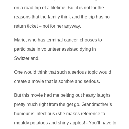
on a road trip of a lifetime. But it is not for the
reasons that the family think and the trip has no
return ticket – not for her anyway.
Marie, who has terminal cancer, chooses to
participate in volunteer assisted dying in
Switzerland.
One would think that such a serious topic would
create a movie that is sombre and serious.
But this movie had me belting out hearty laughs
pretty much right from the get go. Grandmother’s
humour is infectious (she makes reference to
mouldy potatoes and shiny apples! - You’ll have to