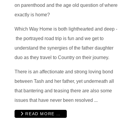
on parenthood and the age old question of where
exactly is home?
Which Way Home is both lighthearted and deep -
the portrayed road trip is fun and we get to
understand the synergies of the father daughter
duo as they travel to Country on their journey.
There is an affectionate and strong loving bond
between Tash and her father, yet underneath all
that bantering and teasing there are also some
issues that have never been resolved ...
READ MORE …