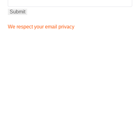
We respect your email privacy