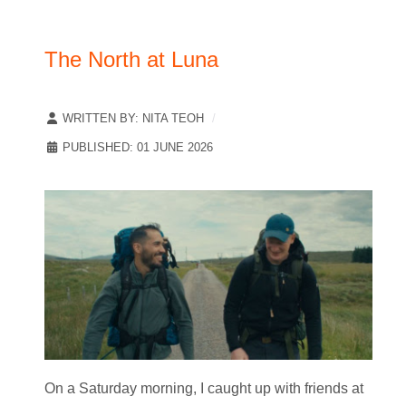
The North at Luna
WRITTEN BY:
NITA TEOH
PUBLISHED: 01 JUNE 2026
On a Saturday morning, I caught up with friends at