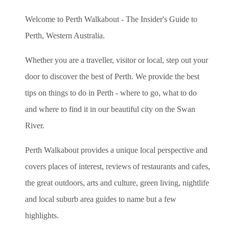
Welcome to Perth Walkabout - The Insider's Guide to
Perth, Western Australia.
Whether you are a traveller, visitor or local, step out your
door to discover the best of Perth. We provide the best
tips on things to do in Perth - where to go, what to do
and where to find it in our beautiful city on the Swan
River.
Perth Walkabout provides a unique local perspective and
covers places of interest, reviews of restaurants and cafes,
the great outdoors, arts and culture, green living, nightlife
and local suburb area guides to name but a few
highlights.