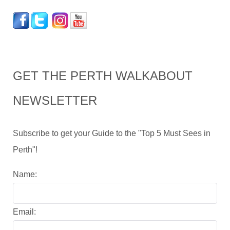
GET THE PERTH WALKABOUT
NEWSLETTER
Subscribe to get your Guide to the "Top 5 Must Sees in
Perth"!
Name:
Email: