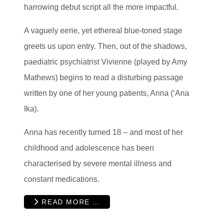
harrowing debut script all the more impactful.
A vaguely eerie, yet ethereal blue-toned stage
greets us upon entry. Then, out of the shadows,
paediatric psychiatrist Vivienne (played by Amy
Mathews) begins to read a disturbing passage
written by one of her young patients, Anna (‘Ana
Ika).
Anna has recently turned 18 – and most of her
childhood and adolescence has been
characterised by severe mental illness and
constant medications.
READ MORE …