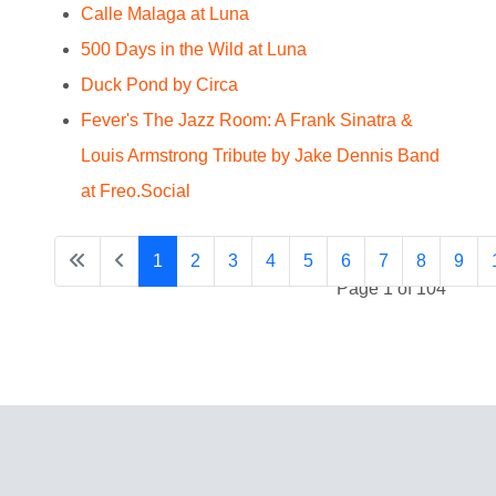
Calle Malaga at Luna
500 Days in the Wild at Luna
Duck Pond by Circa
Fever's The Jazz Room: A Frank Sinatra &
Louis Armstrong Tribute by Jake Dennis Band
at Freo.Social
1
2
3
4
5
6
7
8
9
Page 1 of 104