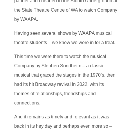
partner and I headed to the Studio Underground at
the State Theatre Centre of WA to watch Company
by WAAPA.
Having seen several shows by WAAPA musical
theatre students – we knew we were in for a treat.
This time we were there to watch the musical
Company by Stephen Sondheim – a classic
musical that graced the stages in the 1970’s, then
had its hit Broadway revival in 2022, with its
themes of relationships, friendships and
connections.
And it remains as timely and relevant as it was
back in its hey day and perhaps even more so –