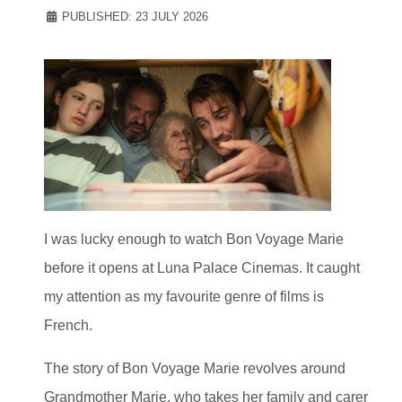
PUBLISHED: 23 JULY 2026
I was lucky enough to watch Bon Voyage Marie
before it opens at Luna Palace Cinemas. It caught
my attention as my favourite genre of films is
French.
The story of Bon Voyage Marie revolves around
Grandmother Marie, who takes her family and carer