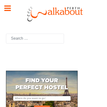
Search