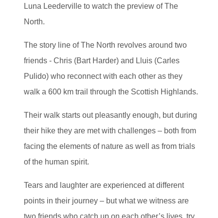
Luna Leederville to watch the preview of The
North.
The story line of The North revolves around two
friends - Chris (Bart Harder) and Lluis (Carles
Pulido) who reconnect with each other as they
walk a 600 km trail through the Scottish Highlands.
Their walk starts out pleasantly enough, but during
their hike they are met with challenges – both from
facing the elements of nature as well as from trials
of the human spirit.
Tears and laughter are experienced at different
points in their journey – but what we witness are
two friends who catch up on each other’s lives, try