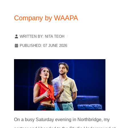
Company by WAAPA
WRITTEN BY:
NITA TEOH
PUBLISHED: 07 JUNE 2026
On a busy Saturday evening in Northbridge, my