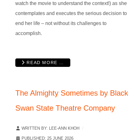
watch the movie to understand the context!) as she
contemplates and executes the serious decision to
end her life – not without its challenges to
accomplish.
READ MORE …
The Almighty Sometimes by Black
Swan State Theatre Company
WRITTEN BY:
LEE-ANN KHOH
PUBLISHED: 25 JUNE 2026