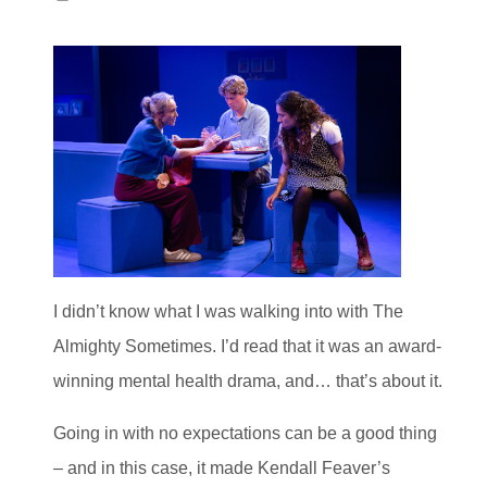
I didn’t know what I was walking into with The
Almighty Sometimes. I’d read that it was an award-
winning mental health drama, and… that’s about it.
Going in with no expectations can be a good thing
– and in this case, it made Kendall Feaver’s