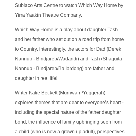
Subiaco Arts Centre to watch Which Way Home by
Yirra Yaakin Theatre Company.
Which Way Home is a play about daughter Tash
and her father who set out on a road trip from home
to Country. Interestingly, the actors for Dad (Derek
Nannup - Bindjareb/Wadandi) and Tash (Shaquita
Nannup - Bindjareb/Ballardong) are father and
daughter in real life!
Writer Katie Beckett (Murriwarri/Yuggerah)
explores themes that are dear to everyone’s heart -
including the special nature of the father daughter
bond, the influence of family upbringing seen from
a child (who is now a grown up adult), perspectives