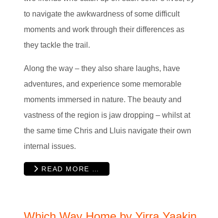
to navigate the awkwardness of some difficult
moments and work through their differences as
they tackle the trail.
Along the way – they also share laughs, have
adventures, and experience some memorable
moments immersed in nature. The beauty and
vastness of the region is jaw dropping – whilst at
the same time Chris and Lluis navigate their own
internal issues.
READ MORE …
Which Way Home by Yirra Yaakin