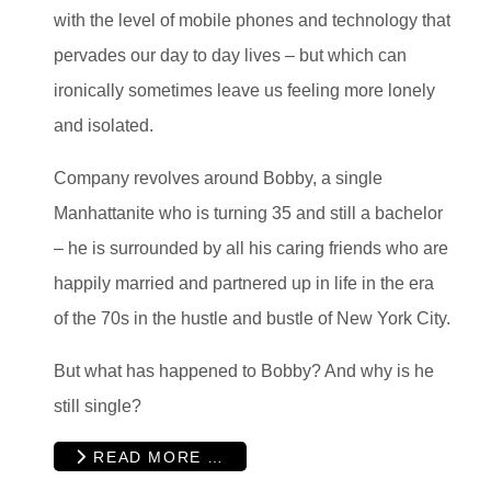
with the level of mobile phones and technology that
pervades our day to day lives – but which can
ironically sometimes leave us feeling more lonely
and isolated.
Company revolves around Bobby, a single
Manhattanite who is turning 35 and still a bachelor
– he is surrounded by all his caring friends who are
happily married and partnered up in life in the era
of the 70s in the hustle and bustle of New York City.
But what has happened to Bobby? And why is he
still single?
READ MORE …