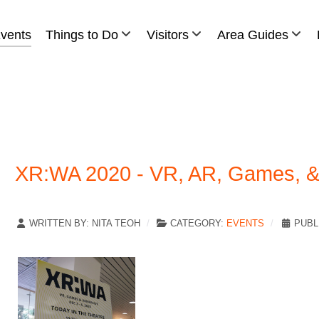
vents
Things to Do
Visitors
Area Guides
XR:WA 2020 - VR, AR, Games, & 
WRITTEN BY:
NITA TEOH
CATEGORY:
EVENTS
PUBL