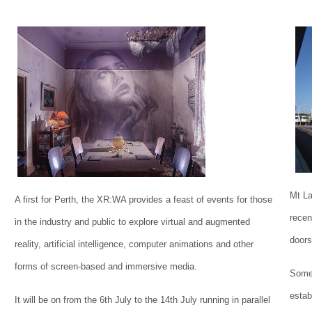
Mt La
A first for Perth, the XR:WA provides a feast of events for those
recen
in the industry and public to explore virtual and augmented
doors
reality, artificial intelligence, computer animations and other
forms of screen-based and immersive media.
Some 
estab
It will be on from the 6th July to the 14th July running in parallel