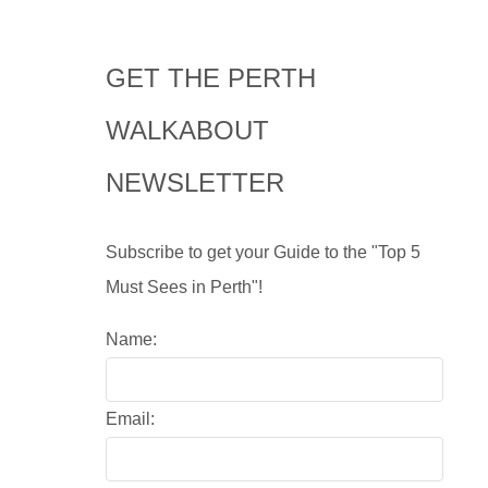
GET THE PERTH
WALKABOUT
NEWSLETTER
Subscribe to get your Guide to the "Top 5
Must Sees in Perth"!
Name:
Email: