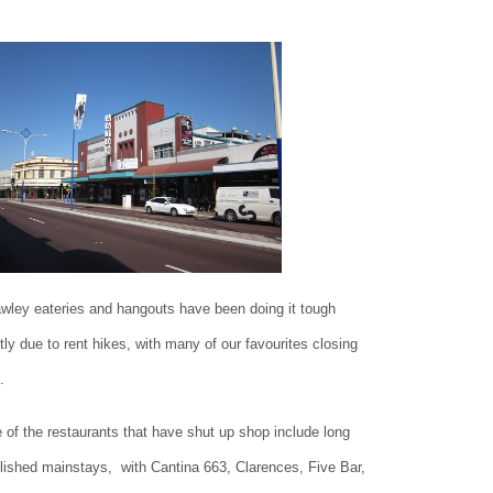
wley eateries and hangouts have been doing it tough
tly due to rent hikes, with many of our favourites closing
.
of the restaurants that have shut up shop include long
lished mainstays, with Cantina 663, Clarences, Five Bar,