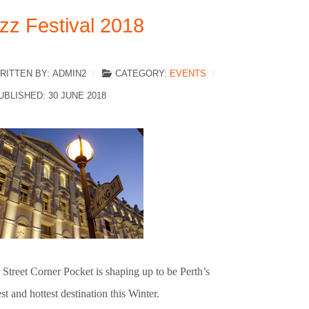
zz Festival 2018
RITTEN BY:
ADMIN2
CATEGORY:
EVENTS
UBLISHED: 30 JUNE 2018
Street Corner Pocket is shaping up to be Perth’s
t and hottest destination this Winter.