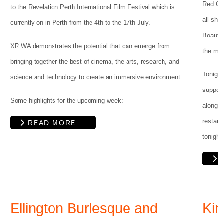
Red C
to the Revelation Perth International Film Festival which is
all s
currently on in Perth from the 4th to the 17th July.
Beauf
XR:WA demonstrates the potential that can emerge from
the m
bringing together the best of cinema, the arts, research, and
Tonig
science and technology to create an immersive environment.
suppo
Some highlights for the upcoming week:
along
resta
READ MORE …
tonig
Ellington Burlesque and
Ki