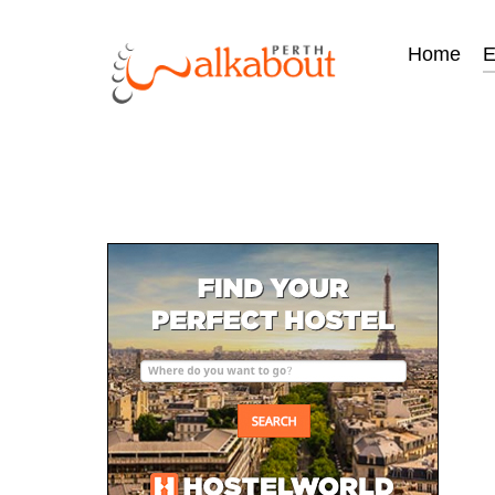
Home
E