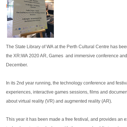
l
The State Library of WA at the Perth Cultural Centre has been
the XR:WA 2020 AR, Games and immersive conference and fe
December.
In its 2nd year running, the technology conference and festiv
experiences, interactive games sessions, films and document
about virtual reality (VR) and augmented reality (AR).
This year it has been made a free festival, and provides an ex