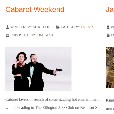
Cabaret Weekend
Ja
WRITTEN BY:
NITA TEOH
CATEGORY:
EVENTS
W
PUBLISHED: 12 JUNE 2018
P
Cabaret lovers in search of some sizzling hot entertainment
King 
will be heading to The Ellington Jazz Club on Beaufort St
newes