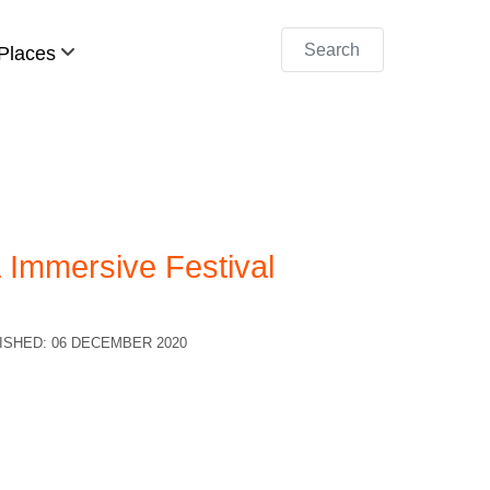
Search
Places
Immersive Festival
ISHED: 06 DECEMBER 2020