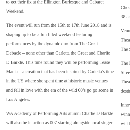
to get their fix at the Ellington Burlesque and Cabaret
Choo
Weekend.
38 ac
The event will run from the 15th to 17th June 2018 and is
Venue
shaping up to be a fun filled weekend featuring
Theat
performances by the dynamic duo from The Great
The 
Debacle – none other than Carletta the Great and Charlie
D Barkle. This time round they will be performing Tease
The 
Mania – a creation that has been inspired by Carletta’s time
Stree
in the US where she spent time at historic music venues
Theat
and fell in love with the era of the wild 60’s go go scene in
desti
Los Angeles.
Inno
WA Academy of Performing Arts alumni Charlie D Barkle
winni
will also be in action as 007 starring alongside local singer
will 