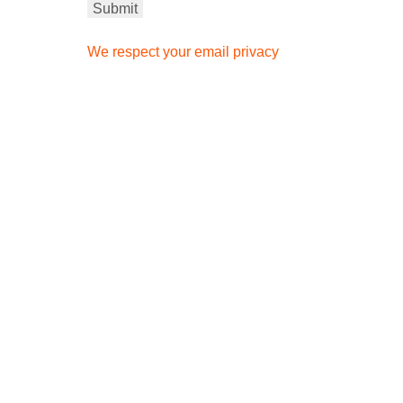
We respect your email privacy