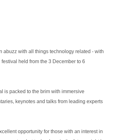
 abuzz with all things technology related - with
stival held from the 3 December to 6
al is packed to the brim with immersive
aries, keynotes and talks from leading experts
cellent opportunity for those with an interest in