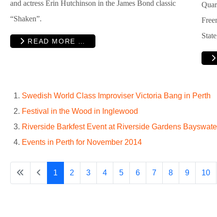
and actress Erin Hutchinson in the James Bond classic
Quar
“Shaken”.
Free
Stat
READ MORE …
Swedish World Class Improviser Victoria Bang in Perth
Festival in the Wood in Inglewood
Riverside Barkfest Event at Riverside Gardens Bayswate
Events in Perth for November 2014
1
2
3
4
5
6
7
8
9
10