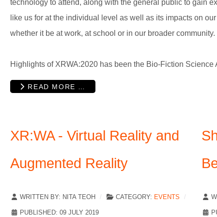
technology to attend, along with the general public to gain e
like us for at the individual level as well as its impacts on ou
whether it be at work, at school or in our broader community.
Highlights of XRWA:2020 has been the Bio-Fiction Science Ar
READ MORE …
XR:WA - Virtual Reality and
Sh
Augmented Reality
Be
WRITTEN BY:
NITA TEOH
CATEGORY:
EVENTS
W
PUBLISHED: 09 JULY 2019
P