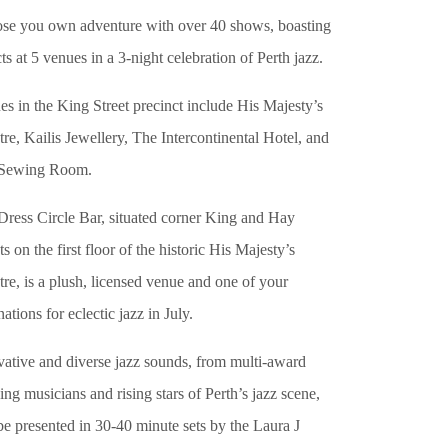
se you own adventure with over 40 shows, boasting
ts at 5 venues in a 3-night celebration of Perth jazz.
s in the King Street precinct include His Majesty’s
re, Kailis Jewellery, The Intercontinental Hotel, and
Sewing Room.
Dress Circle Bar, situated corner King and Hay
ts on the first floor of the historic His Majesty’s
re, is a plush, licensed venue and one of your
nations for eclectic jazz in July.
vative and diverse jazz sounds, from multi-award
ng musicians and rising stars of Perth’s jazz scene,
be presented in 30-40 minute sets by the Laura J