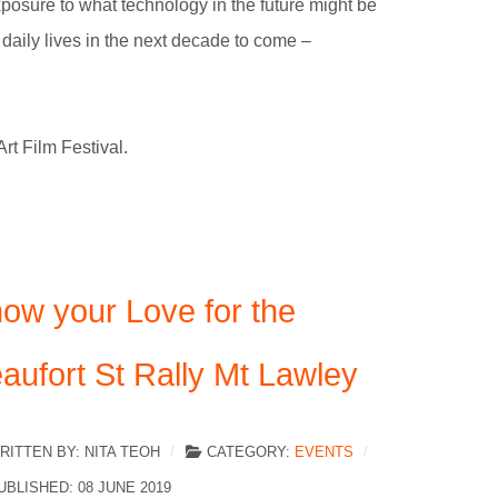
xposure to what technology in the future might be
r daily lives in the next decade to come –
t Film Festival.
ow your Love for the
aufort St Rally Mt Lawley
RITTEN BY:
NITA TEOH
CATEGORY:
EVENTS
UBLISHED: 08 JUNE 2019