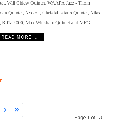
tet, Will Chiew Quintet, WAAPA Jazz - Thom
man Quintet, Axolotl, Chris Musitano Quintet, Atlas
e, Riffz 2000, Max Wickham Quintet and MFG.
READ MORE …
r
Page 1 of 13