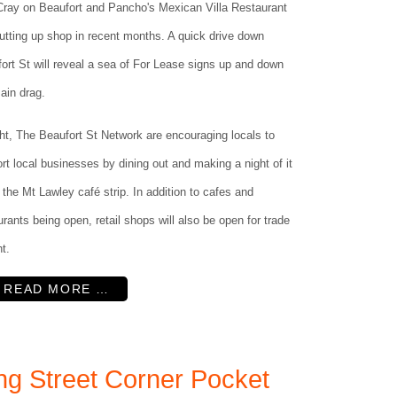
ray on Beaufort and Pancho's Mexican Villa Restaurant
hutting up shop in recent months. A quick drive down
ort St will reveal a sea of For Lease signs up and down
ain drag.
ht, The Beaufort St Network are encouraging locals to
rt local businesses by dining out and making a night of it
 the Mt Lawley café strip. In addition to cafes and
urants being open, retail shops will also be open for trade
ht.
READ MORE …
ng Street Corner Pocket