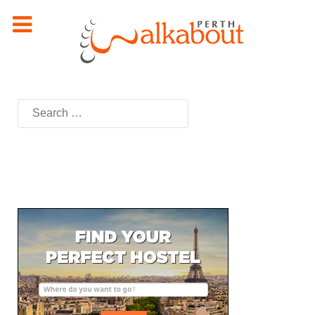
Search