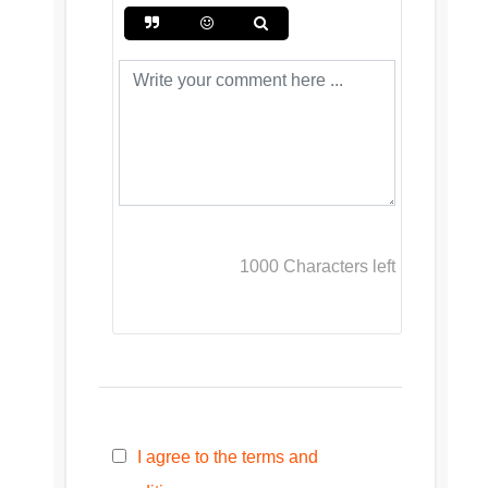
1000
Characters left
I agree to the terms and