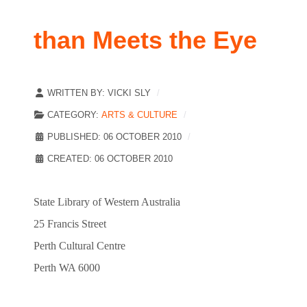
than Meets the Eye
WRITTEN BY:
VICKI SLY
CATEGORY:
ARTS & CULTURE
PUBLISHED: 06 OCTOBER 2010
CREATED: 06 OCTOBER 2010
State Library of Western Australia
25 Francis Street
Perth Cultural Centre
Perth WA 6000