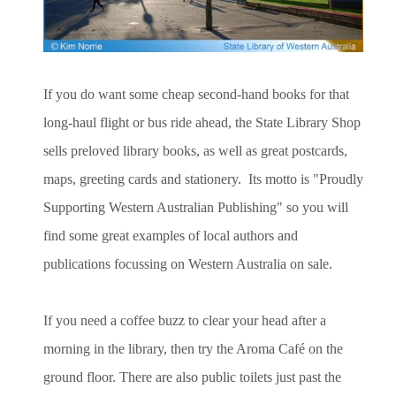
If you do want some cheap second-hand books for that
long-haul flight or bus ride ahead, the State Library Shop
sells preloved library books, as well as great postcards,
maps, greeting cards and stationery. Its motto is "Proudly
Supporting Western Australian Publishing" so you will
find some great examples of local authors and
publications focussing on Western Australia on sale.
If you need a coffee buzz to clear your head after a
morning in the library, then try the Aroma Café on the
ground floor. There are also public toilets just past the