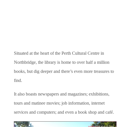
Situated at the heart of the Perth Cultural Centre in
Northbridge, the library is home to over half a million
books, but dig deeper and there’s even more treasures to
find.
It also boasts newspapers and magazines; exhibitions,
tours and matinee movies; job information, internet
services and computers; and even a book shop and café.