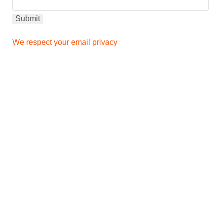
We respect your email privacy