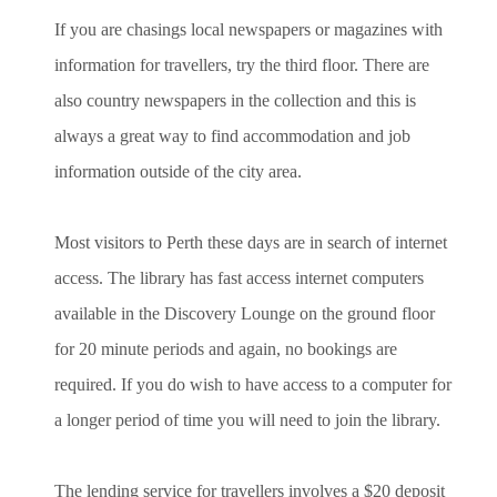
If you are chasings local newspapers or magazines with
information for travellers, try the third floor. There are
also country newspapers in the collection and this is
always a great way to find accommodation and job
information outside of the city area.
Most visitors to Perth these days are in search of internet
access. The library has fast access internet computers
available in the Discovery Lounge on the ground floor
for 20 minute periods and again, no bookings are
required. If you do wish to have access to a computer for
a longer period of time you will need to join the library.
The lending service for travellers involves a $20 deposit