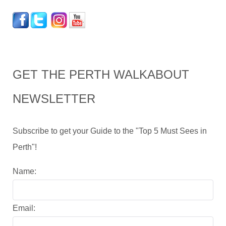
GET THE PERTH WALKABOUT
NEWSLETTER
Subscribe to get your Guide to the "Top 5 Must Sees in
Perth"!
Name:
Email: