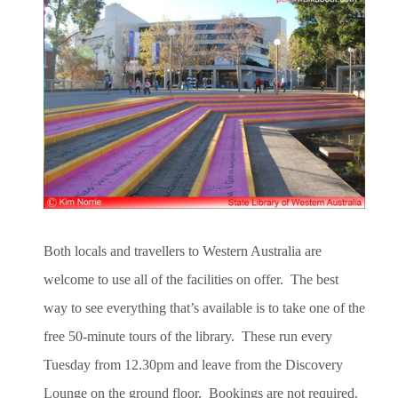
Both locals and travellers to Western Australia are
welcome to use all of the facilities on offer. The best
way to see everything that’s available is to take one of the
free 50-minute tours of the library. These run every
Tuesday from 12.30pm and leave from the Discovery
Lounge on the ground floor. Bookings are not required.