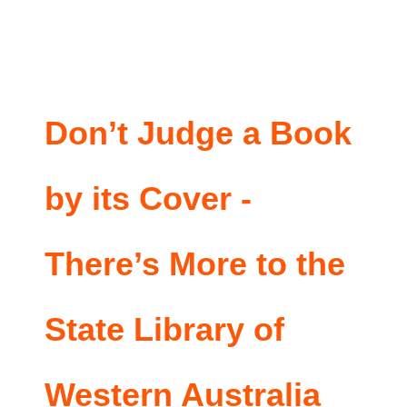
Don’t Judge a Book
by its Cover -
There’s More to the
State Library of
Western Australia