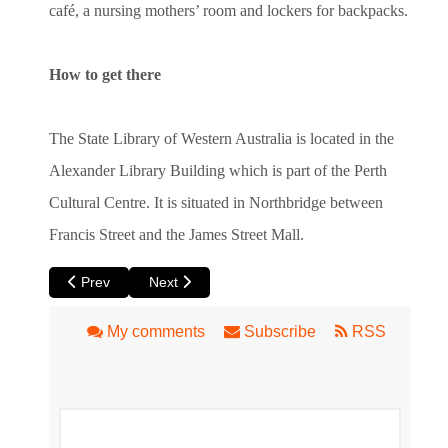
café, a nursing mothers’ room and lockers for backpacks.
How to get there
The State Library of Western Australia is located in the
Alexander Library Building which is part of the Perth
Cultural Centre. It is situated in Northbridge between
Francis Street and the James Street Mall.
Previous article: Specialty Perth Bookshops - Get Your Geek
Next article: Western Australian Museum
Prev
Next
My comments
Subscribe
RSS