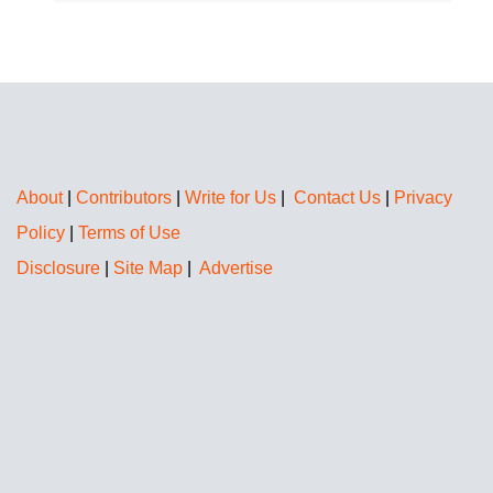
About
|
Contributors
|
Write for Us
|
Contact Us
|
Privacy
Policy
|
Terms of Use
Disclosure
|
Site Map
|
Advertise