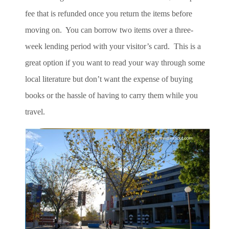
fee that is refunded once you return the items before
moving on. You can borrow two items over a three-
week lending period with your visitor’s card. This is a
great option if you want to read your way through some
local literature but don’t want the expense of buying
books or the hassle of having to carry them while you
travel.