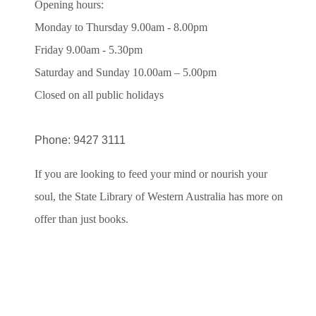
Opening hours:
Monday to Thursday 9.00am - 8.00pm
Friday 9.00am - 5.30pm
Saturday and Sunday 10.00am – 5.00pm
Closed on all public holidays
Phone: 9427 3111
If you are looking to feed your mind or nourish your
soul, the State Library of Western Australia has more on
offer than just books.