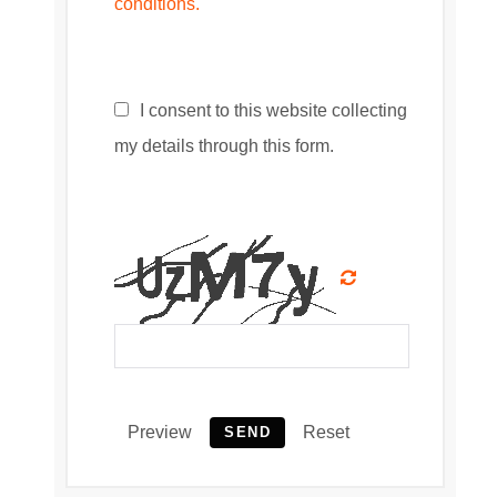
conditions.
I consent to this website collecting
my details through this form.
Preview
Reset
SEND