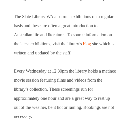
The State Library WA also runs exhibitions on a regular
basis and these are often a great introduction to
Australian life and literature. To source information on
the latest exhibitions, visit the library’s
blog
site which is
written and updated by the staff.
Every Wednesday at 12.30pm the library holds a matinee
movie session featuring films and videos from the
library’s collection. These screenings run for
approximately one hour and are a great way to rest up
out of the weather, be it hot or raining. Bookings are not
necessary.