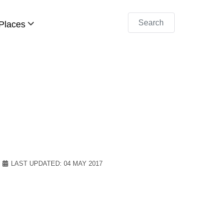
Search
Places
LAST UPDATED: 04 MAY 2017