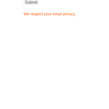
We respect your email privacy