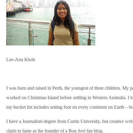
Lee-Ann Khoh
I was born and raised in Perth, the youngest of three children. M
worked on Christmas Island before settling in Western Australia. I 
my bucket list includes setting foot on every continent on Earth – but
I have a Journalism degree from Curtin University, but creative writ
claim to fame as the founder of a Bon Jovi fan blog.