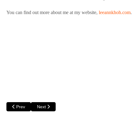
You can find out more about me at my website,
leeannkhoh.com
.
Previous article: Kim Norrie
Next article: Sadhbh Warren
Prev
Next