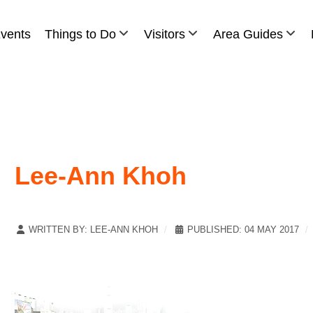
vents
Things to Do
Visitors
Area Guides
Lee-Ann Khoh
WRITTEN BY:
LEE-ANN KHOH
PUBLISHED: 04 MAY 2017