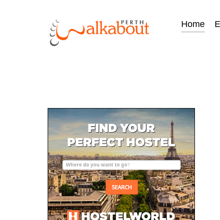
Home
E