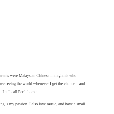
y parents were Malaysian Chinese immigrants who
love seeing the world whenever I get the chance – and
 I still call Perth home.
ing is my passion. I also love music, and have a small