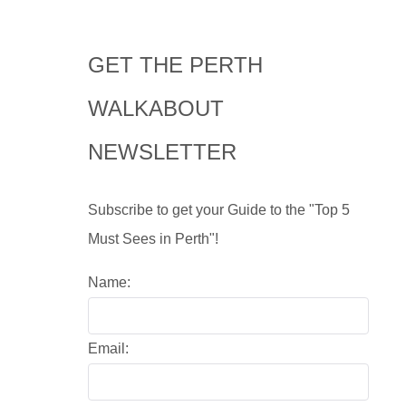
GET THE PERTH
WALKABOUT
NEWSLETTER
Subscribe to get your Guide to the "Top 5
Must Sees in Perth"!
Name:
Email: