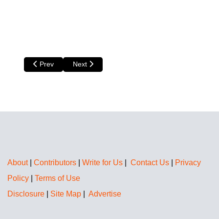
Previous article: Amanda Kendle
Next article: Nita Teoh
Prev
Next
About
|
Contributors
|
Write for Us
|
Contact Us
|
Privacy
Policy
|
Terms of Use
Disclosure
|
Site Map
|
Advertise