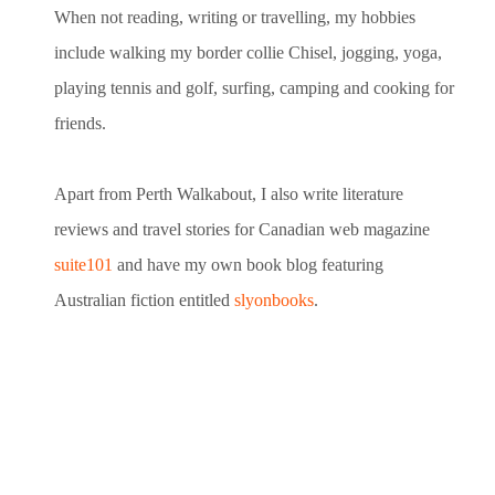
When not reading, writing or travelling, my hobbies
include walking my border collie Chisel, jogging, yoga,
playing tennis and golf, surfing, camping and cooking for
friends.
Apart from Perth Walkabout, I also write literature
reviews and travel stories for Canadian web magazine
suite101
and have my own book blog featuring
Australian fiction entitled
slyonbooks
.