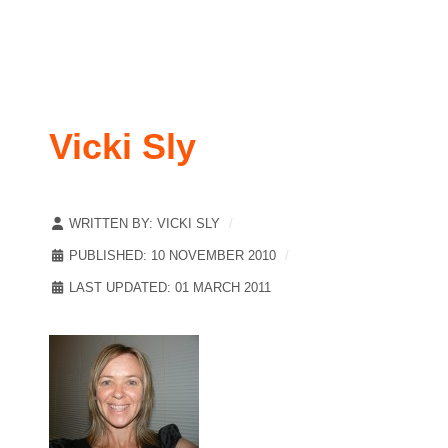
Vicki Sly
WRITTEN BY:
VICKI SLY
PUBLISHED: 10 NOVEMBER 2010
LAST UPDATED: 01 MARCH 2011