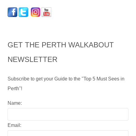
GET THE PERTH WALKABOUT
NEWSLETTER
Subscribe to get your Guide to the "Top 5 Must Sees in
Perth"!
Name:
Email: