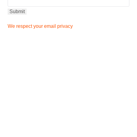
We respect your email privacy