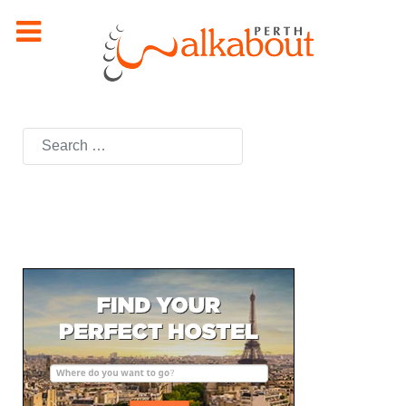
Search