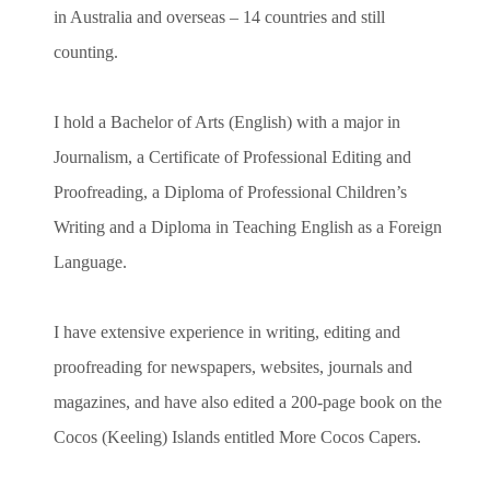
in Australia and overseas – 14 countries and still
counting.
I hold a Bachelor of Arts (English) with a major in
Journalism, a Certificate of Professional Editing and
Proofreading, a Diploma of Professional Children’s
Writing and a Diploma in Teaching English as a Foreign
Language.
I have extensive experience in writing, editing and
proofreading for newspapers, websites, journals and
magazines, and have also edited a 200-page book on the
Cocos (Keeling) Islands entitled More Cocos Capers.