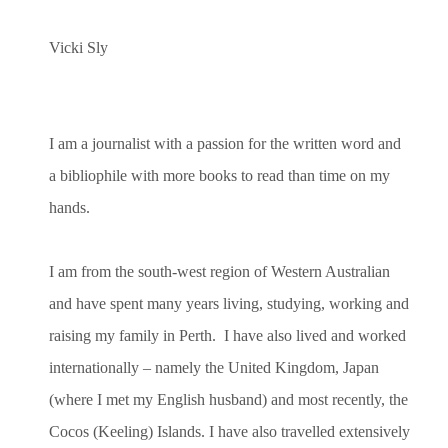
Vicki Sly
I am a journalist with a passion for the written word and
a bibliophile with more books to read than time on my
hands.
I am from the south-west region of Western Australian
and have spent many years living, studying, working and
raising my family in Perth. I have also lived and worked
internationally – namely the United Kingdom, Japan
(where I met my English husband) and most recently, the
Cocos (Keeling) Islands. I have also travelled extensively