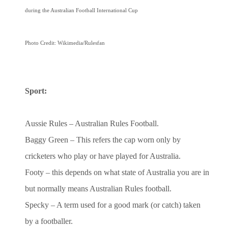
during the Australian Football International Cup
Photo Credit: Wikimedia/Rulesfan
Sport:
Aussie Rules – Australian Rules Football.
Baggy Green – This refers the cap worn only by
cricketers who play or have played for Australia.
Footy – this depends on what state of Australia you are in
but normally means Australian Rules football.
Specky – A term used for a good mark (or catch) taken
by a footballer.