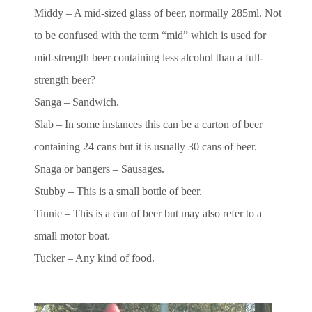
Middy – A mid-sized glass of beer, normally 285ml. Not
to be confused with the term “mid” which is used for
mid-strength beer containing less alcohol than a full-
strength beer?
Sanga – Sandwich.
Slab – In some instances this can be a carton of beer
containing 24 cans but it is usually 30 cans of beer.
Snaga or bangers – Sausages.
Stubby – This is a small bottle of beer.
Tinnie – This is a can of beer but may also refer to a
small motor boat.
Tucker – Any kind of food.