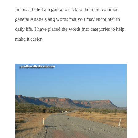
In this article I am going to stick to the more common
general Aussie slang words that you may encounter in
daily life. I have placed the words into categories to help
make it easier.