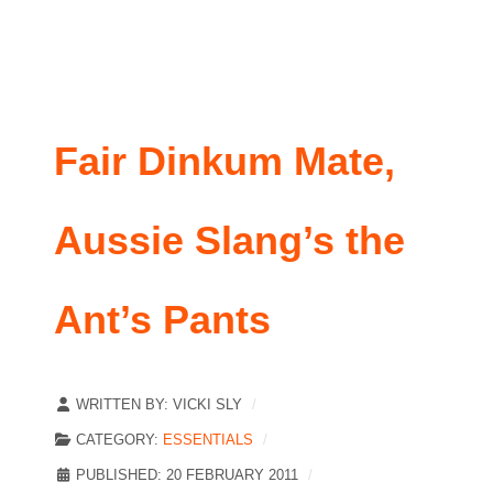
Fair Dinkum Mate,
Aussie Slang’s the
Ant’s Pants
WRITTEN BY:
VICKI SLY
CATEGORY:
ESSENTIALS
PUBLISHED: 20 FEBRUARY 2011