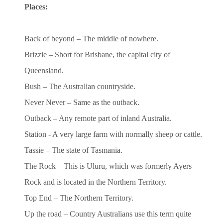
Places:
Back of beyond – The middle of nowhere.
Brizzie – Short for Brisbane, the capital city of
Queensland.
Bush – The Australian countryside.
Never Never – Same as the outback.
Outback – Any remote part of inland Australia.
Station - A very large farm with normally sheep or cattle.
Tassie – The state of Tasmania.
The Rock – This is Uluru, which was formerly Ayers
Rock and is located in the Northern Territory.
Top End – The Northern Territory.
Up the road – Country Australians use this term quite