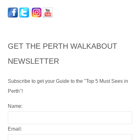
GET THE PERTH WALKABOUT
NEWSLETTER
Subscribe to get your Guide to the "Top 5 Must Sees in
Perth"!
Name:
Email: