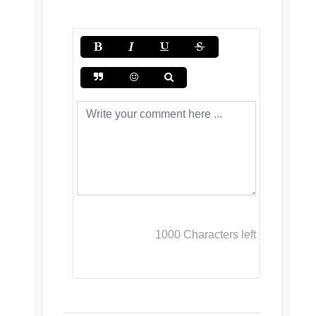
1000
Characters left