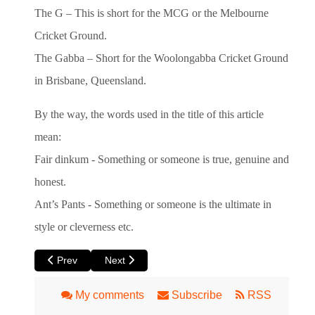
The G – This is short for the MCG or the Melbourne
Cricket Ground.
The Gabba – Short for the Woolongabba Cricket Ground
in Brisbane, Queensland.
By the way, the words used in the title of this article
mean:
Fair dinkum - Something or someone is true, genuine and
honest.
Ant’s Pants - Something or someone is the ultimate in
style or cleverness etc.
Previous article: Perth Local Directory Information
Next article: Learn An Australian Phrase - Go O
Prev
Next
My comments
Subscribe
RSS