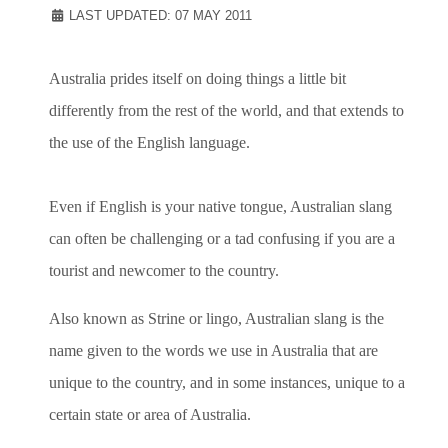
LAST UPDATED: 07 MAY 2011
Australia prides itself on doing things a little bit
differently from the rest of the world, and that extends to
the use of the English language.
Even if English is your native tongue, Australian slang
can often be challenging or a tad confusing if you are a
tourist and newcomer to the country.
Also known as Strine or lingo, Australian slang is the
name given to the words we use in Australia that are
unique to the country, and in some instances, unique to a
certain state or area of Australia.