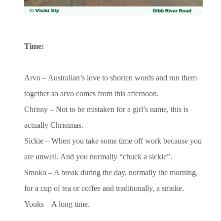
Time:
Arvo – Australian’s love to shorten words and run them
together so arvo comes from this afternoon.
Chrissy – Not to be mistaken for a girl’s name, this is
actually Christmas.
Sickie – When you take some time off work because you
are unwell. And you normally “chuck a sickie”.
Smoko – A break during the day, normally the morning,
for a cup of tea or coffee and traditionally, a smoke.
Yonks – A long time.