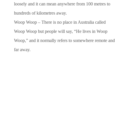
loosely and it can mean anywhere from 100 metres to
hundreds
of kilometres away.
Woop Woop – There is no place in Australia called
Woop Woop but people will say, “He lives in Woop
Woop,” and it
normally refers to somewhere remote and
far away.