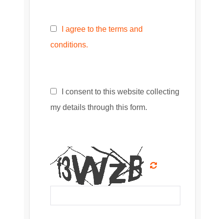
I agree to the terms and
conditions.
I consent to this website collecting
my details through this form.