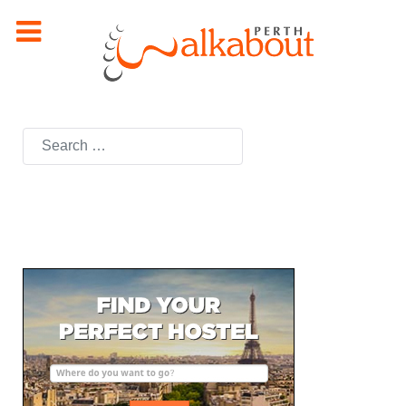
Search