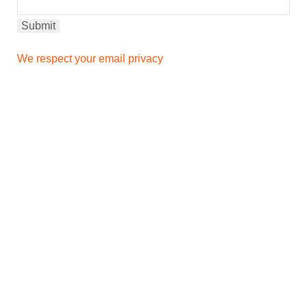
We respect your email privacy