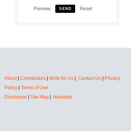
Preview
Reset
SEND
About
|
Contributors
|
Write for Us
|
Contact Us
|
Privacy
Policy
|
Terms of Use
Disclosure
|
Site Map
|
Advertise