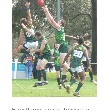
Irish player takes a spectacular mark (specky) against South Africa