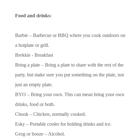
Food and drinks:
Barbie – Barbecue or BBQ where you cook outdoors on
a hotplate or grill.
Brekkie - Breakfast
Bring a plate – Bring a plate to share with the rest of the
party, but make sure you put something on the plate,
not
just an empty plate.
BYO – Bring your own. This can mean bring your own
drinks, food or both.
Chook – Chicken, normally cooked.
Esky – Portable cooler for holding drinks and ice.
Grog or booze – Alcohol.