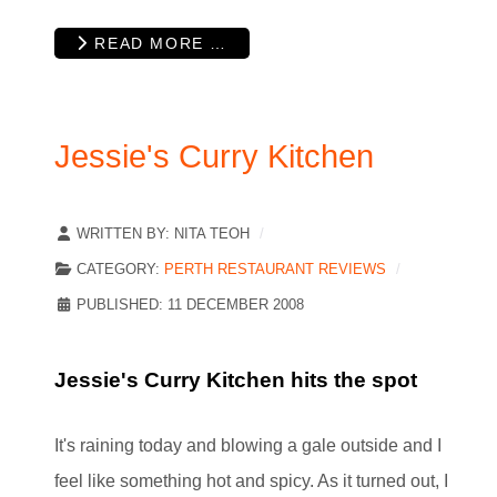
READ MORE …
Jessie's Curry Kitchen
WRITTEN BY:
NITA TEOH
CATEGORY:
PERTH RESTAURANT REVIEWS
PUBLISHED: 11 DECEMBER 2008
Jessie's Curry Kitchen hits the spot
It's raining today and blowing a gale outside and I
feel like something hot and spicy. As it turned out, I