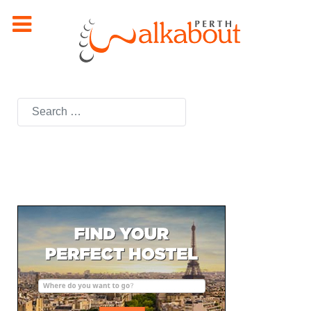
Search