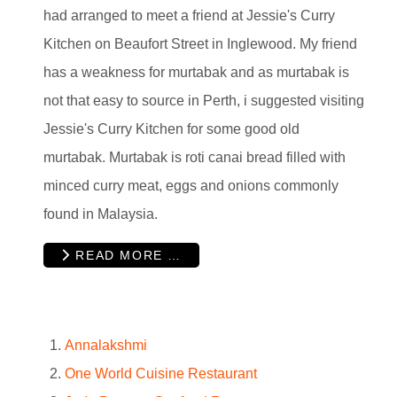
had arranged to meet a friend at Jessie's Curry
Kitchen on Beaufort Street in Inglewood. My friend
has a weakness for murtabak and as murtabak is
not that easy to source in Perth, i suggested visiting
Jessie's Curry Kitchen for some good old
murtabak. Murtabak is roti canai bread filled with
minced curry meat, eggs and onions commonly
found in Malaysia.
READ MORE …
Annalakshmi
One World Cuisine Restaurant