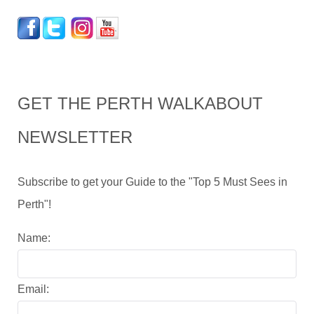
GET THE PERTH WALKABOUT
NEWSLETTER
Subscribe to get your Guide to the "Top 5 Must Sees in
Perth"!
Name:
Email: