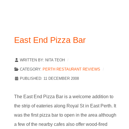
East End Pizza Bar
WRITTEN BY:
NITA TEOH
CATEGORY:
PERTH RESTAURANT REVIEWS
PUBLISHED: 11 DECEMBER 2008
The East End Pizza Bar is a welcome addition to
the strip of eateries along Royal St in East Perth. It
was the first pizza bar to open in the area although
a few of the nearby cafes also offer wood-fired