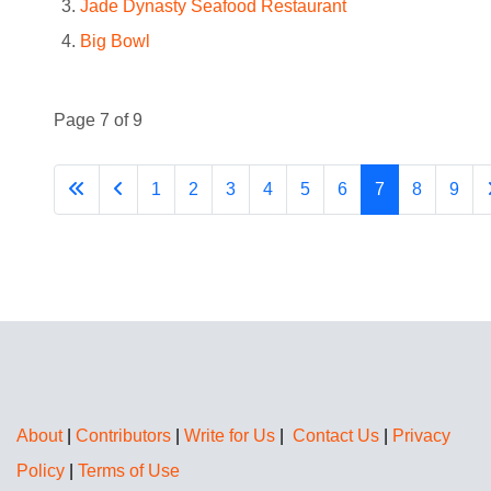
Jade Dynasty Seafood Restaurant
Big Bowl
Page 7 of 9
1
2
3
4
5
6
7
8
9
About
|
Contributors
|
Write for Us
|
Contact Us
|
Privacy
Policy
|
Terms of Use