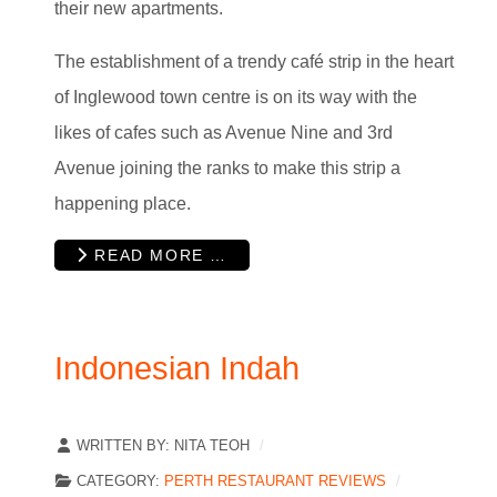
their new apartments.
The establishment of a trendy café strip in the heart
of Inglewood town centre is on its way with the
likes of cafes such as Avenue Nine and 3rd
Avenue joining the ranks to make this strip a
happening place.
READ MORE …
Indonesian Indah
WRITTEN BY:
NITA TEOH
CATEGORY:
PERTH RESTAURANT REVIEWS