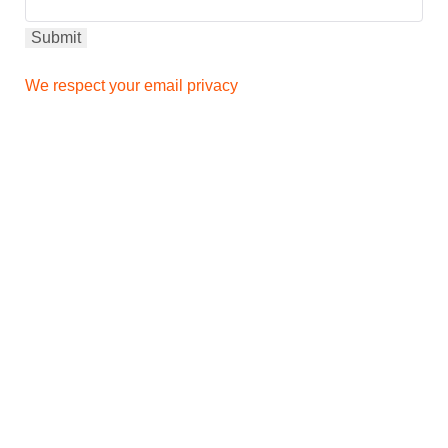
We respect your email privacy