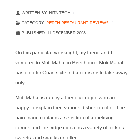
WRITTEN BY:
NITA TEOH
CATEGORY:
PERTH RESTAURANT REVIEWS
PUBLISHED: 11 DECEMBER 2008
On this particular weeknight, my friend and I
ventured to Moti Mahal in Beechboro. Moti Mahal
has on offer Goan style Indian cuisine to take away
only.
Moti Mahal is run by a friendly couple who are
happy to explain their various dishes on offer. The
bain marie contains a selection of appetising
curries and the fridge contains a variety of pickles,
sweets, and snacks on offer.