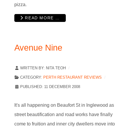
pizza.
READ MORE …
Avenue Nine
WRITTEN BY:
NITA TEOH
CATEGORY:
PERTH RESTAURANT REVIEWS
PUBLISHED: 11 DECEMBER 2008
It's all happening on Beaufort St in Inglewood as
street beautification and road works have finally
come to fruition and inner city dwellers move into