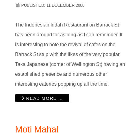
PUBLISHED: 11 DECEMBER 2008
The Indonesian Indah Restaurant on Barrack St
has been around for as long as I can remember. It
is interesting to note the revival of cafes on the
Barrack St strip with the likes of the very popular
Taka Japanese (corner of Wellington St) having an
established presence and numerous other
interesting eateries popping up all the time.
READ MORE …
Moti Mahal