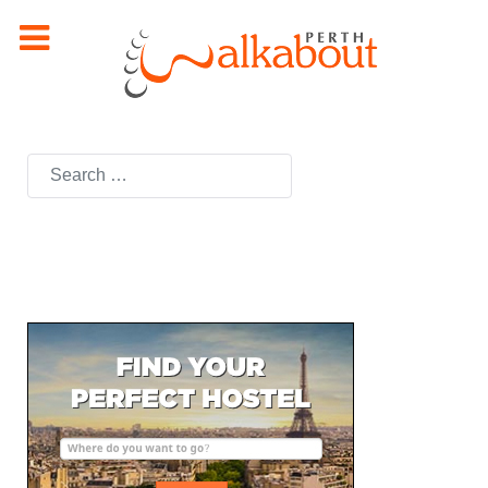
Search