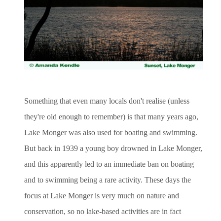
Something that even many locals don't realise (unless
they're old enough to remember) is that many years ago,
Lake Monger was also used for boating and swimming.
But back in 1939 a young boy drowned in Lake Monger,
and this apparently led to an immediate ban on boating
and to swimming being a rare activity. These days the
focus at Lake Monger is very much on nature and
conservation, so no lake-based activities are in fact