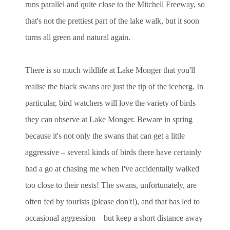
runs parallel and quite close to the Mitchell Freeway, so
that's not the prettiest part of the lake walk, but it soon
turns all green and natural again.
There is so much wildlife at Lake Monger that you'll
realise the black swans are just the tip of the iceberg. In
particular, bird watchers will love the variety of birds
they can observe at Lake Monger. Beware in spring
because it's not only the swans that can get a little
aggressive – several kinds of birds there have certainly
had a go at chasing me when I've accidentally walked
too close to their nests! The swans, unfortunately, are
often fed by tourists (please don't!), and that has led to
occasional aggression – but keep a short distance away