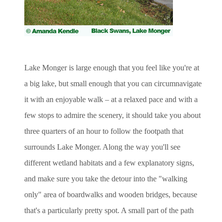
Lake Monger is large enough that you feel like you're at
a big lake, but small enough that you can circumnavigate
it with an enjoyable walk – at a relaxed pace and with a
few stops to admire the scenery, it should take you about
three quarters of an hour to follow the footpath that
surrounds Lake Monger. Along the way you'll see
different wetland habitats and a few explanatory signs,
and make sure you take the detour into the "walking
only" area of boardwalks and wooden bridges, because
that's a particularly pretty spot. A small part of the path