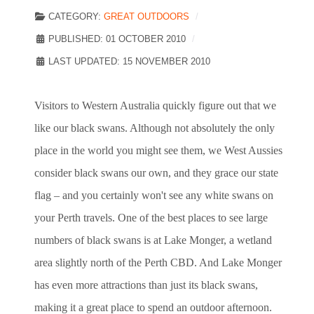
CATEGORY:
GREAT OUTDOORS
PUBLISHED: 01 OCTOBER 2010
LAST UPDATED: 15 NOVEMBER 2010
Visitors to Western Australia quickly figure out that we
like our black swans. Although not absolutely the only
place in the world you might see them, we West Aussies
consider black swans our own, and they grace our state
flag – and you certainly won't see any white swans on
your Perth travels. One of the best places to see large
numbers of black swans is at Lake Monger, a wetland
area slightly north of the Perth CBD. And Lake Monger
has even more attractions than just its black swans,
making it a great place to spend an outdoor afternoon.