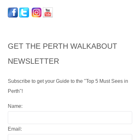
GET THE PERTH WALKABOUT
NEWSLETTER
Subscribe to get your Guide to the "Top 5 Must Sees in
Perth"!
Name:
Email: