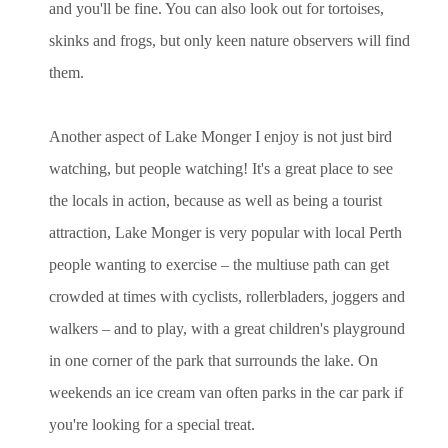
and you'll be fine. You can also look out for tortoises,
skinks and frogs, but only keen nature observers will find
them.
Another aspect of Lake Monger I enjoy is not just bird
watching, but people watching! It's a great place to see
the locals in action, because as well as being a tourist
attraction, Lake Monger is very popular with local Perth
people wanting to exercise – the multiuse path can get
crowded at times with cyclists, rollerbladers, joggers and
walkers – and to play, with a great children's playground
in one corner of the park that surrounds the lake. On
weekends an ice cream van often parks in the car park if
you're looking for a special treat.