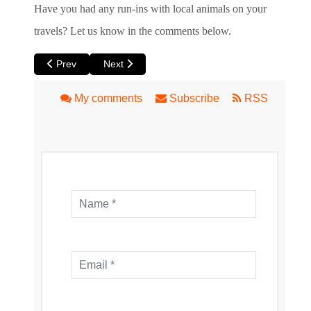
Have you had any run-ins with local animals on your
travels? Let us know in the comments below.
Previous article: South Perth Foreshore
Next article: Eric Singleton Bird Sanctuary
Prev
Next
My comments
Subscribe
RSS