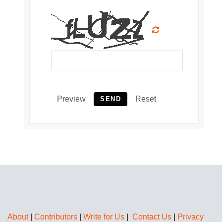
Preview
Reset
SEND
About
|
Contributors
|
Write for Us
|
Contact Us
|
Privacy