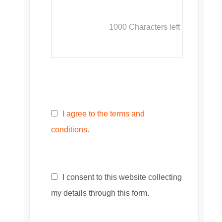
1000
Characters left
I agree to the terms and
conditions.
I consent to this website collecting
my details through this form.