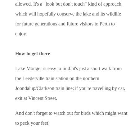
allowed. It's a "look but don't touch" kind of approach,
which will hopefully conserve the lake and its wildlife
for future generations and future visitors to Perth to
enjoy.
How to get there
Lake Monger is easy to find: it's just a short walk from
the Leederville train station on the northern
Joondalup/Clarkson train line; if you're travelling by car,
exit at Vincent Street.
And don't forget to watch out for birds which might want
to peck your feet!