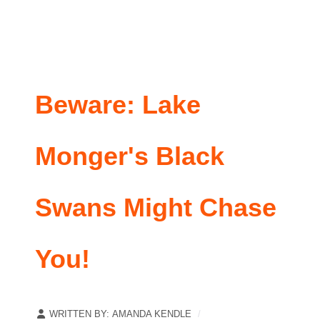
Beware: Lake
Monger's Black
Swans Might Chase
You!
WRITTEN BY:
AMANDA KENDLE