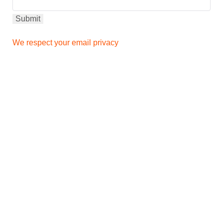
We respect your email privacy