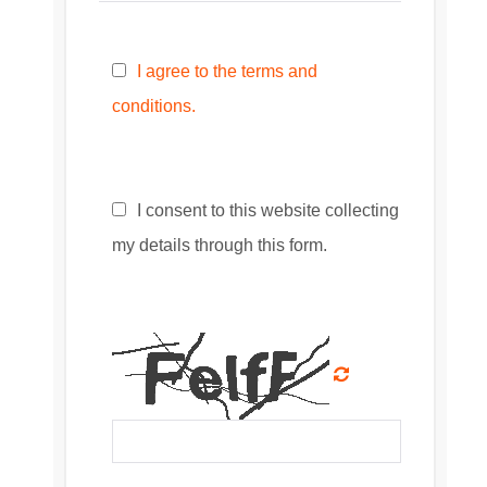
I agree to the terms and
conditions.
I consent to this website collecting
my details through this form.