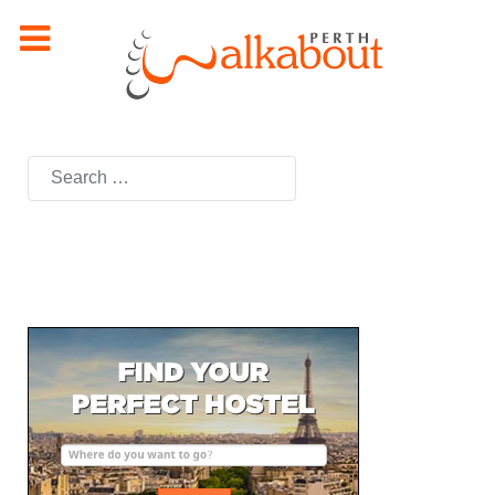
Search