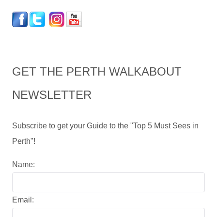
GET THE PERTH WALKABOUT
NEWSLETTER
Subscribe to get your Guide to the "Top 5 Must Sees in
Perth"!
Name:
Email: