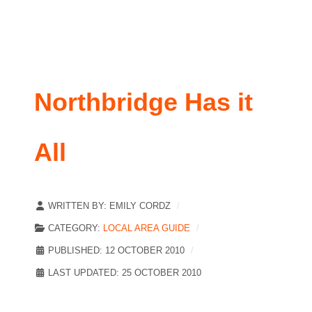
Northbridge Has it
All
WRITTEN BY:
EMILY CORDZ
CATEGORY:
LOCAL AREA GUIDE
PUBLISHED: 12 OCTOBER 2010
LAST UPDATED: 25 OCTOBER 2010