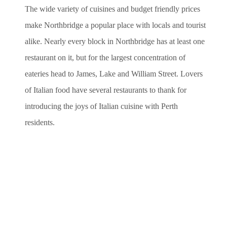
The wide variety of cuisines and budget friendly prices
make Northbridge a popular place with locals and tourist
alike. Nearly every block in Northbridge has at least one
restaurant on it, but for the largest concentration of
eateries head to James, Lake and William Street. Lovers
of Italian food have several restaurants to thank for
introducing the joys of Italian cuisine with Perth
residents.