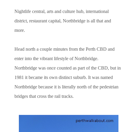
Nightlife central, arts and culture hub, international
district, restaurant capital, Northbridge is all that and
more.
Head north a couple minutes from the Perth CBD and
enter into the vibrant lifestyle of Northbridge.
Northbridge was once counted as part of the CBD, but in
1981 it became its own distinct suburb. It was named
Northbridge because it is literally north of the pedestrian
bridges that cross the rail tracks.