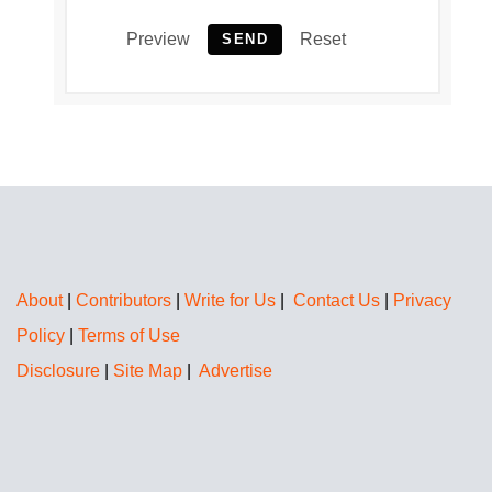
Preview
Reset
SEND
About
|
Contributors
|
Write for Us
|
Contact Us
|
Privacy
Policy
|
Terms of Use
Disclosure
|
Site Map
|
Advertise