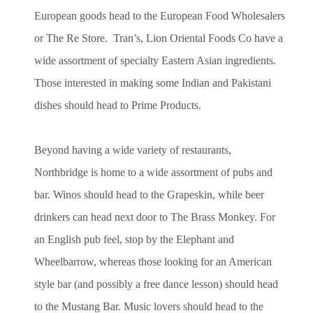
European goods head to the European Food Wholesalers
or The Re Store. Tran’s, Lion Oriental Foods Co have a
wide assortment of specialty Eastern Asian ingredients.
Those interested in making some Indian and Pakistani
dishes should head to Prime Products.
Beyond having a wide variety of restaurants,
Northbridge is home to a wide assortment of pubs and
bar. Winos should head to the Grapeskin, while beer
drinkers can head next door to The Brass Monkey. For
an English pub feel, stop by the Elephant and
Wheelbarrow, whereas those looking for an American
style bar (and possibly a free dance lesson) should head
to the Mustang Bar. Music lovers should head to the