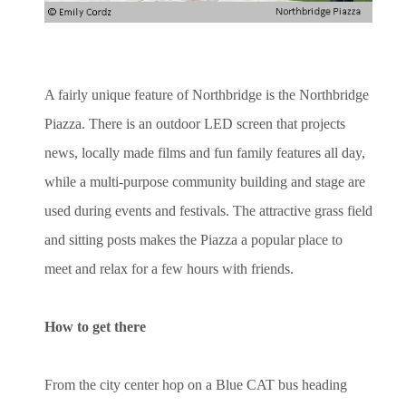
A fairly unique feature of Northbridge is the Northbridge
Piazza. There is an outdoor LED screen that projects
news, locally made films and fun family features all day,
while a multi-purpose community building and stage are
used during events and festivals. The attractive grass field
and sitting posts makes the Piazza a popular place to
meet and relax for a few hours with friends.
How to get there
From the city center hop on a Blue CAT bus heading