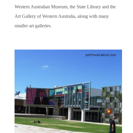
Western Australian Museum, the State Library and the
Art Gallery of Western Australia, along with many
smaller art galleries.