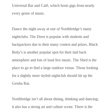
Universal Bar and Café, which hosts gigs from nearly
every genre of music.
Dance the night away at one of Northbridge’s many
nightclubs. The Deen is popular with students and
backpackers due to their many contest and prizes. Black
Betty’s is another popular spot for their laid back
atmosphere and lots of loud live music. The Shed is the
place to go to find a large outdoor venue. Those looking
for a slightly more stylish nightclub should hit up the
Geisha Bar.
Northbridge isn’t all about dining, drinking and dancing;
it also has a strong art and culture scene. There is the