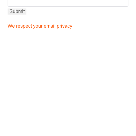
We respect your email privacy