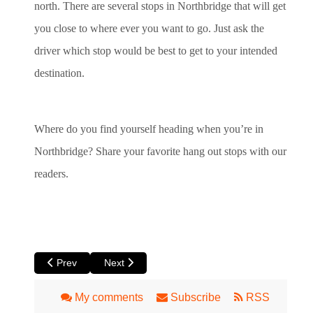
north. There are several stops in Northbridge that will get
you close to where ever you want to go. Just ask the
driver which stop would be best to get to your intended
destination.
Where do you find yourself heading when you’re in
Northbridge? Share your favorite hang out stops with our
readers.
Previous article: Claremont: The Old Perth Suburb with Ever
Next article: Inglewood
Prev
Next
My comments
Subscribe
RSS