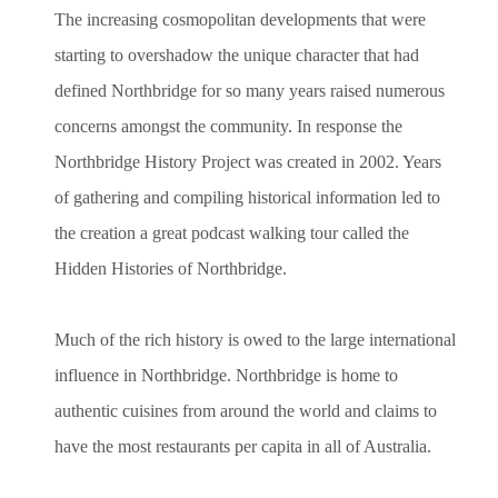
The increasing cosmopolitan developments that were
starting to overshadow the unique character that had
defined Northbridge for so many years raised numerous
concerns amongst the community. In response the
Northbridge History Project was created in 2002. Years
of gathering and compiling historical information led to
the creation a great podcast walking tour called the
Hidden Histories of Northbridge.
Much of the rich history is owed to the large international
influence in Northbridge. Northbridge is home to
authentic cuisines from around the world and claims to
have the most restaurants per capita in all of Australia.