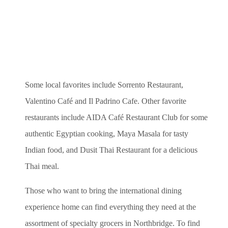
Some local favorites include Sorrento Restaurant,
Valentino Café and Il Padrino Cafe.
Other favorite
restaurants include AIDA Café Restaurant Club for some
authentic Egyptian cooking, Maya Masala for tasty
Indian food, and Dusit Thai Restaurant for a delicious
Thai meal.
Those who want to bring the international dining
experience home can find everything they need at the
assortment of specialty grocers in Northbridge. To find