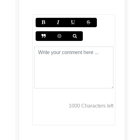
1000
Characters left