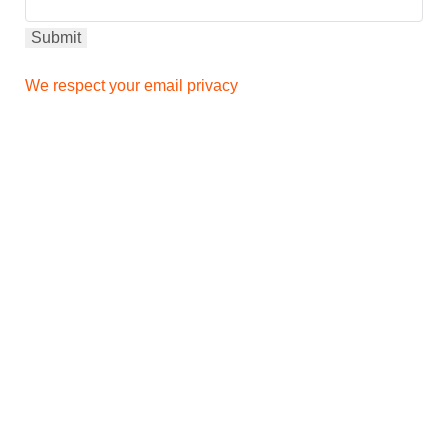
We respect your email privacy