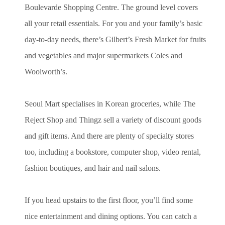
Boulevarde Shopping Centre. The ground level covers
all your retail essentials. For you and your family’s basic
day-to-day needs, there’s Gilbert’s Fresh Market for fruits
and vegetables and major supermarkets Coles and
Woolworth’s.
Seoul Mart specialises in Korean groceries, while The
Reject Shop and Thingz sell a variety of discount goods
and gift items. And there are plenty of specialty stores
too, including a bookstore, computer shop, video rental,
fashion boutiques, and hair and nail salons.
If you head upstairs to the first floor, you’ll find some
nice entertainment and dining options. You can catch a