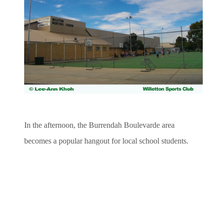
In the afternoon, the Burrendah Boulevarde area
becomes a popular hangout for local school students.