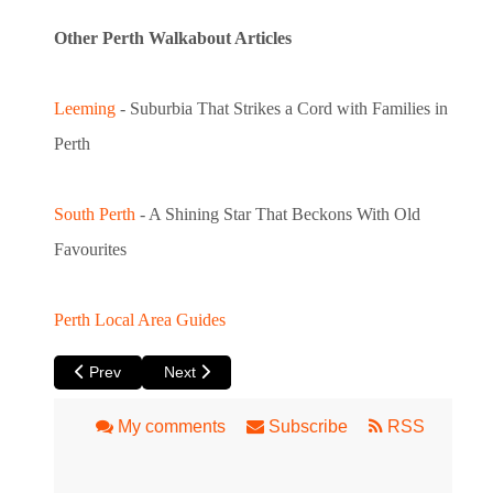
Other Perth Walkabout Articles
Leeming
- Suburbia That Strikes a Cord with Families in
Perth
South Perth
- A Shining Star That Beckons With Old
Favourites
Perth Local Area Guides
Previous article: Leeming – Suburbia That Strikes a Cord wit
Next article: South Perth – A Shining Star that
Prev
Next
My comments
Subscribe
RSS