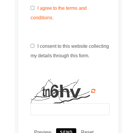
I agree to the terms and
conditions.
I consent to this website collecting
my details through this form.
Preview
Reset
SEND