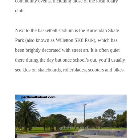
community events, including those of the local rotary
club.
Next to the basketball stadium is the Burrendah Skate
Park (also known as Willetton SK8 Park), which has
been brightly decorated with street art. It is often quiet
there during the day but once school’s out, you’ll usually
see kids on skateboards, rollerblades, scooters and bikes.