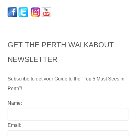
GET THE PERTH WALKABOUT
NEWSLETTER
Subscribe to get your Guide to the "Top 5 Must Sees in
Perth"!
Name:
Email: