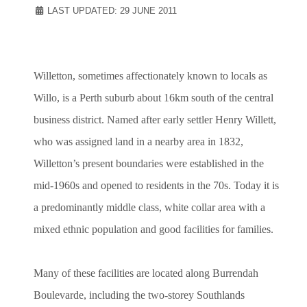
LAST UPDATED: 29 JUNE 2011
Willetton, sometimes affectionately known to locals as
Willo, is a Perth suburb about 16km south of the central
business district. Named after early settler Henry Willett,
who was assigned land in a nearby area in 1832,
Willetton’s present boundaries were established in the
mid-1960s and opened to residents in the 70s. Today it is
a predominantly middle class, white collar area with a
mixed ethnic population and good facilities for families.
Many of these facilities are located along Burrendah
Boulevarde, including the two-storey Southlands