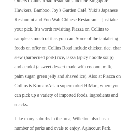
Others Collins Road restaurants include Singapore
Hawkers, Bamboo, Joy’s Garden Café, Yuki’s Japanese
Restaurant and Foo Wah Chinese Restaurant – just take
your pick. It’s worth revisiting Piazza on Collins to
sample as much of it as you can. Some of the tantalising
foods on offer on Collins Road include chicken rice, char
siew (barbecued pork) rice, laksa (spicy noodle soup)
and cendol (a sweet dessert made with coconut milk,
palm sugar, green jelly and shaved ice). Also at Piazza on
Collins is Korean/Asian supermarket HiMart, where you
can pick up a variety of imported foods, ingredients and
snacks.
Like many suburbs in the area, Willetton also has a
number of parks and ovals to enjoy. Agincourt Park,