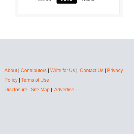
About
|
Contributors
|
Write for Us
|
Contact Us
|
Privacy
Policy
|
Terms of Use
Disclosure
|
Site Map
|
Advertise