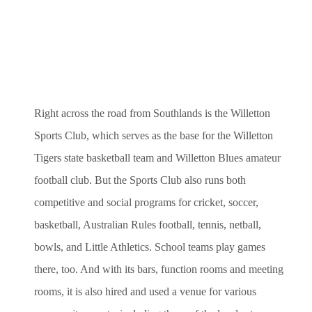
Right across the road from Southlands is the Willetton
Sports Club, which serves as the base for the Willetton
Tigers state basketball team and Willetton Blues amateur
football club. But the Sports Club also runs both
competitive and social programs for cricket, soccer,
basketball, Australian Rules football, tennis, netball,
bowls, and Little Athletics. School teams play games
there, too. And with its bars, function rooms and meeting
rooms, it is also hired and used a venue for various