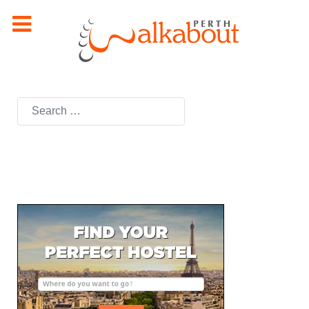
Search