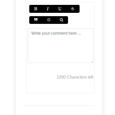
1000
Characters left