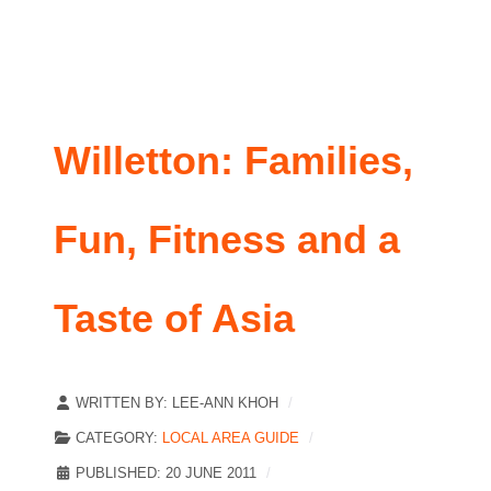
Willetton: Families,
Fun, Fitness and a
Taste of Asia
WRITTEN BY:
LEE-ANN KHOH
CATEGORY:
LOCAL AREA GUIDE
PUBLISHED: 20 JUNE 2011