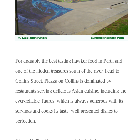
For arguably the best tasting hawker food in Perth and
one of the hidden treasures south of the river, head to
Collins Street. Piazza on Collins is dominated by
restaurants serving delicious Asian cuisine, including the
ever-reliable Taurus, which is always generous with its
servings and cooks its tasty, well presented dishes to
perfection.