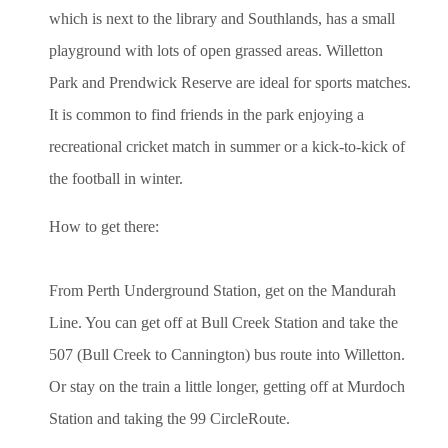
which is next to the library and Southlands, has a small
playground with lots of open grassed areas. Willetton
Park and Prendwick Reserve are ideal for sports matches.
It is common to find friends in the park enjoying a
recreational cricket match in summer or a kick-to-kick of
the football in winter.
How to get there:
From Perth Underground Station, get on the Mandurah
Line. You can get off at Bull Creek Station and take the
507 (Bull Creek to Cannington) bus route into Willetton.
Or stay on the train a little longer, getting off at Murdoch
Station and taking the 99 CircleRoute.