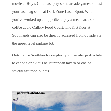
movie at Hoyts Cinemas, play some arcade games, or test
your laser tag skills at Dark Zone Laser Sport. When
you’ve worked up an appetite, enjoy a meal, snack, or a
coffee at the Gallery Food Court. The first floor at
Southlands can also be directly accessed from outside via
the upper level parking lot.
Outside the Southlands complex, you can also grab a bite
to eat or a drink at The Burrendah tavern or one of
several fast food outlets.