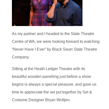
As my partner and I headed to the State Theatre
Centre of WA, we were looking forward to watching
“Never Have I Ever” by Black Swan State Theatre
Company.
Sitting at the Heath Ledger Theatre with its
beautiful wooden panelling just before a show
begins is always a special pleasure, and gave us
time to appreciate the set put together by Set &
Costume Designer Bryan Woltjen.