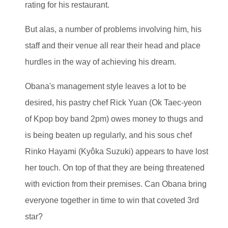
rating for his restaurant.
But alas, a number of problems involving him, his
staff and their venue all rear their head and place
hurdles in the way of achieving his dream.
Obana's management style leaves a lot to be
desired, his pastry chef Rick Yuan (Ok Taec-yeon
of Kpop boy band 2pm) owes money to thugs and
is being beaten up regularly, and his sous chef
Rinko Hayami (Kyôka Suzuki) appears to have lost
her touch. On top of that they are being threatened
with eviction from their premises. Can Obana bring
everyone together in time to win that coveted 3rd
star?