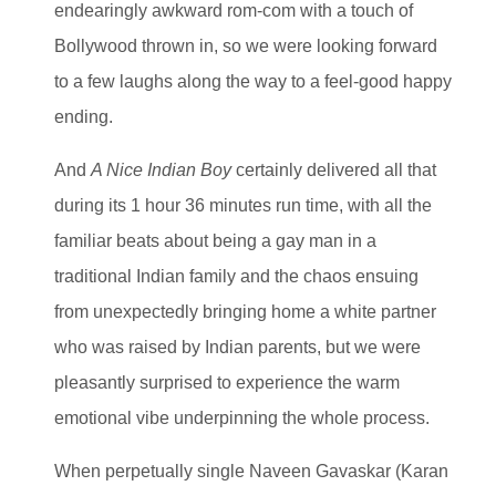
endearingly awkward rom-com with a touch of
Bollywood thrown in, so we were looking forward
to a few laughs along the way to a feel-good happy
ending.
And
A Nice Indian Boy
certainly delivered all that
during its 1 hour 36 minutes run time, with all the
familiar beats about being a gay man in a
traditional Indian family and the chaos ensuing
from unexpectedly bringing home a white partner
who was raised by Indian parents, but we were
pleasantly surprised to experience the warm
emotional vibe underpinning the whole process.
When perpetually single Naveen Gavaskar (Karan