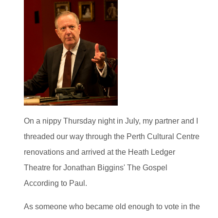
On a nippy Thursday night in July, my partner and I
threaded our way through the Perth Cultural Centre
renovations and arrived at the Heath Ledger
Theatre for Jonathan Biggins' The Gospel
According to Paul.
As someone who became old enough to vote in the