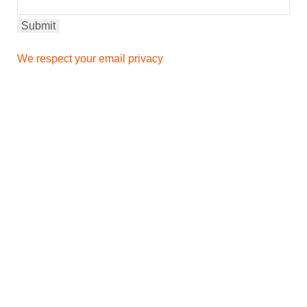
We respect your email privacy