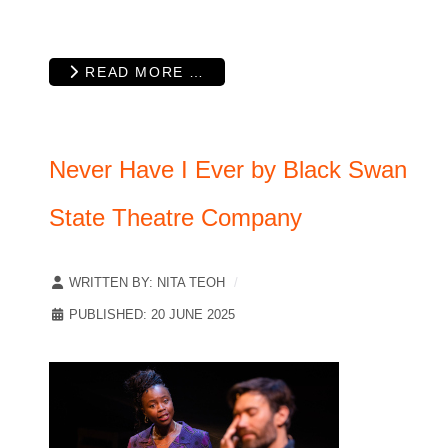
READ MORE …
Never Have I Ever by Black Swan
State Theatre Company
WRITTEN BY:
NITA TEOH
PUBLISHED: 20 JUNE 2025