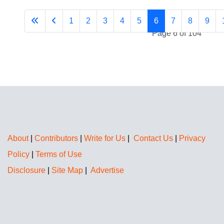
1
2
3
4
5
6
7
8
9
Page 6 of 104
About
|
Contributors
|
Write for Us
|
Contact Us
|
Privacy
Policy
|
Terms of Use
Disclosure
|
Site Map
|
Advertise