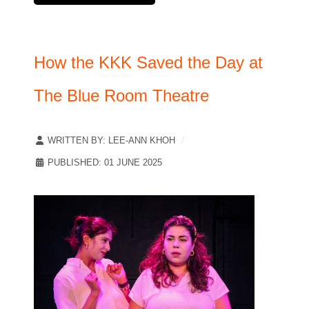
How the KKK Saved the Day at
The Blue Room Theatre
WRITTEN BY:
LEE-ANN KHOH
PUBLISHED: 01 JUNE 2025