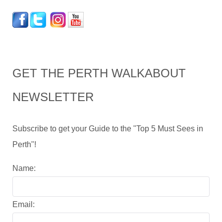
GET THE PERTH WALKABOUT
NEWSLETTER
Subscribe to get your Guide to the "Top 5 Must Sees in
Perth"!
Name:
Email: