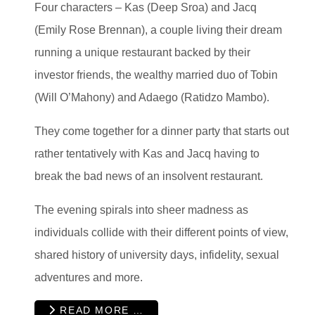
Four characters – Kas (Deep Sroa) and Jacq
(Emily Rose Brennan), a couple living their dream
running a unique restaurant backed by their
investor friends, the wealthy married duo of Tobin
(Will O’Mahony) and Adaego (Ratidzo Mambo).
They come together for a dinner party that starts out
rather tentatively with Kas and Jacq having to
break the bad news of an insolvent restaurant.
The evening spirals into sheer madness as
individuals collide with their different points of view,
shared history of university days, infidelity, sexual
adventures and more.
READ MORE …