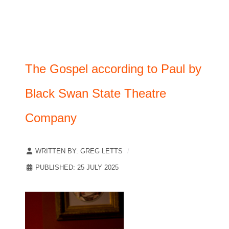
The Gospel according to Paul by
Black Swan State Theatre
Company
WRITTEN BY:
GREG LETTS
PUBLISHED: 25 JULY 2025