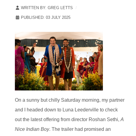
WRITTEN BY:
GREG LETTS
PUBLISHED: 03 JULY 2025
On a sunny but chilly Saturday morning, my partner
and I headed down to Luna Leederville to check
out the latest offering from director Roshan Sethi,
A
Nice Indian Boy
. The trailer had promised an