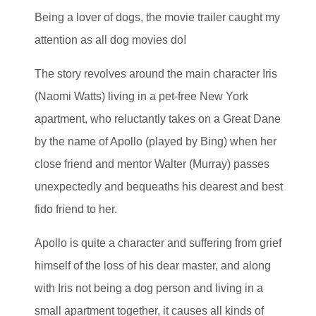
Being a lover of dogs, the movie trailer caught my
attention as all dog movies do!
The story revolves around the main character Iris
(Naomi Watts) living in a pet-free New York
apartment, who reluctantly takes on a Great Dane
by the name of Apollo (played by Bing) when her
close friend and mentor Walter (Murray) passes
unexpectedly and bequeaths his dearest and best
fido friend to her.
Apollo is quite a character and suffering from grief
himself of the loss of his dear master, and along
with Iris not being a dog person and living in a
small apartment together, it causes all kinds of