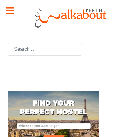
Search