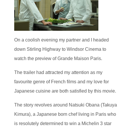
On a coolish evening my partner and I headed
down Stirling Highway to Windsor Cinema to
watch the preview of Grande Maison Paris.
The trailer had attracted my attention as my
favourite genre of French films and my love for
Japanese cuisine are both satisfied by this movie.
The story revolves around Natsuki Obana (Takuya
Kimura), a Japanese born chef living in Paris who
is resolutely determined to win a Michelin 3 star