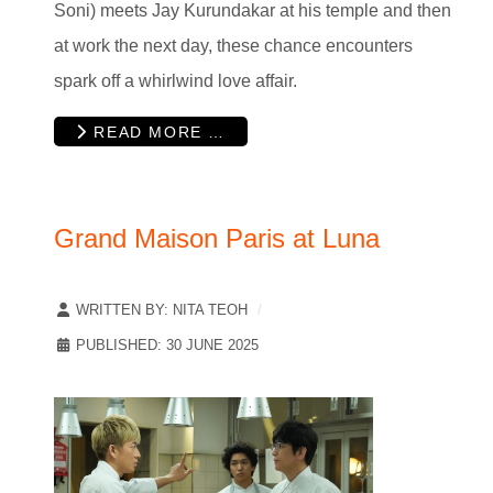
Soni) meets Jay Kurundakar at his temple and then
at work the next day, these chance encounters
spark off a whirlwind love affair.
READ MORE …
Grand Maison Paris at Luna
WRITTEN BY:
NITA TEOH
PUBLISHED: 30 JUNE 2025