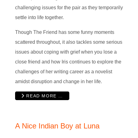
challenging issues for the pair as they temporarily
settle into life together.
Though The Friend has some funny moments
scattered throughout, it also tackles some serious
issues about coping with grief when you lose a
close friend and how Iris continues to explore the
challenges of her writing career as a novelist
amidst disruption and change in her life.
READ MORE …
A Nice Indian Boy at Luna