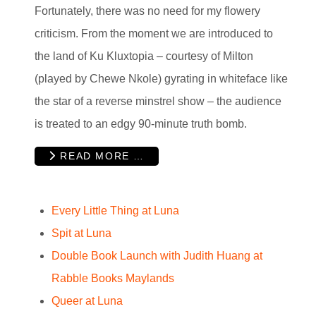
Fortunately, there was no need for my flowery
criticism. From the moment we are introduced to
the land of Ku Kluxtopia – courtesy of Milton
(played by Chewe Nkole) gyrating in whiteface like
the star of a reverse minstrel show – the audience
is treated to an edgy 90-minute truth bomb.
READ MORE …
Every Little Thing at Luna
Spit at Luna
Double Book Launch with Judith Huang at
Rabble Books Maylands
Queer at Luna