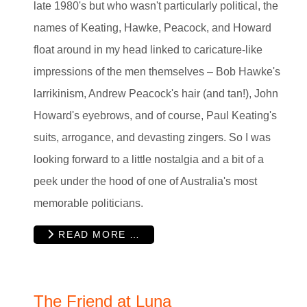
late 1980's but who wasn't particularly political, the
names of Keating, Hawke, Peacock, and Howard
float around in my head linked to caricature-like
impressions of the men themselves – Bob Hawke's
larrikinism, Andrew Peacock's hair (and tan!), John
Howard's eyebrows, and of course, Paul Keating's
suits, arrogance, and devasting zingers. So I was
looking forward to a little nostalgia and a bit of a
peek under the hood of one of Australia's most
memorable politicians.
READ MORE …
The Friend at Luna