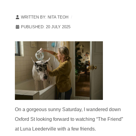
WRITTEN BY:
NITA TEOH
PUBLISHED: 20 JULY 2025
On a gorgeous sunny Saturday, I wandered down
Oxford St looking forward to watching “The Friend”
at Luna Leederville with a few friends.