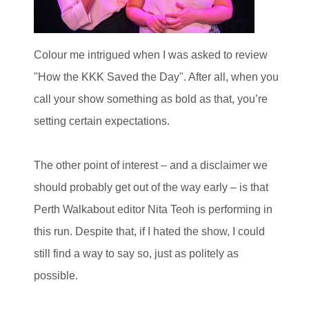
Colour me intrigued when I was asked to review
"How the KKK Saved the Day". After all, when you
call your show something as bold as that, you’re
setting certain expectations.
The other point of interest – and a disclaimer we
should probably get out of the way early – is that
Perth Walkabout editor Nita Teoh is performing in
this run. Despite that, if I hated the show, I could
still find a way to say so, just as politely as
possible.