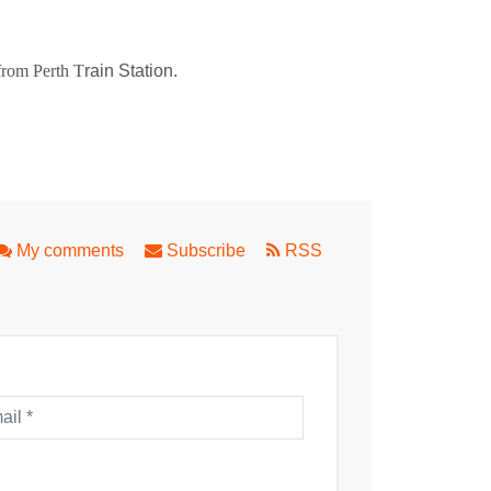
 from Perth T
rain Station.
orld
My comments
Subscribe
RSS