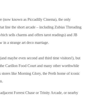
tre (now known as Piccadilly Cinema), the only
hat line the short arcade – including Zubias Threading
which sells charms and offers tarot readings) and JB
w in a strange art deco marriage.
 (and maybe even second and third time visitors!), but
as the Carillon Food Court and many other worthwhile
 stores like Morning Glory, the Perth home of iconic
n.
adjacent Forrest Chase or Trinity Arcade, or nearby