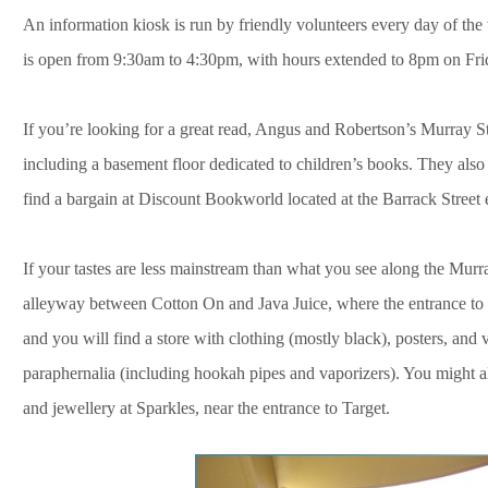
An information kiosk is run by friendly volunteers every day of th
is open from 9:30am to 4:30pm, with hours extended to 8pm on Fri
If you’re looking for a great read, Angus and Robertson’s Murray St
including a basement floor dedicated to children’s books. They also
find a bargain at Discount Bookworld located at the Barrack Street 
If your tastes are less mainstream than what you see along the Mur
alleyway between Cotton On and Java Juice, where the entrance to Joy
and you will find a store with clothing (mostly black), posters, and 
paraphernalia (including hookah pipes and vaporizers). You might a
and jewellery at
Sparkles, near the entrance to Target.