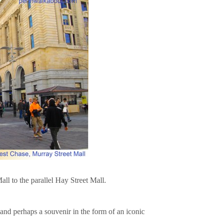
ll to the parallel Hay Street Mall.
nd perhaps a souvenir in the form of an iconic