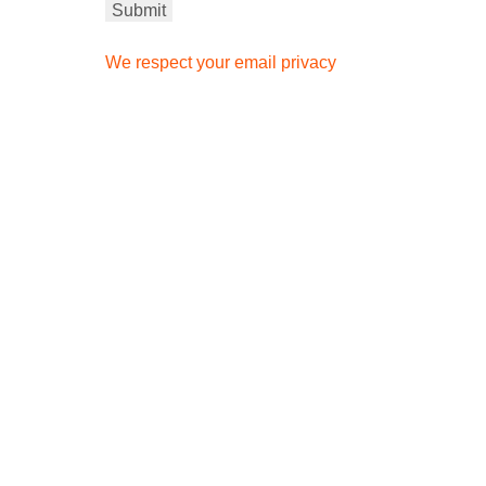
We respect your email privacy