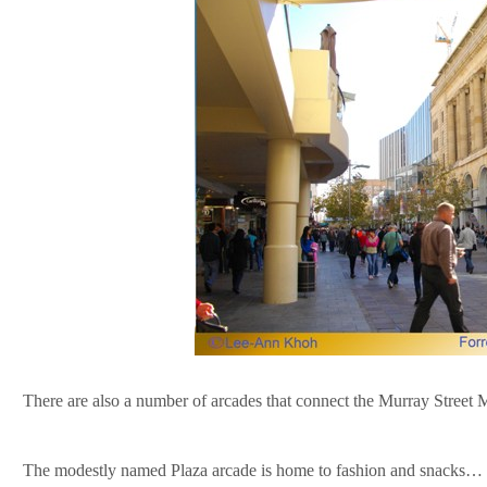
There are also a number of arcades that connect the Murray Street Ma
The modestly named Plaza arcade is home to fashion and snacks… a