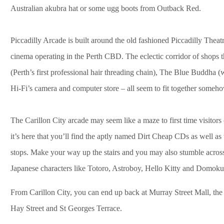
Australian akubra hat or some ugg boots from Outback Red.
Piccadilly Arcade is built around the old fashioned Piccadilly Thea
cinema operating in the Perth CBD. The eclectic corridor of shops t
(Perth’s first professional hair threading chain), The Blue Buddha (
Hi-Fi’s camera and computer store – all seem to fit together someho
The Carillon City arcade may seem like a maze to first time visitors
it’s here that you’ll find the aptly named Dirt Cheap CDs as well 
stops. Make your way up the stairs and you may also stumble across
Japanese characters like Totoro, Astroboy, Hello Kitty and Domoku
From Carillon City, you can end up back at Murray Street Mall, the 
Hay Street and St Georges Terrace.