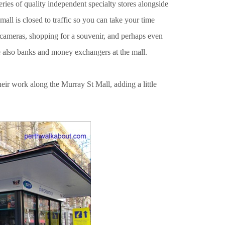
eries of quality independent specialty stores alongside
all is closed to traffic so you can take your time
 cameras, shopping for a souvenir, and perhaps even
re also banks and money exchangers at the mall.
eir work along the Murray St Mall, adding a little