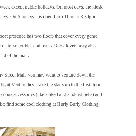
e week except public holidays. On most days, the kiosk
days. On Sundays it is open from 11am to 3:30pm.
reet presence has two floors that cover every genre,
 sell travel guides and maps. Book lovers may also
end of the mall.
ray Street Mall, you may want to venture down the
nt Venture lies. Take the stairs up to the first floor
various accessories (like spiked and studded belts) and
lso find some cool clothing
at Hurly Burly Clothing