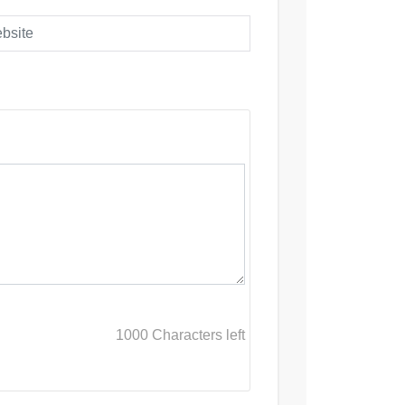
1000
Characters left