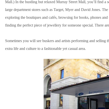
Mall.) In the bustling but relaxed Murray Street Mall, you’ll find a s
large department stores such as Target, Myer and David Jones. The m
exploring the boutiques and cafés, browsing for books, phones and
finding the perfect piece of jewellery for someone special. There a
Sometimes you will see buskers and artists performing and selling th
extra life and culture to a fashionable yet casual area.