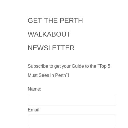
GET THE PERTH
WALKABOUT
NEWSLETTER
Subscribe to get your Guide to the "Top 5
Must Sees in Perth"!
Name:
Email: