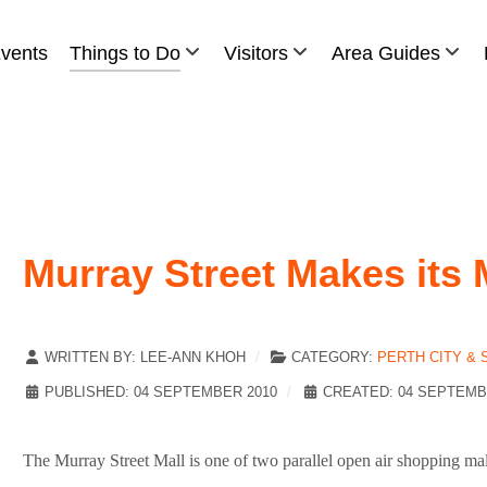
vents
Things to Do
Visitors
Area Guides
Murray Street Makes its 
WRITTEN BY:
LEE-ANN KHOH
CATEGORY:
PERTH CITY &
PUBLISHED: 04 SEPTEMBER 2010
CREATED: 04 SEPTEMB
The Murray Street Mall is one of two parallel open air shopping mal