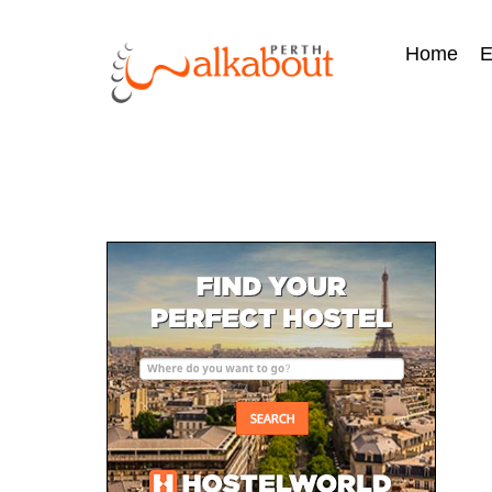
Home
E