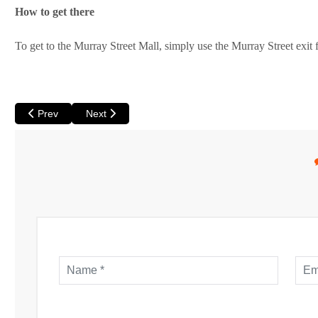
How to get there
To get to the Murray Street Mall, simply use the Murray Street exit
Previous article: Perth is one of the Most Liveable Cities in the W
Next article: Perth Walking Tour
Prev
Next