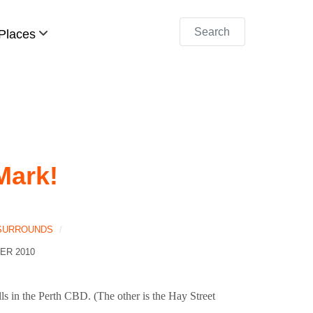
Search
Places
Mark!
 SURROUNDS
ER 2010
ls in the Perth CBD. (The other is the Hay Street