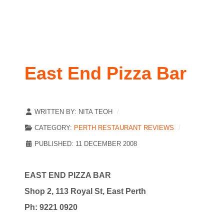
East End Pizza Bar
WRITTEN BY:
NITA TEOH
CATEGORY:
PERTH RESTAURANT REVIEWS
PUBLISHED: 11 DECEMBER 2008
E
AST END PIZZA BAR
Shop 2, 113 Royal St, East Perth
Ph: 9221 0920