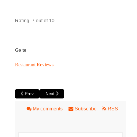
Rating: 7 out of 10.
Go to
Restaurant Reviews
Previous article: John Rifici & Sons
Next article: Avenue Nine
Prev
Next
My comments
Subscribe
RSS