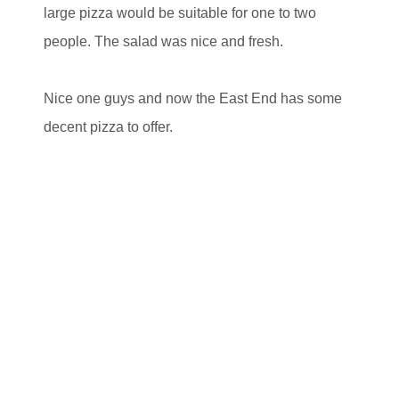
large pizza would be suitable for one to two
people. The salad was nice and fresh.
Nice one guys and now the East End has some
decent pizza to offer.