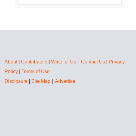
About
|
Contributors
|
Write for Us
|
Contact Us
|
Privacy
Policy
|
Terms of Use
Disclosure
|
Site Map
|
Advertise