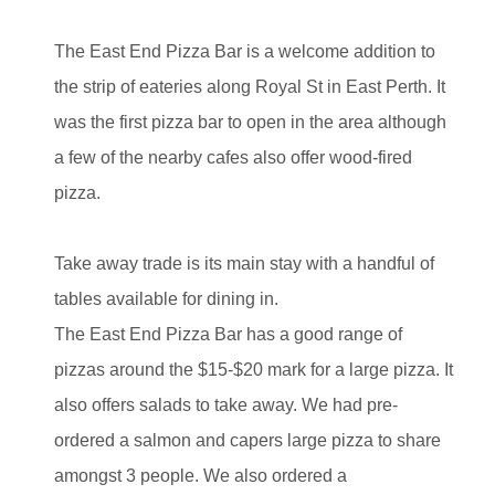
The East End Pizza Bar is a welcome addition to
the strip of eateries along Royal St in East Perth. It
was the first pizza bar to open in the area although
a few of the nearby cafes also offer wood-fired
pizza.
Take away trade is its main stay with a handful of
tables available for dining in.
The East End Pizza Bar has a good range of
pizzas around the $15-$20 mark for a large pizza. It
also offers salads to take away. We had pre-
ordered a salmon and capers large pizza to share
amongst 3 people. We also ordered a