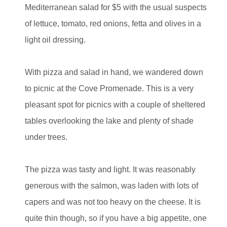
Mediterranean salad for $5 with the usual suspects
of lettuce, tomato, red onions, fetta and olives in a
light oil dressing.
With pizza and salad in hand, we wandered down
to picnic at the Cove Promenade. This is a very
pleasant spot for picnics with a couple of sheltered
tables overlooking the lake and plenty of shade
under trees.
The pizza was tasty and light. It was reasonably
generous with the salmon, was laden with lots of
capers and was not too heavy on the cheese. It is
quite thin though, so if you have a big appetite, one