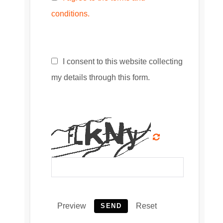
conditions.
I consent to this website collecting
my details through this form.
Preview
Reset
SEND