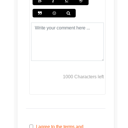
1000
Characters left
I agree to the terms and