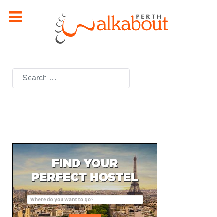
Search