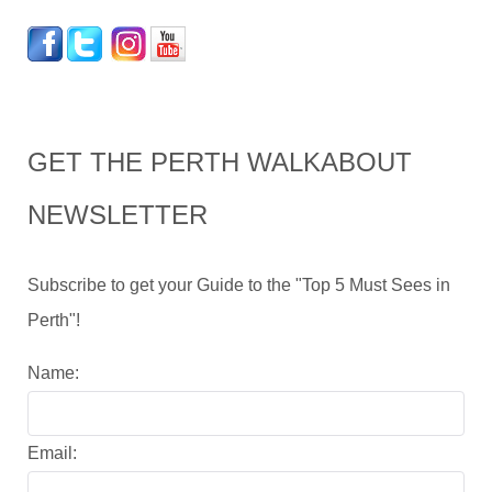
GET THE PERTH WALKABOUT
NEWSLETTER
Subscribe to get your Guide to the "Top 5 Must Sees in
Perth"!
Name:
Email: