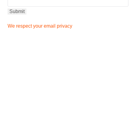
We respect your email privacy