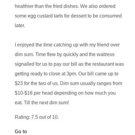
healthier than the fried dishes. We also ordered
some egg custard tarts for dessert to be consumed
later.
I enjoyed the time catching up with my friend over
dim sum. Time flew by quickly and the waitress
signalled for us to pay our bill as the restaurant was
getting ready to close at 3pm. Our bill came up to
$23 for the two of us. Dim sum usually ranges from
$10-$16 per head depending on how much you
eat. Till the next dim sum!
Rating: 7.5 out of 10.
Go to