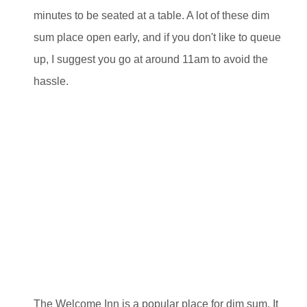
minutes to be seated at a table. A lot of these dim
sum place open early, and if you don't like to queue
up, I suggest you go at around 11am to avoid the
hassle.
The Welcome Inn is a popular place for dim sum. It