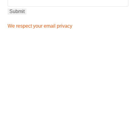
We respect your email privacy