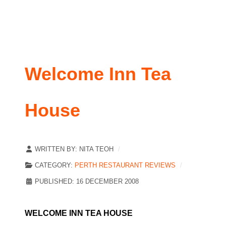
Welcome Inn Tea
House
WRITTEN BY:
NITA TEOH
CATEGORY:
PERTH RESTAURANT REVIEWS
PUBLISHED: 16 DECEMBER 2008
WELCOME INN TEA HOUSE