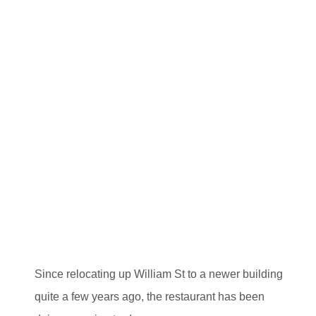
Since relocating up William St to a newer building
quite a few years ago, the restaurant has been