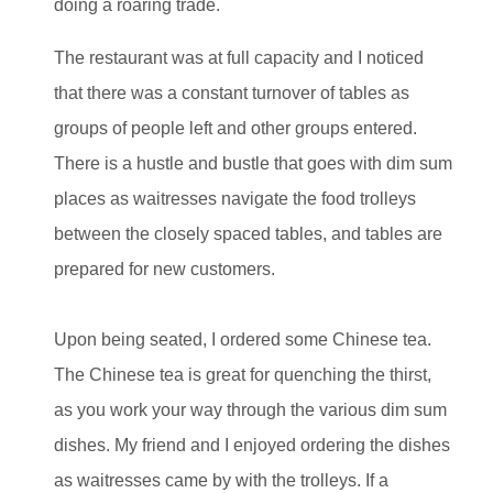
doing a roaring trade.
The restaurant was at full capacity and I noticed
that there was a constant turnover of tables as
groups of people left and other groups entered.
There is a hustle and bustle that goes with dim sum
places as waitresses navigate the food trolleys
between the closely spaced tables, and tables are
prepared for new customers.
Upon being seated, I ordered some Chinese tea.
The Chinese tea is great for quenching the thirst,
as you work your way through the various dim sum
dishes. My friend and I enjoyed ordering the dishes
as waitresses came by with the trolleys. If a