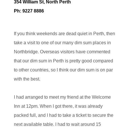
354 William St, North Perth
Ph: 9227 8886
If you think weekends are dead quiet in Perth, then
take a visit to one of our many dim sum places in
Northbridge. Overseas visitors have commented
that our dim sum in Perth is pretty good compared
to other countries, so I think our dim sum is on par
with the best.
I had arranged to meet my friend at the Welcome
Inn at 12pm. When I got there, it was already
packed full, and I had to take a ticket to secure the
next available table. I had to wait around 15