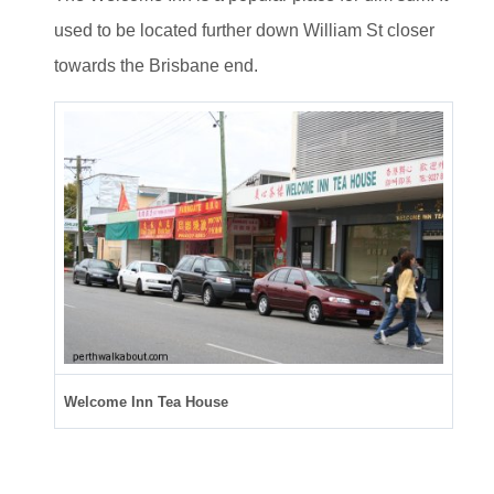
used to be located further down William St closer
towards the Brisbane end.
Welcome Inn Tea House