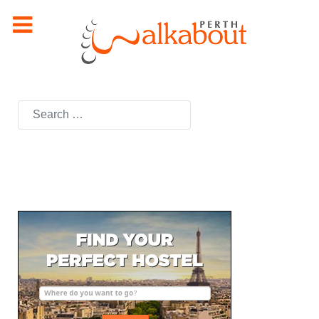
Search