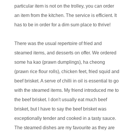
particular item is not on the trolley, you can order
an item from the kitchen. The service is efficient. It
has to be in order for a dim sum place to thrive!
There was the usual repertoire of fried and
steamed items, and desserts on offer. We ordered
some ha kao (prawn dumplings), ha cheong
(prawn rice flour rolls), chicken feet, fried squid and
beef brisket. A serve of chilli in oil is essential to go
with the steamed items. My friend introduced me to
the beef brisket. I don't usually eat much beef
brisket, but I have to say the beef brisket was
exceptionally tender and cooked in a tasty sauce.
The steamed dishes are my favourite as they are