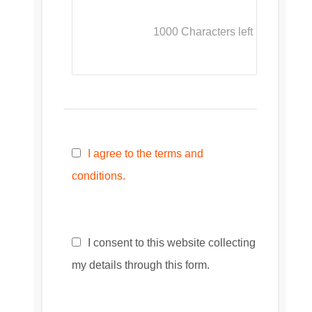
1000
Characters left
I agree to the terms and
conditions.
I consent to this website collecting
my details through this form.