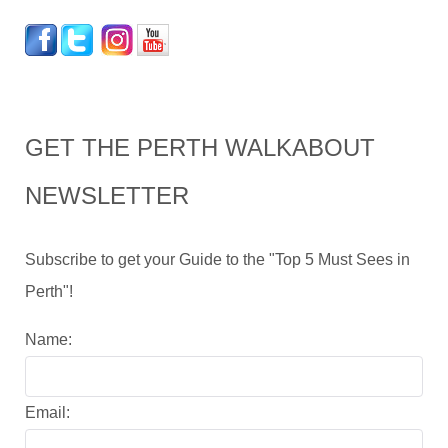
GET THE PERTH WALKABOUT
NEWSLETTER
Subscribe to get your Guide to the "Top 5 Must Sees in
Perth"!
Name:
Email: