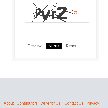
Preview
Reset
SEND
About
|
Contributors
|
Write for Us
|
Contact Us
|
Privacy