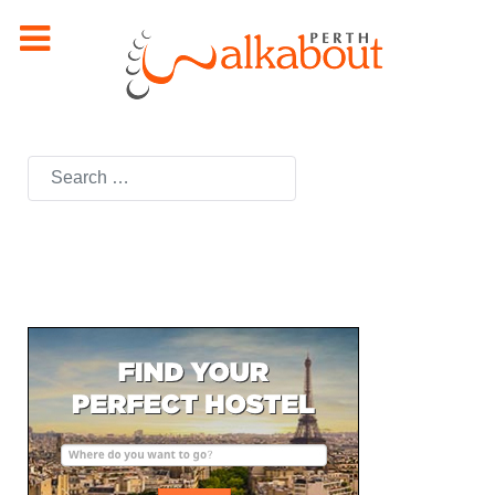
Search