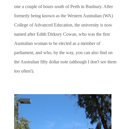
one a couple of hours south of Perth in Bunbury. After
formerly being known as the Western Australian (WA)
College of Advanced Education, the university is now
named after Edith Dirksey Cowan, who was the first
Australian woman to be elected as a member of
parliament, and who, by the way, you can also find on
the Australian fifty dollar note (although I don't see them
too often!).