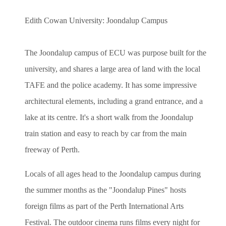
Edith Cowan University: Joondalup Campus
The Joondalup campus of ECU was purpose built for the
university, and shares a large area of land with the local
TAFE and the police academy. It has some impressive
architectural elements, including a grand entrance, and a
lake at its centre. It's a short walk from the Joondalup
train station and easy to reach by car from the main
freeway of Perth.
Locals of all ages head to the Joondalup campus during
the summer months as the "Joondalup Pines" hosts
foreign films as part of the Perth International Arts
Festival. The outdoor cinema runs films every night for