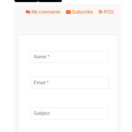
My comments
Subscribe
RSS