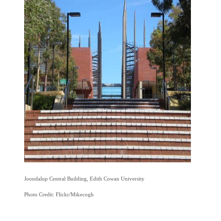
Joondalup Central Building, Edith Cowan University
Photo Credit: Flickr/Mikecogh