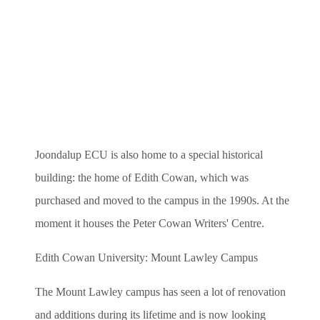
Joondalup ECU is also home to a special historical
building: the home of Edith Cowan, which was
purchased and moved to the campus in the 1990s. At the
moment it houses the Peter Cowan Writers' Centre.
Edith Cowan University: Mount Lawley Campus
The Mount Lawley campus has seen a lot of renovation
and additions during its lifetime and is now looking