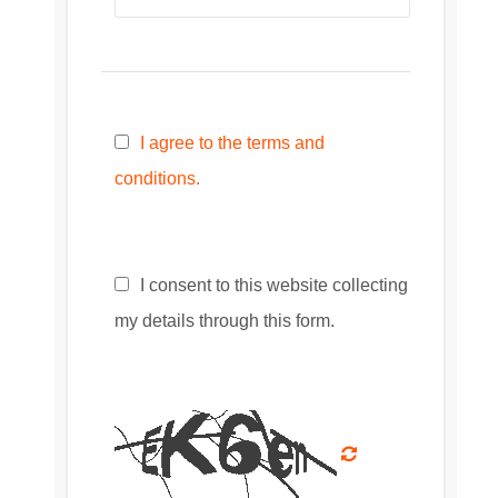
I agree to the terms and
conditions.
I consent to this website collecting
my details through this form.