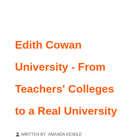
Edith Cowan
University - From
Teachers' Colleges
to a Real University
WRITTEN BY:
AMANDA KENDLE