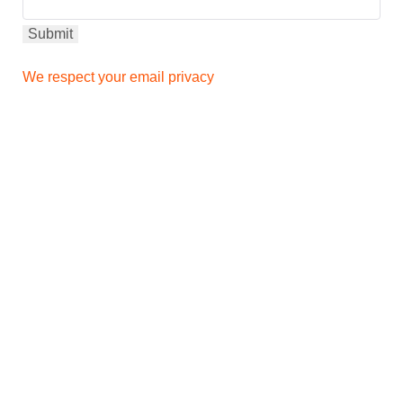
We respect your email privacy