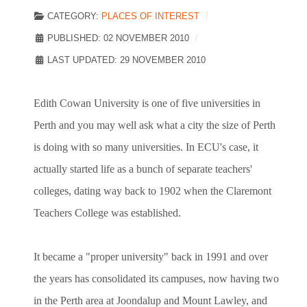
CATEGORY:
PLACES OF INTEREST
PUBLISHED: 02 NOVEMBER 2010
LAST UPDATED: 29 NOVEMBER 2010
Edith Cowan University is one of five universities in
Perth and you may well ask what a city the size of Perth
is doing with so many universities. In ECU's case, it
actually started life as a bunch of separate teachers'
colleges, dating way back to 1902 when the Claremont
Teachers College was established.
It became a "proper university" back in 1991 and over
the years has consolidated its campuses, now having two
in the Perth area at Joondalup and Mount Lawley, and