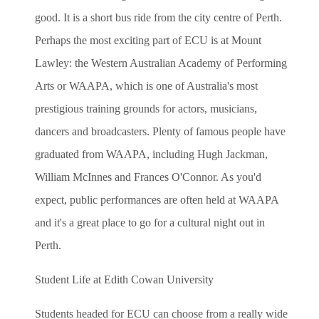
good. It is a short bus ride from the city centre of Perth.
Perhaps the most exciting part of ECU is at Mount
Lawley: the Western Australian Academy of Performing
Arts or WAAPA, which is one of Australia's most
prestigious training grounds for actors, musicians,
dancers and broadcasters. Plenty of famous people have
graduated from WAAPA, including Hugh Jackman,
William McInnes and Frances O'Connor. As you'd
expect, public performances are often held at WAAPA
and it's a great place to go for a cultural night out in
Perth.
Student Life at Edith Cowan University
Students headed for ECU can choose from a really wide