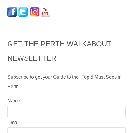
GET THE PERTH WALKABOUT
NEWSLETTER
Subscribe to get your Guide to the "Top 5 Must Sees in
Perth"!
Name:
Email: