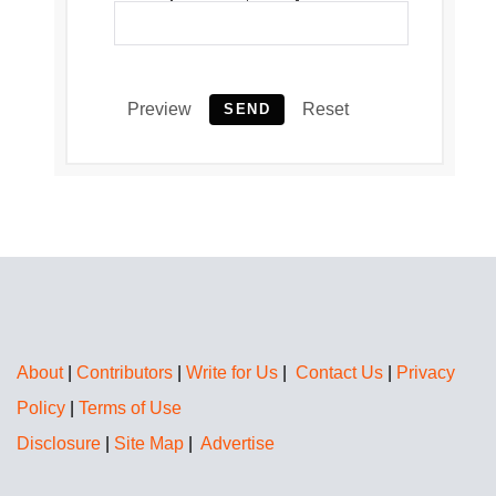
Preview
Reset
SEND
About
|
Contributors
|
Write for Us
|
Contact Us
|
Privacy
Policy
|
Terms of Use
Disclosure
|
Site Map
|
Advertise