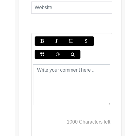
1000
Characters left