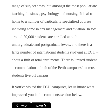
range of subject areas, but amongst the most popular are
teaching, business, psychology and nursing. It is also
home to a number of particularly specialised courses
including some in arts management and aviation. In total
around 20,000 students are enrolled at both
undergraduate and postgraduate levels, and there is a
large number of international students studying at ECU –
about a fifth of total enrolments. There is limited student
accommodation at both of the Perth campuses but most
students live off campus.
If you've visited the ECU campuses, let us know what
impressed you in the comments section below.
Previous article: Jellyfish and Ice-cream at Hillary's Boat Ha
Next article: Feeding Kangaroos and Hugging 
Prev
Next