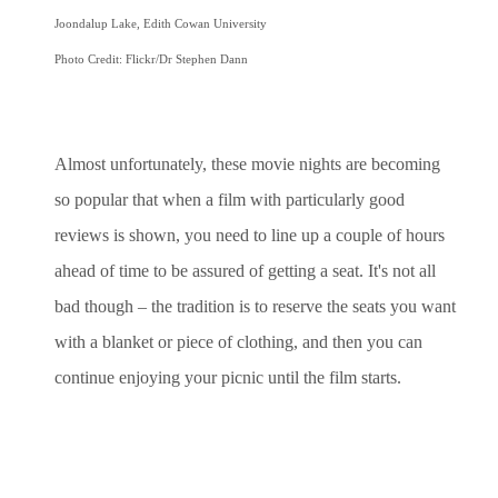
Joondalup Lake, Edith Cowan University
Photo Credit: Flickr/Dr Stephen Dann
Almost unfortunately, these movie nights are becoming
so popular that when a film with particularly good
reviews is shown, you need to line up a couple of hours
ahead of time to be assured of getting a seat. It's not all
bad though – the tradition is to reserve the seats you want
with a blanket or piece of clothing, and then you can
continue enjoying your picnic until the film starts.