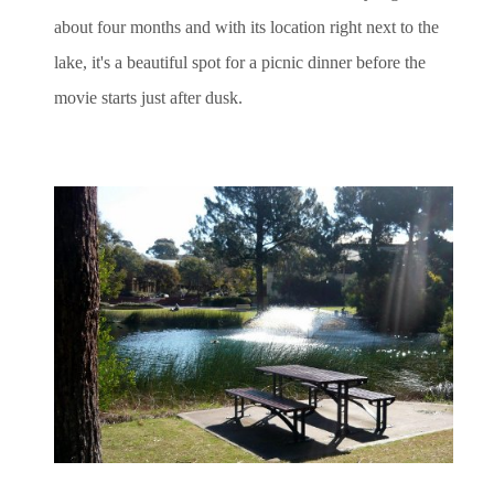
about four months and with its location right next to the
lake, it's a beautiful spot for a picnic dinner before the
movie starts just after dusk.