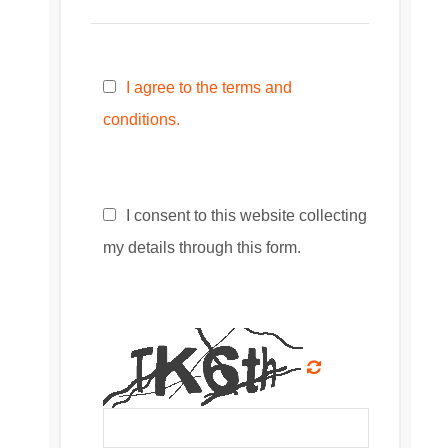
I agree to the terms and
conditions.
I consent to this website collecting
my details through this form.