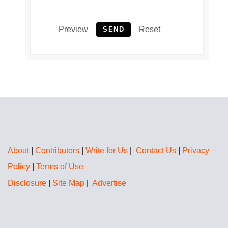
Preview
Reset
SEND
About
|
Contributors
|
Write for Us
|
Contact Us
|
Privacy
Policy
|
Terms of Use
Disclosure
|
Site Map
|
Advertise