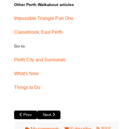
Other Perth Walkabout articles
Impossible Triangle Part One
Claisebrook, East Perth
Go to
Perth City and Surrounds
What's New
Things to Do
Previous article: Don a Posh Hat and Head to the Perth Rac
Next article: Beyond the Concrete Jungle of Cur
Prev
Next
My comments
Subscribe
RSS