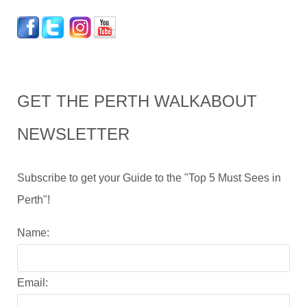
GET THE PERTH WALKABOUT
NEWSLETTER
Subscribe to get your Guide to the "Top 5 Must Sees in
Perth"!
Name:
Email: