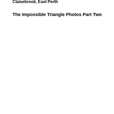
Claisebrook, East Perth
The Impossible Triangle Photos Part Two