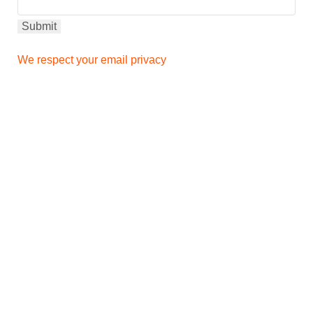
We respect your email privacy