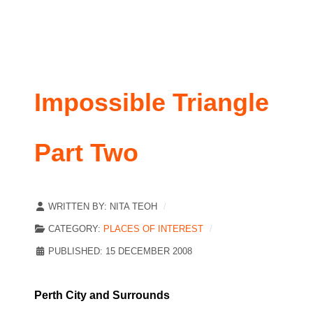
Impossible Triangle
Part Two
WRITTEN BY:
NITA TEOH
CATEGORY:
PLACES OF INTEREST
PUBLISHED: 15 DECEMBER 2008
Perth City and Surrounds