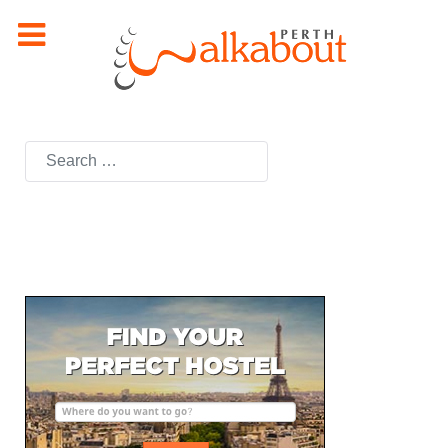
Search