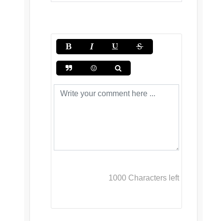
1000
Characters left