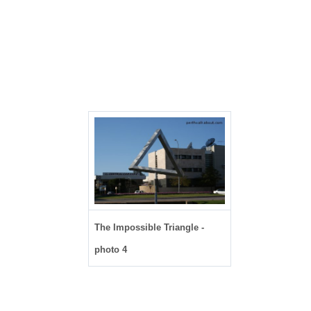
The Impossible Triangle -
photo 4