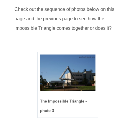
Check out the sequence of photos below on this
page and the previous page to see how the
Impossible Triangle comes together or does it?
The Impossible Triangle -
photo 3