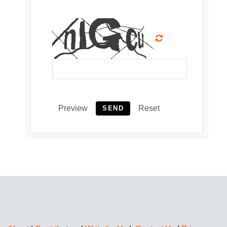
Preview
Reset
SEND