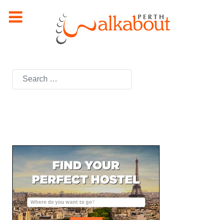
Search