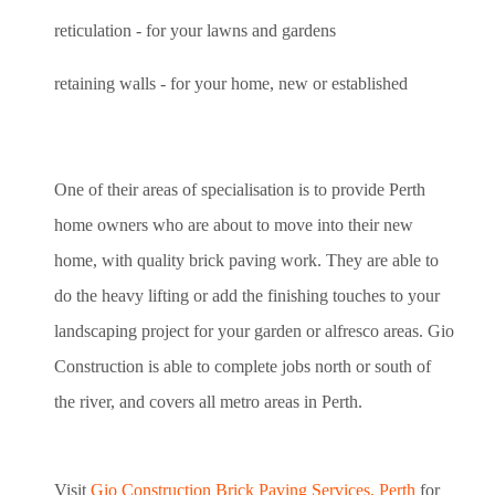
reticulation - for your lawns and gardens
retaining walls - for your home, new or established
One of their areas of specialisation is to provide Perth
home owners who are about to move into their new
home, with quality brick paving work. They are able to
do the heavy lifting or add the finishing touches to your
landscaping project for your garden or alfresco areas. Gio
Construction is able to complete jobs north or south of
the river, and covers all metro areas in Perth.
Visit
Gio Construction Brick Paving Services, Perth
for