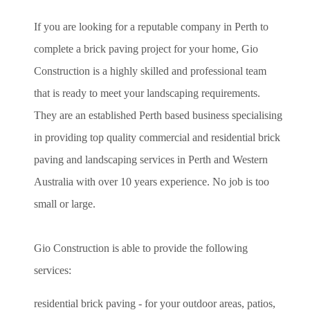
If you are looking for a reputable company in Perth to
complete a brick paving project for your home, Gio
Construction is a highly skilled and professional team
that is ready to meet your landscaping requirements.
They are an established Perth based business specialising
in providing top quality commercial and residential brick
paving and landscaping services in Perth and Western
Australia with over 10 years experience. No job is too
small or large.
Gio Construction is able to provide the following
services:
residential brick paving - for your outdoor areas, patios,