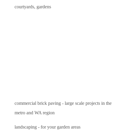
courtyards, gardens
commercial brick paving - large scale projects in the
metro and WA region
landscaping - for your garden areas