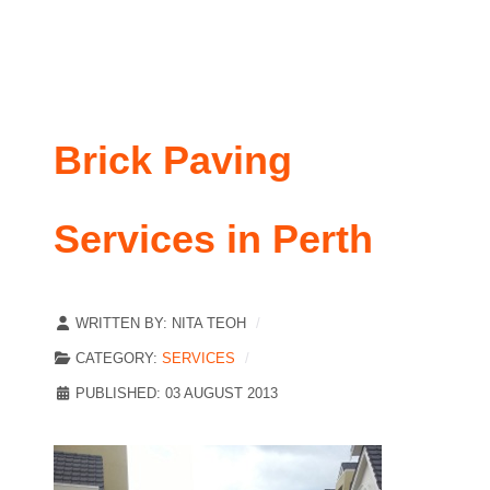
Brick Paving
Services in Perth
WRITTEN BY:
NITA TEOH
CATEGORY:
SERVICES
PUBLISHED: 03 AUGUST 2013