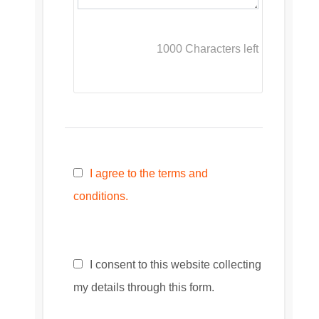
1000
Characters left
I agree to the terms and
conditions.
I consent to this website collecting
my details through this form.