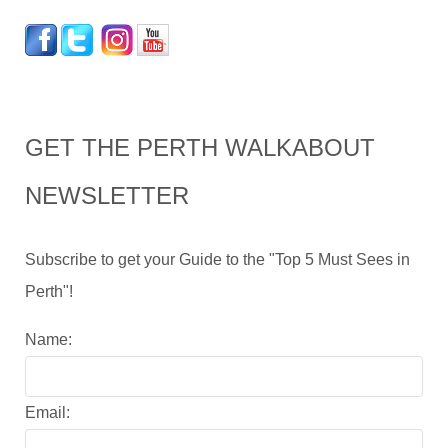
GET THE PERTH WALKABOUT
NEWSLETTER
Subscribe to get your Guide to the "Top 5 Must Sees in
Perth"!
Name:
Email: