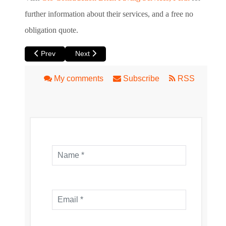
further information about their services, and a free no
obligation quote.
Previous article: 5 Tips for Landscaping your Outdoor Area i
Next article: Perth’s Top Op Shop Spots!
Prev
Next
My comments
Subscribe
RSS