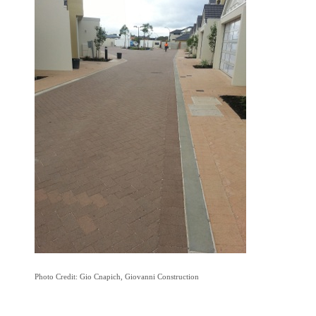
Photo Credit: Gio Cnapich, Giovanni Construction