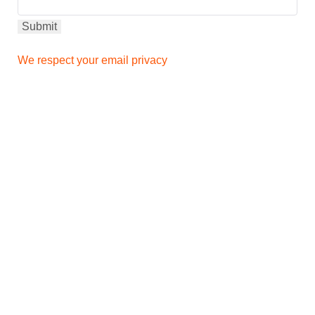
We respect your email privacy