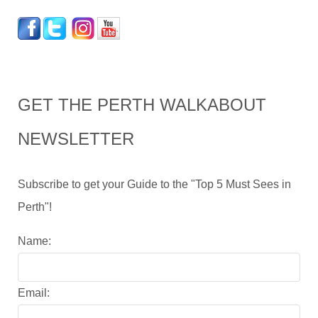
GET THE PERTH WALKABOUT
NEWSLETTER
Subscribe to get your Guide to the "Top 5 Must Sees in
Perth"!
Name:
Email: