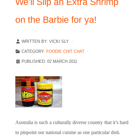
We'll Slip an Extra Shrimp
on the Barbie for ya!
WRITTEN BY:
VICKI SLY
CATEGORY:
FOODIE CHIT CHAT
PUBLISHED: 02 MARCH 2011
Australia
is such a culturally diverse country that it’s hard
to pinpoint our national cuisine as one particular dish.