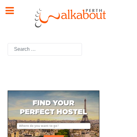
Search