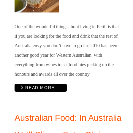
One of the wonderful things about living in Perth is that
if you are looking for the food and drink that the rest of
Australia envy you don’t have to go far. 2010 has been
another good year for Western Australian, with
everything from wines to seafood pies picking up the
honours and awards all over the country.
READ MORE …
Australian Food: In Australia