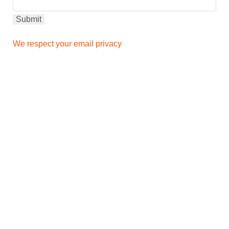
We respect your email privacy