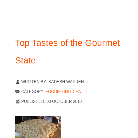
Top Tastes of the Gourmet
State
WRITTEN BY:
SADHBH WARREN
CATEGORY:
FOODIE CHIT CHAT
PUBLISHED: 08 OCTOBER 2010