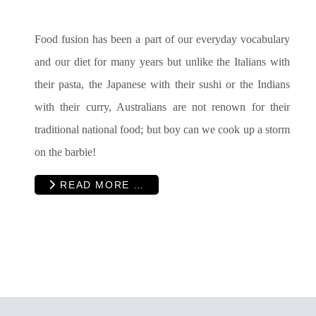
Food fusion has been a part of our everyday vocabulary
and our diet for many years but unlike the Italians with
their pasta, the Japanese with their sushi or the Indians
with their curry, Australians are not renown for their
traditional national food; but boy can we cook up a storm
on the barbie!
READ MORE …