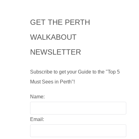
GET THE PERTH
WALKABOUT
NEWSLETTER
Subscribe to get your Guide to the "Top 5
Must Sees in Perth"!
Name:
Email: