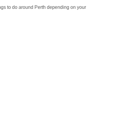
ngs to do around Perth depending on your