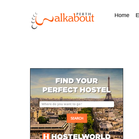
Home
E