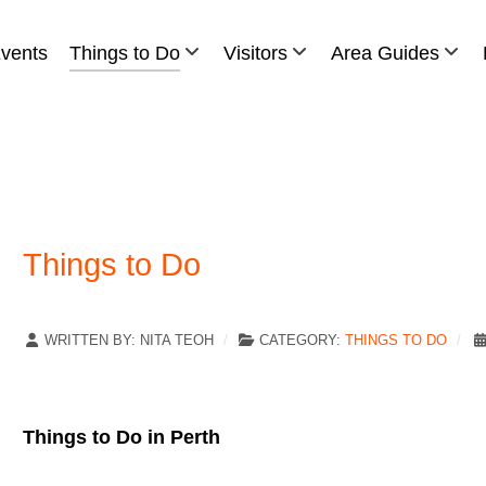
vents
Things to Do
Visitors
Area Guides
Things to Do
WRITTEN BY:
NITA TEOH
CATEGORY:
THINGS TO DO
Things to Do in Perth