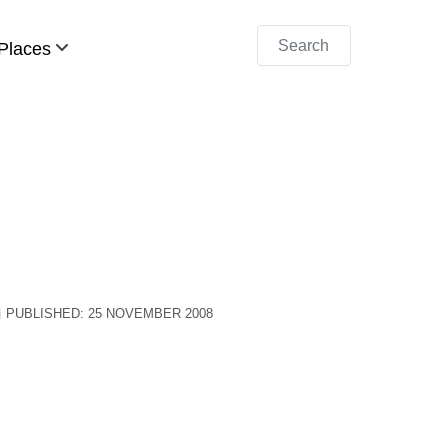
Search
Places
PUBLISHED: 25 NOVEMBER 2008