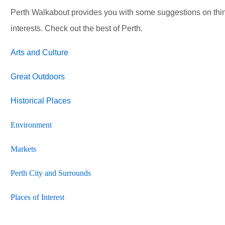
Perth Walkabout provides you with some suggestions on thi
interests. Check out the best of Perth.
Arts and Culture
Great Outdoors
Historical Places
Environment
Markets
Perth City and Surrounds
Places of Interest