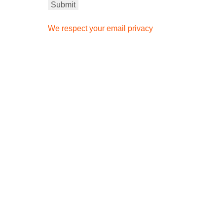
We respect your email privacy