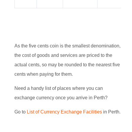
As the five cents coin is the smallest denomination,
the cost of goods and services are priced to the
actual cents, so may be rounded to the nearest five
cents when paying for them.
Need a handy list of places where you can
exchange currency once you arrive in Perth?
G
o to
List of Currency Exchange Facilities
in Perth.