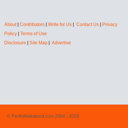
About
|
Contributors
|
Write for Us
|
Contact Us
|
Privacy
Policy
|
Terms of Use
Disclosure
|
Site Map
|
Advertise
© PerthWalkabout.com 2004 - 2026