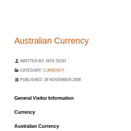
Australian Currency
WRITTEN BY:
NITA TEOH
CATEGORY:
CURRENCY
PUBLISHED: 28 NOVEMBER 2008
General Visitor Information
Currency
Australian Currency