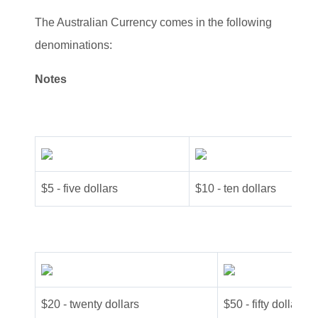
The Australian Currency comes in the following
denominations:
Notes
$5 - five dollars
$10 - ten dollars
$20 - twenty dollars
$50 - fifty dollars