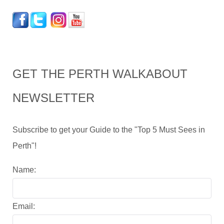
GET THE PERTH WALKABOUT
NEWSLETTER
Subscribe to get your Guide to the "Top 5 Must Sees in
Perth"!
Name:
Email: