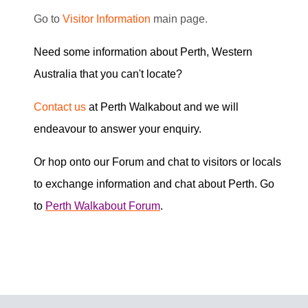
G
o to
Visitor Information
main page.
Need some information about Perth, Western
Australia that you can't locate?
Contact us
at Perth Walkabout and we will
endeavour to answer your enquiry.
Or hop onto our Forum and chat to visitors or locals
to exchange information and chat about Perth. Go
to
Perth Walkabout Forum
.