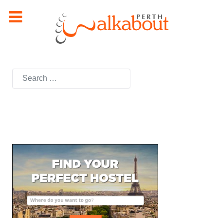
Search