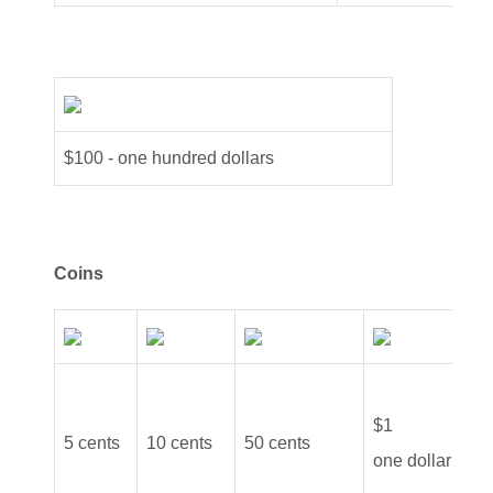
$100 - one hundred dollars
Coins
$2
$1
5 cents
10 cents
50 cents
tw
one dollar
do