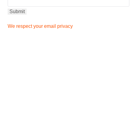
We respect your email privacy