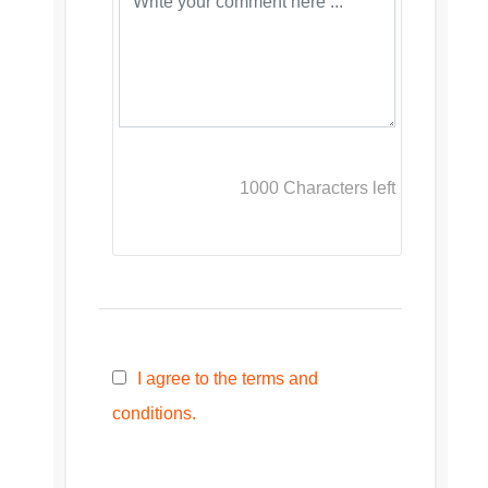
1000
Characters left
I agree to the terms and
conditions.