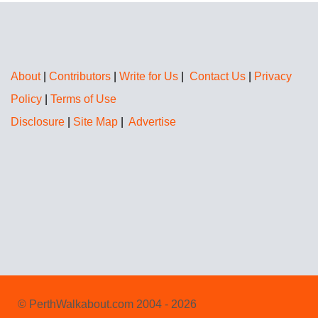
About
|
Contributors
|
Write for Us
|
Contact Us
|
Privacy
Policy
|
Terms of Use
Disclosure
|
Site Map
|
Advertise
© PerthWalkabout.com 2004 - 2026