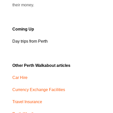
their money.
Coming Up
Day trips from Perth
Other Perth Walkabout articles
Car Hire
Currency Exchange Facilities
Travel Insurance