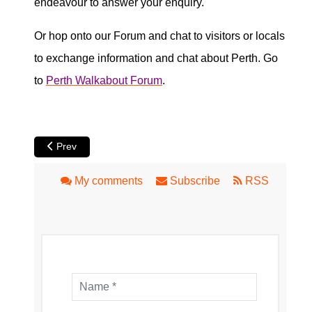
endeavour to answer your enquiry.
Or hop onto our Forum and chat to visitors or locals
to exchange information and chat about Perth. Go
to
Perth Walkabout Forum
.
Previous article: Car Hire
Prev
My comments
Subscribe
RSS