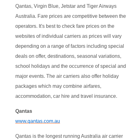
Qantas, Virgin Blue, Jetstar and Tiger Airways
Australia. Fare prices are competitive between the
operators. It's best to check fare prices on the
websites of individual carriers as prices will vary
depending on a range of factors including special
deals on offer, destinations, seasonal variations,
school holidays and the occurrence of special and
major events. The air carriers also offer holiday
packages which may combine airfares,
accommodation, car hire and travel insurance.
Qantas
www.qantas.com.au
Qantas is the longest running Australia air carrier