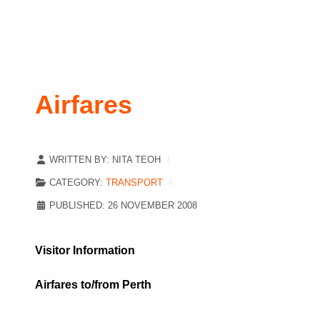
Airfares
WRITTEN BY:
NITA TEOH
CATEGORY:
TRANSPORT
PUBLISHED: 26 NOVEMBER 2008
Visitor Information
Airfares to/from Perth