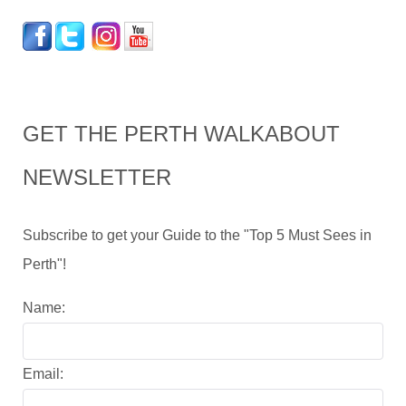
GET THE PERTH WALKABOUT
NEWSLETTER
Subscribe to get your Guide to the "Top 5 Must Sees in
Perth"!
Name:
Email: