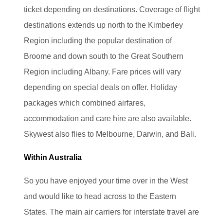
ticket depending on destinations. Coverage of flight
destinations extends up north to the Kimberley
Region including the popular destination of
Broome
and down south to the Great Southern
Region including Albany
. Fare prices will vary
depending on special deals on offer. Holiday
packages which combined airfares,
accommodation and care hire are also available.
Skywest also flies to Melbourne, Darwin, and Bali.
Within Australia
So you have enjoyed your time over in the West
and would like to head across to the Eastern
States. The main air carriers for interstate travel are