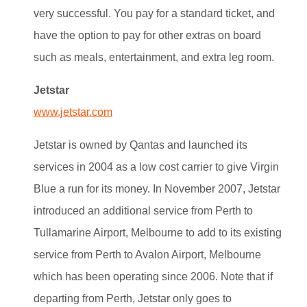
very successful. You pay for a standard ticket, and
have the option to pay for other extras on board
such as meals, entertainment, and extra leg room.
Jetstar
www.jetstar.com
Jetstar is owned by Qantas and launched its
services in 2004 as a low cost carrier to give Virgin
Blue a run for its money.
In November 2007, Jetstar
introduced an additional service from Perth to
Tullamarine Airport, Melbourne to add to its existing
service from Perth to Avalon Airport, Melbourne
which has been operating since 2006. Note that if
departing from Perth, Jetstar only goes to