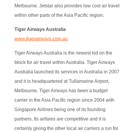
Melbourne. Jetstar also provides low cost air travel
within other parts of the Asia Pacific region.
Tiger Airways Australia
www.tigerairways.com.au
Tiger Airways Australia is the newest kid on the
block for air travel within Australia. Tiger Airways
Australia launched its services in Australia in 2007
and it is headquartered at Tullamarine Airport,
Melbourne. Tiger Airways has been a budget
carrier in the Asia Pacific region since 2004 with
Singapore Airlines being one of its founding
partners. Its airfares are competitive and it is
certainly giving the other local air carriers a run for