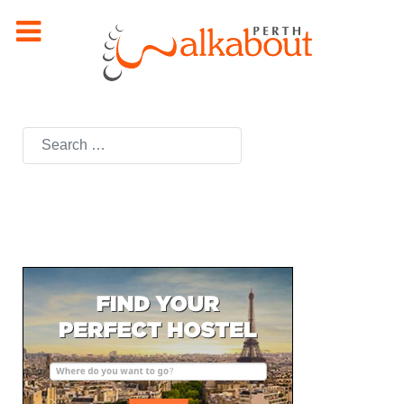
Search