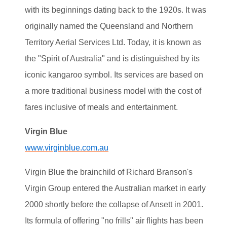
with its beginnings dating back to the 1920s. It was
originally named the Queensland and Northern
Territory Aerial Services Ltd. Today, it is known as
the "Spirit of Australia" and is distinguished by its
iconic kangaroo symbol. Its services are based on
a more traditional business model with the cost of
fares inclusive of meals and entertainment.
Virgin Blue
www.virginblue.com.au
Virgin Blue the brainchild of Richard Branson's
Virgin Group entered the Australian market in early
2000 shortly before the collapse of Ansett in 2001.
Its formula of offering "no frills" air flights has been