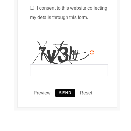
I consent to this website collecting
my details through this form.
Preview
Reset
SEND