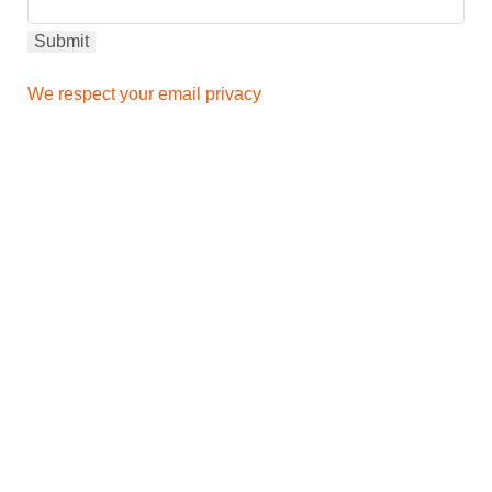
We respect your email privacy