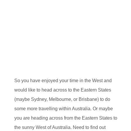
So you have enjoyed your time in the West and
would like to head across to the Eastern States
(maybe Sydney, Melbourne, or Brisbane) to do
some more travelling within Australia. Or maybe
you are heading across from the Eastern States to
the sunny West of Australia. Need to find out