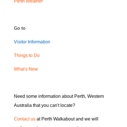
Perth Weather
Go to
Visitor Information
Things to Do
What's New
Need some information about Perth, Western
Australia that you can't locate?
Contact us
at Perth Walkabout and we will