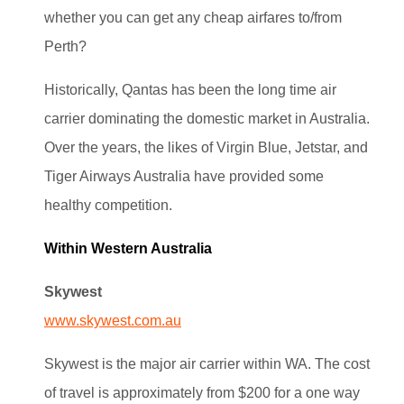
whether you can get any cheap airfares to/from
Perth?
Historically, Qantas has been the long time air
carrier dominating the domestic market in Australia.
Over the years, the likes of Virgin Blue, Jetstar, and
Tiger Airways Australia have provided some
healthy competition.
Within Western Australia
Skywest
www.skywest.com.au
Skywest is the major air carrier within WA. The cost
of travel is approximately from $200 for a one way