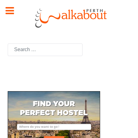
Search