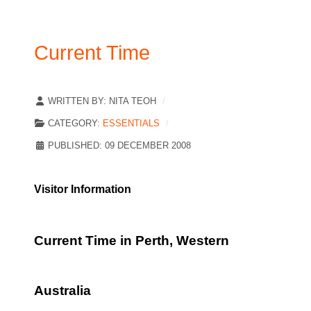
Current Time
WRITTEN BY:
NITA TEOH
CATEGORY:
ESSENTIALS
PUBLISHED: 09 DECEMBER 2008
Visitor Information
Current Time in Perth, Western
Australia