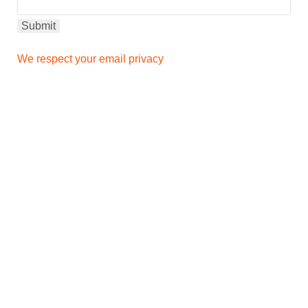
We respect your email privacy