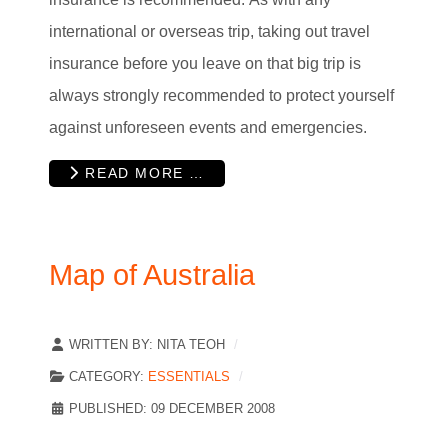
international or overseas trip, taking out travel
insurance before you leave on that big trip is
always strongly recommended to protect yourself
against unforeseen events and emergencies.
READ MORE …
Map of Australia
WRITTEN BY:
NITA TEOH
CATEGORY:
ESSENTIALS
PUBLISHED: 09 DECEMBER 2008