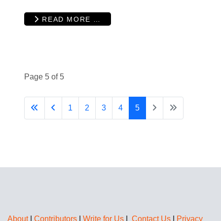
READ MORE …
Page 5 of 5
1
2
3
4
5
About
|
Contributors
|
Write for Us
|
Contact Us
|
Privacy