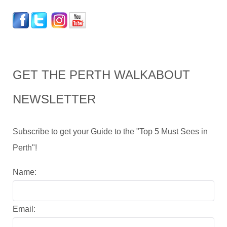
GET THE PERTH WALKABOUT
NEWSLETTER
Subscribe to get your Guide to the "Top 5 Must Sees in
Perth"!
Name:
Email: