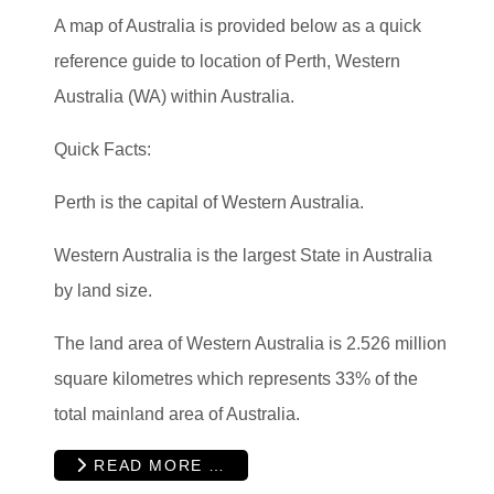
A map of Australia is provided below as a quick
reference guide to location of Perth, Western
Australia (WA) within Australia.
Quick Facts:
Perth is the capital of Western Australia.
Western Australia is the largest State in Australia
by land size.
The land area of Western Australia is 2.526 million
square kilometres which represents 33% of the
total mainland area of Australia.
READ MORE …