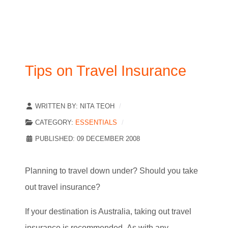
Tips on Travel Insurance
WRITTEN BY:
NITA TEOH
CATEGORY:
ESSENTIALS
PUBLISHED: 09 DECEMBER 2008
Planning to travel down under? Should you take
out travel insurance?
If your destination is Australia, taking out travel
insurance is recommended.
As with any