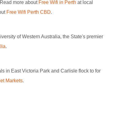
s. Read more about
Free Wifi in Perth
at local
out
Free Wifi Perth CBD
.
iversity of Western Australia, the State's premier
lia
.
 in East Victoria Park and Carlisle flock to for
et Markets
.