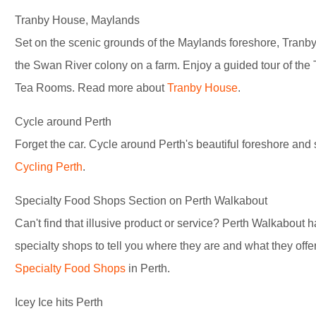
Tranby House, Maylands
Set on the scenic grounds of the Maylands foreshore, Tranby 
the Swan River colony on a farm. Enjoy a guided tour of the
Tea Rooms. Read more about
Tranby House
.
Cycle around Perth
Forget the car. Cycle around Perth's beautiful foreshore and 
Cycling Perth
.
Specialty Food Shops Section on Perth Walkabout
Can't find that illusive product or service? Perth Walkabout 
specialty shops to tell you where they are and what they off
Specialty Food Shops
in Perth.
Icey Ice hits Perth