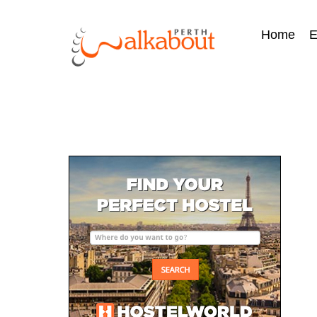
Home
E