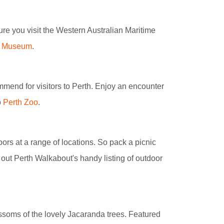
sure you visit the Western Australian Maritime
me Museum
.
mmend for visitors to Perth. Enjoy an encounter
o
Perth Zoo
.
ors at a range of locations. So pack a picnic
 out Perth Walkabout's handy listing of outdoor
ossoms of the lovely Jacaranda trees. Featured