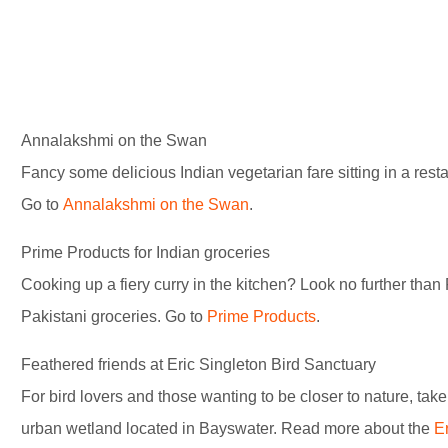
Annalakshmi on the Swan
Fancy some delicious Indian vegetarian fare sitting in a res
Go to
Annalakshmi on the Swan
.
Prime Products for Indian groceries
Cooking up a fiery curry in the kitchen? Look no further than
Pakistani groceries. Go to
Prime Products
.
Feathered friends at Eric Singleton Bird Sanctuary
For bird lovers and those wanting to be closer to nature, take 
urban wetland located in Bayswater. Read more about the
E