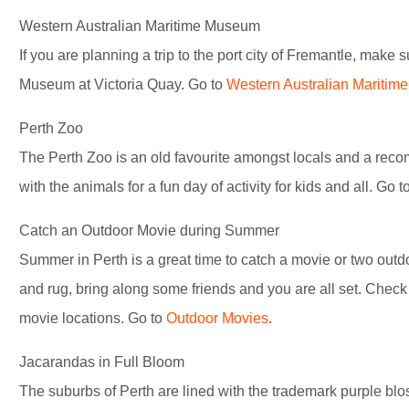
Western Australian Maritime Museum
If you are planning a trip to the port city of Fremantle, make 
Museum at Victoria Quay. Go to
Western Australian Mariti
Perth Zoo
The Perth Zoo is an old favourite amongst locals and a reco
with the animals for a fun day of activity for kids and all. Go t
Catch an Outdoor Movie during Summer
Summer in Perth is a great time to catch a movie or two outdo
and rug, bring along some friends and you are all set. Check
movie locations. Go to
Outdoor Movies
.
Jacarandas in Full Bloom
The suburbs of Perth are lined with the trademark purple bl