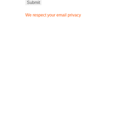
We respect your email privacy