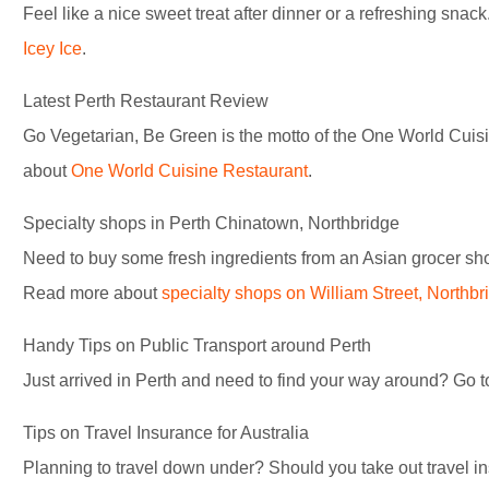
Feel like a nice sweet treat after dinner or a refreshing snac
Icey Ice
.
Latest Perth Restaurant Review
Go Vegetarian, Be Green is the motto of the One World Cuis
about
One World Cuisine Restaurant
.
Specialty shops in Perth Chinatown, Northbridge
Need to buy some fresh ingredients from an Asian grocer sho
Read more about
specialty shops on William Street, Northbr
Handy Tips on Public Transport around Perth
Just arrived in Perth and need to find your way around? Go 
Tips on Travel Insurance for Australia
Planning to travel down under? Should you take out travel 