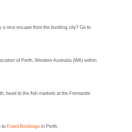
 a nice escape from the bustling city? Go to
location of Perth, Western Australia (WA) within
rth, head to the fish markets at the Fremantle
o to
Event Bookings
in Perth.