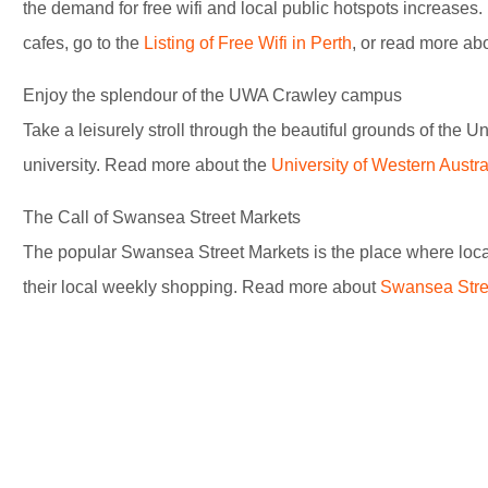
the demand for free wifi and local public hotspots increase
cafes, go to the
Listing of Free Wifi in Perth
, or read more ab
Enjoy the splendour of the UWA Crawley campus
Take a leisurely stroll through the beautiful grounds of the Un
university. Read more about the
University of Western Austra
The Call of Swansea Street Markets
The popular Swansea Street Markets is the place where locals
their local weekly shopping. Read more about
Swansea Stre