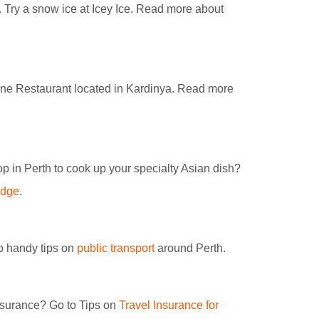
k. Try a snow ice at Icey Ice. Read more about
ine Restaurant located in Kardinya. Read more
p in Perth to cook up your specialty Asian dish?
idge
.
to handy tips on
public transport
around Perth.
insurance? Go to Tips on
Travel Insurance for