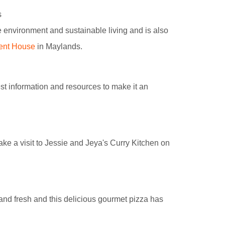
s
 environment and sustainable living and is also
ent House
in Maylands.
st information and resources to make it an
ake a visit to Jessie and Jeya's Curry Kitchen on
y and fresh and this delicious gourmet pizza has