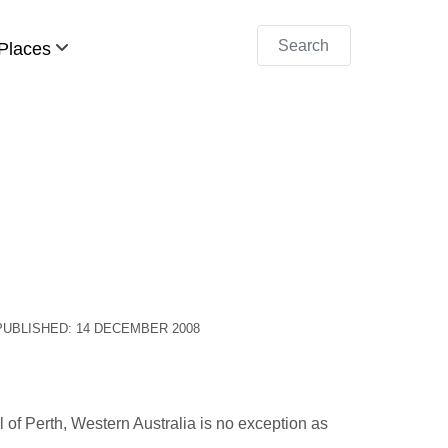
Search
Places
PUBLISHED: 14 DECEMBER 2008
l of Perth, Western Australia is no exception as