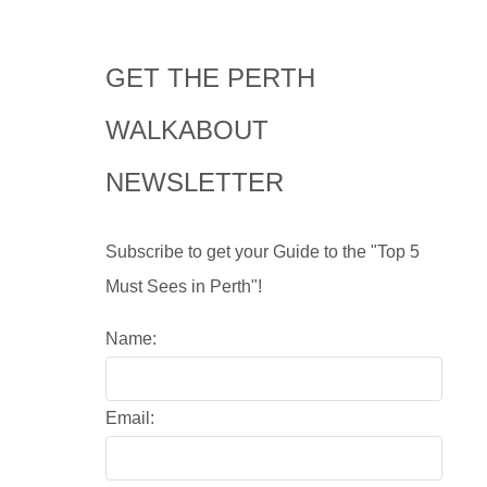
GET THE PERTH
WALKABOUT
NEWSLETTER
Subscribe to get your Guide to the "Top 5
Must Sees in Perth"!
Name:
Email: