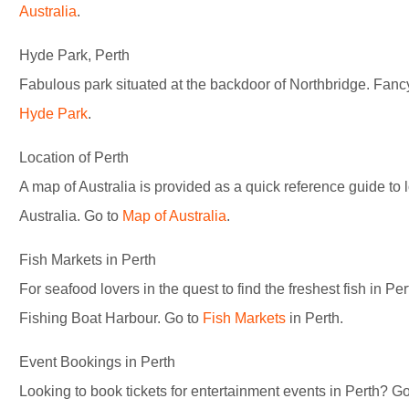
Australia
.
Hyde Park, Perth
Fabulous park situated at the backdoor of Northbridge. Fancy
Hyde Park
.
Location of Perth
A map of Australia is provided as a quick reference guide to 
Australia. Go to
Map of Australia
.
Fish Markets in Perth
For seafood lovers in the quest to find the freshest fish in Pe
Fishing Boat Harbour. Go to
Fish Markets
in Perth.
Event Bookings in Perth
Looking to book tickets for entertainment events in Perth? G