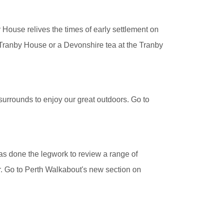
House relives the times of early settlement on
 Tranby House or a Devonshire tea at the Tranby
surrounds to enjoy our great outdoors. Go to
has done the legwork to review a range of
er. Go to Perth Walkabout's new section on