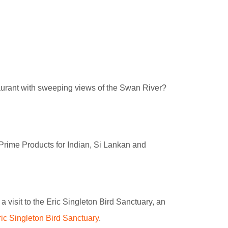
taurant with sweeping views of the Swan River?
 Prime Products for Indian, Si Lankan and
a visit to the Eric Singleton Bird Sanctuary, an
ric Singleton Bird Sanctuary
.