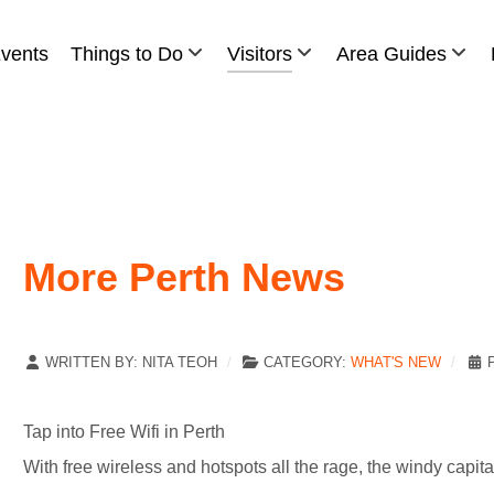
vents
Things to Do
Visitors
Area Guides
More Perth News
WRITTEN BY:
NITA TEOH
CATEGORY:
WHAT'S NEW
Tap into Free Wifi in Perth
With free wireless and hotspots all the rage, the windy capita