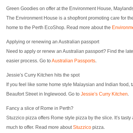
Green Goodies on offer at the Environment House, Mayland
The Environment House is a shopfront promoting care for the
home to the Perth EcoShop. Read more about the
Environm
Applying or renewing an Australian passport
Need to apply or renew an Australian passport? Find the late
easier process. Go to
Australian Passports
.
Jessie's Curry Kitchen hits the spot
If you feel like some home style Malaysian and Indian food, t
Beaufort Street in Inglewood. Go to
Jessie's Curry Kitchen
.
Fancy a slice of Rome in Perth?
Stuzzico pizza offers Rome style pizza by the slice. It's tast
much to offer. Read more about
Stuzzico
pizza.