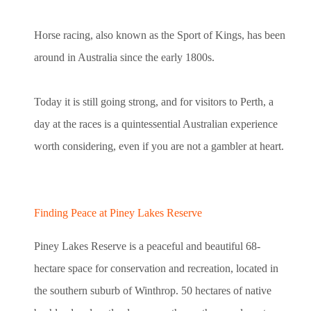
Horse racing, also known as the Sport of Kings, has been
around in Australia since the early 1800s.
Today it is still going strong, and for visitors to Perth, a
day at the races is a quintessential Australian experience
worth considering, even if you are not a gambler at heart.
Finding Peace at Piney Lakes Reserve
Piney Lakes Reserve is a peaceful and beautiful 68-
hectare space for conservation and recreation, located in
the southern suburb of Winthrop. 50 hectares of native