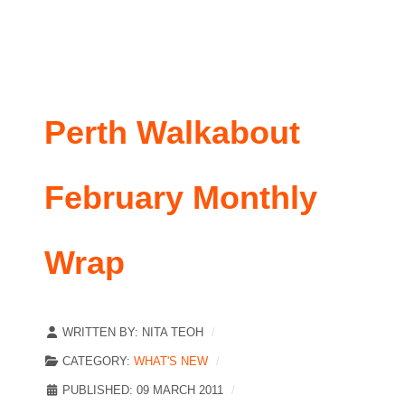
Perth Walkabout
February Monthly
Wrap
WRITTEN BY:
NITA TEOH
CATEGORY:
WHAT'S NEW
PUBLISHED: 09 MARCH 2011