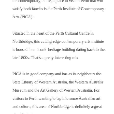
the contemporary in life, a place to visit in Perth that will
satisfy both fancies is the Perth Institute of Contemporary
Arts (PICA).
Situated in the heart of the Perth Cultural Centre in
Northbridge, this cutting-edge contemporary arts institute
is housed in an iconic heritage building dating back to the
late 1800s. That’s a pretty interesting mix.
PICA is in good company and has as its neighbours the
State Library of Western Australia, the Western Australia
Museum and the Art Gallery of Western Australia. For
visitors to Perth wanting to tap into some Australian art
and culture, this area of Northbridge is definitely a great