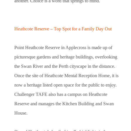
another. Choice is a word that springs to mind.
Heathcote Reserve – Top Spot for a Family Day Out
Point Heathcote Reserve in Applecross is made up of
picturesque gardens and heritage buildings, overlooking
the Swan River and the Perth cityscape in the distance.
Once the site of Heathcote Mental Reception Home, it is
now a heritage listed open space for the public to enjoy.
Challenger TAFE also has a campus on Heathcote
Reserve and manages the Kitchen Building and Swan
House.