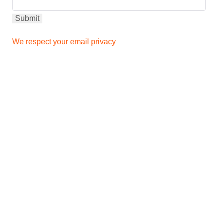
We respect your email privacy