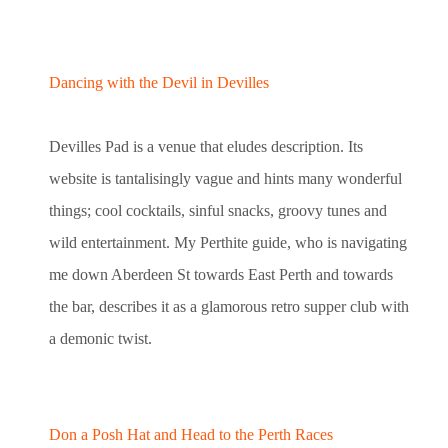
Dancing with the Devil in Devilles
Devilles Pad is a venue that eludes description. Its
website is tantalisingly vague and hints many wonderful
things; cool cocktails, sinful snacks, groovy tunes and
wild entertainment. My Perthite guide, who is navigating
me down Aberdeen St towards East Perth and towards
the bar, describes it as a glamorous retro supper club with
a demonic twist.
Don a Posh Hat and Head to the Perth Races