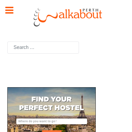
Search