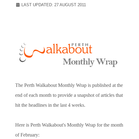
LAST UPDATED: 27 AUGUST 2011
The Perth Walkabout Monthly Wrap is published at the
end of each month to provide a snapshot of articles that
hit the headlines in the last 4 weeks.
Here is Perth Walkabout's Monthly Wrap for the month
of February: