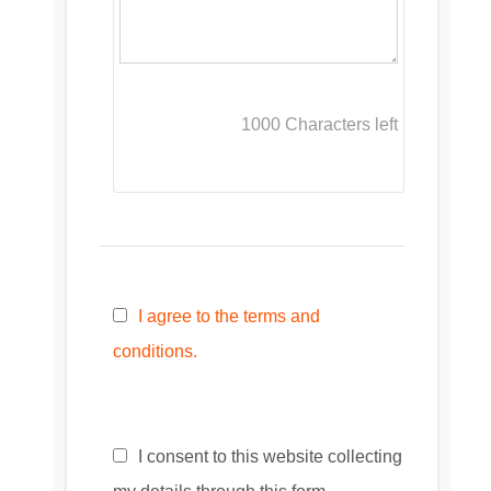
1000
Characters left
I agree to the terms and
conditions.
I consent to this website collecting