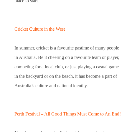
place to start.
Cricket Culture in the West
In summer, cricket is a favourite pastime of many people
in Australia. Be it cheering on a favourite team or player,
competing for a local club, or just playing a casual game
in the backyard or on the beach, it has become a part of
Australia’s culture and national identity.
Perth Festival – All Good Things Must Come to An End!