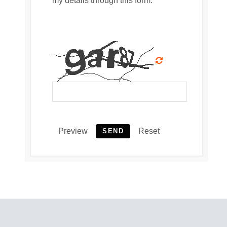
my details through this form.
Preview
Reset
SEND