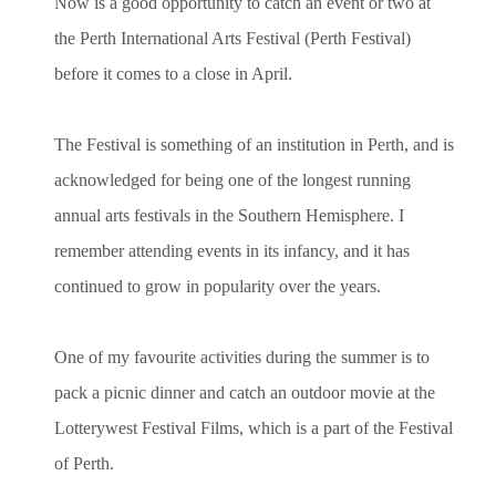
Now is a good opportunity to catch an event or two at
the Perth International Arts Festival (Perth Festival)
before it comes to a close in April.
The Festival is something of an institution in Perth, and is
acknowledged for being one of the longest running
annual arts festivals in the Southern Hemisphere. I
remember attending events in its infancy, and it has
continued to grow in popularity over the years.
One of my favourite activities during the summer is to
pack a picnic dinner and catch an outdoor movie at the
Lotterywest Festival Films, which is a part of the Festival
of Perth.