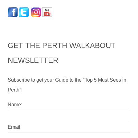
GET THE PERTH WALKABOUT
NEWSLETTER
Subscribe to get your Guide to the "Top 5 Must Sees in
Perth"!
Name:
Email: