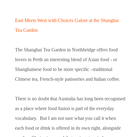
East Meets West with Choices Galore at the Shanghai
Tea Garden
The Shanghai Tea Garden in Northbridge offers food
lovers in Perth an interesting blend of Asian food - or
Shanghainese food to be more specific –traditional
Chinese tea, French-style patisseries and Italian coffee.
There is no doubt that Australia has long been recognised
as a place where food fusion is part of the everyday
vocabulary. But I am not sure what you call it when
each food or drink is offered in its own right, alongside