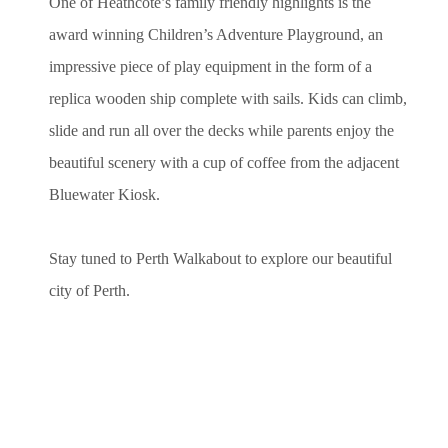
One of Heathcote’s family friendly highlights is the
award winning Children’s Adventure Playground, an
impressive piece of play equipment in the form of a
replica wooden ship complete with sails. Kids can climb,
slide and run all over the decks while parents enjoy the
beautiful scenery with a cup of coffee from the adjacent
Bluewater Kiosk.
Stay tuned to Perth Walkabout to explore our beautiful
city of Perth.