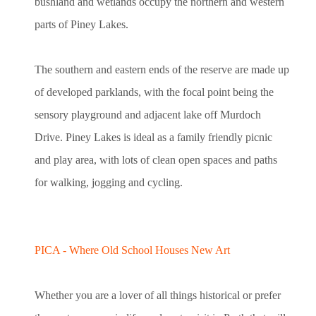
bushland and wetlands occupy the northern and western
parts of Piney Lakes.
The southern and eastern ends of the reserve are made up
of developed parklands, with the focal point being the
sensory playground and adjacent lake off Murdoch
Drive. Piney Lakes is ideal as a family friendly picnic
and play area, with lots of clean open spaces and paths
for walking, jogging and cycling.
PICA - Where Old School Houses New Art
Whether you are a lover of all things historical or prefer