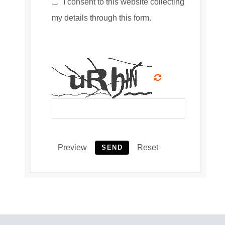
I consent to this website collecting
my details through this form.
Preview
Reset
SEND