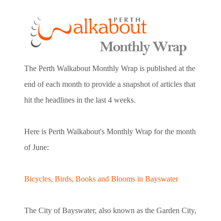
The Perth Walkabout Monthly Wrap is published at the
end of each month to provide a snapshot of articles that
hit the headlines in the last 4 weeks.
Here is Perth Walkabout's Monthly Wrap for the month
of June:
Bicycles, Birds, Books and Blooms in Bayswater
The City of Bayswater, also known as the Garden City,