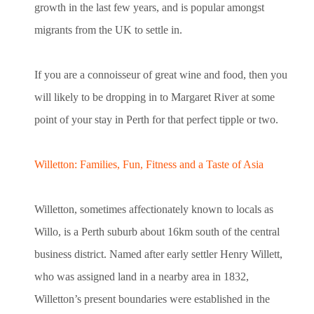
growth in the last few years, and is popular amongst
migrants from the UK to settle in.
If you are a connoisseur of great wine and food, then you
will likely to be dropping in to Margaret River at some
point of your stay in Perth for that perfect tipple or two.
Willetton: Families, Fun, Fitness and a Taste of Asia
Willetton, sometimes affectionately known to locals as
Willo, is a Perth suburb about 16km south of the central
business district. Named after early settler Henry Willett,
who was assigned land in a nearby area in 1832,
Willetton’s present boundaries were established in the