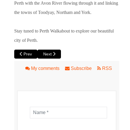
Perth with the Avon River flowing through it and linking
the towns of Toodyay, Northam and York.
Stay tuned to Perth Walkabout to explore our beautiful
city of Perth.
Previous article: Perth Walkabout July Monthly Wrap
Next article: Perth Walkabout May Monthly Wra
Prev
Next
My comments
Subscribe
RSS