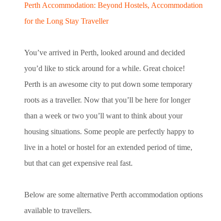
Perth Accommodation: Beyond Hostels, Accommodation
for the Long Stay Traveller
You’ve arrived in Perth, looked around and decided
you’d like to stick around for a while. Great choice!
Perth is an awesome city to put down some temporary
roots as a traveller. Now that you’ll be here for longer
than a week or two you’ll want to think about your
housing situations. Some people are perfectly happy to
live in a hotel or hostel for an extended period of time,
but that can get expensive real fast.
Below are some alternative Perth accommodation options
available to travellers.