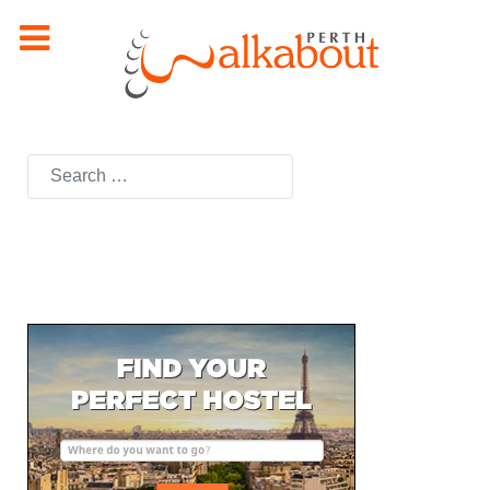
Search