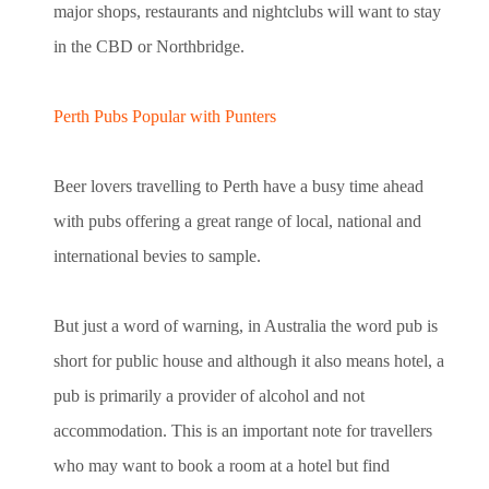
major shops, restaurants and nightclubs will want to stay
in the CBD or Northbridge.
Perth Pubs Popular with Punters
Beer lovers travelling to Perth have a busy time ahead
with pubs offering a great range of local, national and
international bevies to sample.
But just a word of warning, in Australia the word pub is
short for public house and although it also means hotel, a
pub is primarily a provider of alcohol and not
accommodation. This is an important note for travellers
who may want to book a room at a hotel but find