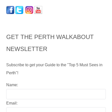
GET THE PERTH WALKABOUT
NEWSLETTER
Subscribe to get your Guide to the "Top 5 Must Sees in
Perth"!
Name:
Email: