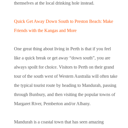
themselves at the local drinking hole instead.
Quick Get Away Down South to Preston Beach: Make
Friends with the Kangas and More
One great thing about living in Perth is that if you feel
like a quick break or get away “down south”, you are
always spoilt for choice. Visitors to Perth on their grand
tour of the south west of Western Australia will often take
the typical tourist route by heading to Mandurah, passing
through Bunbury, and then visiting the popular towns of
Margaret River, Pemberton and/or Albany.
Mandurah is a coastal town that has seen amazing