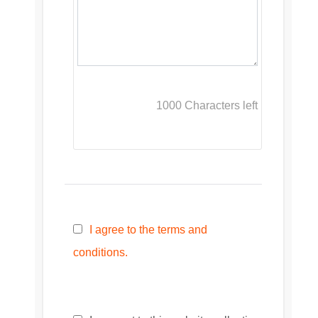
1000
Characters left
I agree to the terms and
conditions.