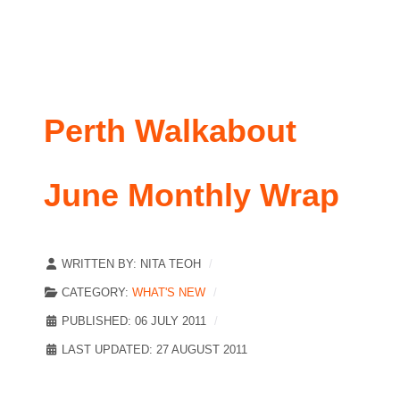
Perth Walkabout
June Monthly Wrap
WRITTEN BY:
NITA TEOH
CATEGORY:
WHAT'S NEW
PUBLISHED: 06 JULY 2011
LAST UPDATED: 27 AUGUST 2011