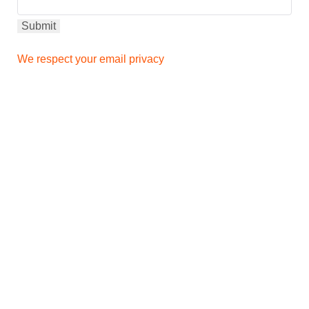
We respect your email privacy