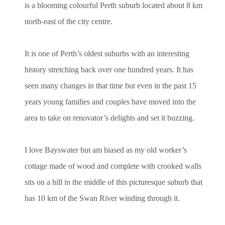
is a blooming colourful Perth suburb located about 8 km
north-east of the city centre.
It is one of Perth’s oldest suburbs with an interesting
history stretching back over one hundred years. It has
seen many changes in that time but even in the past 15
years young families and couples have moved into the
area to take on renovator’s delights and set it buzzing.
I love Bayswater but am biased as my old worker’s
cottage made of wood and complete with crooked walls
sits on a hill in the middle of this picturesque suburb that
has 10 km of the Swan River winding through it.