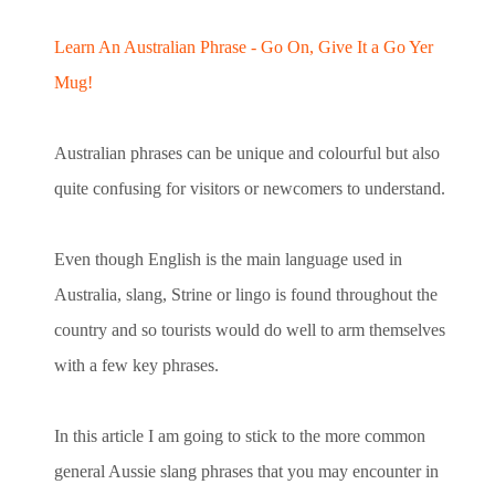
Learn An Australian Phrase - Go On, Give It a Go Yer
Mug!
Australian phrases can be unique and colourful but also
quite confusing for visitors or newcomers to understand.
Even though English is the main language used in
Australia, slang, Strine or lingo is found throughout the
country and so tourists would do well to arm themselves
with a few key phrases.
In this article I am going to stick to the more common
general Aussie slang phrases that you may encounter in