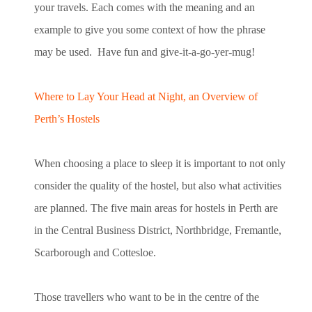
your travels. Each comes with the meaning and an
example to give you some context of how the phrase
may be used. Have fun and give-it-a-go-yer-mug!
Where to Lay Your Head at Night, an Overview of
Perth’s Hostels
When choosing a place to sleep it is important to not only
consider the quality of the hostel, but also what activities
are planned. The five main areas for hostels in Perth are
in the Central Business District, Northbridge, Fremantle,
Scarborough and Cottesloe.
Those travellers who want to be in the centre of the