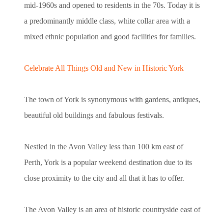
mid-1960s and opened to residents in the 70s. Today it is
a predominantly middle class, white collar area with a
mixed ethnic population and good facilities for families.
Celebrate All Things Old and New in Historic York
The town of York is synonymous with gardens, antiques,
beautiful old buildings and fabulous festivals.
Nestled in the Avon Valley less than 100 km east of
Perth, York is a popular weekend destination due to its
close proximity to the city and all that it has to offer.
The Avon Valley is an area of historic countryside east of