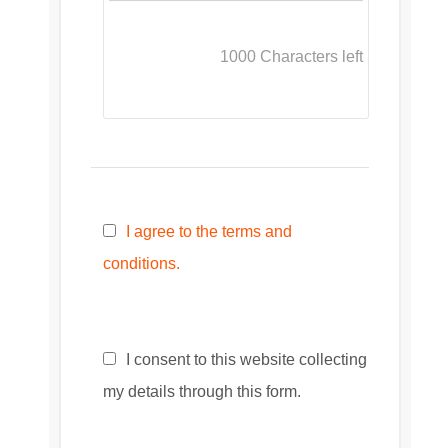
1000
Characters left
I agree to the terms and
conditions.
I consent to this website collecting
my details through this form.