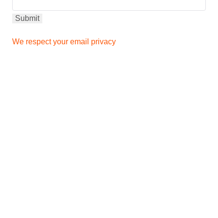
We respect your email privacy