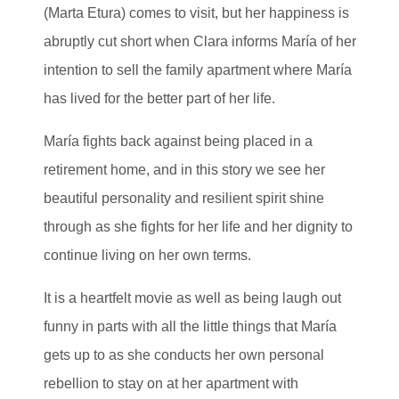
(Marta Etura) comes to visit, but her happiness is
abruptly cut short when Clara informs María of her
intention to sell the family apartment where María
has lived for the better part of her life.
María fights back against being placed in a
retirement home, and in this story we see her
beautiful personality and resilient spirit shine
through as she fights for her life and her dignity to
continue living on her own terms.
It is a heartfelt movie as well as being laugh out
funny in parts with all the little things that María
gets up to as she conducts her own personal
rebellion to stay on at her apartment with