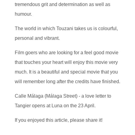
tremendous grit and determination as well as
humour.
The world in which Touzani takes us is colourful,
personal and vibrant.
Film goers who are looking for a feel good movie
that touches your heart will enjoy this movie very
much. It is a beautiful and special movie that you
will remember long after the credits have finished.
Calle Málaga (Málaga Street) - a love letter to
Tangier opens at Luna on the 23 April.
If you enjoyed this article, please share it!