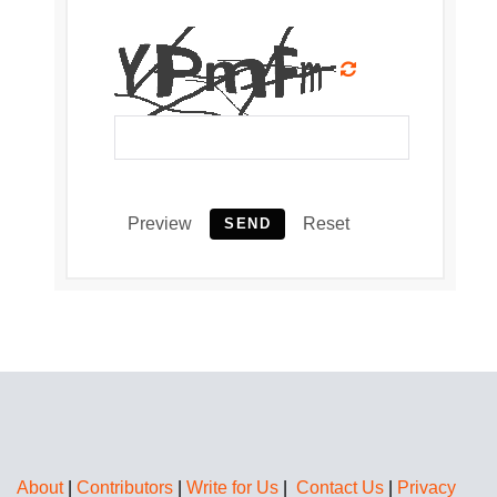
Preview
Reset
SEND
About
|
Contributors
|
Write for Us
|
Contact Us
|
Privacy