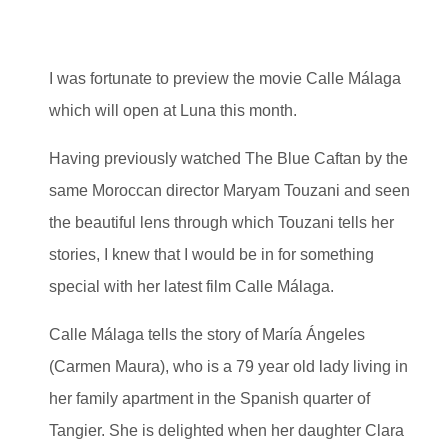
I was fortunate to preview the movie Calle Málaga
which will open at Luna this month.
Having previously watched The Blue Caftan by the
same Moroccan director Maryam Touzani and seen
the beautiful lens through which Touzani tells her
stories, I knew that I would be in for something
special with her latest film Calle Málaga.
Calle Málaga tells the story of María Ángeles
(Carmen Maura), who is a 79 year old lady living in
her family apartment in the Spanish quarter of
Tangier. She is delighted when her daughter Clara