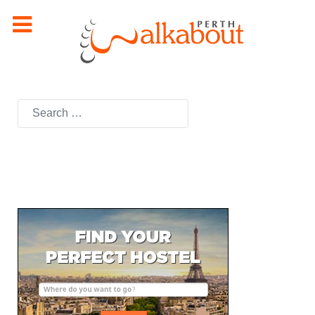
Search