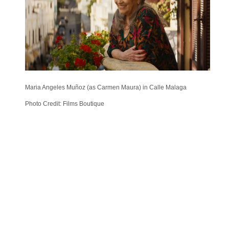
Maria Angeles Muñoz (as Carmen Maura) in Calle Malaga
Photo Credit: Films Boutique