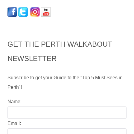
GET THE PERTH WALKABOUT
NEWSLETTER
Subscribe to get your Guide to the "Top 5 Must Sees in
Perth"!
Name:
Email: