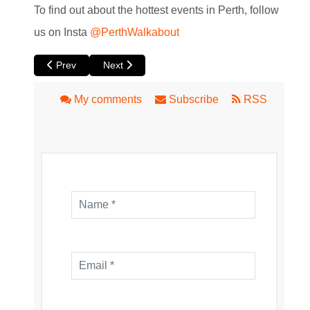
To find out about the hottest events in Perth, follow
us on Insta
@PerthWalkabout
Previous article: Fever's The Jazz Room: A Frank Sinatra &
Next article: Which Way Home by Yirra Yaakin
Prev
Next
My comments
Subscribe
RSS