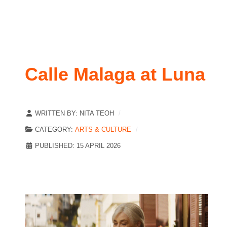
Calle Malaga at Luna
WRITTEN BY:
NITA TEOH
CATEGORY:
ARTS & CULTURE
PUBLISHED: 15 APRIL 2026