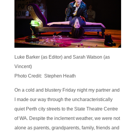
Luke Barker (as Editor) and Sarah Watson (as
Vincent)
Photo Credit: Stephen Heath
On a cold and blustery Friday night my partner and
I made our way through the uncharacteristically
quiet Perth city streets to the State Theatre Centre
of WA. Despite the inclement weather, we were not
alone as parents, grandparents, family, friends and