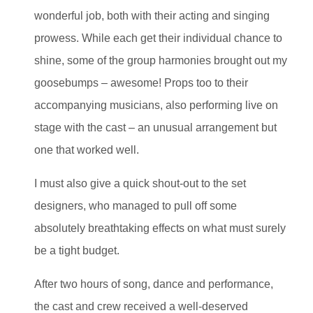
wonderful job, both with their acting and singing
prowess. While each get their individual chance to
shine, some of the group harmonies brought out my
goosebumps – awesome! Props too to their
accompanying musicians, also performing live on
stage with the cast – an unusual arrangement but
one that worked well.
I must also give a quick shout-out to the set
designers, who managed to pull off some
absolutely breathtaking effects on what must surely
be a tight budget.
After two hours of song, dance and performance,
the cast and crew received a well-deserved