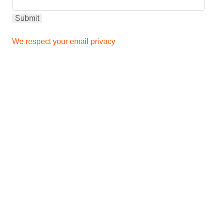
We respect your email privacy