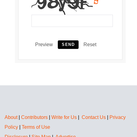
Preview
Reset
SEND
About
|
Contributors
|
Write for Us
|
Contact Us
|
Privacy
Policy
|
Terms of Use
Disclosure
|
Site Map
|
Advertise