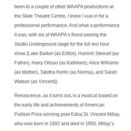
been to a couple of other WAAPA productions at
the State Theatre Centre, I knew I was in for a
professional performance. And what a performance
it was, with six of WAAPA’s finest owning the
Studio Underground stage for the full two hour
show (Luke Barker (as Editor), Hamish Stewart (as
Father), Harry Ortuso (as Kathleen), Alice Williams
(as Mother), Tabitha Kerlin (as Norma), and Sarah
Watson (as Vincent))
Renascence, as it turns out, is a musical based on
the early life and achievements of American
Pulitzer Prize winning poet Edna St. Vincent Millay,
who was born in 1892 and died in 1950. Millay’s