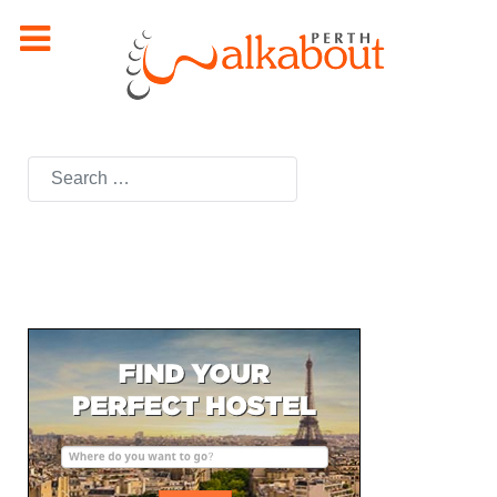
Search