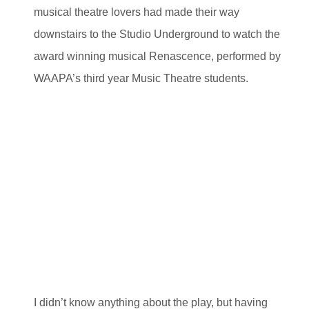
musical theatre lovers had made their way
downstairs to the Studio Underground to watch the
award winning musical Renascence, performed by
WAAPA’s third year Music Theatre students.
I didn’t know anything about the play, but having