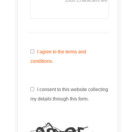
1000
Characters left
I agree to the terms and
conditions.
I consent to this website collecting
my details through this form.