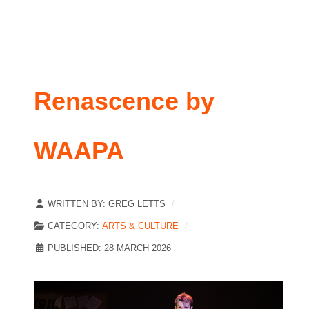
Renascence by
WAAPA
WRITTEN BY:
GREG LETTS
CATEGORY:
ARTS & CULTURE
PUBLISHED: 28 MARCH 2026