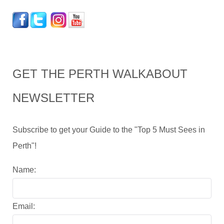
GET THE PERTH WALKABOUT
NEWSLETTER
Subscribe to get your Guide to the "Top 5 Must Sees in
Perth"!
Name:
Email: