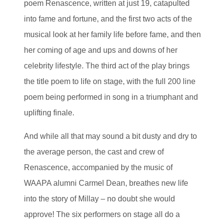
poem Renascence, written at just 19, catapulted
into fame and fortune, and the first two acts of the
musical look at her family life before fame, and then
her coming of age and ups and downs of her
celebrity lifestyle. The third act of the play brings
the title poem to life on stage, with the full 200 line
poem being performed in song in a triumphant and
uplifting finale.
And while all that may sound a bit dusty and dry to
the average person, the cast and crew of
Renascence, accompanied by the music of
WAAPA alumni Carmel Dean, breathes new life
into the story of Millay – no doubt she would
approve! The six performers on stage all do a