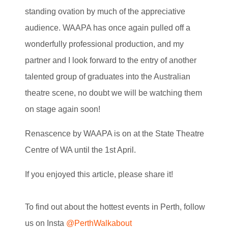
standing ovation by much of the appreciative
audience. WAAPA has once again pulled off a
wonderfully professional production, and my
partner and I look forward to the entry of another
talented group of graduates into the Australian
theatre scene, no doubt we will be watching them
on stage again soon!
Renascence by WAAPA is on at the State Theatre
Centre of WA until the 1st April.
If you enjoyed this article, please share it!
To find out about the hottest events in Perth, follow
us on Insta
@PerthWalkabout